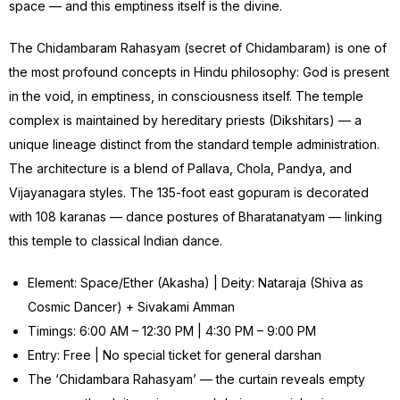
space — and this emptiness itself is the divine.
The Chidambaram Rahasyam (secret of Chidambaram) is one of
the most profound concepts in Hindu philosophy: God is present
in the void, in emptiness, in consciousness itself. The temple
complex is maintained by hereditary priests (Dikshitars) — a
unique lineage distinct from the standard temple administration.
The architecture is a blend of Pallava, Chola, Pandya, and
Vijayanagara styles. The 135-foot east gopuram is decorated
with 108 karanas — dance postures of Bharatanatyam — linking
this temple to classical Indian dance.
Element: Space/Ether (Akasha) | Deity: Nataraja (Shiva as
Cosmic Dancer) + Sivakami Amman
Timings: 6:00 AM – 12:30 PM | 4:30 PM – 9:00 PM
Entry: Free | No special ticket for general darshan
The ‘Chidambara Rahasyam’ — the curtain reveals empty