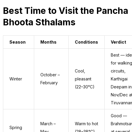
Best Time to Visit the Pancha
Bhoota Sthalams
Season
Months
Conditions
Verdict
Best — ide
for walkin
Cool,
circuits,
October –
Winter
pleasant
Karthigai
February
(22–30°C)
Deepam in
Nov/Dec a
Tiruvannam
Good —
March –
Warm to hot
Brahmotsa
Spring
May
(28–38°C)
at several