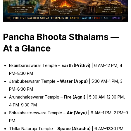
Pancha Bhoota Sthalams —
At a Glance
Ekambareswarar Temple –
Earth (Prithvi)
| 6 AM–12 PM, 4
PM–8:30 PM
Jambukeswarar Temple –
Water (Appu)
| 5:30 AM–1 PM, 3
PM–8:30 PM
Arunachaleswarar Temple –
Fire (Agni)
| 5:30 AM–12:30 PM,
4 PM–9:30 PM
Srikalahasteeswara Temple –
Air (Vayu)
| 6 AM–1 PM, 2 PM–9
PM
Thillai Nataraja Temple –
Space (Akasha)
| 6 AM–12:30 PM,