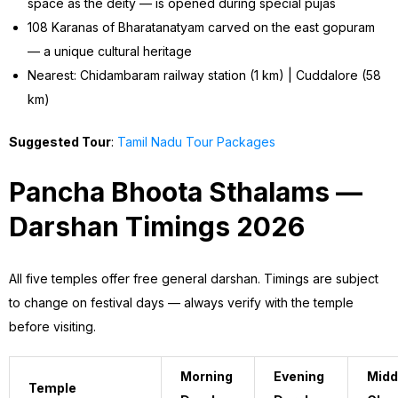
space as the deity — is opened during special pujas
108 Karanas of Bharatanatyam carved on the east gopuram
— a unique cultural heritage
Nearest: Chidambaram railway station (1 km) | Cuddalore (58
km)
Suggested Tour
:
Tamil Nadu Tour Packages
Pancha Bhoota Sthalams —
Darshan Timings 2026
All five temples offer free general darshan. Timings are subject
to change on festival days — always verify with the temple
before visiting.
Morning
Evening
Midd
Temple