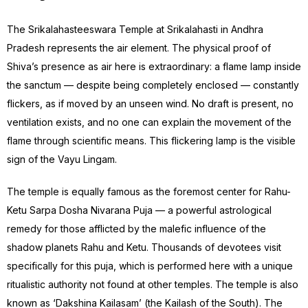
The Srikalahasteeswara Temple at Srikalahasti in Andhra
Pradesh represents the air element. The physical proof of
Shiva’s presence as air here is extraordinary: a flame lamp inside
the sanctum — despite being completely enclosed — constantly
flickers, as if moved by an unseen wind. No draft is present, no
ventilation exists, and no one can explain the movement of the
flame through scientific means. This flickering lamp is the visible
sign of the Vayu Lingam.
The temple is equally famous as the foremost center for Rahu-
Ketu Sarpa Dosha Nivarana Puja — a powerful astrological
remedy for those afflicted by the malefic influence of the
shadow planets Rahu and Ketu. Thousands of devotees visit
specifically for this puja, which is performed here with a unique
ritualistic authority not found at other temples. The temple is also
known as ‘Dakshina Kailasam’ (the Kailash of the South). The