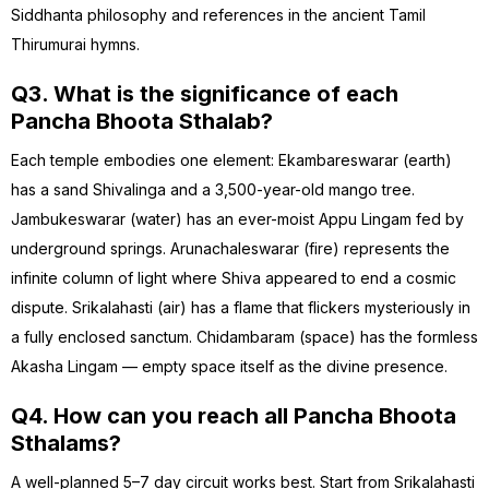
Siddhanta philosophy and references in the ancient Tamil
Thirumurai hymns.
Q3. What is the significance of each
Pancha Bhoota Sthalab?
Each temple embodies one element: Ekambareswarar (earth)
has a sand Shivalinga and a 3,500-year-old mango tree.
Jambukeswarar (water) has an ever-moist Appu Lingam fed by
underground springs. Arunachaleswarar (fire) represents the
infinite column of light where Shiva appeared to end a cosmic
dispute. Srikalahasti (air) has a flame that flickers mysteriously in
a fully enclosed sanctum. Chidambaram (space) has the formless
Akasha Lingam — empty space itself as the divine presence.
Q4. How can you reach all Pancha Bhoota
Sthalams?
A well-planned 5–7 day circuit works best. Start from Srikalahasti