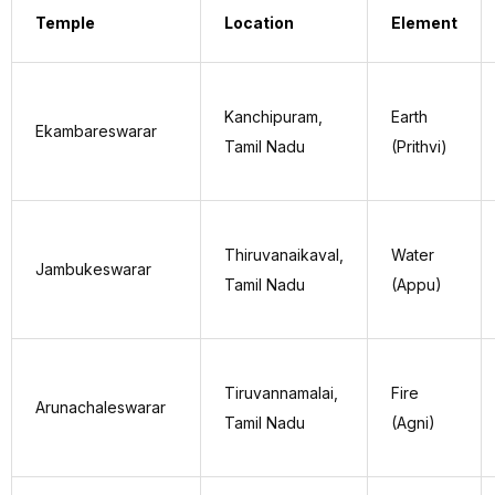
Temple
Location
Element
Kanchipuram,
Earth
Ekambareswarar
Tamil Nadu
(Prithvi)
Thiruvanaikaval,
Water
Jambukeswarar
Tamil Nadu
(Appu)
Tiruvannamalai,
Fire
Arunachaleswarar
Tamil Nadu
(Agni)