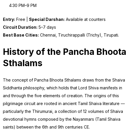
4:30 PM–9 PM
Entry:
Free |
Special Darshan:
Available at counters
Circuit Duration:
5–7 days
Best Base Cities:
Chennai, Tiruchirappalli (Trichy), Tirupati.
History of the Pancha Bhoota
Sthalams
The concept of Pancha Bhoota Sthalams draws from the Shaiva
Siddhanta philosophy, which holds that Lord Shiva manifests in
and through the five elements of creation. The origins of this
pilgrimage circuit are rooted in ancient Tamil Shaiva literature —
particularly the Thirumurai, a collection of 12 volumes of Shaiva
devotional hymns composed by the Nayanmars (Tamil Shaiva
saints) between the 6th and 9th centuries CE.