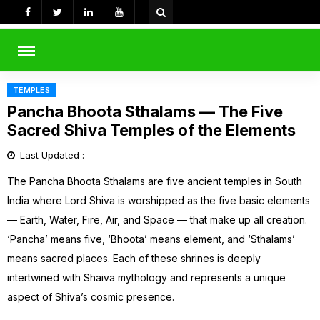
Skip
to
content
rch
TEMPLES
Pancha Bhoota Sthalams — The Five
Sacred Shiva Temples of the Elements
Last Updated :
The Pancha Bhoota Sthalams are five ancient temples in South
India where Lord Shiva is worshipped as the five basic elements
— Earth, Water, Fire, Air, and Space — that make up all creation.
‘Pancha’ means five, ‘Bhoota’ means element, and ‘Sthalams’
means sacred places. Each of these shrines is deeply
intertwined with Shaiva mythology and represents a unique
aspect of Shiva’s cosmic presence.