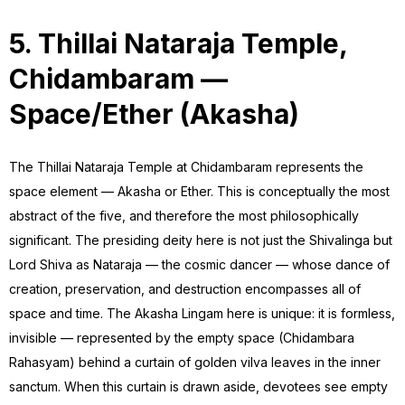
5. Thillai Nataraja Temple,
Chidambaram —
Space/Ether (Akasha)
The Thillai Nataraja Temple at Chidambaram represents the
space element — Akasha or Ether. This is conceptually the most
abstract of the five, and therefore the most philosophically
significant. The presiding deity here is not just the Shivalinga but
Lord Shiva as Nataraja — the cosmic dancer — whose dance of
creation, preservation, and destruction encompasses all of
space and time. The Akasha Lingam here is unique: it is formless,
invisible — represented by the empty space (Chidambara
Rahasyam) behind a curtain of golden vilva leaves in the inner
sanctum. When this curtain is drawn aside, devotees see empty