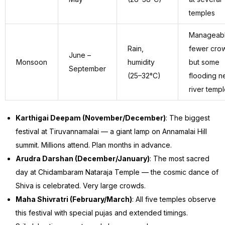
temples
Manageab
Rain,
fewer cro
June –
Monsoon
humidity
but some
September
(25–32°C)
flooding n
river temp
Karthigai Deepam (November/December)
: The biggest
festival at Tiruvannamalai — a giant lamp on Annamalai Hill
summit. Millions attend. Plan months in advance.
Arudra Darshan (December/January)
: The most sacred
day at Chidambaram Nataraja Temple — the cosmic dance of
Shiva is celebrated. Very large crowds.
Maha Shivratri (February/March)
: All five temples observe
this festival with special pujas and extended timings.