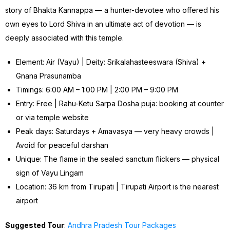
story of Bhakta Kannappa — a hunter-devotee who offered his
own eyes to Lord Shiva in an ultimate act of devotion — is
deeply associated with this temple.
Element: Air (Vayu) | Deity: Srikalahasteeswara (Shiva) +
Gnana Prasunamba
Timings: 6:00 AM – 1:00 PM | 2:00 PM – 9:00 PM
Entry: Free | Rahu-Ketu Sarpa Dosha puja: booking at counter
or via temple website
Peak days: Saturdays + Amavasya — very heavy crowds |
Avoid for peaceful darshan
Unique: The flame in the sealed sanctum flickers — physical
sign of Vayu Lingam
Location: 36 km from Tirupati | Tirupati Airport is the nearest
airport
Suggested Tour
:
Andhra Pradesh Tour Packages