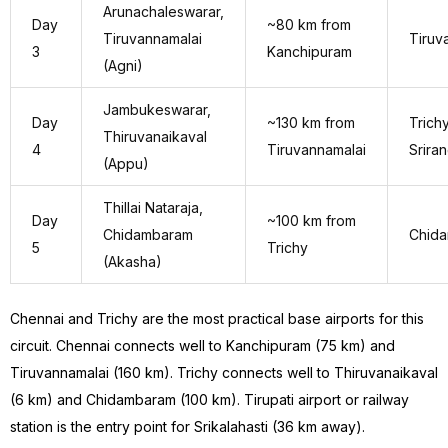
Arunachaleswarar,
Day
~80 km from
Tiruvannamalai
Tiruv
3
Kanchipuram
(Agni)
Jambukeswarar,
Day
~130 km from
Trichy
Thiruvanaikaval
4
Tiruvannamalai
Srira
(Appu)
Thillai Nataraja,
Day
~100 km from
Chidambaram
Chid
5
Trichy
(Akasha)
Chennai and Trichy are the most practical base airports for this
circuit. Chennai connects well to Kanchipuram (75 km) and
Tiruvannamalai (160 km). Trichy connects well to Thiruvanaikaval
(6 km) and Chidambaram (100 km). Tirupati airport or railway
station is the entry point for Srikalahasti (36 km away).