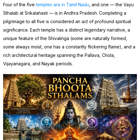
Four of the five
temples are in Tamil Nadu
, and one — the Vayu
Sthalab at Srikalahasti — is in Andhra Pradesh. Completing a
pilgrimage to all five is considered an act of profound spiritual
significance. Each temple has a distinct legendary narrative, a
unique feature of the Shivalinga (some are naturally formed,
some always moist, one has a constantly flickering flame), and a
rich architectural heritage spanning the Pallava, Chola,
Vijayanagara, and Nayak periods.