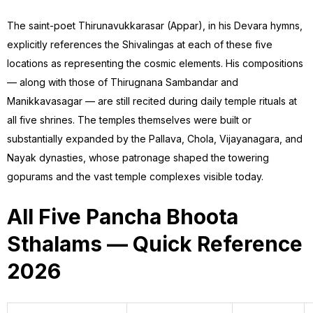
The saint-poet Thirunavukkarasar (Appar), in his Devara hymns,
explicitly references the Shivalingas at each of these five
locations as representing the cosmic elements. His compositions
— along with those of Thirugnana Sambandar and
Manikkavasagar — are still recited during daily temple rituals at
all five shrines. The temples themselves were built or
substantially expanded by the Pallava, Chola, Vijayanagara, and
Nayak dynasties, whose patronage shaped the towering
gopurams and the vast temple complexes visible today.
All Five Pancha Bhoota
Sthalams — Quick Reference
2026