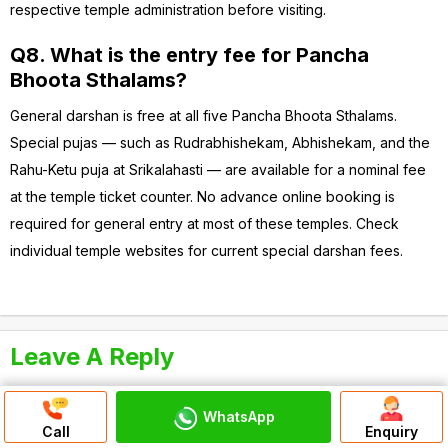
respective temple administration before visiting.
Q8. What is the entry fee for Pancha
Bhoota Sthalams?
General darshan is free at all five Pancha Bhoota Sthalams.
Special pujas — such as Rudrabhishekam, Abhishekam, and the
Rahu-Ketu puja at Srikalahasti — are available for a nominal fee
at the temple ticket counter. No advance online booking is
required for general entry at most of these temples. Check
individual temple websites for current special darshan fees.
Leave A Reply
Your email address will not be published.
Required fields are
marked
*
WhatsApp
Call
Enquiry