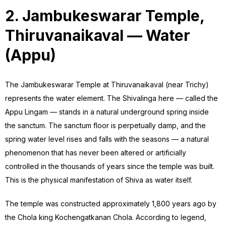
2. Jambukeswarar Temple,
Thiruvanaikaval — Water
(Appu)
The Jambukeswarar Temple at Thiruvanaikaval (near Trichy)
represents the water element. The Shivalinga here — called the
Appu Lingam — stands in a natural underground spring inside
the sanctum. The sanctum floor is perpetually damp, and the
spring water level rises and falls with the seasons — a natural
phenomenon that has never been altered or artificially
controlled in the thousands of years since the temple was built.
This is the physical manifestation of Shiva as water itself.
The temple was constructed approximately 1,800 years ago by
the Chola king Kochengatkanan Chola. According to legend,