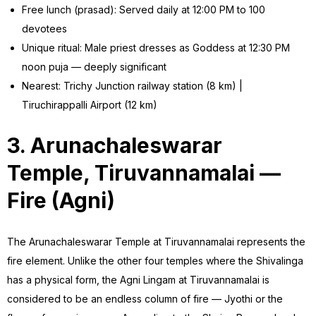
Free lunch (prasad): Served daily at 12:00 PM to 100
devotees
Unique ritual: Male priest dresses as Goddess at 12:30 PM
noon puja — deeply significant
Nearest: Trichy Junction railway station (8 km) |
Tiruchirappalli Airport (12 km)
3. Arunachaleswarar
Temple, Tiruvannamalai —
Fire (Agni)
The Arunachaleswarar Temple at Tiruvannamalai represents the
fire element. Unlike the other four temples where the Shivalinga
has a physical form, the Agni Lingam at Tiruvannamalai is
considered to be an endless column of fire — Jyothi or the