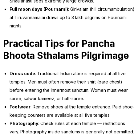
Srikalahasti sees extremely large crowds.
Full moon days (Pournami)
: Girivalam (hill circumambulation)
at Tiruvannamalai draws up to 3 lakh pilgrims on Pournami
nights.
Practical Tips for Pancha
Bhoota Sthalams Pilgrimage
Dress code
: Traditional Indian attire is required at all five
temples. Men must often remove their shirt (bare chest)
before entering the innermost sanctum. Women must wear
saree, salwar kameez, or half-saree.
Footwear
: Remove shoes at the temple entrance. Paid shoe-
keeping counters are available at all five temples.
Photography
: Check rules at each temple — restrictions
vary. Photography inside sanctums is generally not permitted.