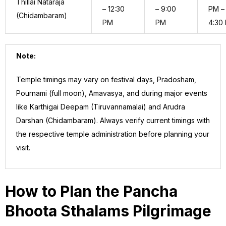
Thillai Nataraja
– 12:30
– 9:00
PM –
(Chidambaram)
PM
PM
4:30
Note:
Temple timings may vary on festival days, Pradosham,
Pournami (full moon), Amavasya, and during major events
like Karthigai Deepam (Tiruvannamalai) and Arudra
Darshan (Chidambaram). Always verify current timings with
the respective temple administration before planning your
visit.
How to Plan the Pancha
Bhoota Sthalams Pilgrimage