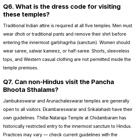
Q6. What is the dress code for visiting
these temples?
Traditional Indian attire is required at all five temples. Men must
wear dhoti or traditional pants and remove their shirt before
entering the innermost garbhagriha (sanctum). Women should
wear saree, salwar kameez, or half-saree. Shorts, sleeveless
tops, and Western casual clothing are not permitted inside the
temple premises.
Q7. Can non-Hindus visit the Pancha
Bhoota Sthalams?
Jambukeswarar and Arunachaleswarar temples are generally
open to all visitors. Ekambareswarar and Srikalahasti have their
own guidelines. Thillai Nataraja Temple at Chidambaram has
historically restricted entry to the innermost sanctum to Hindus.
Practices may vary — check current guidelines with the