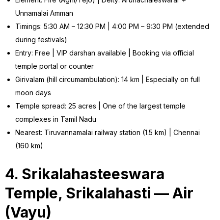
Unnamalai Amman
Timings: 5:30 AM – 12:30 PM | 4:00 PM – 9:30 PM (extended
during festivals)
Entry: Free | VIP darshan available | Booking via official
temple portal or counter
Girivalam (hill circumambulation): 14 km | Especially on full
moon days
Temple spread: 25 acres | One of the largest temple
complexes in Tamil Nadu
Nearest: Tiruvannamalai railway station (1.5 km) | Chennai
(160 km)
4. Srikalahasteeswara
Temple, Srikalahasti — Air
(Vayu)