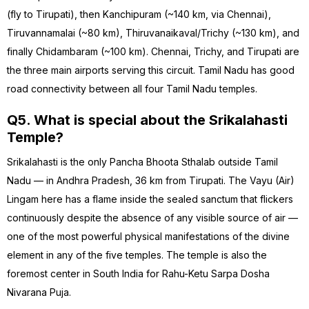
(fly to Tirupati), then Kanchipuram (~140 km, via Chennai),
Tiruvannamalai (~80 km), Thiruvanaikaval/Trichy (~130 km), and
finally Chidambaram (~100 km). Chennai, Trichy, and Tirupati are
the three main airports serving this circuit. Tamil Nadu has good
road connectivity between all four Tamil Nadu temples.
Q5. What is special about the Srikalahasti
Temple?
Srikalahasti is the only Pancha Bhoota Sthalab outside Tamil
Nadu — in Andhra Pradesh, 36 km from Tirupati. The Vayu (Air)
Lingam here has a flame inside the sealed sanctum that flickers
continuously despite the absence of any visible source of air —
one of the most powerful physical manifestations of the divine
element in any of the five temples. The temple is also the
foremost center in South India for Rahu-Ketu Sarpa Dosha
Nivarana Puja.