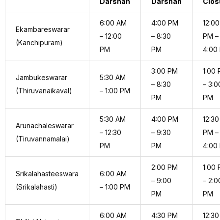
Darshan
Darshan
Clos
6:00 AM
4:00 PM
12:00
Ekambareswarar
– 12:00
– 8:30
PM –
(Kanchipuram)
PM
PM
4:00
3:00 PM
1:00
Jambukeswarar
5:30 AM
– 8:30
– 3:0
(Thiruvanaikaval)
– 1:00 PM
PM
PM
5:30 AM
4:00 PM
12:30
Arunachaleswarar
– 12:30
– 9:30
PM –
(Tiruvannamalai)
PM
PM
4:00
2:00 PM
1:00
Srikalahasteeswara
6:00 AM
– 9:00
– 2:0
(Srikalahasti)
– 1:00 PM
PM
PM
6:00 AM
4:30 PM
12:30