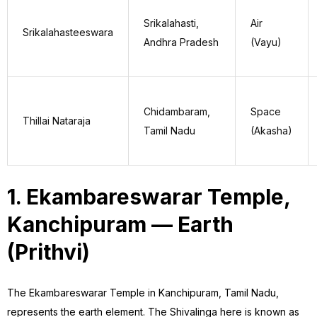
Srikalahasti,
Air
Srikalahasteeswara
Andhra Pradesh
(Vayu)
Chidambaram,
Space
Thillai Nataraja
Tamil Nadu
(Akasha)
1. Ekambareswarar Temple,
Kanchipuram — Earth
(Prithvi)
The Ekambareswarar Temple in Kanchipuram, Tamil Nadu,
represents the earth element. The Shivalinga here is known as