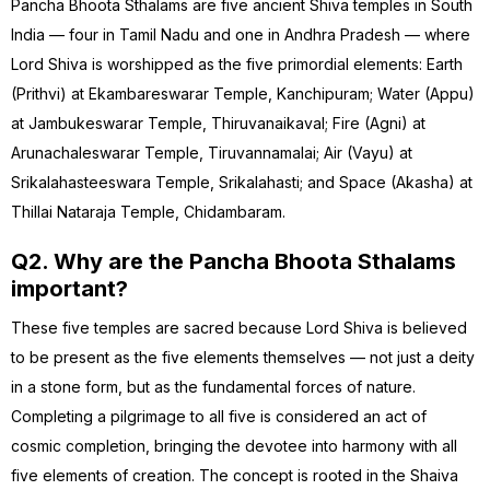
Pancha Bhoota Sthalams are five ancient Shiva temples in South
India — four in Tamil Nadu and one in Andhra Pradesh — where
Lord Shiva is worshipped as the five primordial elements: Earth
(Prithvi) at Ekambareswarar Temple, Kanchipuram; Water (Appu)
at Jambukeswarar Temple, Thiruvanaikaval; Fire (Agni) at
Arunachaleswarar Temple, Tiruvannamalai; Air (Vayu) at
Srikalahasteeswara Temple, Srikalahasti; and Space (Akasha) at
Thillai Nataraja Temple, Chidambaram.
Q2. Why are the Pancha Bhoota Sthalams
important?
These five temples are sacred because Lord Shiva is believed
to be present as the five elements themselves — not just a deity
in a stone form, but as the fundamental forces of nature.
Completing a pilgrimage to all five is considered an act of
cosmic completion, bringing the devotee into harmony with all
five elements of creation. The concept is rooted in the Shaiva