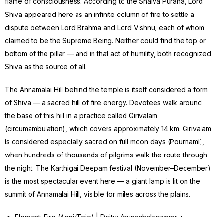
flame of consciousness. According to the Shaiva Purana, Lord
Shiva appeared here as an infinite column of fire to settle a
dispute between Lord Brahma and Lord Vishnu, each of whom
claimed to be the Supreme Being. Neither could find the top or
bottom of the pillar — and in that act of humility, both recognized
Shiva as the source of all.
The Annamalai Hill behind the temple is itself considered a form
of Shiva — a sacred hill of fire energy. Devotees walk around
the base of this hill in a practice called Girivalam
(circumambulation), which covers approximately 14 km. Girivalam
is considered especially sacred on full moon days (Pournami),
when hundreds of thousands of pilgrims walk the route through
the night. The Karthigai Deepam festival (November–December)
is the most spectacular event here — a giant lamp is lit on the
summit of Annamalai Hill, visible for miles across the plains.
Element: Fire (Agni/Tejo) | Deity: Arunachaleswarar +