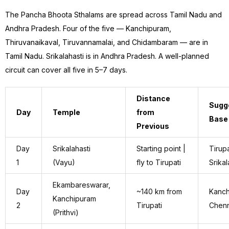
The Pancha Bhoota Sthalams are spread across Tamil Nadu and
Andhra Pradesh. Four of the five — Kanchipuram,
Thiruvanaikaval, Tiruvannamalai, and Chidambaram — are in
Tamil Nadu. Srikalahasti is in Andhra Pradesh. A well-planned
circuit can cover all five in 5–7 days.
Distance
Sugg
Day
Temple
from
Base
Previous
Day
Srikalahasti
Starting point |
Tirupa
1
(Vayu)
fly to Tirupati
Srikal
Ekambareswarar,
Day
~140 km from
Kanch
Kanchipuram
2
Tirupati
Chenn
(Prithvi)