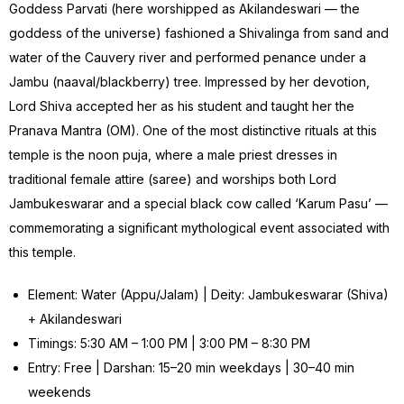
Goddess Parvati (here worshipped as Akilandeswari — the
goddess of the universe) fashioned a Shivalinga from sand and
water of the Cauvery river and performed penance under a
Jambu (naaval/blackberry) tree. Impressed by her devotion,
Lord Shiva accepted her as his student and taught her the
Pranava Mantra (OM). One of the most distinctive rituals at this
temple is the noon puja, where a male priest dresses in
traditional female attire (saree) and worships both Lord
Jambukeswarar and a special black cow called ‘Karum Pasu’ —
commemorating a significant mythological event associated with
this temple.
Element: Water (Appu/Jalam) | Deity: Jambukeswarar (Shiva)
+ Akilandeswari
Timings: 5:30 AM – 1:00 PM | 3:00 PM – 8:30 PM
Entry: Free | Darshan: 15–20 min weekdays | 30–40 min
weekends