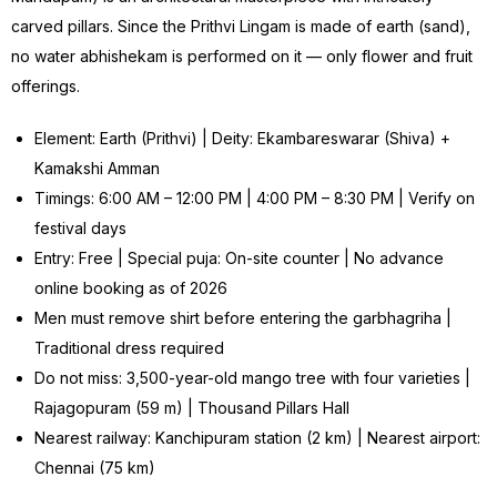
carved pillars. Since the Prithvi Lingam is made of earth (sand),
no water abhishekam is performed on it — only flower and fruit
offerings.
Element: Earth (Prithvi) | Deity: Ekambareswarar (Shiva) +
Kamakshi Amman
Timings: 6:00 AM – 12:00 PM | 4:00 PM – 8:30 PM | Verify on
festival days
Entry: Free | Special puja: On-site counter | No advance
online booking as of 2026
Men must remove shirt before entering the garbhagriha |
Traditional dress required
Do not miss: 3,500-year-old mango tree with four varieties |
Rajagopuram (59 m) | Thousand Pillars Hall
Nearest railway: Kanchipuram station (2 km) | Nearest airport:
Chennai (75 km)