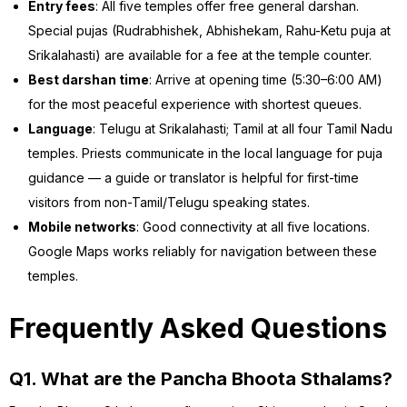
Entry fees
: All five temples offer free general darshan.
Special pujas (Rudrabhishek, Abhishekam, Rahu-Ketu puja at
Srikalahasti) are available for a fee at the temple counter.
Best darshan time
: Arrive at opening time (5:30–6:00 AM)
for the most peaceful experience with shortest queues.
Language
: Telugu at Srikalahasti; Tamil at all four Tamil Nadu
temples. Priests communicate in the local language for puja
guidance — a guide or translator is helpful for first-time
visitors from non-Tamil/Telugu speaking states.
Mobile networks
: Good connectivity at all five locations.
Google Maps works reliably for navigation between these
temples.
Frequently Asked Questions
Q1. What are the Pancha Bhoota Sthalams?