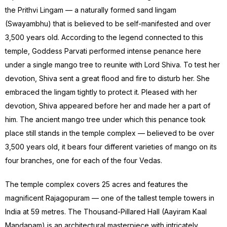
the Prithvi Lingam — a naturally formed sand lingam
(Swayambhu) that is believed to be self-manifested and over
3,500 years old. According to the legend connected to this
temple, Goddess Parvati performed intense penance here
under a single mango tree to reunite with Lord Shiva. To test her
devotion, Shiva sent a great flood and fire to disturb her. She
embraced the lingam tightly to protect it. Pleased with her
devotion, Shiva appeared before her and made her a part of
him. The ancient mango tree under which this penance took
place still stands in the temple complex — believed to be over
3,500 years old, it bears four different varieties of mango on its
four branches, one for each of the four Vedas.
The temple complex covers 25 acres and features the
magnificent Rajagopuram — one of the tallest temple towers in
India at 59 metres. The Thousand-Pillared Hall (Aayiram Kaal
Mandapam) is an architectural masterpiece with intricately