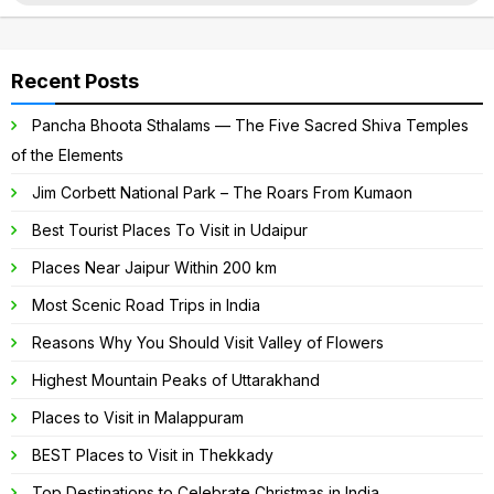
for:
Recent Posts
Pancha Bhoota Sthalams — The Five Sacred Shiva Temples
of the Elements
Jim Corbett National Park – The Roars From Kumaon
Best Tourist Places To Visit in Udaipur
Places Near Jaipur Within 200 km
Most Scenic Road Trips in India
Reasons Why You Should Visit Valley of Flowers
Highest Mountain Peaks of Uttarakhand
Places to Visit in Malappuram
BEST Places to Visit in Thekkady
Top Destinations to Celebrate Christmas in India