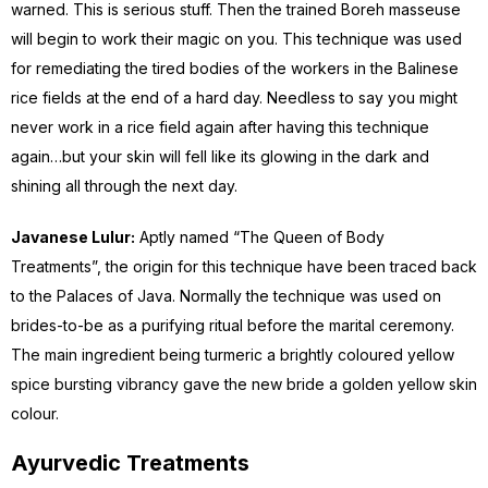
warned. This is serious stuff. Then the trained Boreh masseuse
will begin to work their magic on you. This technique was used
for remediating the tired bodies of the workers in the Balinese
rice fields at the end of a hard day. Needless to say you might
never work in a rice field again after having this technique
again…but your skin will fell like its glowing in the dark and
shining all through the next day.
Javanese Lulur:
Aptly named “The Queen of Body
Treatments”, the origin for this technique have been traced back
to the Palaces of Java. Normally the technique was used on
brides-to-be as a purifying ritual before the marital ceremony.
The main ingredient being turmeric a brightly coloured yellow
spice bursting vibrancy gave the new bride a golden yellow skin
colour.
Ayurvedic Treatments