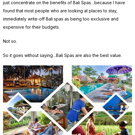
just concentrate on the benefits of Bali Spas…because I have
found that most people who are looking at places to stay,
immediately write-off Bali spas as being too exclusive and
expensive for their budgets.
Not so.
So it goes without saying…Bali Spas are also the best value.