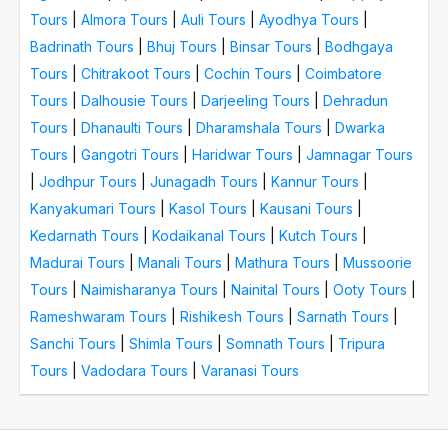
Tours
|
Almora Tours
|
Auli Tours
|
Ayodhya Tours
|
Badrinath Tours
|
Bhuj Tours
|
Binsar Tours
|
Bodhgaya
Tours
|
Chitrakoot Tours
|
Cochin Tours
|
Coimbatore
Tours
|
Dalhousie Tours
|
Darjeeling Tours
|
Dehradun
Tours
|
Dhanaulti Tours
|
Dharamshala Tours
|
Dwarka
Tours
|
Gangotri Tours
|
Haridwar Tours
|
Jamnagar Tours
|
Jodhpur Tours
|
Junagadh Tours
|
Kannur Tours
|
Kanyakumari Tours
|
Kasol Tours
|
Kausani Tours
|
Kedarnath Tours
|
Kodaikanal Tours
|
Kutch Tours
|
Madurai Tours
|
Manali Tours
|
Mathura Tours
|
Mussoorie
Tours
|
Naimisharanya Tours
|
Nainital Tours
|
Ooty Tours
|
Rameshwaram Tours
|
Rishikesh Tours
|
Sarnath Tours
|
Sanchi Tours
|
Shimla Tours
|
Somnath Tours
|
Tripura
Tours
|
Vadodara Tours
|
Varanasi Tours