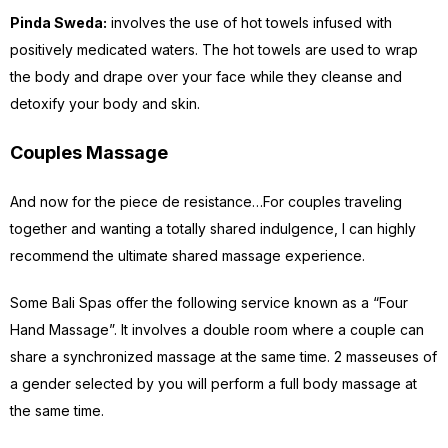
Pinda Sweda:
involves the use of hot towels infused with
positively medicated waters. The hot towels are used to wrap
the body and drape over your face while they cleanse and
detoxify your body and skin.
Couples Massage
And now for the piece de resistance…For couples traveling
together and wanting a totally shared indulgence, I can highly
recommend the ultimate shared massage experience.
Some Bali Spas offer the following service known as a “Four
Hand Massage”. It involves a double room where a couple can
share a synchronized massage at the same time. 2 masseuses of
a gender selected by you will perform a full body massage at
the same time.