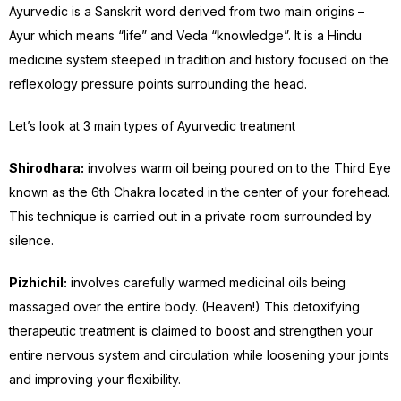
Ayurvedic is a Sanskrit word derived from two main origins –
Ayur which means “life” and Veda “knowledge”. It is a Hindu
medicine system steeped in tradition and history focused on the
reflexology pressure points surrounding the head.
Let’s look at 3 main types of Ayurvedic treatment
Shirodhara:
involves warm oil being poured on to the Third Eye
known as the 6th Chakra located in the center of your forehead.
This technique is carried out in a private room surrounded by
silence.
Pizhichil:
involves carefully warmed medicinal oils being
massaged over the entire body. (Heaven!) This detoxifying
therapeutic treatment is claimed to boost and strengthen your
entire nervous system and circulation while loosening your joints
and improving your flexibility.