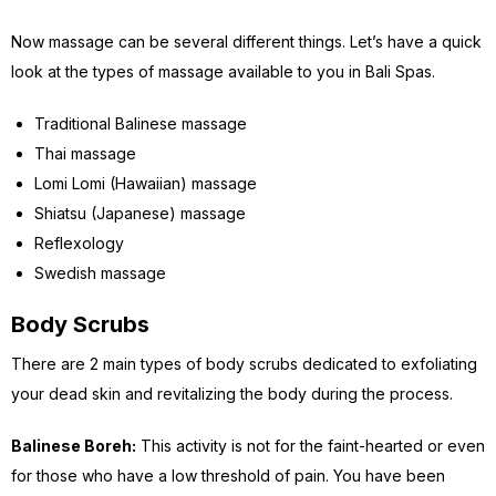
Now massage can be several different things. Let’s have a quick
look at the types of massage available to you in Bali Spas.
Traditional Balinese massage
Thai massage
Lomi Lomi (Hawaiian) massage
Shiatsu (Japanese) massage
Reflexology
Swedish massage
Body Scrubs
There are 2 main types of body scrubs dedicated to exfoliating
your dead skin and revitalizing the body during the process.
Balinese Boreh:
This activity is not for the faint-hearted or even
for those who have a low threshold of pain. You have been