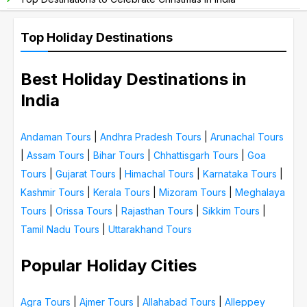
Top Holiday Destinations
Best Holiday Destinations in
India
Andaman Tours
|
Andhra Pradesh Tours
|
Arunachal Tours
|
Assam Tours
|
Bihar Tours
|
Chhattisgarh Tours
|
Goa
Tours
|
Gujarat Tours
|
Himachal Tours
|
Karnataka Tours
|
Kashmir Tours
|
Kerala Tours
|
Mizoram Tours
|
Meghalaya
Tours
|
Orissa Tours
|
Rajasthan Tours
|
Sikkim Tours
|
Tamil Nadu Tours
|
Uttarakhand Tours
Popular Holiday Cities
Agra Tours
|
Ajmer Tours
|
Allahabad Tours
|
Alleppey