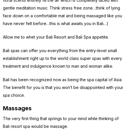
floral scents entirely fill the air which is completely laced with
gentle meditation music. Think stress free zone…think of lying
face down on a comfortable mat and being massaged like you
have never felt before…this is what awaits you in Bali…)
Allow me to whet your Bali Resort and Bali Spa appetite.
Bali spas can offer you everything from the entry-level small
establishment right up to the world class super spas with every
treatment and indulgence known to man and woman alike.
Bali has been recognized now as being the spa capital of Asia.
The benefit for you is that you won’t be disappointed with your
spa choice.
Massages
The very first thing that springs to your mind while thinking of
Bali resort spa would be massage.