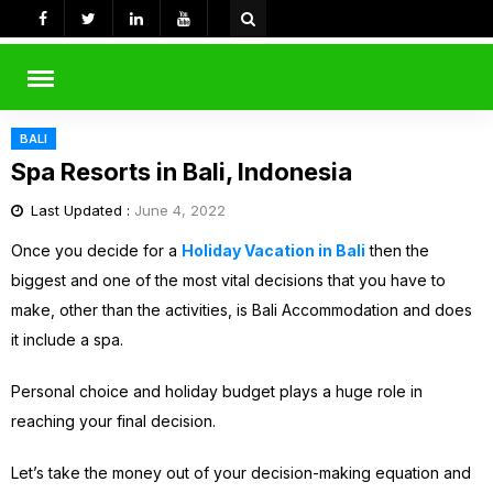
Skip
to
content
rch
BALI
Spa Resorts in Bali, Indonesia
Last Updated :
June 4, 2022
Once you decide for a
Holiday Vacation in Bali
then the
biggest and one of the most vital decisions that you have to
make, other than the activities, is Bali Accommodation and does
it include a spa.
Personal choice and holiday budget plays a huge role in
reaching your final decision.
Let’s take the money out of your decision-making equation and