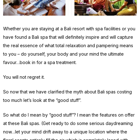
Whether you are staying at a Bali resort with spa facilities or you
have found a Bali spa that will definitely inspire and will capture
the real essence of what total relaxation and pampering means
to you – do yourself, your body and your mind the ultimate
favour…book in for a spa treatment.
You will not regret it.
So now that we have clarified the myth about Bali spas costing
too much let’s look at the “good stuff”.
So what do I mean by “good stuff”? I mean the features on offer
at these Bali spas. (Get ready to do some serious daydreaming
now…let your mind drift away to a unique location where the