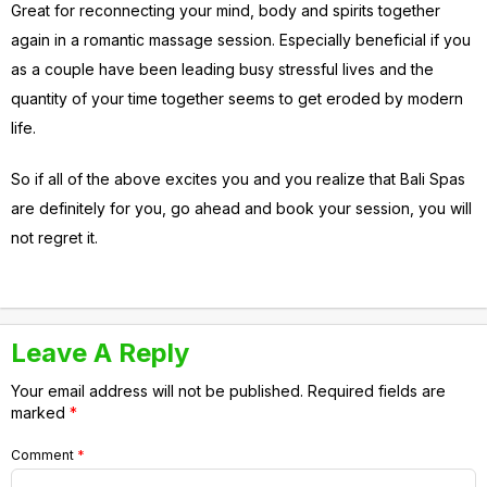
Great for reconnecting your mind, body and spirits together
again in a romantic massage session. Especially beneficial if you
as a couple have been leading busy stressful lives and the
quantity of your time together seems to get eroded by modern
life.
So if all of the above excites you and you realize that Bali Spas
are definitely for you, go ahead and book your session, you will
not regret it.
Leave A Reply
Your email address will not be published.
Required fields are
marked
*
Comment
*