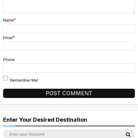
*
Name
*
Email
Phone
Remember Me!
Alternative:
Enter Your Desired Destination
Search
Se