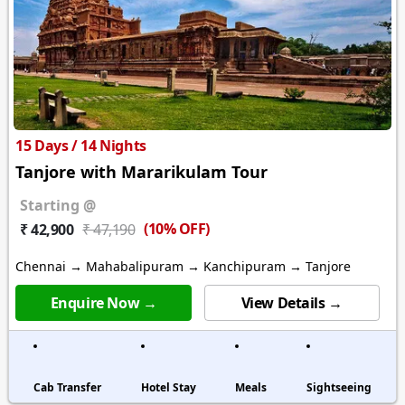
15 Days / 14 Nights
Tanjore with Mararikulam Tour
Starting @
(10% OFF)
₹ 42,900
₹ 47,190
Chennai → Mahabalipuram → Kanchipuram → Tanjore
Enquire Now →
View Details →
Cab Transfer
Hotel Stay
Meals
Sightseeing