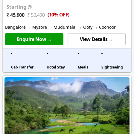
Starting @
(10% OFF)
₹ 45,900
₹ 50,490
Bangalore → Mysore → Mudumalai → Ooty → Coonoor
Enquire Now →
View Details →
Cab Transfer
Hotel Stay
Meals
Sightseeing