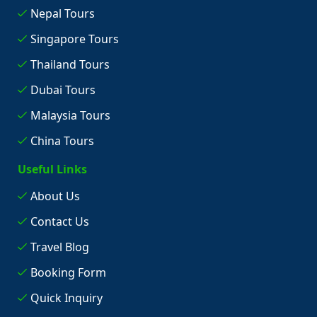
Nepal Tours
Singapore Tours
Thailand Tours
Dubai Tours
Malaysia Tours
China Tours
Useful Links
About Us
Contact Us
Travel Blog
Booking Form
Quick Inquiry