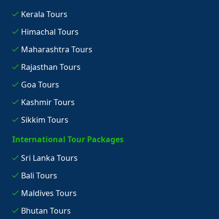
Kerala Tours
Himachal Tours
Maharashtra Tours
Rajasthan Tours
Goa Tours
Kashmir Tours
Sikkim Tours
International Tour Packages
Sri Lanka Tours
Bali Tours
Maldives Tours
Bhutan Tours