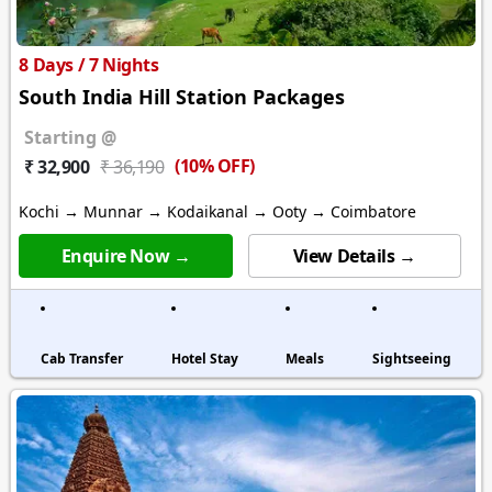
8 Days / 7 Nights
South India Hill Station Packages
Starting @
(10% OFF)
₹ 32,900
₹ 36,190
Kochi → Munnar → Kodaikanal → Ooty → Coimbatore
Enquire Now →
View Details →
Cab Transfer
Hotel Stay
Meals
Sightseeing