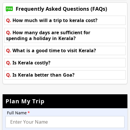
Frequently Asked Questions (FAQs)
Q.
How much will a trip to kerala cost?
Q.
How many days are sufficient for
spending a holiday in Kerala?
Q.
What is a good time to visit Kerala?
Q.
Is Kerala costly?
Q.
Is Kerala better than Goa?
Plan My Trip
Full Name
*