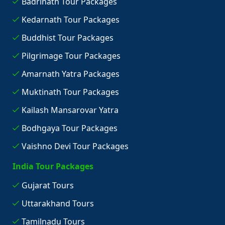
Badrinath Tour Packages
Kedarnath Tour Packages
Buddhist Tour Packages
Pilgrimage Tour Packages
Amarnath Yatra Packages
Muktinath Tour Packages
Kailash Mansarovar Yatra
Bodhgaya Tour Packages
Vaishno Devi Tour Packages
India Tour Packages
Gujarat Tours
Uttarakhand Tours
Tamilnadu Tours