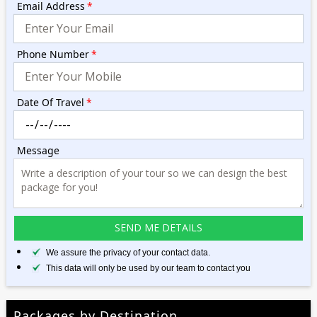
Email Address
*
Phone Number
*
Date Of Travel
*
Message
We assure the privacy of your contact data.
This data will only be used by our team to contact you
Packages by Destination