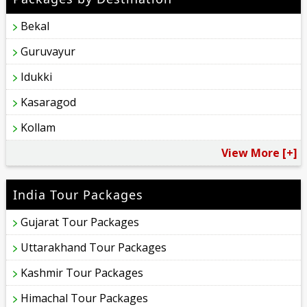
Bekal
Guruvayur
Idukki
Kasaragod
Kollam
View More [+]
India Tour Packages
Gujarat Tour Packages
Uttarakhand Tour Packages
Kashmir Tour Packages
Himachal Tour Packages