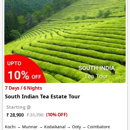
7 Days / 6 Nights
South Indian Tea Estate Tour
Starting @
(10% OFF)
₹ 28,900
₹ 31,790
Kochi → Munnar → Kodaikanal → Ooty → Coimbatore