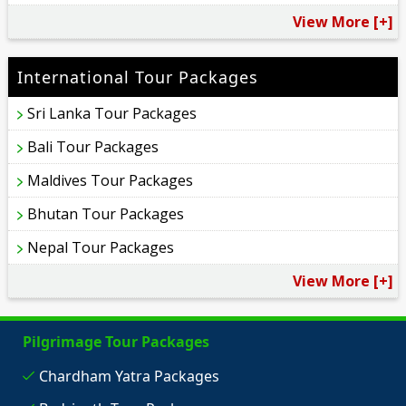
View More [+]
International Tour Packages
Sri Lanka Tour Packages
Bali Tour Packages
Maldives Tour Packages
Bhutan Tour Packages
Nepal Tour Packages
View More [+]
Pilgrimage Tour Packages
Chardham Yatra Packages