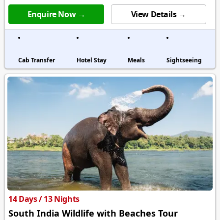
Enquire Now →
View Details →
Cab Transfer
Hotel Stay
Meals
Sightseeing
14 Days / 13 Nights
South India Wildlife with Beaches Tour