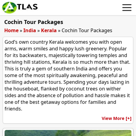
Cochin Tour Packages
Home
»
India
»
Kerala
»
Cochin Tour Packages
God’s own country Kerala welcomes you with open
arms, warm smiles and happy lush greenery. Popular
for its backwaters, majestically towering temples and
thriving hill stations, Kerala is so much more than that.
This is truly a gem of southern India and offers you
some of the most spiritually awakening, peaceful and
thrilling adventure tours. Spending your days lazing in
the houseboat, flanked by coconut trees on wither
sides and the absence of pollution and hassle makes it
one of the best getaway options for families and
friends.
View More [+]