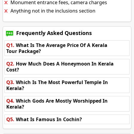
Monument entrance fees, camera charges
Anything not in the inclusions section
Frequently Asked Questions
Q1.
What Is The Average Price Of A Kerala
Tour Package?
Q2.
How Much Does A Honeymoon In Kerala
Cost?
Q3.
Which Is The Most Powerful Temple In
Kerala?
Q4.
Which Gods Are Mostly Worshipped In
Kerala?
Q5.
What Is Famous In Cochin?