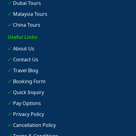
Dubai Tours
Malaysia Tours
China Tours
Useful Links
About Us
Contact Us
Travel Blog
Booking Form
Quick Inquiry
Pay Options
Privacy Policy
Cancellation Policy
Terms & Conditions