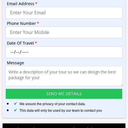
Email Address
*
Phone Number
*
Date Of Travel
*
Message
We assure the privacy of your contact data.
This data will only be used by our team to contact you