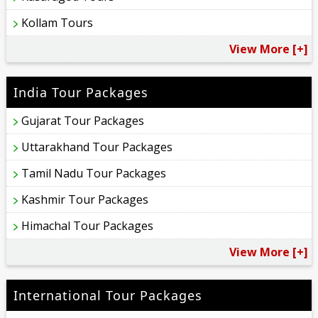
Kollam Tours
View More [+]
India Tour Packages
Gujarat Tour Packages
Uttarakhand Tour Packages
Tamil Nadu Tour Packages
Kashmir Tour Packages
Himachal Tour Packages
View More [+]
International Tour Packages