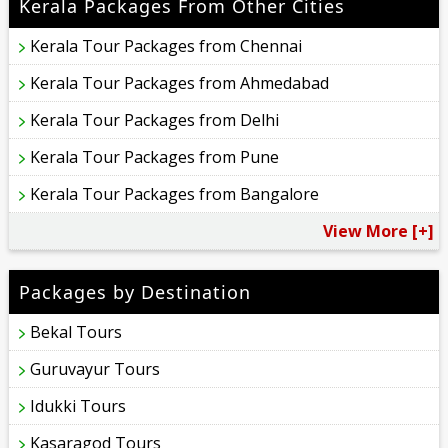
Kerala Packages From Other Cities
Kerala Tour Packages from Chennai
Kerala Tour Packages from Ahmedabad
Kerala Tour Packages from Delhi
Kerala Tour Packages from Pune
Kerala Tour Packages from Bangalore
View More [+]
Packages by Destination
Bekal Tours
Guruvayur Tours
Idukki Tours
Kasaragod Tours