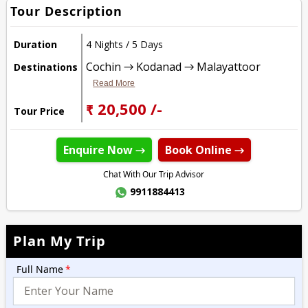
Tour Description
Duration
4 Nights / 5 Days
Cochin → Kodanad → Malayattoor
Destinations
Read More
₹ 20,500 /-
Tour Price
Enquire Now →
Book Online →
Chat With Our Trip Advisor
9911884413
Plan My Trip
Full Name
*