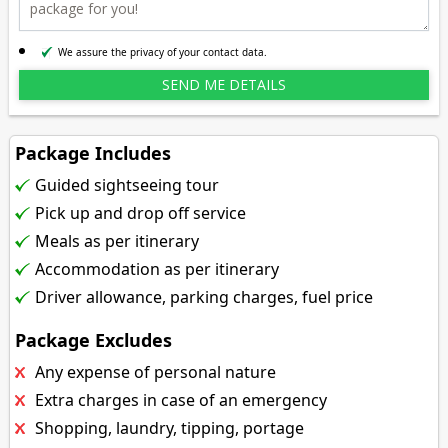
We assure the privacy of your contact data.
Package Includes
Guided sightseeing tour
Pick up and drop off service
Meals as per itinerary
Accommodation as per itinerary
Driver allowance, parking charges, fuel price
Package Excludes
Any expense of personal nature
Extra charges in case of an emergency
Shopping, laundry, tipping, portage