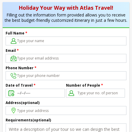
Holiday Your Way with Atlas Travel!
Filling out the information form provided allows you to receive
the best budget-friendly customized itinerary in just a few hours.
Full Name
*
Email
*
Phone Number
*
Number of People
*
Date of Travel
*
Address(optional)
Requirements(optional)