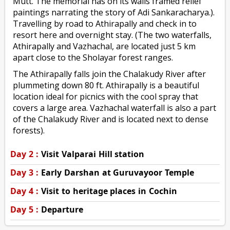
Mutt. The memorial has on its walls framed relief
paintings narrating the story of Adi Sankaracharya.).
Travelling by road to Athirapally and check in to
resort here and overnight stay. (The two waterfalls,
Athirapally and Vazhachal, are located just 5 km
apart close to the Sholayar forest ranges.
The Athirapally falls join the Chalakudy River after
plummeting down 80 ft. Athirapally is a beautiful
location ideal for picnics with the cool spray that
covers a large area. Vazhachal waterfall is also a part
of the Chalakudy River and is located next to dense
forests).
Day 2 :
Visit Valparai Hill station
Day 3 :
Early Darshan at Guruvayoor Temple
Day 4 :
Visit to heritage places in Cochin
Day 5 :
Departure