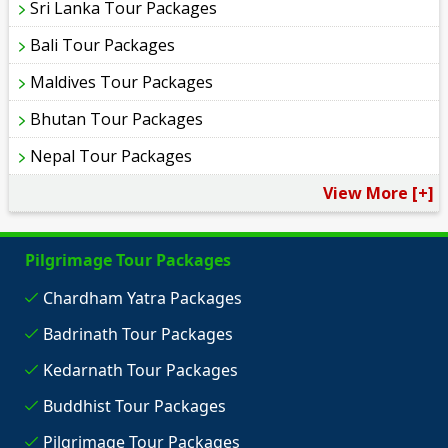
Sri Lanka Tour Packages
Bali Tour Packages
Maldives Tour Packages
Bhutan Tour Packages
Nepal Tour Packages
View More [+]
Pilgrimage Tour Packages
Chardham Yatra Packages
Badrinath Tour Packages
Kedarnath Tour Packages
Buddhist Tour Packages
Pilgrimage Tour Packages