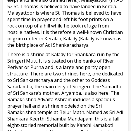
52 St. Thomas is believed to have landed in Kerala.
Malayattoor is where St. Thomas is believed to have
spent time in prayer and left his foot prints on a
rock on top of a hill while he took refuge from
hostile natives. It is therefore a well-known Christian
pilgrim center in Kerala.), Kalady (Kalady is known as
the birthplace of Adi Shankaracharya.
There is a shrine at Kalady for Shankara run by the
Sringeri Mutt. It is situated on the banks of River
Periyar or Purna and is a large and partly open
structure. There are two shrines here, one dedicated
to Sri Sankaracharya and the other to Goddess
Saradamba, the main deity of Sringeri. The Samadhi
of Sri Sankara’s mother, Aryamba, is also here. The
Ramakrishna Advaita Ashram includes a spacious
prayer hall and a shrine modeled on the Sri
Ramakrishna temple at Belur Math. Named as Sri Adi
Shankara Keerthi Sthamba Mandapam, this is a tall
eight-storied memorial built by Kanchi Kamakoti