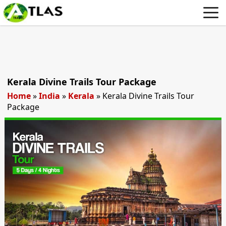
Kerala Divine Trails Tour Package
Home
»
India
»
Kerala
»
Kerala Divine Trails Tour
Package