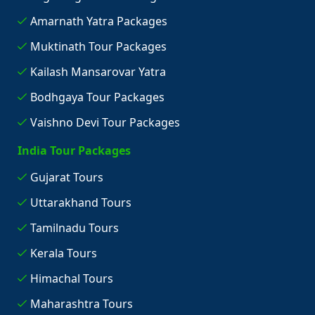
Amarnath Yatra Packages
Muktinath Tour Packages
Kailash Mansarovar Yatra
Bodhgaya Tour Packages
Vaishno Devi Tour Packages
India Tour Packages
Gujarat Tours
Uttarakhand Tours
Tamilnadu Tours
Kerala Tours
Himachal Tours
Maharashtra Tours