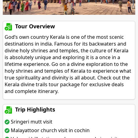
Tour Overview
God’s own country Kerala is one of the most scenic
destinations in india. Famous for its backwaters and
divine holy shrines and temples, the culture of Kerala
is absolutely unique and exploring it is a once in a
lifetime experience. Go on a divine exploration to the
holy shrines and temples of Kerala to experience what
true spirituality and divinity is all about. Check out the
Kerala divine trails tour package for exclusive deals
and complete itinerary.
Trip Highlights
Sringeri mutt visit
Malayattoor church visit in cochin