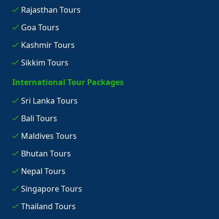
Rajasthan Tours
Goa Tours
Kashmir Tours
Sikkim Tours
International Tour Packages
Sri Lanka Tours
Bali Tours
Maldives Tours
Bhutan Tours
Nepal Tours
Singapore Tours
Thailand Tours