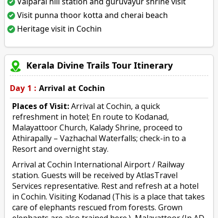
Valparai hill station and guruvayur shrine visit
Visit punna thoor kotta and cherai beach
Heritage visit in Cochin
Kerala Divine Trails Tour Itinerary
Day 1 :
Arrival at Cochin
Places of Visit:
Arrival at Cochin, a quick
refreshment in hotel; En route to Kodanad,
Malayattoor Church, Kalady Shrine, proceed to
Athirapally – Vazhachal Waterfalls; check-in to a
Resort and overnight stay.
Arrival at Cochin International Airport / Railway
station. Guests will be received by AtlasTravel
Services representative. Rest and refresh at a hotel
in Cochin. Visiting Kodanad (This is a place that takes
care of elephants rescued from forests. Grown
elephants are also trained here.), Malayattoor (In AD