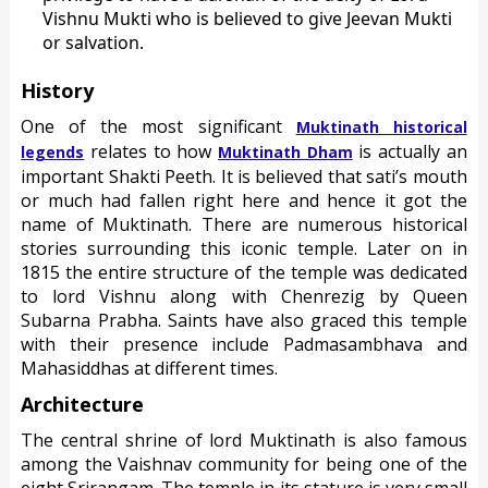
Vishnu Mukti who is believed to give Jeevan Mukti
or salvation.
History
One of the most significant
Muktinath historical
relates to how
is actually an
legends
Muktinath Dham
important Shakti Peeth. It is believed that sati’s mouth
or much had fallen right here and hence it got the
name of Muktinath. There are numerous historical
stories surrounding this iconic temple. Later on in
1815 the entire structure of the temple was dedicated
to lord Vishnu along with Chenrezig by Queen
Subarna Prabha. Saints have also graced this temple
with their presence include Padmasambhava and
Mahasiddhas at different times.
Architecture
The central shrine of lord Muktinath is also famous
among the Vaishnav community for being one of the
eight Srirangam. The temple in its stature is very small