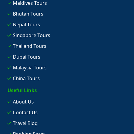
Maldives Tours
Bhutan Tours
Nepal Tours
Singapore Tours
Thailand Tours
Dubai Tours
Malaysia Tours
China Tours
Useful Links
About Us
Contact Us
Travel Blog
Booking Form