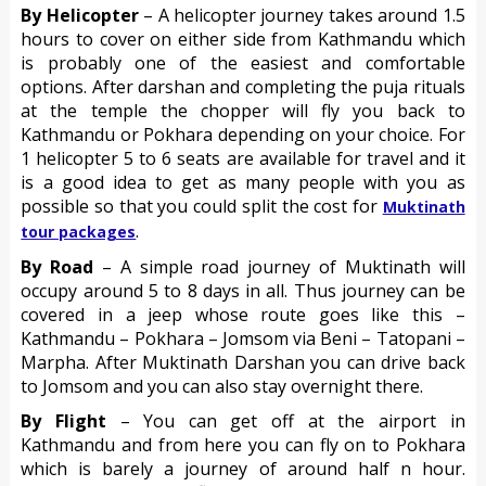
By Helicopter
– A helicopter journey takes around 1.5
hours to cover on either side from Kathmandu which
is probably one of the easiest and comfortable
options. After darshan and completing the puja rituals
at the temple the chopper will fly you back to
Kathmandu or Pokhara depending on your choice. For
1 helicopter 5 to 6 seats are available for travel and it
is a good idea to get as many people with you as
possible so that you could split the cost for
Muktinath
.
tour packages
By Road
– A simple road journey of Muktinath will
occupy around 5 to 8 days in all. Thus journey can be
covered in a jeep whose route goes like this –
Kathmandu – Pokhara – Jomsom via Beni – Tatopani –
Marpha. After Muktinath Darshan you can drive back
to Jomsom and you can also stay overnight there.
By Flight
– You can get off at the airport in
Kathmandu and from here you can fly on to Pokhara
which is barely a journey of around half n hour.