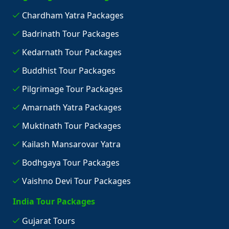
Chardham Yatra Packages
Badrinath Tour Packages
Kedarnath Tour Packages
Buddhist Tour Packages
Pilgrimage Tour Packages
Amarnath Yatra Packages
Muktinath Tour Packages
Kailash Mansarovar Yatra
Bodhgaya Tour Packages
Vaishno Devi Tour Packages
India Tour Packages
Gujarat Tours