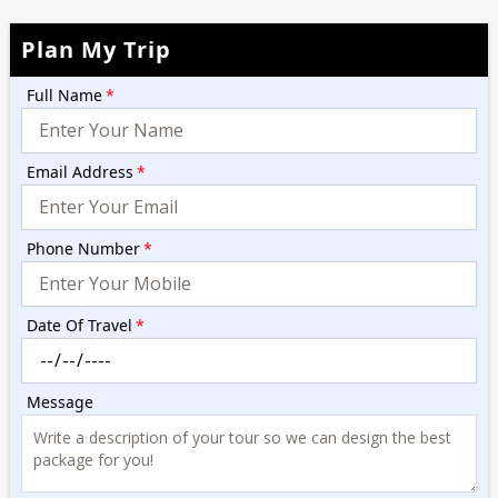
Plan My Trip
Full Name
*
Email Address
*
Phone Number
*
Date Of Travel
*
Message