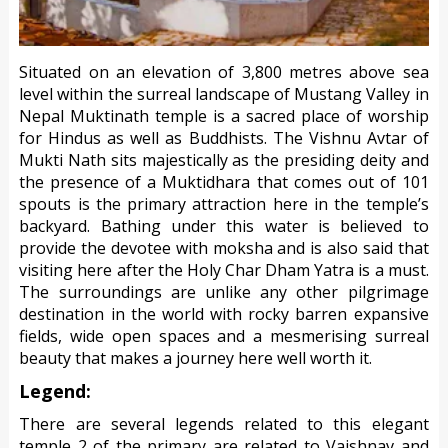
Situated on an elevation of 3,800 metres above sea
level within the surreal landscape of Mustang Valley in
Nepal Muktinath temple is a sacred place of worship
for Hindus as well as Buddhists. The Vishnu Avtar of
Mukti Nath sits majestically as the presiding deity and
the presence of a Muktidhara that comes out of 101
spouts is the primary attraction here in the temple’s
backyard. Bathing under this water is believed to
provide the devotee with moksha and is also said that
visiting here after the Holy Char Dham Yatra is a must.
The surroundings are unlike any other pilgrimage
destination in the world with rocky barren expansive
fields, wide open spaces and a mesmerising surreal
beauty that makes a journey here well worth it.
Legend:
There are several legends related to this elegant
temple 2 of the primary are related to Vaishnav and