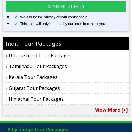
We assure the privacy of your contact data.
This data will only be used by our team to contact you
India Tour Packages
Uttarakhand Tour Packages
Tamilnadu Tour Packages
Kerala Tour Packages
Gujarat Tour Packages
Himachal Tour Packages
View More [+]
Pilgrimage Tour Packages