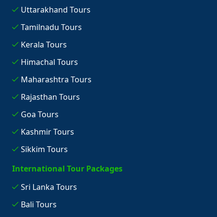
Uttarakhand Tours
Tamilnadu Tours
Kerala Tours
Himachal Tours
Maharashtra Tours
Rajasthan Tours
Goa Tours
Kashmir Tours
Sikkim Tours
International Tour Packages
Sri Lanka Tours
Bali Tours