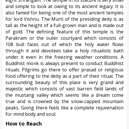
and simple to look at owing to its ancient legacy. It is
also famed for being one of the most ancient temples
for lord Vishnu. The Murti of the presiding deity is as
tall as the height of a full-grown man and is made out
of gold. The defining feature of this temple is the
Parakram or the outer courtyard which consists of
108 bull faces out of which the holy water flows
through it and devotees take a holy ritualistic bath
under it even in the freezing weather conditions. A
Buddhist monk is always present to conduct Buddhist
rituals. Pilgrims go there to offer prasad or religious
food offering to the deity as a part of their ritual. The
surrounding beauty of this place is very grand and
majestic which consists of vast barren field lands of
the mustang valley which seems like a dream come
true and is crowned by the snow-capped mountain
peaks. Going there feels like a complete rejuvenation
for mind body and soul.
How to Reach