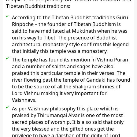
Tibetan Buddhist traditions:
According to the Tibetan Buddhist traditions Guru
Rinpoche – the founder of Tibetan Buddhism is
said to have meditated at Muktinath when he was
on his way to Tibet. The presence of Buddhist
architectural monastery style confirms this legend
that initially this temple was a monastery.
The temple has found its mention in Vishnu Puran
and a number of saints and sages have also
praised this particular temple in their verses. The
river flowing past the temple of Gandaki has found
to be the source of all the Shaligram shrines of
Lord Vishnu making it very important for
Vaishnavs.
As per Vaishnav philosophy this place which is
praised by Thirumangai Alvar is one of the most
sacred places of worship. It is also said that only
the very blessed and the gifted ones get the
privilege to have a darshan of the deity of Lord