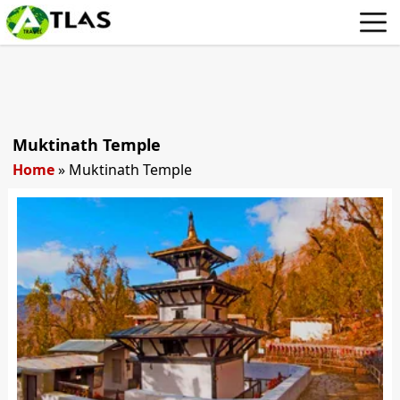
Muktinath Temple
Home
»
Muktinath Temple