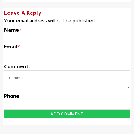
Leave A Reply
Your email address will not be published.
Name
*
Email
*
Comment:
Phone