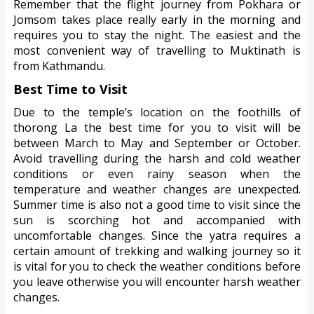
Remember that the flight journey from Pokhara or
Jomsom takes place really early in the morning and
requires you to stay the night. The easiest and the
most convenient way of travelling to Muktinath is
from Kathmandu.
Best Time to Visit
Due to the temple’s location on the foothills of
thorong La the best time for you to visit will be
between March to May and September or October.
Avoid travelling during the harsh and cold weather
conditions or even rainy season when the
temperature and weather changes are unexpected.
Summer time is also not a good time to visit since the
sun is scorching hot and accompanied with
uncomfortable changes. Since the yatra requires a
certain amount of trekking and walking journey so it
is vital for you to check the weather conditions before
you leave otherwise you will encounter harsh weather
changes.