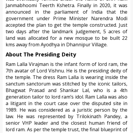
Janmabhoomi Teerth Kshetra. Finally in 2020, it was
announced in the parliament of India that the
government under Prime Minister Narendra Modi
accepted the plan to get the temple constructed. Just
two days after the landmark judgement, 5 acres of
land was allocated for a new mosque to be built 22
kms away from Ayodhya in Dhannipur Village.
About The Presiding Deity
Ram Lalla Virajman is the infant form of lord ram, the
7th avatar of Lord Vishnu. He is the presiding deity of
the temple. The dress Ram Lalla is wearing inside the
sanctum sanctorum was stitched by the iconic tailors,
Bhagwat Prasad and Shankar Lal, who is a 4th
generation tailor to lord ram’s idol. Ram Lalla was also
a litigant in the court case over the disputed site in
1989. He was considered as a juristic person by the
law. He was represented by Trilokinath Pandey, a
senior VHP leader and the closest human friend of
lord ram. As per the temple trust, the final blueprint of