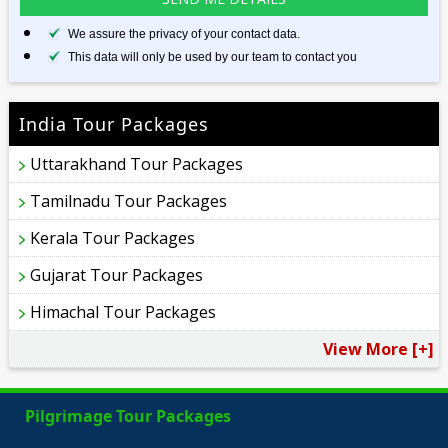
We assure the privacy of your contact data.
This data will only be used by our team to contact you
India Tour Packages
Uttarakhand Tour Packages
Tamilnadu Tour Packages
Kerala Tour Packages
Gujarat Tour Packages
Himachal Tour Packages
View More [+]
Pilgrimage Tour Packages