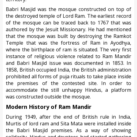
Babri Masjid was the mosque constructed on top of
the destroyed temple of Lord Ram. The earliest record
of the mosque can be traced back to 1767 that was
authored by the Jesuit Missionary. He had mentioned
that the mosque was built by destroying the Ramkot
Temple that was the fortress of Ram in Ayodhya,
where the birthplace of ram is situated. The very first
instance of religious violence related to Ram Mandir
and Babri Masjid issue was documented in 1853. In
1858, British occupied India, the British administration
prohibited all forms of puja rituals to take place inside
the premises of the contested site. In order to
accommodate the still unhappy Hindus, a platform
was constructed outside the mosque.
Modern History of Ram Mandir
During 1949, after the end of British rule in India,
Murtis of lord ram and Sita Mata were installed inside
the Babri Masjid premises. As a way of showing