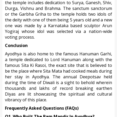
the temple includes dedication to Surya, Ganesh, Shiv,
Durga, Vishnu and Brahma. The sanctum sanctorum
or the Garbha Griha to the temple holds two idols of
the deity with one of them being 5 years old and a new
one was made by a Karnataka based sculptor Arun
Yogiraj whose idol was selected via a nation-wide
voting process.
Conclusion
Ayodhya is also home to the famous Hanuman Garhi,
a temple dedicated to Lord Hanuman along with the
famous Sita Ki Rasoi, the exact site that is believed to
be the place where Sita Mata had cooked meals during
her stay in Ayodhya. The annual Deepotsav held
during the time of Diwali is a sight to behold wherein
thousands and lakhs of record breaking earthen
Diyas are lit showcasing the spiritual and cultural
vibrancy of this place.
Frequently Asked Questions (FAQs)
Q1. Who Built The Ram Mandir In Ayodhya?