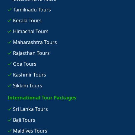
Tamilnadu Tours
Kerala Tours
Himachal Tours
Maharashtra Tours
Rajasthan Tours
Goa Tours
Kashmir Tours
Sikkim Tours
International Tour Packages
Sri Lanka Tours
Bali Tours
Maldives Tours