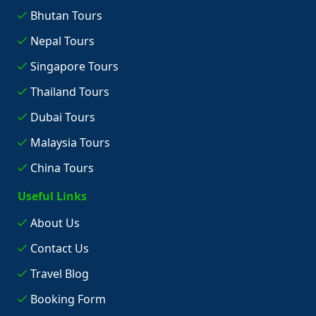
Bhutan Tours
Nepal Tours
Singapore Tours
Thailand Tours
Dubai Tours
Malaysia Tours
China Tours
Useful Links
About Us
Contact Us
Travel Blog
Booking Form