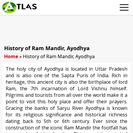
History of Ram Mandir, Ayodhya
Home
»
History of Ram Mandir, Ayodhya
The holy city of Ayodhya is located in Uttar Pradesh
and is also one of the Sapta Puris of India. Rich in
heritage, this ancient city is also the birthplace of lord
Ram, the 7th incarnation of Lord Vishnu himself.
Pilgrims and tourists from all over the world make it a
point to visit this holy place and offer their prayers.
Gracing the banks of Saryu River Ayodhya is known
for its religious significance and historical richness
dating back to 5th or 6th century. Ever since the
construction of the iconic Ram Mandir the footfall has