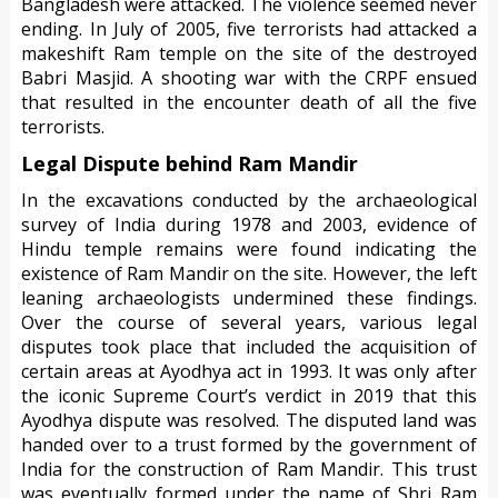
Bangladesh were attacked. The violence seemed never
ending. In July of 2005, five terrorists had attacked a
makeshift Ram temple on the site of the destroyed
Babri Masjid. A shooting war with the CRPF ensued
that resulted in the encounter death of all the five
terrorists.
Legal Dispute behind Ram Mandir
In the excavations conducted by the archaeological
survey of India during 1978 and 2003, evidence of
Hindu temple remains were found indicating the
existence of Ram Mandir on the site. However, the left
leaning archaeologists undermined these findings.
Over the course of several years, various legal
disputes took place that included the acquisition of
certain areas at Ayodhya act in 1993. It was only after
the iconic Supreme Court’s verdict in 2019 that this
Ayodhya dispute was resolved. The disputed land was
handed over to a trust formed by the government of
India for the construction of Ram Mandir. This trust
was eventually formed under the name of Shri Ram