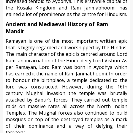
increased tenfold to Ayodhya. This erstwhile capital of
the Kosala Kingdom and Ram Janmabhoomi has
gained a lot of prominence as the centre for Hinduism.
Ancient and Mediaeval History of Ram
Mandir
Ramayan is one of the most important written epic
that is highly regarded and worshipped by the Hindus.
The main character of the epic is centred around Lord
Ram, an incarnation of the Hindu deity Lord Vishnu. As
per Ramayan, Lord Ram was born in Ayodhya which
has earned it the name of Ram Janmabhoomi. In order
to honour the birthplace, a temple dedicated to the
lord was constructed. However, during the 16th
century Mughal invasion the temple was brutally
attacked by Babur’s forces. They carried out temple
raids on massive rates all across the North Indian
Temples. The Mughal forces also continued to build
mosques on top of the destroyed temples as a mark
of their dominance and a way of defying their
territory.