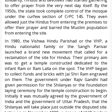
solidarity, Hindus and devotees had started gathering
to offer prayer from the very next day itself. By the
1950s, the state took complete control of the mosque
under the curfew section of CrPC 145. They even
allowed just the Hindus from entering the premises to
offer their prayer and barred the Muslim population
from entering the site.
In 1980, the Vishwa Hindu Parishad or the VHP, a
Hindu nationalist family or the Sangh Parivar
launched a brand new movement that called for a
reclamation of the site for Hindus. Their primary aim
was to get a temple constructed dedicated to the
infant Ram or Ram Lalla on the spot. The VHP began
to collect funds and bricks with Jai Shri Ram engraved
on them. The government under Rajiv Gandhi had
given permission for the Shilanyas or the foundation
laying ceremony for the temple construction to begin.
Initially it was mutually agreed by the government of
India and the government of Uttar Pradesh, that the
Shilanyas will take place just outside the disputed site.