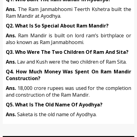
Ans.
The Ram Janmabhoomi Teerth Kshetra built the
Ram Mandir at Ayodhya.
Q2. What Is So Special About Ram Mandir?
Ans.
Ram Mandir is built on lord ram’s birthplace or
also known as Ram Janmabhoomi.
Q3. Who Were The Two Children Of Ram And Sita?
Ans.
Lav and Kush were the two children of Ram Sita.
Q4. How Much Money Was Spent On Ram Mandir
Construction?
Ans.
18,000 crore rupees was used for the completion
and construction of the Ram Mandir.
Q5. What Is The Old Name Of Ayodhya?
Ans.
Saketa is the old name of Ayodhya.