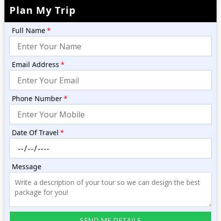
Plan My Trip
Full Name
*
Email Address
*
Phone Number
*
Date Of Travel
*
Message