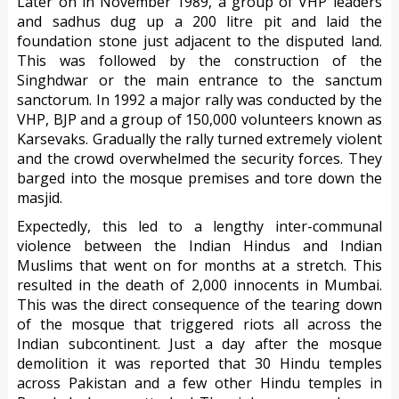
Later on in November 1989, a group of VHP leaders
and sadhus dug up a 200 litre pit and laid the
foundation stone just adjacent to the disputed land.
This was followed by the construction of the
Singhdwar or the main entrance to the sanctum
sanctorum. In 1992 a major rally was conducted by the
VHP, BJP and a group of 150,000 volunteers known as
Karsevaks. Gradually the rally turned extremely violent
and the crowd overwhelmed the security forces. They
barged into the mosque premises and tore down the
masjid.
Expectedly, this led to a lengthy inter-communal
violence between the Indian Hindus and Indian
Muslims that went on for months at a stretch. This
resulted in the death of 2,000 innocents in Mumbai.
This was the direct consequence of the tearing down
of the mosque that triggered riots all across the
Indian subcontinent. Just a day after the mosque
demolition it was reported that 30 Hindu temples
across Pakistan and a few other Hindu temples in