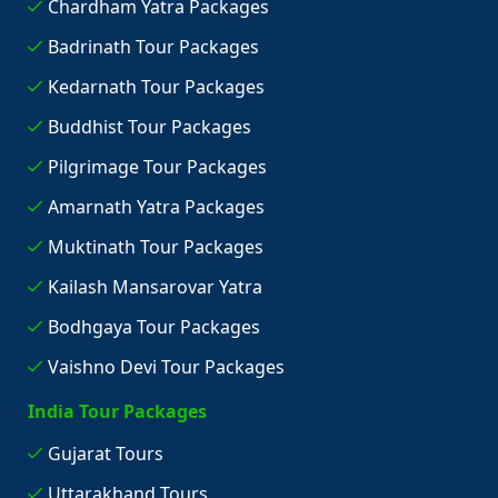
Chardham Yatra Packages
Badrinath Tour Packages
Kedarnath Tour Packages
Buddhist Tour Packages
Pilgrimage Tour Packages
Amarnath Yatra Packages
Muktinath Tour Packages
Kailash Mansarovar Yatra
Bodhgaya Tour Packages
Vaishno Devi Tour Packages
India Tour Packages
Gujarat Tours
Uttarakhand Tours