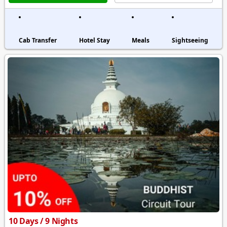
Cab Transfer
Hotel Stay
Meals
Sightseeing
10 Days / 9 Nights