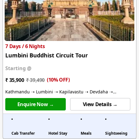
7 Days / 6 Nights
Lumbini Buddhist Circuit Tour
Starting @
(10% OFF)
₹ 35,900
₹ 39,490
Kathmandu ➝ Lumbini ➝ Kapilavastu ➝ Devdaha ➝
Ramgram ➝ Bhairawa ➝ Pharping
Enquire Now →
View Details →
Cab Transfer
Hotel Stay
Meals
Sightseeing