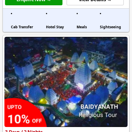
Cab Transfer
Hotel Stay
Meals
Sightseeing