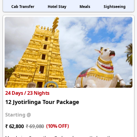
Cab Transfer
Hotel Stay
Meals
Sightseeing
24 Days / 23 Nights
12 Jyotirlinga Tour Package
Starting @
(10% OFF)
₹ 62,800
₹ 69,080