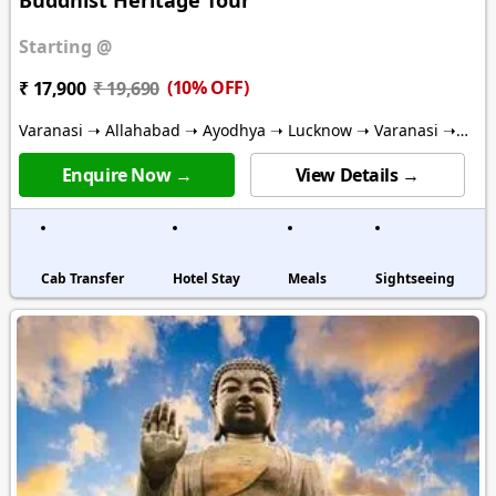
Starting @
(10% OFF)
₹ 17,900
₹ 19,690
Varanasi ➝ Allahabad ➝ Ayodhya ➝ Lucknow ➝ Varanasi ➝
Gaya ➝ Bodhgaya ➝ Deoghar
Enquire Now →
View Details →
Cab Transfer
Hotel Stay
Meals
Sightseeing