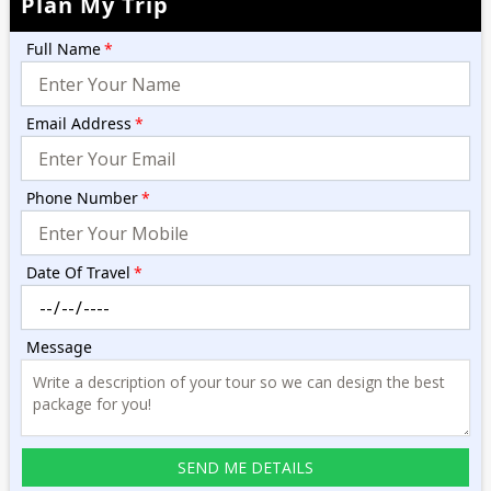
Plan My Trip
Full Name
*
Email Address
*
Phone Number
*
Date Of Travel
*
Message