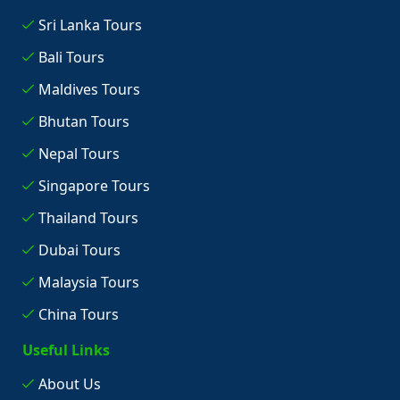
Sri Lanka Tours
Bali Tours
Maldives Tours
Bhutan Tours
Nepal Tours
Singapore Tours
Thailand Tours
Dubai Tours
Malaysia Tours
China Tours
Useful Links
About Us