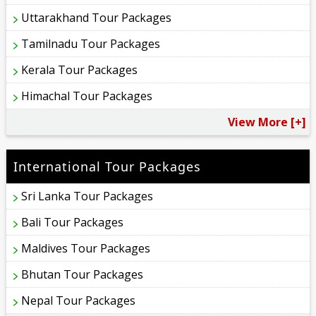
Uttarakhand Tour Packages
Tamilnadu Tour Packages
Kerala Tour Packages
Himachal Tour Packages
View More [+]
International Tour Packages
Sri Lanka Tour Packages
Bali Tour Packages
Maldives Tour Packages
Bhutan Tour Packages
Nepal Tour Packages