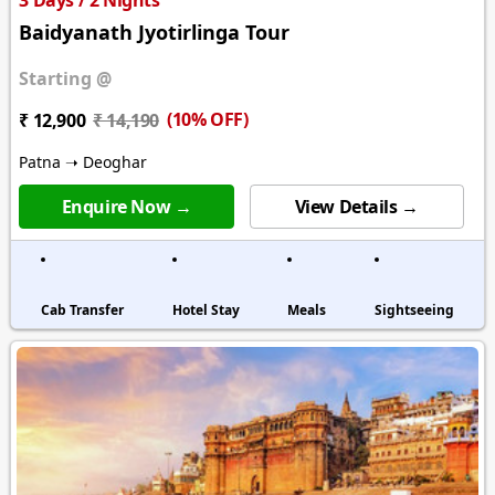
3 Days / 2 Nights
Baidyanath Jyotirlinga Tour
Starting @
(10% OFF)
₹ 12,900
₹ 14,190
Patna ➝ Deoghar
Enquire Now →
View Details →
Cab Transfer
Hotel Stay
Meals
Sightseeing