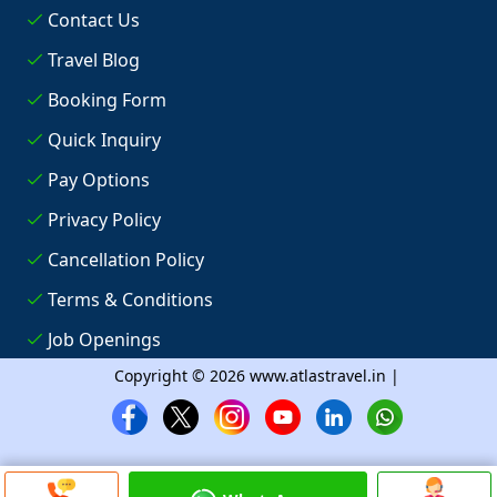
Contact Us
Travel Blog
Booking Form
Quick Inquiry
Pay Options
Privacy Policy
Cancellation Policy
Terms & Conditions
Job Openings
Copyright © 2026 www.atlastravel.in |