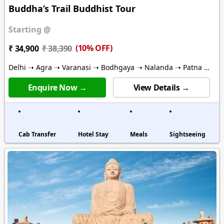
Buddha’s Trail Buddhist Tour
Starting @
(10% OFF)
₹ 34,900
₹ 38,390
Delhi ➝ Agra ➝ Varanasi ➝ Bodhgaya ➝ Nalanda ➝ Patna ➝
Vaishali ➝ Kushinagar ➝ Lumbini ➝ Lucknow
Enquire Now →
View Details →
Cab Transfer
Hotel Stay
Meals
Sightseeing