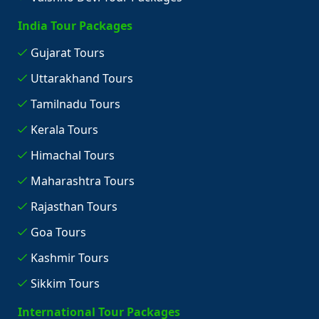
India Tour Packages
Gujarat Tours
Uttarakhand Tours
Tamilnadu Tours
Kerala Tours
Himachal Tours
Maharashtra Tours
Rajasthan Tours
Goa Tours
Kashmir Tours
Sikkim Tours
International Tour Packages