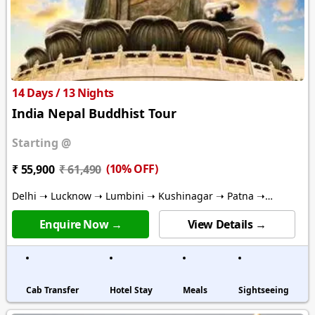
14 Days / 13 Nights
India Nepal Buddhist Tour
Starting @
(10% OFF)
₹ 55,900
₹ 61,490
Delhi ➝ Lucknow ➝ Lumbini ➝ Kushinagar ➝ Patna ➝
Bodhgaya ➝ Varanasi ➝ Kathmandu
Enquire Now →
View Details →
Cab Transfer
Hotel Stay
Meals
Sightseeing