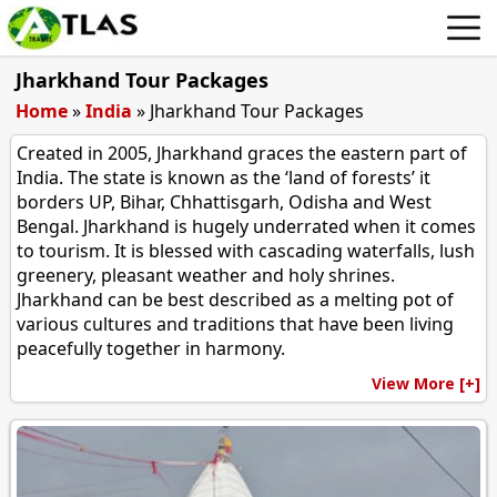
Jharkhand Tour Packages
Home
»
India
»
Jharkhand Tour Packages
Created in 2005, Jharkhand graces the eastern part of
India. The state is known as the ‘land of forests’ it
borders UP, Bihar, Chhattisgarh, Odisha and West
Bengal. Jharkhand is hugely underrated when it comes
to tourism. It is blessed with cascading waterfalls, lush
greenery, pleasant weather and holy shrines.
Jharkhand can be best described as a melting pot of
various cultures and traditions that have been living
peacefully together in harmony.
View More [+]