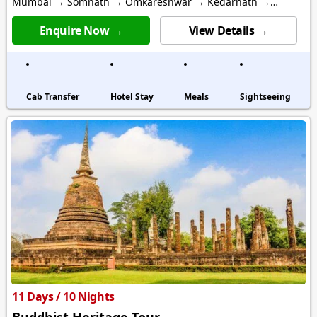
Mumbai → Somnath → Omkareshwar → Kedarnath →
Varanasi
Enquire Now →
View Details →
Cab Transfer
Hotel Stay
Meals
Sightseeing
11 Days / 10 Nights
Buddhist Heritage Tour