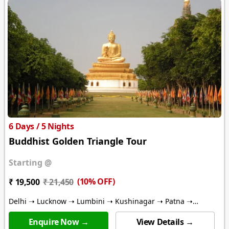
6 Days / 5 Nights
Buddhist Golden Triangle Tour
Starting @
(10% OFF)
₹ 19,500
₹ 21,450
Delhi ➝ Lucknow ➝ Lumbini ➝ Kushinagar ➝ Patna ➝
Bodhgaya ➝ Varanasi ➝ Kathmandu
Enquire Now →
View Details →