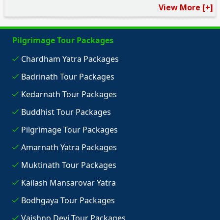
View More [+]
Pilgrimage Tour Packages
Chardham Yatra Packages
Badrinath Tour Packages
Kedarnath Tour Packages
Buddhist Tour Packages
Pilgrimage Tour Packages
Amarnath Yatra Packages
Muktinath Tour Packages
Kailash Mansarovar Yatra
Bodhgaya Tour Packages
Vaishno Devi Tour Packages