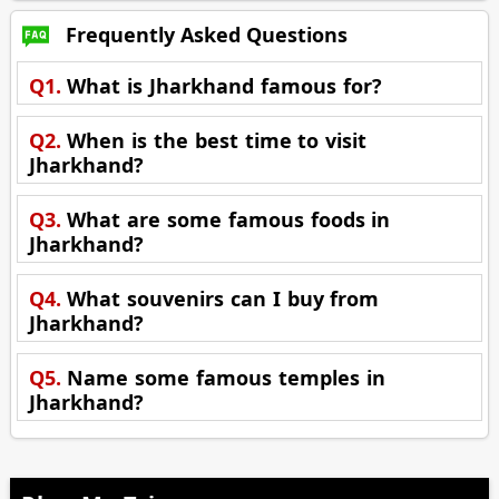
Frequently Asked Questions
Q1.
What is Jharkhand famous for?
Q2.
When is the best time to visit
Jharkhand?
Q3.
What are some famous foods in
Jharkhand?
Q4.
What souvenirs can I buy from
Jharkhand?
Q5.
Name some famous temples in
Jharkhand?