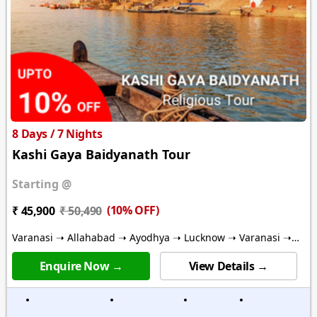
8 Days / 7 Nights
Kashi Gaya Baidyanath Tour
Starting @
(10% OFF)
₹ 45,900
₹ 50,490
Varanasi ➝ Allahabad ➝ Ayodhya ➝ Lucknow ➝ Varanasi ➝
Gaya ➝ Bodhgaya ➝ Deoghar
Enquire Now →
View Details →