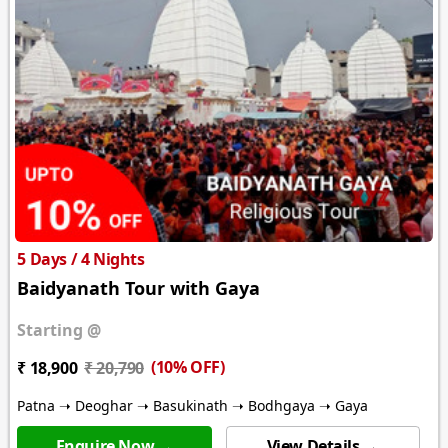
5 Days / 4 Nights
Baidyanath Tour with Gaya
Starting @
(10% OFF)
₹ 18,900
₹ 20,790
Patna ➝ Deoghar ➝ Basukinath ➝ Bodhgaya ➝ Gaya
Enquire Now →
View Details →