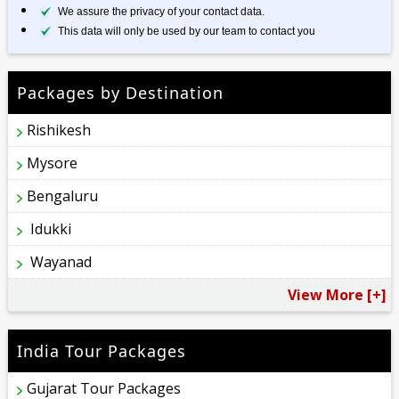
We assure the privacy of your contact data.
This data will only be used by our team to contact you
Packages by Destination
Rishikesh
Mysore
Bengaluru
Idukki
Wayanad
View More [+]
India Tour Packages
Gujarat Tour Packages