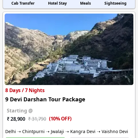
Cab Transfer
Hotel Stay
Meals
Sightseeing
8 Days / 7 Nights
9 Devi Darshan Tour Package
Starting @
(10% OFF)
₹ 28,900
₹ 31,790
Delhi ➝ Chintpurni ➝ Jwalaji ➝ Kangra Devi ➝ Vaishno Devi