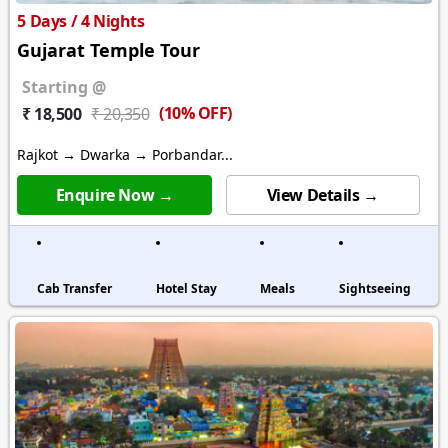
5 Days / 4 Nights
Gujarat Temple Tour
Starting @
(10% OFF)
₹ 18,500
₹ 20,350
Rajkot → Dwarka → Porbandar...
Enquire Now →
View Details →
Cab Transfer
Hotel Stay
Meals
Sightseeing