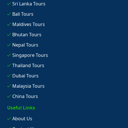
Sri Lanka Tours
Bali Tours
Maldives Tours
Bhutan Tours
Nepal Tours
Singapore Tours
Thailand Tours
Dubai Tours
Malaysia Tours
China Tours
Useful Links
About Us