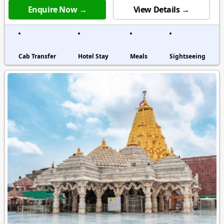
Enquire Now →
View Details →
Cab Transfer
Hotel Stay
Meals
Sightseeing