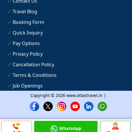
Contact Us
Travel Blog
Booking Form
Quick Inquiry
Pay Options
Privacy Policy
Cancellation Policy
Terms & Conditions
Job Openings
Copyright © 2026 www.atlastravel.in |
WhatsApp