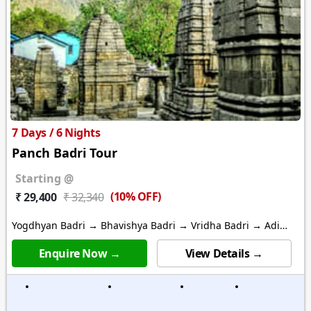
7 Days / 6 Nights
Panch Badri Tour
Starting @
(10% OFF)
₹ 29,400
₹ 32,340
Yogdhyan Badri → Bhavishya Badri → Vridha Badri → Adi
Badri
Enquire Now →
View Details →