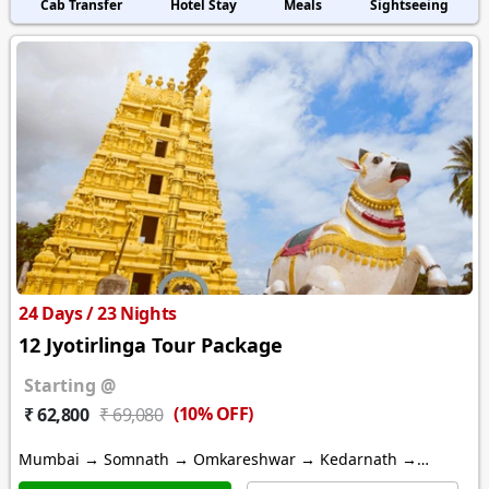
Cab Transfer
Hotel Stay
Meals
Sightseeing
24 Days / 23 Nights
12 Jyotirlinga Tour Package
Starting @
(10% OFF)
₹ 62,800
₹ 69,080
Mumbai → Somnath → Omkareshwar → Kedarnath →
Varanasi