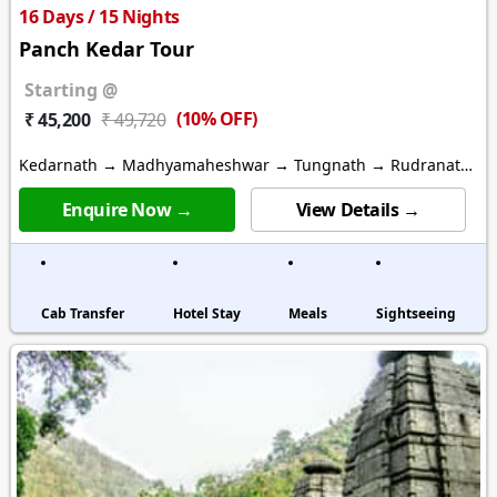
16 Days / 15 Nights
Panch Kedar Tour
Starting @
(10% OFF)
₹ 45,200
₹ 49,720
Kedarnath → Madhyamaheshwar → Tungnath → Rudranath
→ Kalpeshwar
Enquire Now →
View Details →
Cab Transfer
Hotel Stay
Meals
Sightseeing