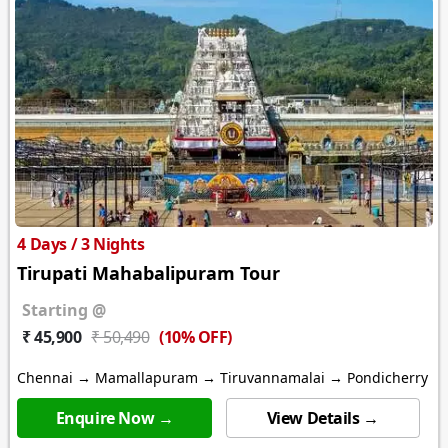
4 Days / 3 Nights
Tirupati Mahabalipuram Tour
Starting @
(10% OFF)
₹ 45,900
₹ 50,490
Chennai → Mamallapuram → Tiruvannamalai → Pondicherry
Enquire Now →
View Details →