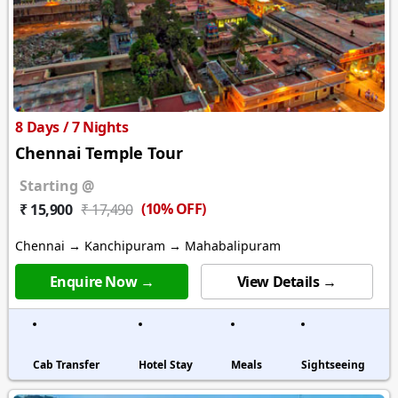
8 Days / 7 Nights
Chennai Temple Tour
Starting @
(10% OFF)
₹ 15,900
₹ 17,490
Chennai → Kanchipuram → Mahabalipuram
Enquire Now →
View Details →
Cab Transfer
Hotel Stay
Meals
Sightseeing