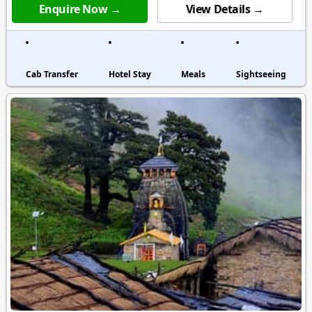
Enquire Now →
View Details →
Cab Transfer
Hotel Stay
Meals
Sightseeing