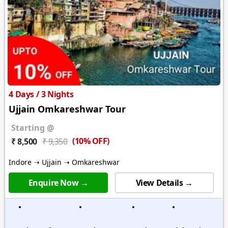
4 Days / 3 Nights
Ujjain Omkareshwar Tour
Starting @
(10% OFF)
₹ 8,500
₹ 9,350
Indore ➝ Ujjain ➝ Omkareshwar
Enquire Now →
View Details →