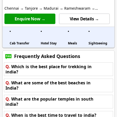
Chennai → Tanjore → Madurai → Rameshwaram →
Kanyakumari
Enquire Now →
View Details →
Cab Transfer
Hotel Stay
Meals
Sightseeing
Frequently Asked Questions
Q.
Which is the best place for trekking in
india?
Q.
What are some of the best beaches in
India?
Q.
What are the popular temples in south
india?
Q.
When is the best time to travel to india?