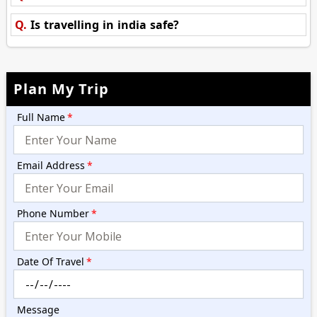
Q.
Is travelling in india safe?
Plan My Trip
Full Name
*
Email Address
*
Phone Number
*
Date Of Travel
*
Message