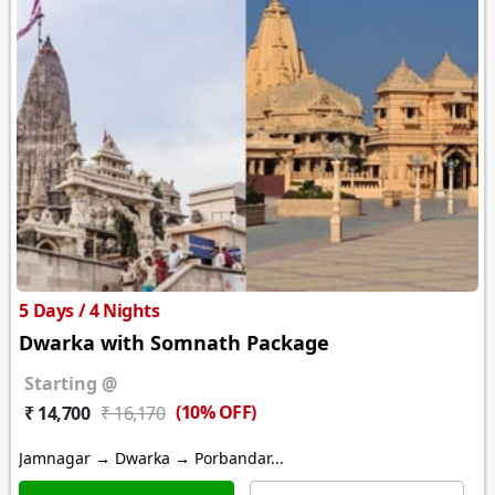
5 Days / 4 Nights
Dwarka with Somnath Package
Starting @
(10% OFF)
₹ 14,700
₹ 16,170
Jamnagar → Dwarka → Porbandar...