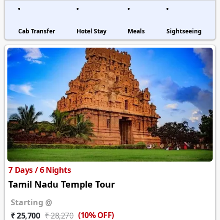
Cab Transfer
Hotel Stay
Meals
Sightseeing
7 Days / 6 Nights
Tamil Nadu Temple Tour
Starting @
(10% OFF)
₹ 25,700
₹ 28,270