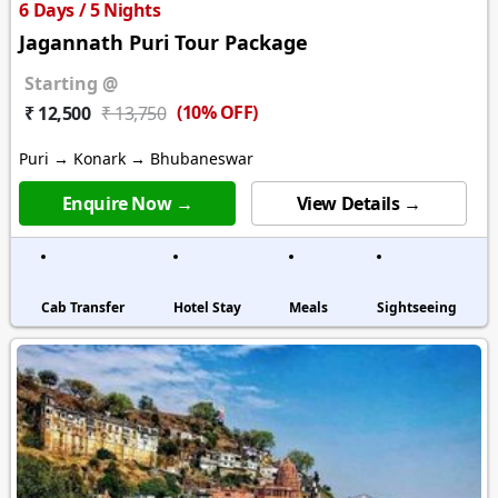
6 Days / 5 Nights
Jagannath Puri Tour Package
Starting @
(10% OFF)
₹ 12,500
₹ 13,750
Puri → Konark → Bhubaneswar
Enquire Now →
View Details →
Cab Transfer
Hotel Stay
Meals
Sightseeing