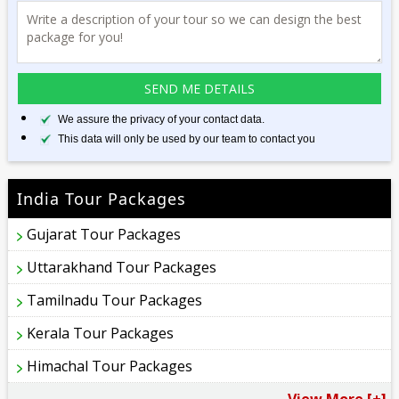
We assure the privacy of your contact data.
This data will only be used by our team to contact you
India Tour Packages
Gujarat Tour Packages
Uttarakhand Tour Packages
Tamilnadu Tour Packages
Kerala Tour Packages
Himachal Tour Packages