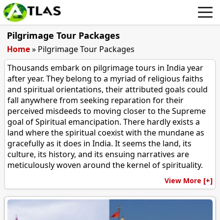
Pilgrimage Tour Packages
Home
»
Pilgrimage Tour Packages
Thousands embark on pilgrimage tours in India year
after year. They belong to a myriad of religious faiths
and spiritual orientations, their attributed goals could
fall anywhere from seeking reparation for their
perceived misdeeds to moving closer to the Supreme
goal of Spiritual emancipation. There hardly exists a
land where the spiritual coexist with the mundane as
gracefully as it does in India. It seems the land, its
culture, its history, and its ensuing narratives are
meticulously woven around the kernel of spirituality.
View More [+]