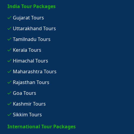
India Tour Packages
Gujarat Tours
Uttarakhand Tours
Tamilnadu Tours
Kerala Tours
Himachal Tours
Maharashtra Tours
Rajasthan Tours
Goa Tours
Kashmir Tours
Sikkim Tours
International Tour Packages