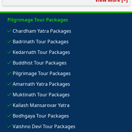
View More [+]
Pilgrimage Tour Packages
Chardham Yatra Packages
Badrinath Tour Packages
Kedarnath Tour Packages
Buddhist Tour Packages
Pilgrimage Tour Packages
Amarnath Yatra Packages
Muktinath Tour Packages
Kailash Mansarovar Yatra
Bodhgaya Tour Packages
Vaishno Devi Tour Packages