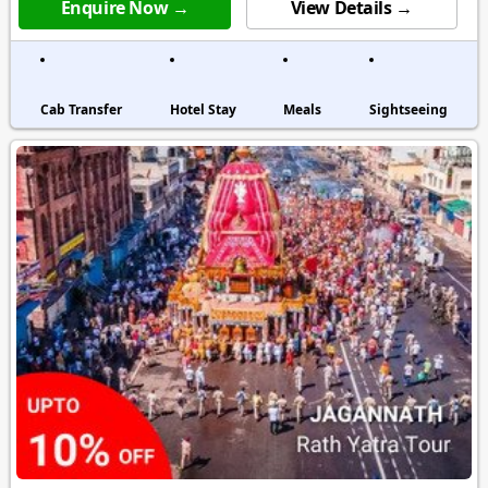
Enquire Now →
View Details →
Cab Transfer
Hotel Stay
Meals
Sightseeing