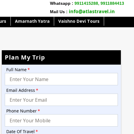
Whatsapp :
9911415288,
9911884413
info@atlastravel.in
Mail Us :
urs
Amarnath Yatra
Vaishno Devi Tours
Plan My Trip
Full Name
*
Email Address
*
Phone Number
*
Date Of Travel
*