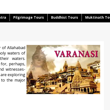
atra
Pilgrimage Tours
Buddhist Tours
Muktinath To
y of Allahabad
holy waters of
heir waters.
for, perhaps,
nd witnesses-
 are exploring
y to the major