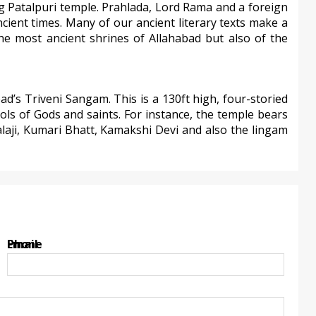
ng Patalpuri temple. Prahlada, Lord Rama and a foreign
ncient times. Many of our ancient literary texts make a
he most ancient shrines of Allahabad but also of the
d’s Triveni Sangam. This is a 130ft high, four-storied
dols of Gods and saints. For instance, the temple bears
laji, Kumari Bhatt, Kamakshi Devi and also the lingam
Email
Phone