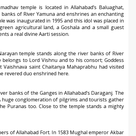
adhav temple is located in Allahabad’s Baluaghat,
er banks of River Yamuna and enshrines an enchanting
le was inaugurated in 1995 and this idol was placed in
green agricultural land, a Goshala and a small guest
s a real divine Aarti session.
arayan temple stands along the river banks of River
e belongs to Lord Vishnu and to his consort; Goddess
nt Vaishnava saint Chaitanya Mahaprabhu had visited
the revered duo enshrined here.
iver banks of the Ganges in Allahabad’s Daraganj. The
 huge conglomeration of pilgrims and tourists gather
 the Puranas too. Close to the temple stands a mighty
ers of Allahabad Fort. In 1583 Mughal emperor Akbar