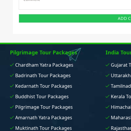
Pilgrimage Tour Packages
India Tou
Chardham Yatra Packages
Gujarat 
Badrinath Tour Packages
Uttarakh
Kedarnath Tour Packages
Tamilnad
Buddhist Tour Packages
Kerala T
Pilgrimage Tour Packages
Himachal
Amarnath Yatra Packages
Maharash
Muktinath Tour Packages
Rajastha