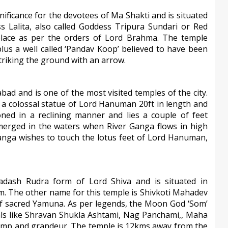
gnificance for the devotees of Ma Shakti and is situated
s Lalita, also called Goddess Tripura Sundari or Red
lace as per the orders of Lord Brahma. The temple
lus a well called ‘Pandav Koop’ believed to have been
triking the ground with an arrow.
abad and is one of the most visited temples of the city.
 a colossal statue of Lord Hanuman 20ft in length and
oned in a reclining manner and lies a couple of feet
merged in the waters when River Ganga flows in high
Ganga wishes to touch the lotus feet of Lord Hanuman,
ash Rudra form of Lord Shiva and is situated in
gam. The other name for this temple is Shivkoti Mahadev
of sacred Yamuna. As per legends, the Moon God ‘Som’
ivals like Shravan Shukla Ashtami, Nag Panchami,, Maha
 pomp and grandeur. The temple is 12kms away from the