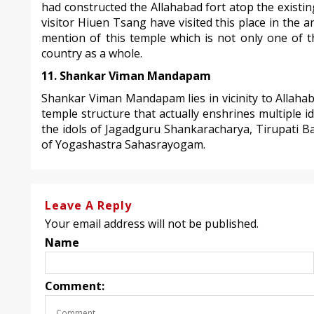
had constructed the Allahabad fort atop the existi
visitor Hiuen Tsang have visited this place in the a
mention of this temple which is not only one of t
country as a whole.
11. Shankar Viman Mandapam
Shankar Viman Mandapam lies in vicinity to Allahaba
temple structure that actually enshrines multiple i
the idols of Jagadguru Shankaracharya, Tirupati Ba
of Yogashastra Sahasrayogam.
Leave A Reply
Your email address will not be published.
Name
Comment: