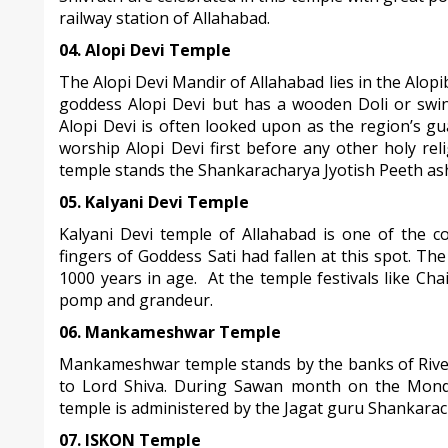
railway station of Allahabad.
04. Alopi Devi Temple
The Alopi Devi Mandir of Allahabad lies in the Alop
goddess Alopi Devi but has a wooden Doli or swin
Alopi Devi is often looked upon as the region’s gu
worship Alopi Devi first before any other holy re
temple stands the Shankaracharya Jyotish Peeth as
05. Kalyani Devi Temple
Kalyani Devi temple of Allahabad is one of the c
fingers of Goddess Sati had fallen at this spot. Th
1000 years in age. At the temple festivals like Cha
pomp and grandeur.
06. Mankameshwar Temple
Mankameshwar temple stands by the banks of River
to Lord Shiva. During Sawan month on the Monda
temple is administered by the Jagat guru Shankarac
07. ISKON Temple