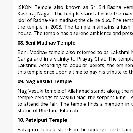
ISKON Temple also known as Sri Sri Radha Venim
Kashiraj Nagar. The temple stands beside the riv
idol of Radha-Venimadhav; the divine duo. The temp
the temple in 2003. The temple maintains a lush 
house. The temple has a serene ambience and present
08. Beni Madhav Temple
Beni Madhav temple also referred to as Lakshmi-N
Ganga and in a vicinity to Prayag Ghat. The templ
Lakshmi. According to popular beliefs, the emine
this temple once upon a time to pay his tribute to 
09. Nag Vasuki Temple
Nag Vasuki temple of Allahabad stands along the r
temple belongs to Vasuki Nag; the serpent king. A
to attend the fair. The temple finds a mention in
statue of Bhishma Pitamah.
10. Patalpuri Temple
Patalpuri Temple stands in the underground chamb