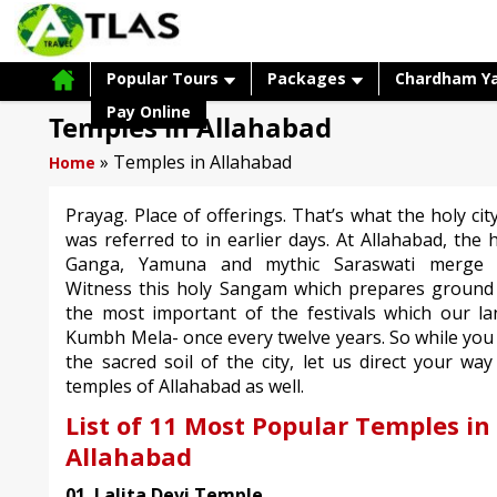
Popular Tours
Packages
Chardham Y
Pay Online
Temples in Allahabad
»
Temples in Allahabad
Home
Prayag. Place of offerings. That’s what the holy cit
was referred to in earlier days. At Allahabad, the 
Ganga, Yamuna and mythic Saraswati merge t
Witness this holy Sangam which prepares ground 
the most important of the festivals which our la
Kumbh Mela- once every twelve years. So while you
the sacred soil of the city, let us direct your wa
temples of Allahabad as well.
List of 11 Most Popular Temples in
Allahabad
01. Lalita Devi Temple