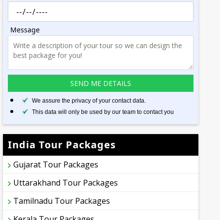
Message
We assure the privacy of your contact data.
This data will only be used by our team to contact you
India Tour Packages
Gujarat Tour Packages
Uttarakhand Tour Packages
Tamilnadu Tour Packages
Kerala Tour Packages