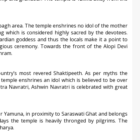
ibagh area. The temple enshrines no idol of the mother
g which is considered highly sacred by the devotees.
ardian goddess and thus the locals make it a point to
ligious ceremony. Towards the front of the Alopi Devi
hram.
ountry’s most revered Shaktipeeth. As per myths the
e temple enshrines an idol which is believed to be over
itra Navratri, Ashwin Navratri is celebrated with great
 Yamuna, in proximity to Saraswati Ghat and belongs
ys the temple is heavily thronged by pilgrims. The
harya.