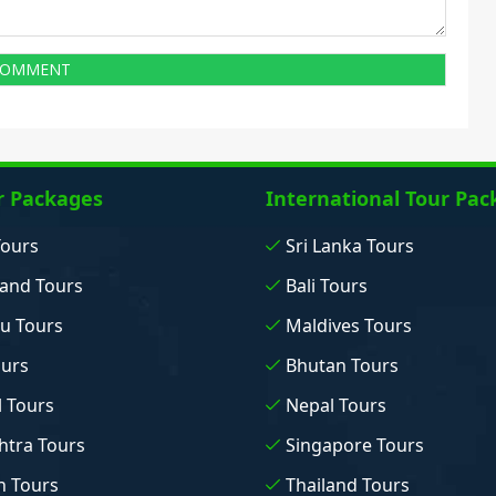
r Packages
International Tour Pac
Tours
Sri Lanka Tours
and Tours
Bali Tours
u Tours
Maldives Tours
ours
Bhutan Tours
 Tours
Nepal Tours
tra Tours
Singapore Tours
n Tours
Thailand Tours