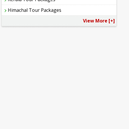
Himachal Tour Packages
View More [+]