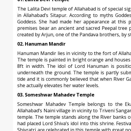
The Lalita Devi temple of Allahabad is of special si
in Allahabad’s Sitapur. According to myths Goddes
Goddess. She had made her appearance at this p
premises bear an ancient and sacred Peepal tree p
created by Arjun, one of the Pandava brothers, by s
02. Hanuman Mandir
Hanuman Mandir lies in vicinity to the fort of Allah
The temple is painted in bright orange and houses
8ft in width. The idol of Lord Hanuman is positi
underneath the ground. The temple is partly sub
tide and it is commonly believed that when River 
she actually elevates her water levels.
03. Someshwar Mahadev Temple
Someshwar Mahadev Temple belongs to the Ekad
Allahabad’s Naini village in vicinity to Triveni San
temple. The temple stands along the River banks 
had placed Lord Shiva’s idol into this shrine. Fest
Shivratri are celebrated in this temple with great