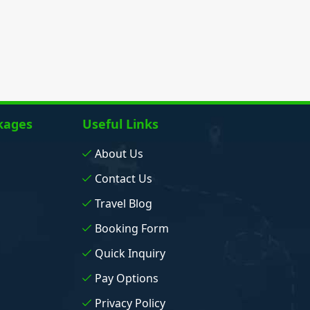
kages
Useful Links
About Us
Contact Us
Travel Blog
Booking Form
Quick Inquiry
Pay Options
Privacy Policy