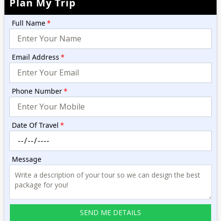
Plan My Trip
Full Name
*
Email Address
*
Phone Number
*
Date Of Travel
*
Message