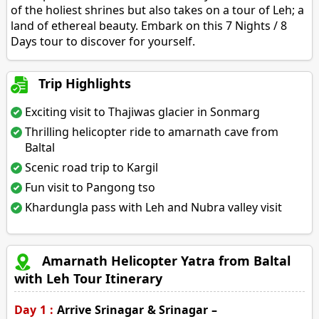
of the holiest shrines but also takes on a tour of Leh; a
land of ethereal beauty. Embark on this 7 Nights / 8
Days tour to discover for yourself.
Trip Highlights
Exciting visit to Thajiwas glacier in Sonmarg
Thrilling helicopter ride to amarnath cave from
Baltal
Scenic road trip to Kargil
Fun visit to Pangong tso
Khardungla pass with Leh and Nubra valley visit
Amarnath Helicopter Yatra from Baltal
with Leh Tour Itinerary
Day 1 :
Arrive Srinagar & Srinagar –