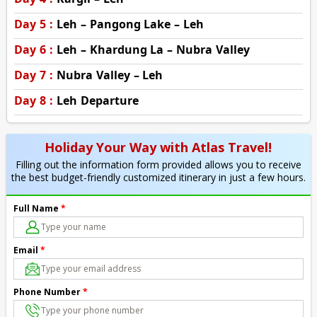
Day 5 :
Leh – Pangong Lake – Leh
Day 6 :
Leh – Khardung La – Nubra Valley
Day 7 :
Nubra Valley – Leh
Day 8 :
Leh Departure
Holiday Your Way with Atlas Travel!
Filling out the information form provided allows you to receive
the best budget-friendly customized itinerary in just a few hours.
Full Name
*
Email
*
Phone Number
*