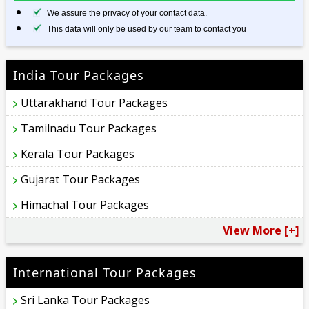
We assure the privacy of your contact data.
This data will only be used by our team to contact you
India Tour Packages
Uttarakhand Tour Packages
Tamilnadu Tour Packages
Kerala Tour Packages
Gujarat Tour Packages
Himachal Tour Packages
View More [+]
International Tour Packages
Sri Lanka Tour Packages