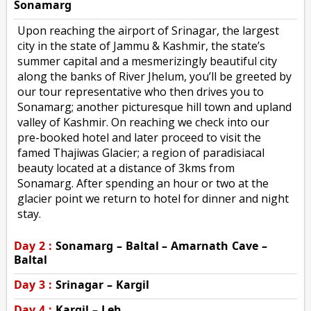
Sonamarg
Upon reaching the airport of Srinagar, the largest
city in the state of Jammu & Kashmir, the state’s
summer capital and a mesmerizingly beautiful city
along the banks of River Jhelum, you’ll be greeted by
our tour representative who then drives you to
Sonamarg; another picturesque hill town and upland
valley of Kashmir. On reaching we check into our
pre-booked hotel and later proceed to visit the
famed Thajiwas Glacier; a region of paradisiacal
beauty located at a distance of 3kms from
Sonamarg. After spending an hour or two at the
glacier point we return to hotel for dinner and night
stay.
Day 2 :
Sonamarg – Baltal – Amarnath Cave –
Baltal
Day 3 :
Srinagar – Kargil
Day 4 :
Kargil – Leh