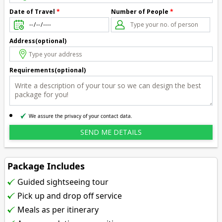
Number of People
*
Date of Travel
*
Address(optional)
Requirements(optional)
We assure the privacy of your contact data.
Package Includes
Guided sightseeing tour
Pick up and drop off service
Meals as per itinerary