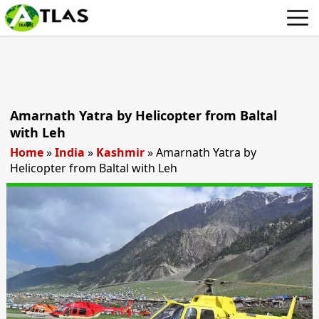
Amarnath Yatra by Helicopter from Baltal
with Leh
Home
»
India
»
Kashmir
»
Amarnath Yatra by
Helicopter from Baltal with Leh