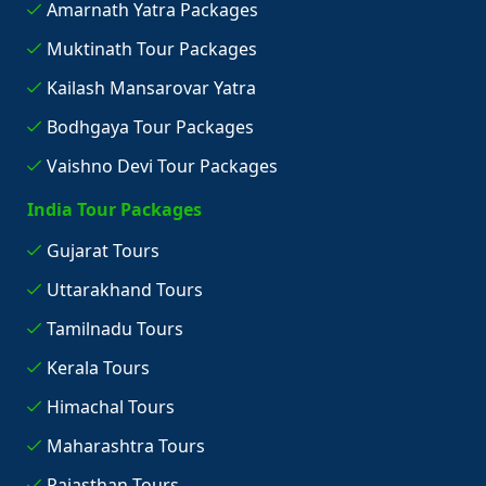
Amarnath Yatra Packages
Muktinath Tour Packages
Kailash Mansarovar Yatra
Bodhgaya Tour Packages
Vaishno Devi Tour Packages
India Tour Packages
Gujarat Tours
Uttarakhand Tours
Tamilnadu Tours
Kerala Tours
Himachal Tours
Maharashtra Tours
Rajasthan Tours