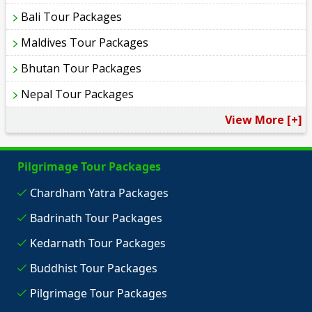
Bali Tour Packages
Maldives Tour Packages
Bhutan Tour Packages
Nepal Tour Packages
View More [+]
Pilgrimage Tour Packages
Chardham Yatra Packages
Badrinath Tour Packages
Kedarnath Tour Packages
Buddhist Tour Packages
Pilgrimage Tour Packages