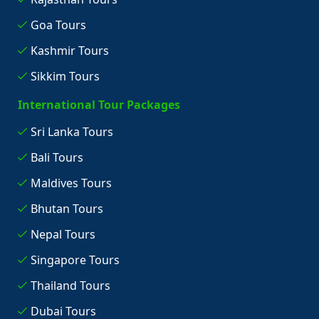
Goa Tours
Kashmir Tours
Sikkim Tours
International Tour Packages
Sri Lanka Tours
Bali Tours
Maldives Tours
Bhutan Tours
Nepal Tours
Singapore Tours
Thailand Tours
Dubai Tours