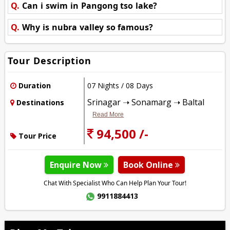
Q.
Can i swim in Pangong tso lake?
Q.
Why is nubra valley so famous?
Tour Description
Duration
07 Nights / 08 Days
Srinagar ➝ Sonamarg ➝ Baltal
Destinations
Read More
94,500 /-
Tour Price
Enquire Now
Book Online
Chat With Specialist Who Can Help Plan Your Tour!
9911884413