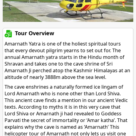
Tour Overview
Amarnath Yatra is one of the holiest spiritual tours
that every devout pilgrim yearns to set out for. The
annual Amarnath yatra starts in the Hindu month of
Shravan and takes one to the cave shrine of Sri
Amarnath Ji perched atop the Kashmir Himalayas at an
altitude of nearly 3888m above the sea level.
The cave enshrines a naturally formed ice lingam of
Lord Amarnath who is none other than Lord Shiva.
This ancient cave finds a mention in our ancient Vedic
texts. According to myths it is in this very cave that
Lord Shiva or Amarnath ji had revealed to Goddess
Parvati the secret of immortality or ‘Amar katha’. That
explains why the cave is named as ‘Amarnath’ This
helicopter tour of Amarnath not only lets us visit one