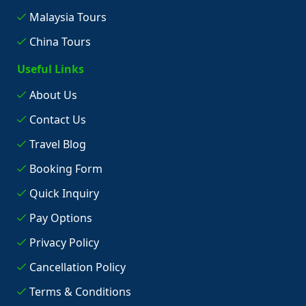
Malaysia Tours
China Tours
Useful Links
About Us
Contact Us
Travel Blog
Booking Form
Quick Inquiry
Pay Options
Privacy Policy
Cancellation Policy
Terms & Conditions