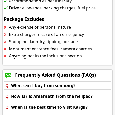
Accommodation as per itinerary
Driver allowance, parking charges, fuel price
Package Excludes
Any expense of personal nature
Extra charges in case of an emergency
Shopping, laundry, tipping, portage
Monument entrance fees, camera charges
Anything not in the inclusions section
Frequently Asked Questions (FAQs)
Q.
What can I buy from sonmarg?
Q.
How far is Amarnath from the helipad?
Q.
When is the best time to visit Kargil?