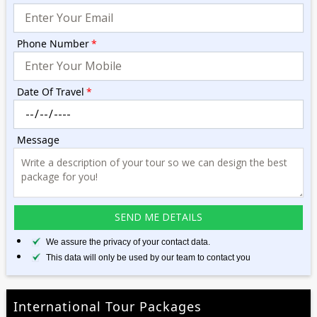
Phone Number
*
Date Of Travel
*
Message
We assure the privacy of your contact data.
This data will only be used by our team to contact you
International Tour Packages