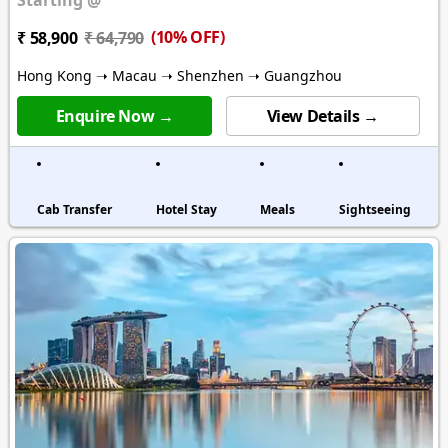
(10% OFF)
₹ 58,900
₹ 64,790
Hong Kong ➝ Macau ➝ Shenzhen ➝ Guangzhou
Enquire Now →
View Details →
Cab Transfer
Hotel Stay
Meals
Sightseeing