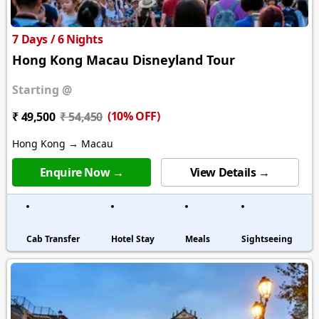
7 Days / 6 Nights
Hong Kong Macau Disneyland Tour
Starting @
(10% OFF)
₹ 49,500
₹ 54,450
Hong Kong → Macau
Enquire Now →
View Details →
Cab Transfer
Hotel Stay
Meals
Sightseeing