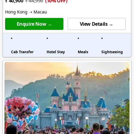
(10% OFF)
₹ 40,900
₹ 44,990
Hong Kong ➝ Macau
Enquire Now →
View Details →
Cab Transfer
Hotel Stay
Meals
Sightseeing