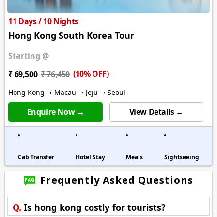
11 Days / 10 Nights
Hong Kong South Korea Tour
Starting @
(10% OFF)
₹ 69,500
₹ 76,450
Hong Kong ➝ Macau ➝ Jeju ➝ Seoul
Enquire Now →
View Details →
Cab Transfer
Hotel Stay
Meals
Sightseeing
Frequently Asked Questions
Q.
Is hong kong costly for tourists?