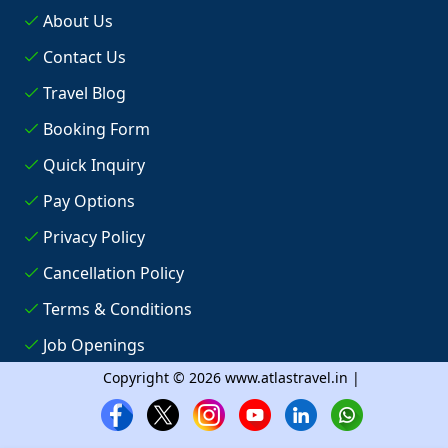
About Us
Contact Us
Travel Blog
Booking Form
Quick Inquiry
Pay Options
Privacy Policy
Cancellation Policy
Terms & Conditions
Job Openings
Copyright © 2026 www.atlastravel.in |