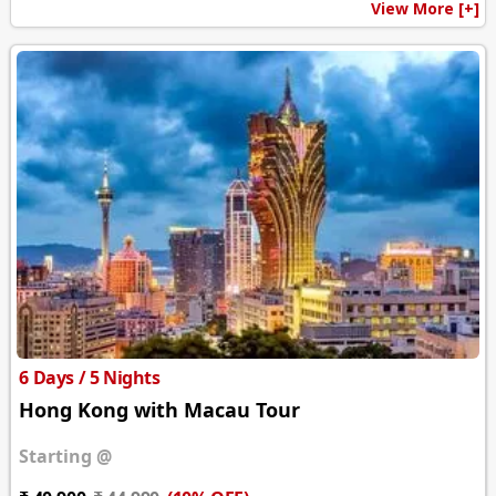
View More [+]
6 Days / 5 Nights
Hong Kong with Macau Tour
Starting @