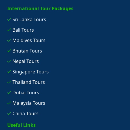
International Tour Packages
Sri Lanka Tours
Bali Tours
Maldives Tours
Bhutan Tours
Nepal Tours
Singapore Tours
Thailand Tours
Dubai Tours
Malaysia Tours
China Tours
Useful Links