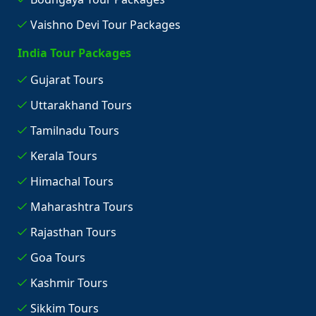
Vaishno Devi Tour Packages
India Tour Packages
Gujarat Tours
Uttarakhand Tours
Tamilnadu Tours
Kerala Tours
Himachal Tours
Maharashtra Tours
Rajasthan Tours
Goa Tours
Kashmir Tours
Sikkim Tours