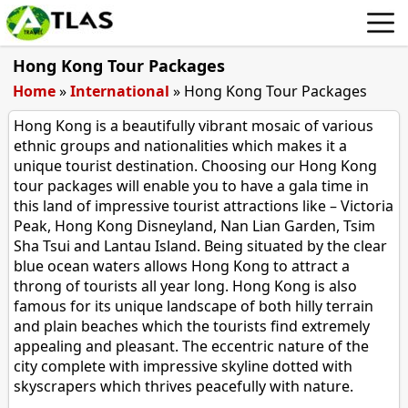
Hong Kong Tour Packages
Home
»
International
»
Hong Kong Tour Packages
Hong Kong is a beautifully vibrant mosaic of various
ethnic groups and nationalities which makes it a
unique tourist destination. Choosing our Hong Kong
tour packages will enable you to have a gala time in
this land of impressive tourist attractions like – Victoria
Peak, Hong Kong Disneyland, Nan Lian Garden, Tsim
Sha Tsui and Lantau Island. Being situated by the clear
blue ocean waters allows Hong Kong to attract a
throng of tourists all year long. Hong Kong is also
famous for its unique landscape of both hilly terrain
and plain beaches which the tourists find extremely
appealing and pleasant. The eccentric nature of the
city complete with impressive skyline dotted with
skyscrapers which thrives peacefully with nature.