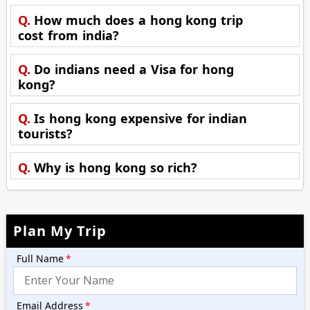
Q.
How much does a hong kong trip
cost from india?
Q.
Do indians need a Visa for hong
kong?
Q.
Is hong kong expensive for indian
tourists?
Q.
Why is hong kong so rich?
Plan My Trip
Full Name
*
Email Address
*