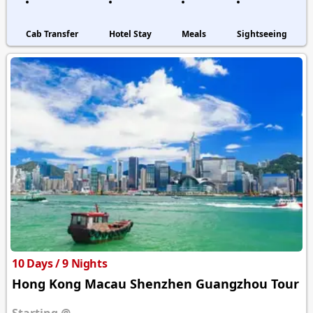
Cab Transfer
Hotel Stay
Meals
Sightseeing
10 Days / 9 Nights
Hong Kong Macau Shenzhen Guangzhou Tour
Starting @