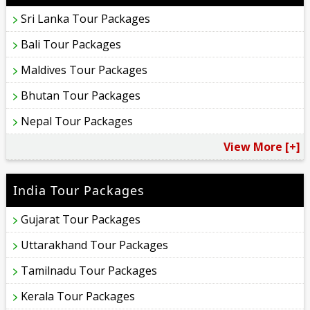
Sri Lanka Tour Packages
Bali Tour Packages
Maldives Tour Packages
Bhutan Tour Packages
Nepal Tour Packages
View More [+]
India Tour Packages
Gujarat Tour Packages
Uttarakhand Tour Packages
Tamilnadu Tour Packages
Kerala Tour Packages