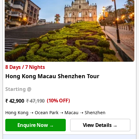
8 Days / 7 Nights
Hong Kong Macau Shenzhen Tour
Starting @
(10% OFF)
₹ 42,900
₹ 47,190
Hong Kong ➝ Ocean Park ➝ Macau ➝ Shenzhen
Enquire Now →
View Details →