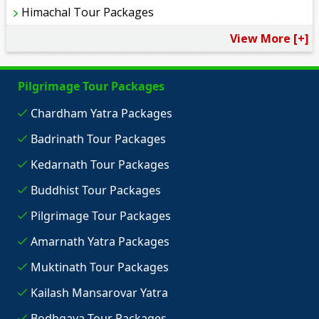
Himachal Tour Packages
View More [+]
Pilgrimage Tour Packages
Chardham Yatra Packages
Badrinath Tour Packages
Kedarnath Tour Packages
Buddhist Tour Packages
Pilgrimage Tour Packages
Amarnath Yatra Packages
Muktinath Tour Packages
Kailash Mansarovar Yatra
Bodhgaya Tour Packages