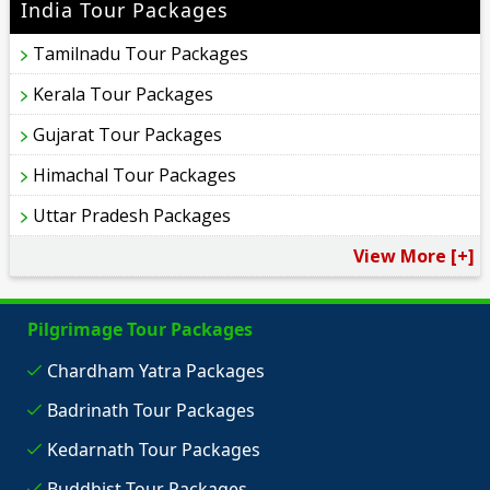
India Tour Packages
Tamilnadu Tour Packages
Kerala Tour Packages
Gujarat Tour Packages
Himachal Tour Packages
Uttar Pradesh Packages
View More [+]
Pilgrimage Tour Packages
Chardham Yatra Packages
Badrinath Tour Packages
Kedarnath Tour Packages
Buddhist Tour Packages