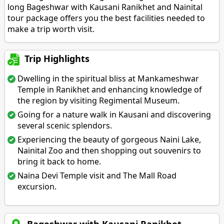
long Bageshwar with Kausani Ranikhet and Nainital
tour package offers you the best facilities needed to
make a trip worth visit.
Trip Highlights
Dwelling in the spiritual bliss at Mankameshwar
Temple in Ranikhet and enhancing knowledge of
the region by visiting Regimental Museum.
Going for a nature walk in Kausani and discovering
several scenic splendors.
Experiencing the beauty of gorgeous Naini Lake,
Nainital Zoo and then shopping out souvenirs to
bring it back to home.
Naina Devi Temple visit and The Mall Road
excursion.
Bageshwar with Kausani Ranikhet