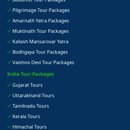
Pilgrimage Tour Packages
Amarnath Yatra Packages
Muktinath Tour Packages
Kailash Mansarovar Yatra
Bodhgaya Tour Packages
Vaishno Devi Tour Packages
India Tour Packages
Gujarat Tours
Uttarakhand Tours
Tamilnadu Tours
Kerala Tours
Himachal Tours