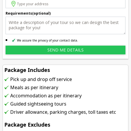
Requirements(optional)
We assure the privacy of your contact data.
Package Includes
Pick up and drop off service
Meals as per itinerary
Accommodation as per itinerary
Guided sightseeing tours
Driver allowance, parking charges, toll taxes etc
Package Excludes