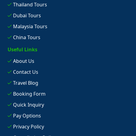
Thailand Tours
Dubai Tours
Malaysia Tours
China Tours
Useful Links
About Us
Contact Us
Travel Blog
Booking Form
Quick Inquiry
Pay Options
Privacy Policy