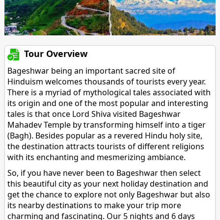
Tour Overview
Bageshwar being an important sacred site of
Hinduism welcomes thousands of tourists every year.
There is a myriad of mythological tales associated with
its origin and one of the most popular and interesting
tales is that once Lord Shiva visited Bageshwar
Mahadev Temple by transforming himself into a tiger
(Bagh). Besides popular as a revered Hindu holy site,
the destination attracts tourists of different religions
with its enchanting and mesmerizing ambiance.
So, if you have never been to Bageshwar then select
this beautiful city as your next holiday destination and
get the chance to explore not only Bageshwar but also
its nearby destinations to make your trip more
charming and fascinating. Our 5 nights and 6 days