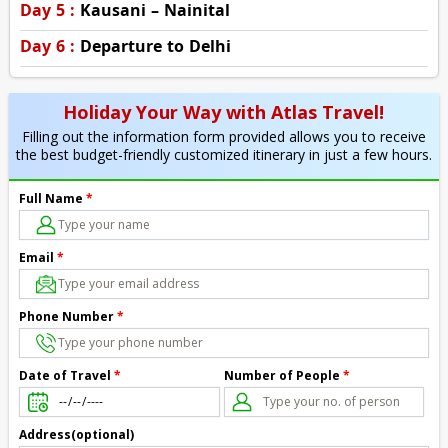
Day 5 :
Kausani – Nainital
Day 6 :
Departure to Delhi
Holiday Your Way with Atlas Travel!
Filling out the information form provided allows you to receive
the best budget-friendly customized itinerary in just a few hours.
Full Name
*
Email
*
Phone Number
*
Number of People
*
Date of Travel
*
Address(optional)