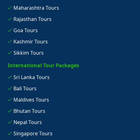
Maharashtra Tours
Rajasthan Tours
Goa Tours
Kashmir Tours
Sikkim Tours
International Tour Packages
Sri Lanka Tours
Bali Tours
Maldives Tours
Bhutan Tours
Nepal Tours
Singapore Tours