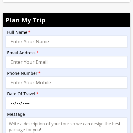
Plan My Trip
Full Name
*
Email Address
*
Phone Number
*
Date Of Travel
*
Message