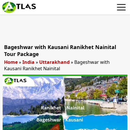
Bageshwar with Kausani Ranikhet Nainital
Tour Package
Home
»
India
»
Uttarakhand
»
Bageshwar with
Kausani Ranikhet Nainital