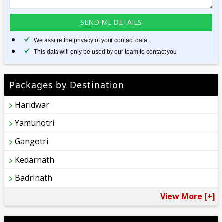
We assure the privacy of your contact data.
This data will only be used by our team to contact you
Packages by Destination
Haridwar
Yamunotri
Gangotri
Kedarnath
Badrinath
View More [+]