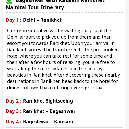
Nainital Tour Itinerary
Day 1 :
Delhi – Ranikhet
Our representative will be waiting for you at the
Delhi airport to pick you up from there and then
escort you towards Ranikhet. Upon your arrival in
Ranikhet, you will be transferred to the pre-hooked
hotel where you can take rest for some time and
then after a few hours of relaxing, you are free to
walk along the narrow lanes and the nearby
beauties in Ranikhet. After discovering these nearby
destinations in Ranikhet, head back to the hotel for
dinner followed by a relaxing overnight stay.
Day 2 :
Ranikhet Sightseeing
Day 3 :
Ranikhet – Bageshwar
Day 4 :
Bageshwar – Kausani