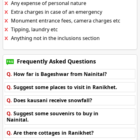
Any expense of personal nature
Extra charges in case of an emergency
Monument entrance fees, camera charges etc
Tipping, laundry etc
Anything not in the inclusions section
Frequently Asked Questions
Q.
How far is Bageshwar from Nainital?
Q.
Suggest some places to visit in Ranikhet.
Q.
Does kausani receive snowfall?
Q.
Suggest some souvenirs to buy in
Nainital.
Q.
Are there cottages in Ranikhet?