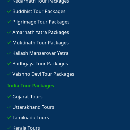
Kedarnath Tour Packages
Buddhist Tour Packages
Pilgrimage Tour Packages
Amarnath Yatra Packages
Muktinath Tour Packages
Kailash Mansarovar Yatra
Bodhgaya Tour Packages
Vaishno Devi Tour Packages
India Tour Packages
Gujarat Tours
Uttarakhand Tours
Tamilnadu Tours
Kerala Tours