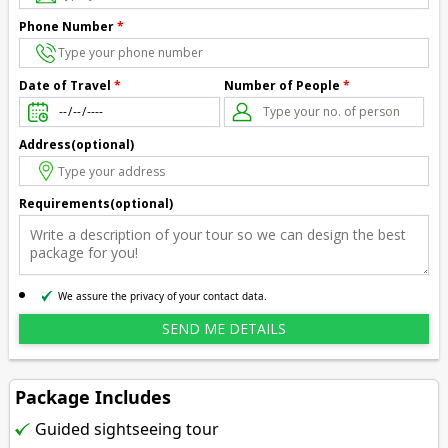
Phone Number
*
Number of People
*
Date of Travel
*
Address(optional)
Requirements(optional)
We assure the privacy of your contact data.
Package Includes
Guided sightseeing tour