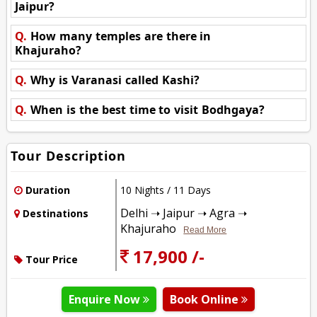
Jaipur?
Q.
How many temples are there in
Khajuraho?
Q.
Why is Varanasi called Kashi?
Q.
When is the best time to visit Bodhgaya?
Tour Description
Duration
10 Nights / 11 Days
Delhi ➝ Jaipur ➝ Agra ➝
Destinations
Khajuraho
Read More
17,900 /-
Tour Price
Enquire Now
Book Online