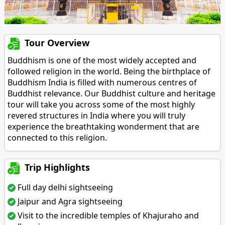
Tour Overview
Buddhism is one of the most widely accepted and
followed religion in the world. Being the birthplace of
Buddhism India is filled with numerous centres of
Buddhist relevance. Our Buddhist culture and heritage
tour will take you across some of the most highly
revered structures in India where you will truly
experience the breathtaking wonderment that are
connected to this religion.
Trip Highlights
Full day delhi sightseeing
Jaipur and Agra sightseeing
Visit to the incredible temples of Khajuraho and