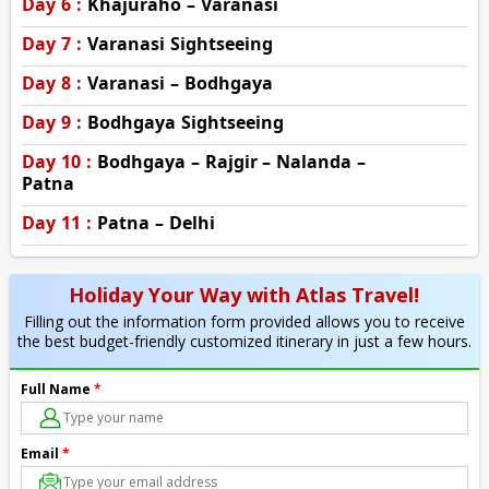
Day 6 :
Khajuraho – Varanasi
Day 7 :
Varanasi Sightseeing
Day 8 :
Varanasi – Bodhgaya
Day 9 :
Bodhgaya Sightseeing
Day 10 :
Bodhgaya – Rajgir – Nalanda –
Patna
Day 11 :
Patna – Delhi
Holiday Your Way with Atlas Travel!
Filling out the information form provided allows you to receive
the best budget-friendly customized itinerary in just a few hours.
Full Name
*
Email
*