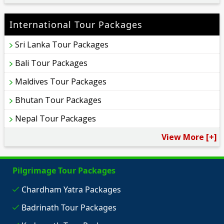
International Tour Packages
Sri Lanka Tour Packages
Bali Tour Packages
Maldives Tour Packages
Bhutan Tour Packages
Nepal Tour Packages
View More [+]
Pilgrimage Tour Packages
Chardham Yatra Packages
Badrinath Tour Packages