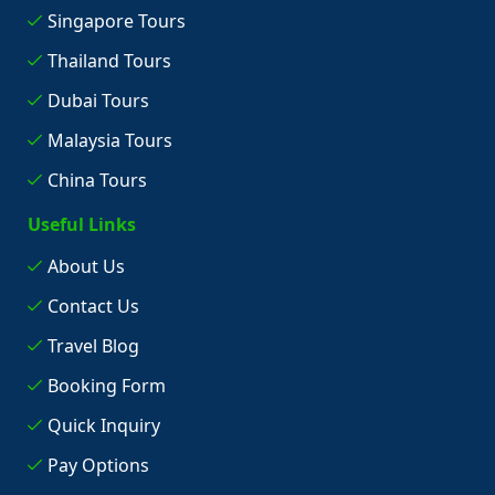
Singapore Tours
Thailand Tours
Dubai Tours
Malaysia Tours
China Tours
Useful Links
About Us
Contact Us
Travel Blog
Booking Form
Quick Inquiry
Pay Options