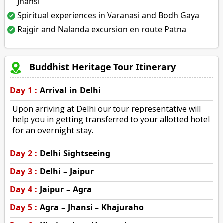
Jhansi
Spiritual experiences in Varanasi and Bodh Gaya
Rajgir and Nalanda excursion en route Patna
Buddhist Heritage Tour Itinerary
Day 1 :
Arrival in Delhi
Upon arriving at Delhi our tour representative will
help you in getting transferred to your allotted hotel
for an overnight stay.
Day 2 :
Delhi Sightseeing
Day 3 :
Delhi – Jaipur
Day 4 :
Jaipur – Agra
Day 5 :
Agra – Jhansi – Khajuraho