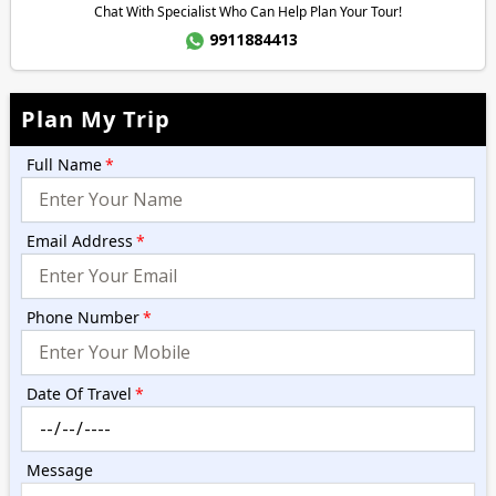
Chat With Specialist Who Can Help Plan Your Tour!
9911884413
Plan My Trip
Full Name
*
Email Address
*
Phone Number
*
Date Of Travel
*
Message