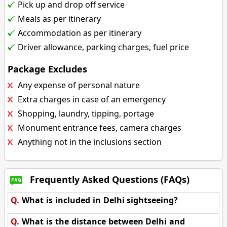
Pick up and drop off service
Meals as per itinerary
Accommodation as per itinerary
Driver allowance, parking charges, fuel price
Package Excludes
Any expense of personal nature
Extra charges in case of an emergency
Shopping, laundry, tipping, portage
Monument entrance fees, camera charges
Anything not in the inclusions section
Frequently Asked Questions (FAQs)
Q.
What is included in Delhi sightseeing?
Q.
What is the distance between Delhi and