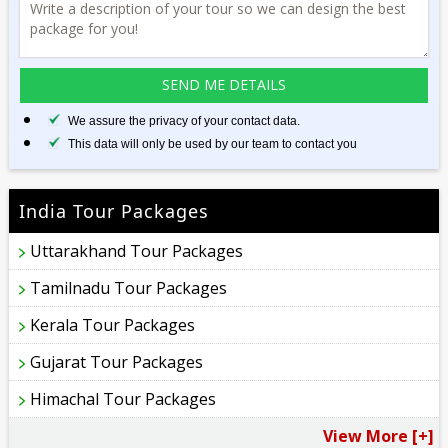
We assure the privacy of your contact data.
This data will only be used by our team to contact you
India Tour Packages
Uttarakhand Tour Packages
Tamilnadu Tour Packages
Kerala Tour Packages
Gujarat Tour Packages
Himachal Tour Packages
View More [+]