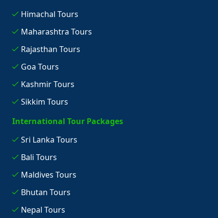
Himachal Tours
Maharashtra Tours
Rajasthan Tours
Goa Tours
Kashmir Tours
Sikkim Tours
International Tour Packages
Sri Lanka Tours
Bali Tours
Maldives Tours
Bhutan Tours
Nepal Tours