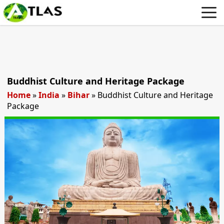
Buddhist Culture and Heritage Package
Home
»
India
»
Bihar
»
Buddhist Culture and Heritage
Package