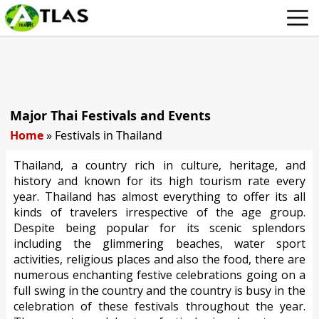
Major Thai Festivals and Events
Home
»
Festivals in Thailand
Thailand, a country rich in culture, heritage, and
history and known for its high tourism rate every
year. Thailand has almost everything to offer its all
kinds of travelers irrespective of the age group.
Despite being popular for its scenic splendors
including the glimmering beaches, water sport
activities, religious places and also the food, there are
numerous enchanting festive celebrations going on a
full swing in the country and the country is busy in the
celebration of these festivals throughout the year.