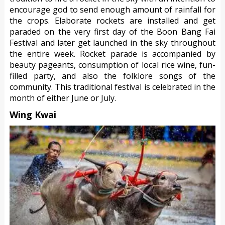
encourage god to send enough amount of rainfall for
the crops. Elaborate rockets are installed and get
paraded on the very first day of the Boon Bang Fai
Festival and later get launched in the sky throughout
the entire week. Rocket parade is accompanied by
beauty pageants, consumption of local rice wine, fun-
filled party, and also the folklore songs of the
community. This traditional festival is celebrated in the
month of either June or July.
Wing Kwai