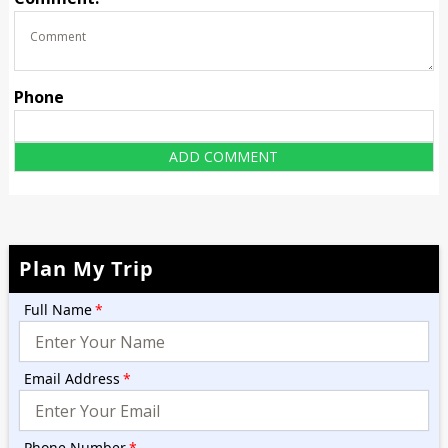
Phone
Plan My Trip
Full Name
*
Email Address
*
Phone Number
*