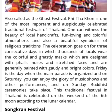
Also called as the Ghost Festival, Phi Tha Khon is one
of the most important and auspiciously celebrated
traditional festivals of Thailand. One can witness the
beauty of local handicrafts, fun-loving and colorful
atmosphere, and also a beautiful symbiosis of
religious traditions. The celebration goes on for three
consecutive days in which thousands of locals wear
the colorful and ghastly masks which are designed
with phallic noses and stretched faces and are
generally painted with gaudy and bright colors. Friday
is the day when the main parade is organized and on
Saturday, you can enjoy the glory of music shows and
other performances, and on Sunday Buddhist
ceremonies take place. This traditional festival in
Thailand is celebrated on the weekend of the 6th
moon according to the lunar calendar.
Songkran Festival