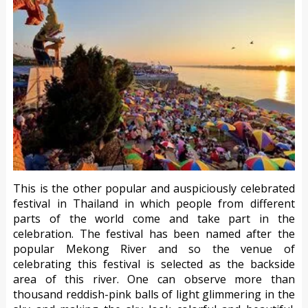
This is the other popular and auspiciously celebrated
festival in Thailand in which people from different
parts of the world come and take part in the
celebration. The festival has been named after the
popular Mekong River and so the venue of
celebrating this festival is selected as the backside
area of this river. One can observe more than
thousand reddish-pink balls of light glimmering in the