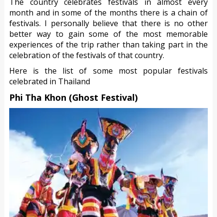
The country celebrates festivals in almost every
month and in some of the months there is a chain of
festivals. I personally believe that there is no other
better way to gain some of the most memorable
experiences of the trip rather than taking part in the
celebration of the festivals of that country.
Here is the list of some most popular festivals
celebrated in Thailand
Phi Tha Khon (Ghost Festival)