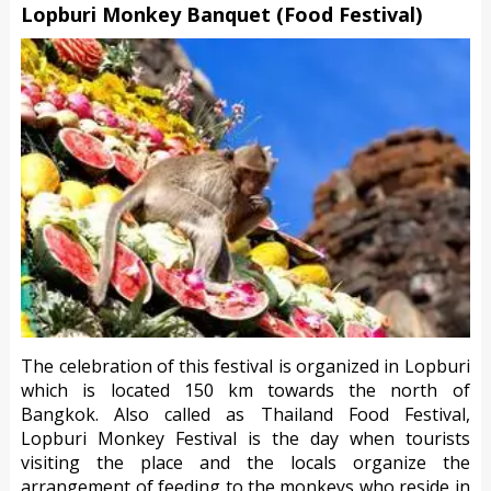
Lopburi Monkey Banquet (Food Festival)
The celebration of this festival is organized in Lopburi
which is located 150 km towards the north of
Bangkok. Also called as Thailand Food Festival,
Lopburi Monkey Festival is the day when tourists
visiting the place and the locals organize the
arrangement of feeding to the monkeys who reside in