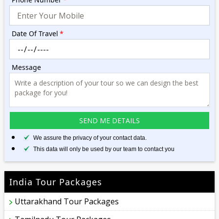
Date Of Travel
*
Message
We assure the privacy of your contact data.
This data will only be used by our team to contact you
India Tour Packages
Uttarakhand Tour Packages