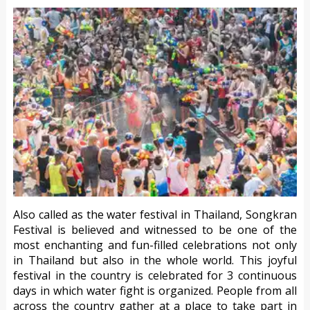
Also called as the water festival in Thailand, Songkran
Festival is believed and witnessed to be one of the
most enchanting and fun-filled celebrations not only
in Thailand but also in the whole world. This joyful
festival in the country is celebrated for 3 continuous
days in which water fight is organized. People from all
across the country gather at a place to take part in