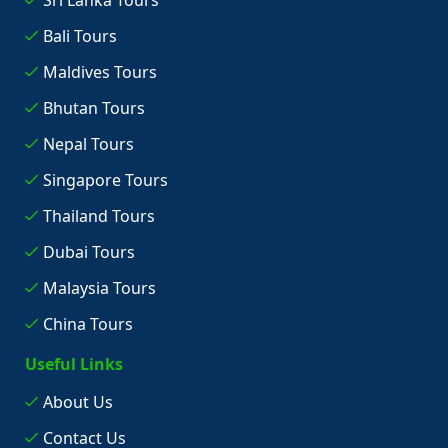
Sri Lanka Tours
Bali Tours
Maldives Tours
Bhutan Tours
Nepal Tours
Singapore Tours
Thailand Tours
Dubai Tours
Malaysia Tours
China Tours
Useful Links
About Us
Contact Us