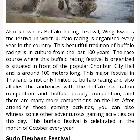
Also known as Buffalo Racing Festival, Wing Kwai is
the festival in which buffalo racing is organized every
year in the country. This beautiful tradition of buffalo
racing is in culture from the last 100 years. The race
course where this buffalo racing festival is organized
is situated in front of the popular Chonburi City Hall
and is around 100 meters long. This major festival in
Thailand is not only limited to buffalo racing and also
alludes the audiences with the buffalo decoration
competition and buffalo beauty competition, and
there are many more competitions on the list. After
attending these gaming activities, you can also
witness some other adventurous gaming activities on
this day. This buffalo festival is celebrated in the
month of October every year.
Surin Elephant Festival