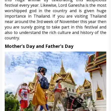
festival every year. Likewise, Lord Ganesha is the most
worshipped god in the country and is given huge
importance in Thailand. If you are visiting Thailand
near around the 3rd week of November this year then
you are surely going to take part in this festival and
also to understand the rich culture and history of the
country.
Mother’s Day and Father’s Day