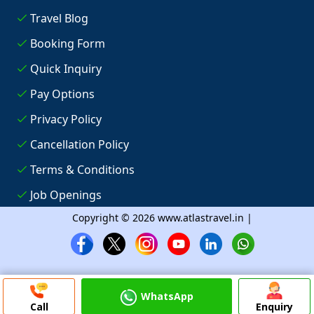
Travel Blog
Booking Form
Quick Inquiry
Pay Options
Privacy Policy
Cancellation Policy
Terms & Conditions
Job Openings
Copyright © 2026 www.atlastravel.in |
WhatsApp
Call
Enquiry