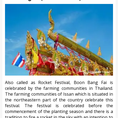
Also called as Rocket Festival, Boon Bang Fai is
celebrated by the farming communities in Thailand.
The farming communities of Issan which is situated in
the northeastern part of the country celebrate this
festival. The festival is celebrated before the
commencement of the planting season and there is a
tradition to fire a rocket in the sky with an intention to