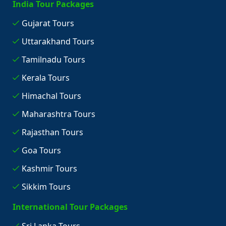
India Tour Packages
Gujarat Tours
Uttarakhand Tours
Tamilnadu Tours
Kerala Tours
Himachal Tours
Maharashtra Tours
Rajasthan Tours
Goa Tours
Kashmir Tours
Sikkim Tours
International Tour Packages