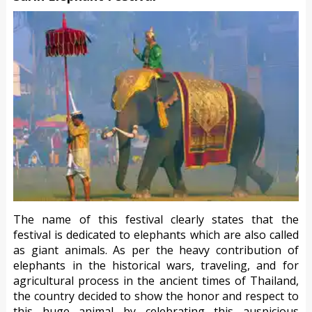
The name of this festival clearly states that the
festival is dedicated to elephants which are also called
as giant animals. As per the heavy contribution of
elephants in the historical wars, traveling, and for
agricultural process in the ancient times of Thailand,
the country decided to show the honor and respect to
this huge animal by celebrating this auspicious