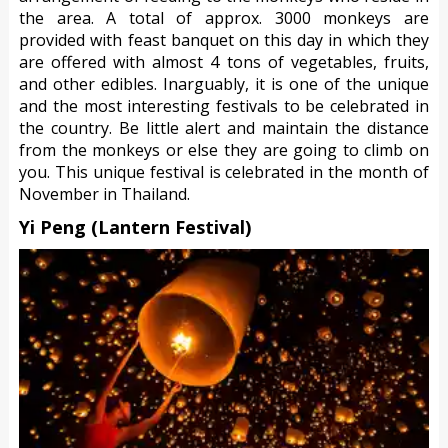
the area. A total of approx. 3000 monkeys are
provided with feast banquet on this day in which they
are offered with almost 4 tons of vegetables, fruits,
and other edibles. Inarguably, it is one of the unique
and the most interesting festivals to be celebrated in
the country. Be little alert and maintain the distance
from the monkeys or else they are going to climb on
you. This unique festival is celebrated in the month of
November in Thailand.
Yi Peng (Lantern Festival)