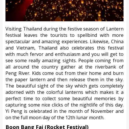
Visiting Thailand during the festive season of Lantern
festival leaves the tourists to spellbind with more
spectacular and amazing experiences. Likewise, China
and Vietnam, Thailand also celebrates this festival
with much fervor and enthusiasm and you will get to
see some really amazing sights. People coming from
all around the country gather at the riverbank of
Peng River. Kids come out from their home and burn
the paper lantern and then release them in the sky.
The beautiful sight of the sky which gets completely
adorned with the colorful lanterns which makes it a
perfect time to collect some beautiful memories by
capturing some nice clicks of the nightlife of this day.
Yi Peng is celebrated in the month of November and
on the full moon day of the 12th lunar month.
Boon Bang Fai (Rocket Festival)