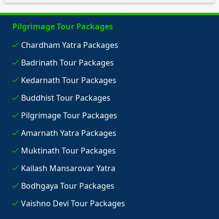
Pilgrimage Tour Packages
Chardham Yatra Packages
Badrinath Tour Packages
Kedarnath Tour Packages
Buddhist Tour Packages
Pilgrimage Tour Packages
Amarnath Yatra Packages
Muktinath Tour Packages
Kailash Mansarovar Yatra
Bodhgaya Tour Packages
Vaishno Devi Tour Packages