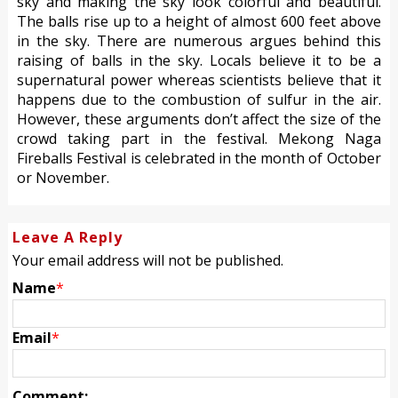
sky and making the sky look colorful and beautiful.
The balls rise up to a height of almost 600 feet above
in the sky. There are numerous argues behind this
raising of balls in the sky. Locals believe it to be a
supernatural power whereas scientists believe that it
happens due to the combustion of sulfur in the air.
However, these arguments don’t affect the size of the
crowd taking part in the festival. Mekong Naga
Fireballs Festival is celebrated in the month of October
or November.
Leave A Reply
Your email address will not be published.
Name
*
Email
*
Comment: