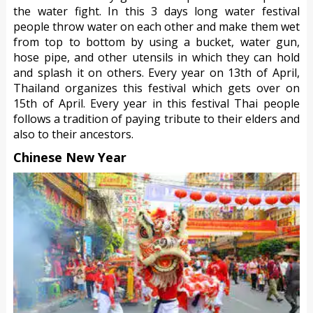
the water fight. In this 3 days long water festival
people throw water on each other and make them wet
from top to bottom by using a bucket, water gun,
hose pipe, and other utensils in which they can hold
and splash it on others. Every year on 13th of April,
Thailand organizes this festival which gets over on
15th of April. Every year in this festival Thai people
follows a tradition of paying tribute to their elders and
also to their ancestors.
Chinese New Year