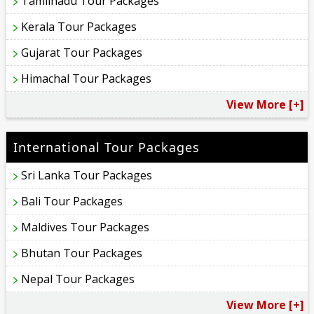
Tamilnadu Tour Packages
Kerala Tour Packages
Gujarat Tour Packages
Himachal Tour Packages
View More [+]
International Tour Packages
Sri Lanka Tour Packages
Bali Tour Packages
Maldives Tour Packages
Bhutan Tour Packages
Nepal Tour Packages
View More [+]