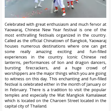
Celebrated with great enthusiasm and much fervor at
Yaowaraj, Chinese New Year festival is one of the
most enthralling festivals organized in the country.
Called as the official Chinatown of Bangkok, Yaowaraj
houses numerous destinations where one can get
some really amazing exciting and fun-filled
experiences in the country. Iconic Chinese red
lanterns, performances of lion and dragon dancers,
bursting firecrackers, and a huge crowd of
worshippers are the major things which you are going
to witness on this day. This enchanting and fun-filled
festival is celebrated either in the month of January or
in February. There is a tradition to visit the popular
temples and especially the Wat Mangkok Kamalawat
which is located on the Charoen Street located in the
capital city of Thailand.