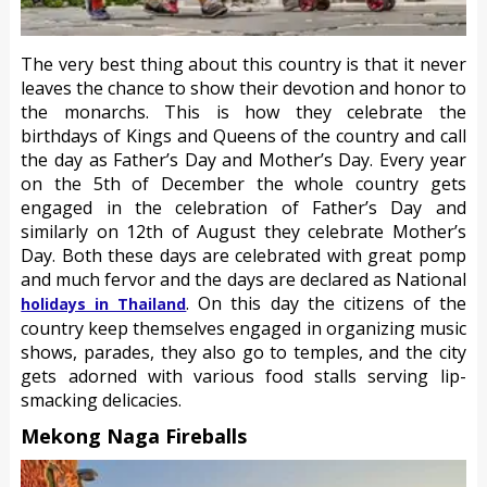
The very best thing about this country is that it never
leaves the chance to show their devotion and honor to
the monarchs. This is how they celebrate the
birthdays of Kings and Queens of the country and call
the day as Father’s Day and Mother’s Day. Every year
on the 5th of December the whole country gets
engaged in the celebration of Father’s Day and
similarly on 12th of August they celebrate Mother’s
Day. Both these days are celebrated with great pomp
and much fervor and the days are declared as National
. On this day the citizens of the
holidays in Thailand
country keep themselves engaged in organizing music
shows, parades, they also go to temples, and the city
gets adorned with various food stalls serving lip-
smacking delicacies.
Mekong Naga Fireballs