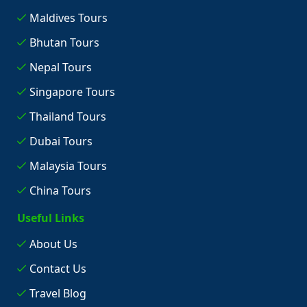
Maldives Tours
Bhutan Tours
Nepal Tours
Singapore Tours
Thailand Tours
Dubai Tours
Malaysia Tours
China Tours
Useful Links
About Us
Contact Us
Travel Blog