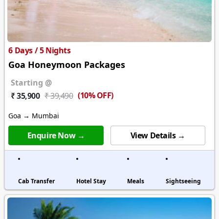
6 Days / 5 Nights
Goa Honeymoon Packages
Starting @
(10% OFF)
₹ 35,900
₹ 39,490
Goa → Mumbai
Enquire Now →
View Details →
Cab Transfer
Hotel Stay
Meals
Sightseeing