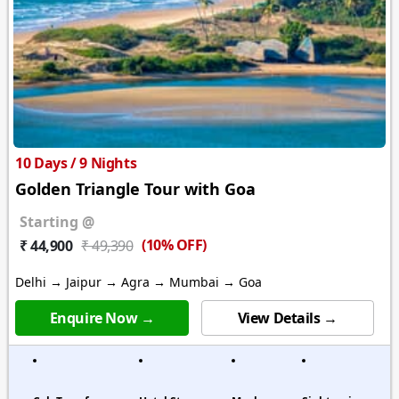
10 Days / 9 Nights
Golden Triangle Tour with Goa
Starting @
(10% OFF)
₹ 44,900
₹ 49,390
Delhi → Jaipur → Agra → Mumbai → Goa
Enquire Now →
View Details →