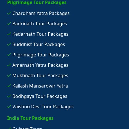
Pilgrimage Tour Packages
Chardham Yatra Packages
Badrinath Tour Packages
Kedarnath Tour Packages
Buddhist Tour Packages
Pilgrimage Tour Packages
Amarnath Yatra Packages
Muktinath Tour Packages
Kailash Mansarovar Yatra
Bodhgaya Tour Packages
Vaishno Devi Tour Packages
India Tour Packages