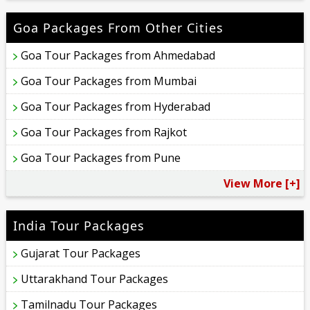
Goa Packages From Other Cities
Goa Tour Packages from Ahmedabad
Goa Tour Packages from Mumbai
Goa Tour Packages from Hyderabad
Goa Tour Packages from Rajkot
Goa Tour Packages from Pune
View More [+]
India Tour Packages
Gujarat Tour Packages
Uttarakhand Tour Packages
Tamilnadu Tour Packages