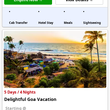
Cab Transfer
Hotel Stay
Meals
Sightseeing
5 Days / 4 Nights
Delightful Goa Vacation
Starting @