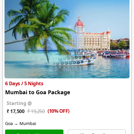
6 Days / 5 Nights
Mumbai to Goa Package
Starting @
(10% OFF)
₹ 17,500
₹ 19,250
Goa → Mumbai