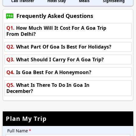
Cab Transfer
Hotel Stay
Meals
Sightseeing
Frequently Asked Questions
Q1.
How Much Will It Cost For A Goa Trip
From Delhi?
Q2.
What Part Of Goa Is Best For Holidays?
Q3.
What Should I Carry For A Goa Trip?
Q4.
Is Goa Best For A Honeymoon?
Q5.
What Is There To Do In Goa In
December?
Plan My Trip
Full Name
*