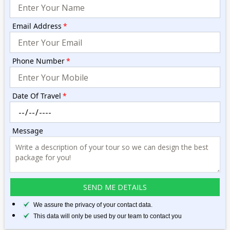
Email Address
*
Phone Number
*
Date Of Travel
*
Message
We assure the privacy of your contact data.
This data will only be used by our team to contact you