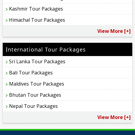
Kashmir Tour Packages
Himachal Tour Packages
View More [+]
International Tour Packages
Sri Lanka Tour Packages
Bali Tour Packages
Maldives Tour Packages
Bhutan Tour Packages
Nepal Tour Packages
View More [+]