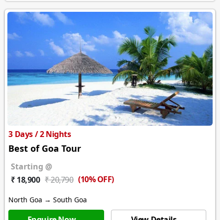
3 Days / 2 Nights
Best of Goa Tour
Starting @
(10% OFF)
₹ 18,900
₹ 20,790
North Goa → South Goa
Enquire Now →
View Details →