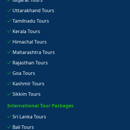
Gujarat Tours
Uttarakhand Tours
Tamilnadu Tours
Kerala Tours
Himachal Tours
Maharashtra Tours
Rajasthan Tours
Goa Tours
Kashmir Tours
Sikkim Tours
International Tour Packages
Sri Lanka Tours
Bali Tours