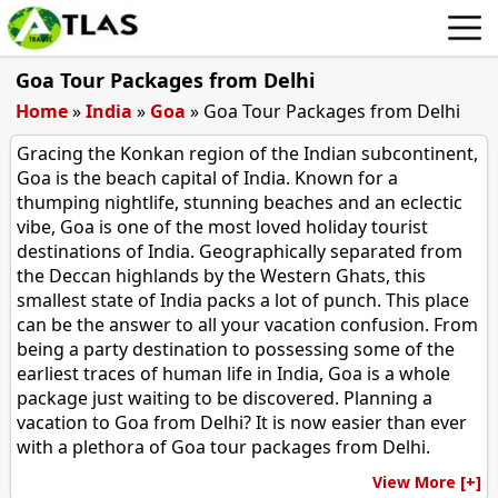
Goa Tour Packages from Delhi
Home
»
India
»
Goa
»
Goa Tour Packages from Delhi
Gracing the Konkan region of the Indian subcontinent,
Goa is the beach capital of India. Known for a
thumping nightlife, stunning beaches and an eclectic
vibe, Goa is one of the most loved holiday tourist
destinations of India. Geographically separated from
the Deccan highlands by the Western Ghats, this
smallest state of India packs a lot of punch. This place
can be the answer to all your vacation confusion. From
being a party destination to possessing some of the
earliest traces of human life in India, Goa is a whole
package just waiting to be discovered. Planning a
vacation to Goa from Delhi? It is now easier than ever
with a plethora of Goa tour packages from Delhi.
View More [+]