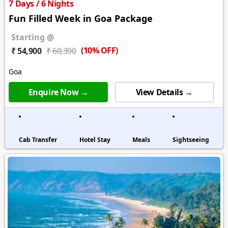
7 Days / 6 Nights
Fun Filled Week in Goa Package
Starting @
(10% OFF)
₹ 54,900
₹ 60,390
Goa
Enquire Now →
View Details →
Cab Transfer
Hotel Stay
Meals
Sightseeing