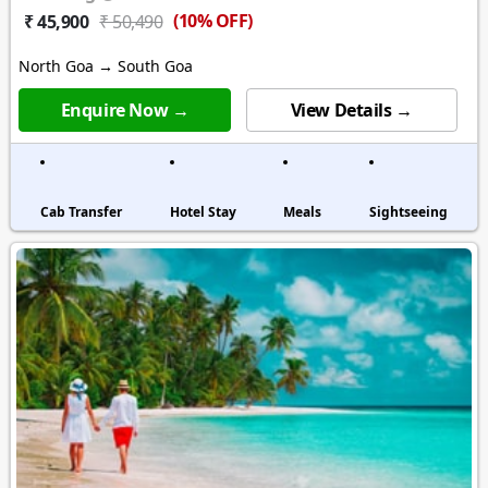
(10% OFF)
₹ 45,900
₹ 50,490
North Goa → South Goa
Enquire Now →
View Details →
Cab Transfer
Hotel Stay
Meals
Sightseeing