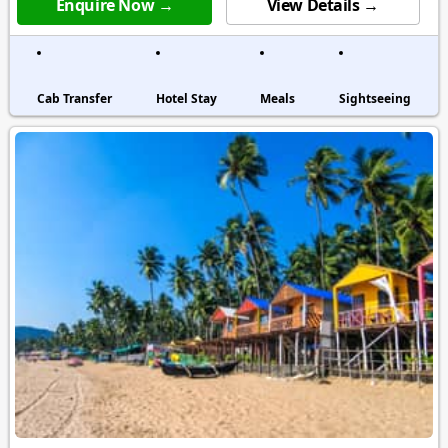
Enquire Now →
View Details →
Cab Transfer
Hotel Stay
Meals
Sightseeing