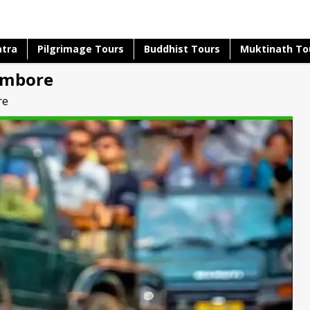
atra
Pilgrimage Tours
Buddhist Tours
Muktinath To
ambore
re