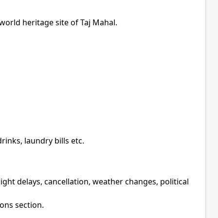
rld heritage site of Taj Mahal.
inks, laundry bills etc.
ight delays, cancellation, weather changes, political
ions section.