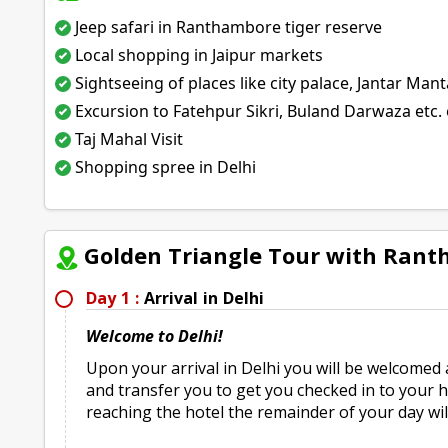
Jeep safari in Ranthambore tiger reserve
Local shopping in Jaipur markets
Sightseeing of places like city palace, Jantar Mant
Excursion to Fatehpur Sikri, Buland Darwaza etc. 
Taj Mahal Visit
Shopping spree in Delhi
Golden Triangle Tour with Rant
Day 1 :
Arrival in Delhi
Welcome to Delhi!
Upon your arrival in Delhi you will be welcomed 
and transfer you to get you checked in to your ho
reaching the hotel the remainder of your day will