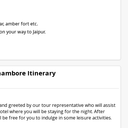
ar, amber fort etc.
on your way to Jaipur.
hambore Itinerary
and greeted by our tour representative who will assist
tel where you will be staying for the night. After
 be free for you to indulge in some leisure activities.