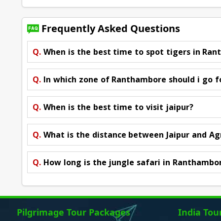
Frequently Asked Questions
Q.
When is the best time to spot tigers in Ra
Q.
In which zone of Ranthambore should i go f
Q.
When is the best time to visit jaipur?
Q.
What is the distance between Jaipur and Ag
Q.
How long is the jungle safari in Ranthambo
Pilgrimage Tour Packages
India Tou