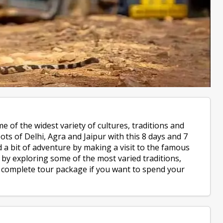
e of the widest variety of cultures, traditions and
ts of Delhi, Agra and Jaipur with this 8 days and 7
d a bit of adventure by making a visit to the famous
by exploring some of the most varied traditions,
he complete tour package if you want to spend your