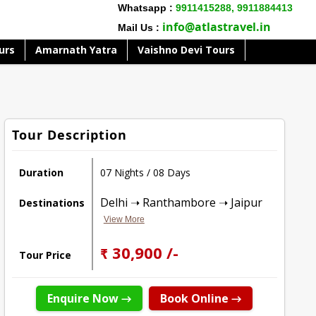
Whatsapp :
9911415288,
9911884413
info@atlastravel.in
Mail Us :
urs
Amarnath Yatra
Vaishno Devi Tours
Tour Description
Duration
07 Nights / 08 Days
Delhi ➝ Ranthambore ➝ Jaipur
Destinations
View More
₹ 30,900 /-
Tour Price
Enquire Now →
Book Online →