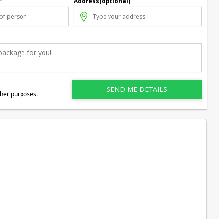
*
Address(optional)
ther purposes.