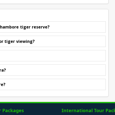
nthambore tiger reserve?
or tiger viewing?
ra?
re?
r Packages
International Tour Pac