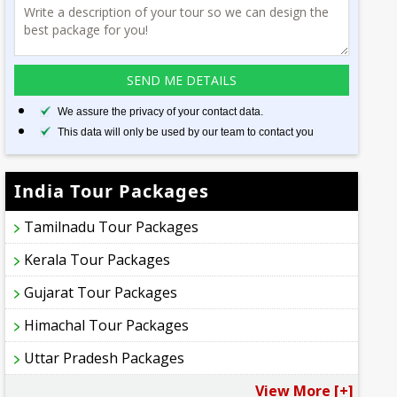
We assure the privacy of your contact data.
This data will only be used by our team to contact you
India Tour Packages
Tamilnadu Tour Packages
Kerala Tour Packages
Gujarat Tour Packages
Himachal Tour Packages
Uttar Pradesh Packages
View More [+]