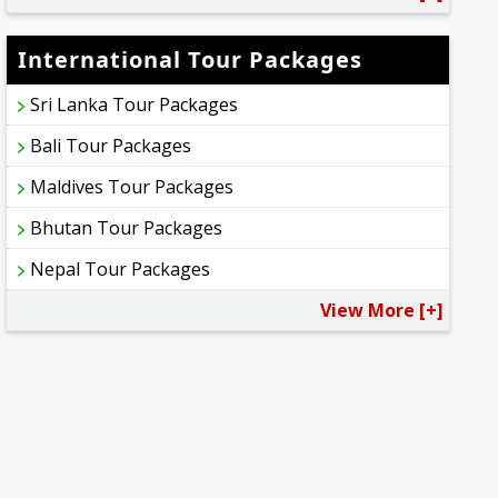
International Tour Packages
Sri Lanka Tour Packages
Bali Tour Packages
Maldives Tour Packages
Bhutan Tour Packages
Nepal Tour Packages
View More [+]