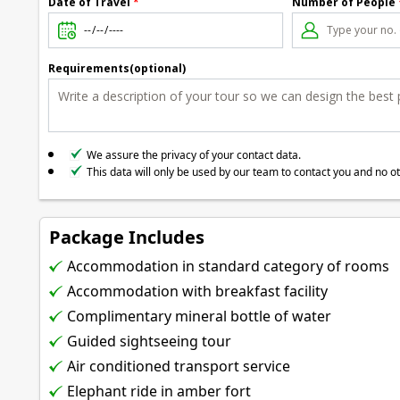
Date of Travel
*
Number of People
Requirements(optional)
We assure the privacy of your contact data.
This data will only be used by our team to contact you and no o
Package Includes
Accommodation in standard category of rooms
Accommodation with breakfast facility
Complimentary mineral bottle of water
Guided sightseeing tour
Air conditioned transport service
Elephant ride in amber fort