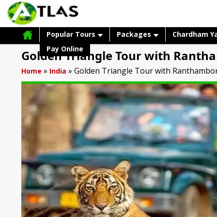
Popular Tours
Packages
Chardham Y
Pay Online
Golden Triangle Tour with Ranth
»
»
Golden Triangle Tour with Ranthambo
Home
India