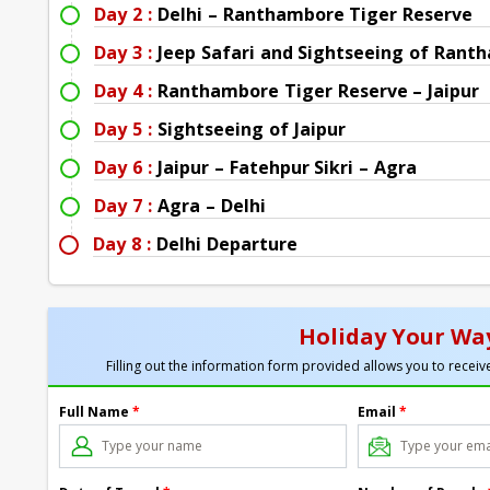
Day 2 :
Delhi – Ranthambore Tiger Reserve
Day 3 :
Jeep Safari and Sightseeing of Rant
Day 4 :
Ranthambore Tiger Reserve – Jaipur
Day 5 :
Sightseeing of Jaipur
Day 6 :
Jaipur – Fatehpur Sikri – Agra
Day 7 :
Agra – Delhi
Day 8 :
Delhi Departure
Holiday Your Way
Filling out the information form provided allows you to receive
Full Name
*
Email
*