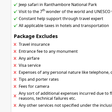
Jeep safari in Ranthambore National Park
th
Visit to the 7
wonder of the world and UNESCO wo
Constant help support through travel expert
All applicable taxes in hotels and transportation
Package Excludes
Travel insurance
Entrance fee to any monument
Any airfare
Visa service
Expenses of any personal nature like telephone, dr
Tips and porter rates
Fees for camera
Any sort of additional expenses incurred due to fl
reasons, technical failures etc.
Any other services not specified under the inclus