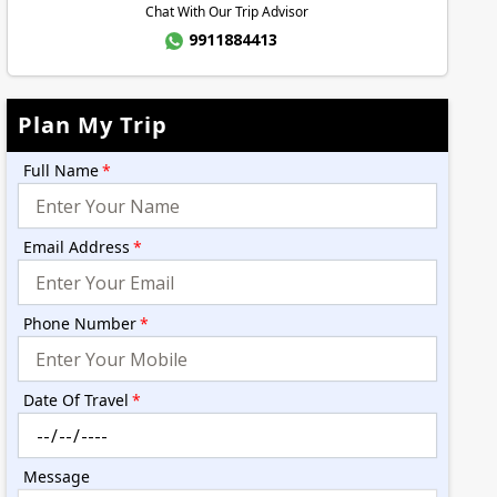
Chat With Our Trip Advisor
9911884413
Plan My Trip
Full Name
*
Email Address
*
Phone Number
*
Date Of Travel
*
Message