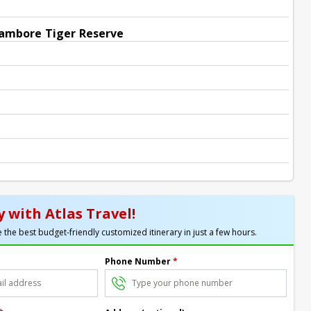
hambore Tiger Reserve
 with Atlas Travel!
 the best budget-friendly customized itinerary in just a few hours.
Phone Number
*