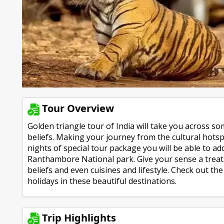
Tour Overview
Golden triangle tour of India will take you across som
beliefs. Making your journey from the cultural hotspo
nights of special tour package you will be able to ad
Ranthambore National park. Give your sense a treat 
beliefs and even cuisines and lifestyle. Check out t
holidays in these beautiful destinations.
Trip Highlights