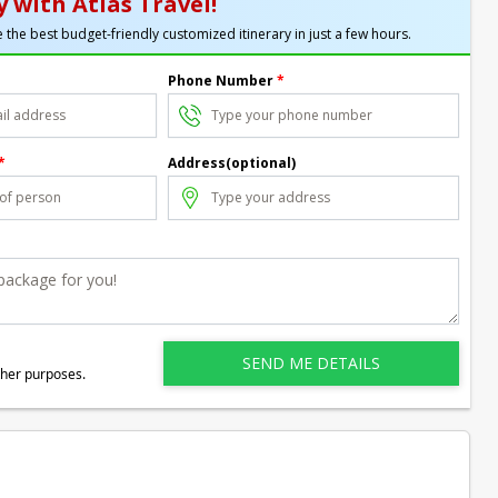
 with Atlas Travel!
 the best budget-friendly customized itinerary in just a few hours.
Phone Number
*
*
Address(optional)
ther purposes.