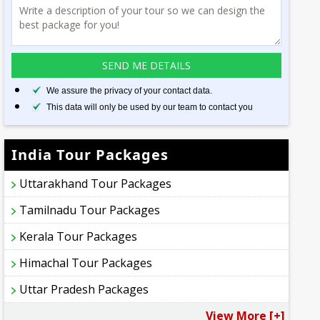
We assure the privacy of your contact data.
This data will only be used by our team to contact you
India Tour Packages
Uttarakhand Tour Packages
Tamilnadu Tour Packages
Kerala Tour Packages
Himachal Tour Packages
Uttar Pradesh Packages
View More [+]