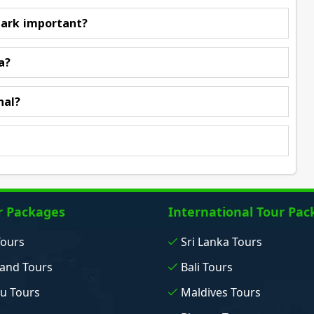
park important?
a?
hal?
r Packages
International Tour Pac
Tours
Sri Lanka Tours
and Tours
Bali Tours
u Tours
Maldives Tours