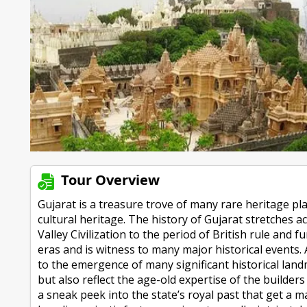
Tour Overview
Gujarat is a treasure trove of many rare heritage pl
cultural heritage. The history of Gujarat stretches 
Valley Civilization to the period of British rule an
eras and is witness to many major historical events. 
to the emergence of many significant historical land
but also reflect the age-old expertise of the builders
a sneak peek into the state’s royal past that get 