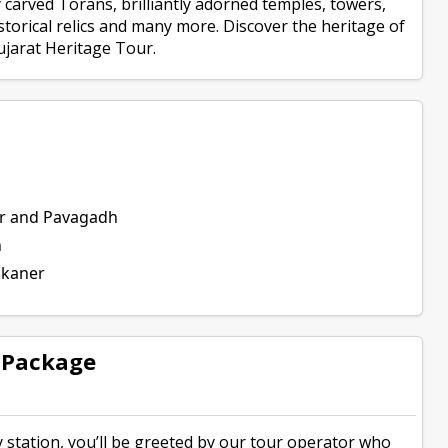
ly carved Torans, brilliantly adorned temples, towers,
torical relics and many more. Discover the heritage of
ujarat Heritage Tour.
er and Pavagadh
n
nkaner
y Package
station, you’ll be greeted by our tour operator who