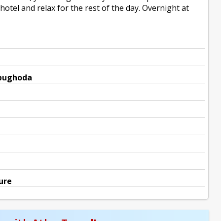
otel and relax for the rest of the day. Overnight at
mbughoda
ure