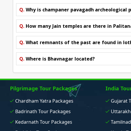
Q.
Why is champaner pavagadh archeological 
Q.
How many Jain temples are there in Palitan
Q.
What remnants of the past are found in lot
Q.
Where is Bhavnagar located?
Pilgrimage Tour Packages
India Tou
Chardham Yatra Packages
Gujarat 
Badrinath Tour Packages
Uttarakh
Kedarnath Tour Packages
Tamilnad