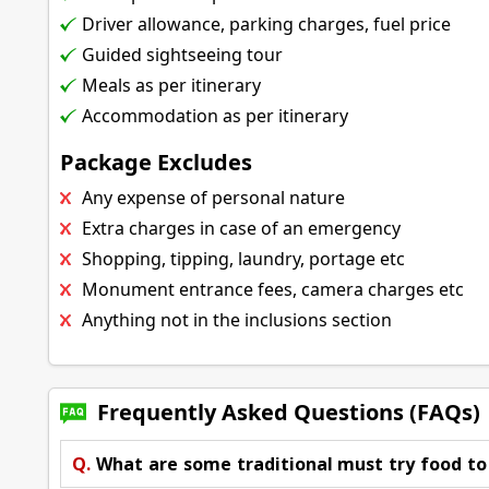
Driver allowance, parking charges, fuel price
Guided sightseeing tour
Meals as per itinerary
Accommodation as per itinerary
Package Excludes
Any expense of personal nature
Extra charges in case of an emergency
Shopping, tipping, laundry, portage etc
Monument entrance fees, camera charges etc
Anything not in the inclusions section
Frequently Asked Questions (FAQs)
Q.
What are some traditional must try food t