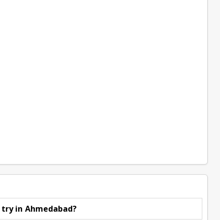
o try in Ahmedabad?