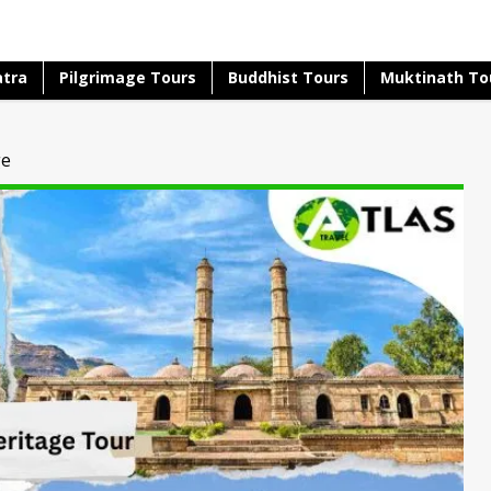
atra
Pilgrimage Tours
Buddhist Tours
Muktinath To
ge