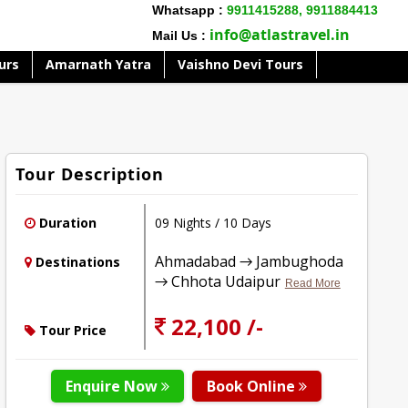
Whatsapp :
9911415288,
9911884413
info@atlastravel.in
Mail Us :
urs
Amarnath Yatra
Vaishno Devi Tours
Tour Description
Duration
09 Nights / 10 Days
Ahmadabad → Jambughoda
Destinations
→ Chhota Udaipur
Read More
22,100 /-
Tour Price
Enquire Now
Book Online