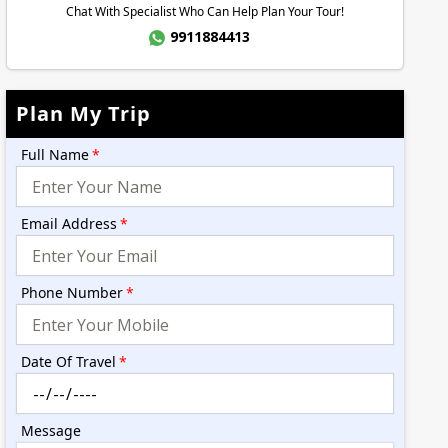
Chat With Specialist Who Can Help Plan Your Tour!
9911884413
Plan My Trip
Full Name
*
Email Address
*
Phone Number
*
Date Of Travel
*
Message