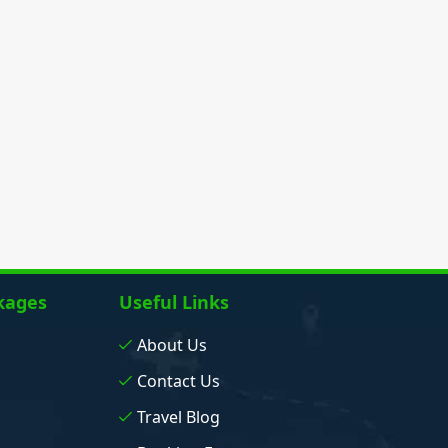
kages
Useful Links
About Us
Contact Us
Travel Blog