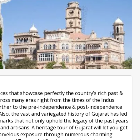
aces that showcase perfectly the country’s rich past &
across many eras right from the times of the Indus
d further to the pre-independence & post-independence
Also, the vast and variegated history of Gujarat has led
marks that not only uphold the legacy of the past years
 and artisans. A heritage tour of Gujarat will let you get
a marvelous exposure through numerous charming