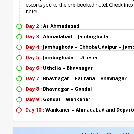
escorts you to the pre-booked hotel. Check into h
hotel.
Day 2 :
At Ahmadabad
Day 3 :
Ahmadabad – Jambughoda
Day 4 :
Jambughoda – Chhota Udaipur – Ja
Day 5 :
Jambughoda – Uthelia
Day 6 :
Uthelia – Bhavnagar
Day 7 :
Bhavnagar – Palitana – Bhavnagar
Day 8 :
Bhavnagar – Gondal
Day 9 :
Gondal – Wankaner
Day 10 :
Wankaner – Ahmadabad and Depart