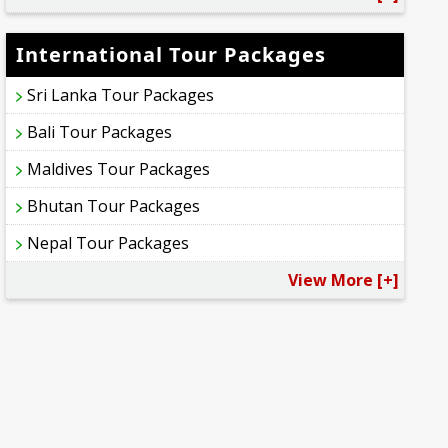
International Tour Packages
Sri Lanka Tour Packages
Bali Tour Packages
Maldives Tour Packages
Bhutan Tour Packages
Nepal Tour Packages
View More [+]