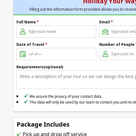
Holiday Your Way
Filling out the information form provided allows you to receive
Full Name
*
Email
*
Date of Travel
*
Number of People
Requirements(optional)
We assure the privacy of your contact data.
This data will only be used by our team to contact you and no o
Package Includes
Pick up and drop off service