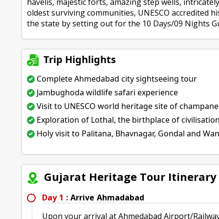
havelis, majestic forts, amazing step wells, intricate
oldest surviving communities, UNESCO accredited his
the state by setting out for the 10 Days/09 Nights G
Trip Highlights
Complete Ahmedabad city sightseeing tour
Jambughoda wildlife safari experience
Visit to UNESCO world heritage site of champan
Exploration of Lothal, the birthplace of civilisatio
Holy visit to Palitana, Bhavnagar, Gondal and Wa
Gujarat Heritage Tour Itinerar
Day 1 :
Arrive Ahmadabad
Upon your arrival at Ahmedabad Airport/Railway 