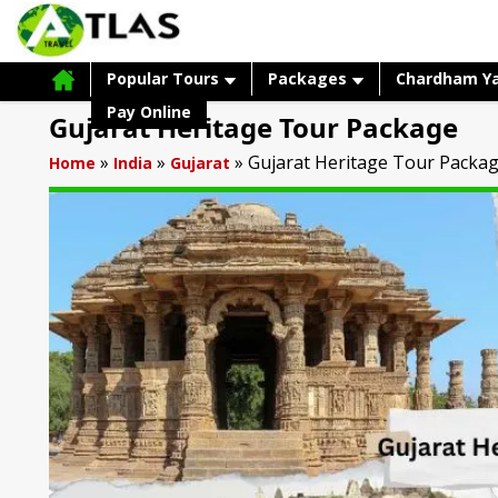
Popular Tours
Packages
Chardham Y
Pay Online
Gujarat Heritage Tour Package
»
»
»
Gujarat Heritage Tour Packa
Home
India
Gujarat