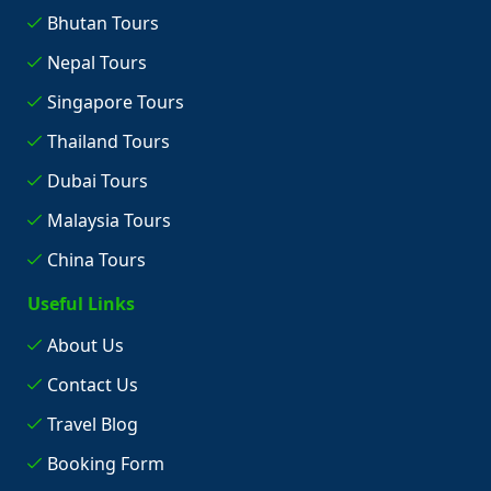
Bhutan Tours
Nepal Tours
Singapore Tours
Thailand Tours
Dubai Tours
Malaysia Tours
China Tours
Useful Links
About Us
Contact Us
Travel Blog
Booking Form