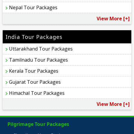
Nepal Tour Packages
View More [+]
India Tour Packages
Uttarakhand Tour Packages
Tamilnadu Tour Packages
Kerala Tour Packages
Gujarat Tour Packages
Himachal Tour Packages
View More [+]
Pilgrimage Tour Packages