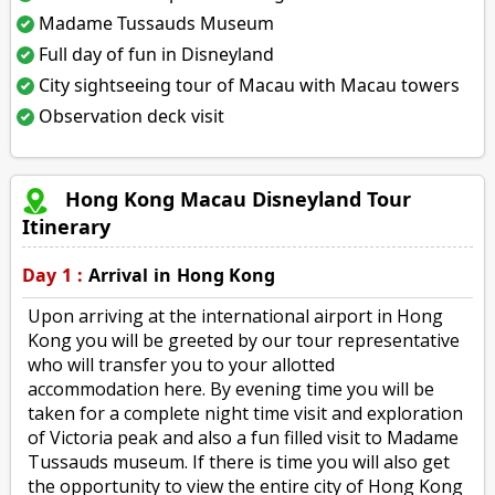
Madame Tussauds Museum
Full day of fun in Disneyland
City sightseeing tour of Macau with Macau towers
Observation deck visit
Hong Kong Macau Disneyland Tour
Itinerary
Day 1 :
Arrival in Hong Kong
Upon arriving at the international airport in Hong
Kong you will be greeted by our tour representative
who will transfer you to your allotted
accommodation here. By evening time you will be
taken for a complete night time visit and exploration
of Victoria peak and also a fun filled visit to Madame
Tussauds museum. If there is time you will also get
the opportunity to view the entire city of Hong Kong