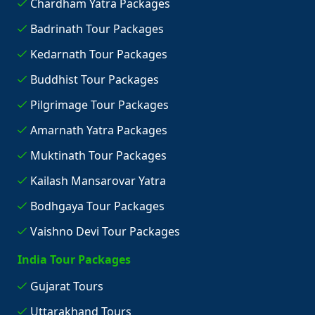
Chardham Yatra Packages
Badrinath Tour Packages
Kedarnath Tour Packages
Buddhist Tour Packages
Pilgrimage Tour Packages
Amarnath Yatra Packages
Muktinath Tour Packages
Kailash Mansarovar Yatra
Bodhgaya Tour Packages
Vaishno Devi Tour Packages
India Tour Packages
Gujarat Tours
Uttarakhand Tours