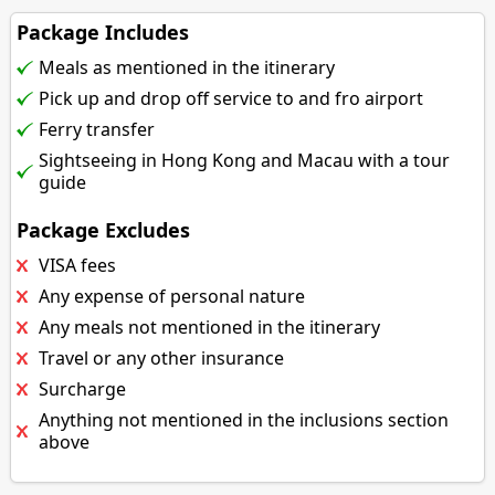
Package Includes
Meals as mentioned in the itinerary
Pick up and drop off service to and fro airport
Ferry transfer
Sightseeing in Hong Kong and Macau with a tour
guide
Package Excludes
VISA fees
Any expense of personal nature
Any meals not mentioned in the itinerary
Travel or any other insurance
Surcharge
Anything not mentioned in the inclusions section
above