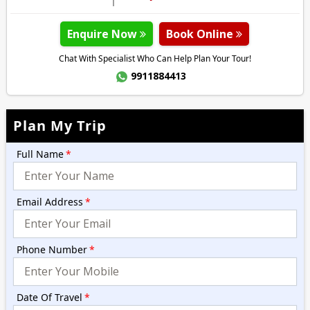
Enquire Now
Book Online
Chat With Specialist Who Can Help Plan Your Tour!
9911884413
Plan My Trip
Full Name
*
Email Address
*
Phone Number
*
Date Of Travel
*