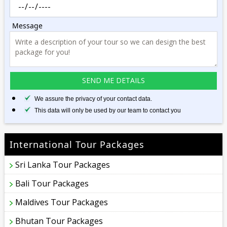
Message
We assure the privacy of your contact data.
This data will only be used by our team to contact you
International Tour Packages
Sri Lanka Tour Packages
Bali Tour Packages
Maldives Tour Packages
Bhutan Tour Packages