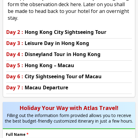
form the observation deck here. Later on you shall
be made to head back to your hotel for an overnight
stay.
Day 2 :
Hong Kong City Sightseeing Tour
Day 3 :
Leisure Day in Hong Kong
Day 4 :
Disneyland Tour in Hong Kong
Day 5 :
Hong Kong – Macau
Day 6 :
City Sightseeing Tour of Macau
Day 7 :
Macau Departure
Holiday Your Way with Atlas Travel!
Filling out the information form provided allows you to receive
the best budget-friendly customized itinerary in just a few hours.
Full Name
*