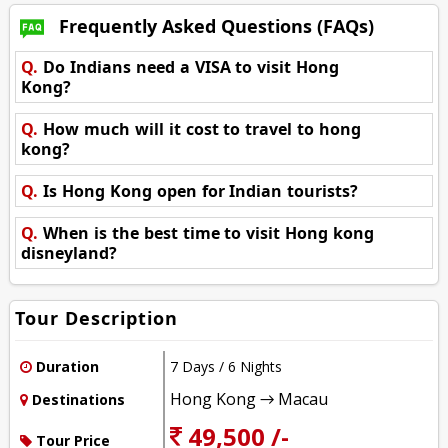
Frequently Asked Questions (FAQs)
Q.
Do Indians need a VISA to visit Hong
Kong?
Q.
How much will it cost to travel to hong
kong?
Q.
Is Hong Kong open for Indian tourists?
Q.
When is the best time to visit Hong kong
disneyland?
Tour Description
Duration
7 Days / 6 Nights
Hong Kong → Macau
Destinations
49,500 /-
Tour Price