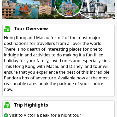
Tour Overview
Hong Kong and Macau form 2 of the most major
destinations for travellers from all over the world.
There is no dearth of interesting places for one to
indulge in and activities to do making it a fun filled
holiday for your family, loved ones and especially kids.
This Hong Kong with Macau and Disney land tour will
ensure that you experience the best of this incredible
Pandora box of adventure. Available now at the most
reasonable rates book the package of your choice
now.
Trip Highlights
Visit to Victoria peak for a night tour