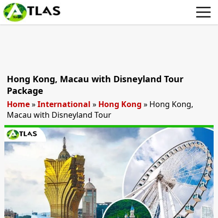
Hong Kong, Macau with Disneyland Tour
Package
Home
»
International
»
Hong Kong
»
Hong Kong,
Macau with Disneyland Tour