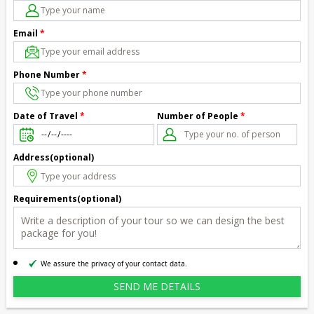
Email
*
Phone Number
*
Number of People
*
Date of Travel
*
Address(optional)
Requirements(optional)
We assure the privacy of your contact data.