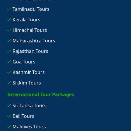
Tamilnadu Tours
Kerala Tours
Himachal Tours
Maharashtra Tours
Rajasthan Tours
Goa Tours
Kashmir Tours
Sikkim Tours
International Tour Packages
Sri Lanka Tours
Bali Tours
Maldives Tours