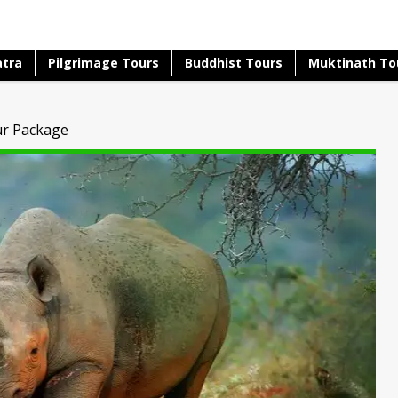
atra
Pilgrimage Tours
Buddhist Tours
Muktinath To
our Package