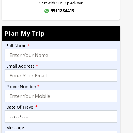
Chat With Our Trip Advisor
9911884413
Plan My Trip
Full Name
*
Email Address
*
Phone Number
*
Date Of Travel
*
Message