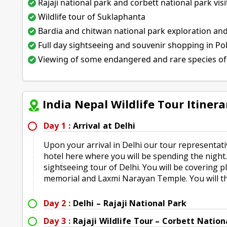
Rajaji national park and corbett national park visi
Wildlife tour of Suklaphanta
Bardia and chitwan national park exploration an
Full day sightseeing and souvenir shopping in P
Viewing of some endangered and rare species of
India Nepal Wildlife Tour Itinera
Day 1 :
Arrival at Delhi
Upon your arrival in Delhi our tour representativ
hotel here where you will be spending the night.
sightseeing tour of Delhi. You will be covering 
memorial and Laxmi Narayan Temple. You will th
Day 2 :
Delhi – Rajaji National Park
Day 3 :
Rajaji Wildlife Tour – Corbett Nation