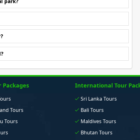
al park?
r?
l?
r Packages
International Tour Pac
Tours
Sri Lanka Tours
and Tours
Bali Tours
u Tours
Maldives Tours
ours
Bhutan Tours