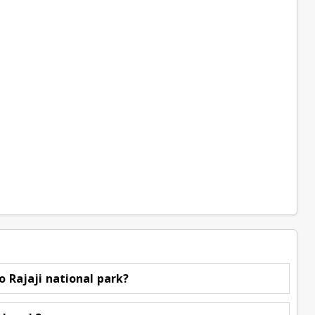
o Rajaji national park?