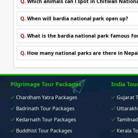
Q.
Which animals can I spot in Chitwan Nation
Q.
When will bardia national park open up?
Q.
What is the bardia national park famous fo
Q.
How many national parks are there in Nepa
Pilgrimage Tour Packages
India Tou
Chardham Yatra Packages
Gujarat 
Badrinath Tour Packages
Uttarakh
Kedarnath Tour Packages
Tamilnad
Buddhist Tour Packages
Kerala T