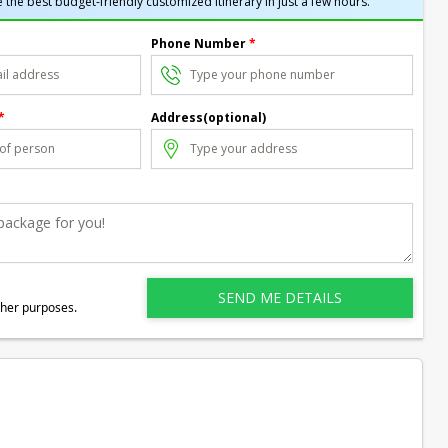
 the best budget-friendly customized itinerary in just a few hours.
Phone Number
*
*
Address(optional)
ther purposes.