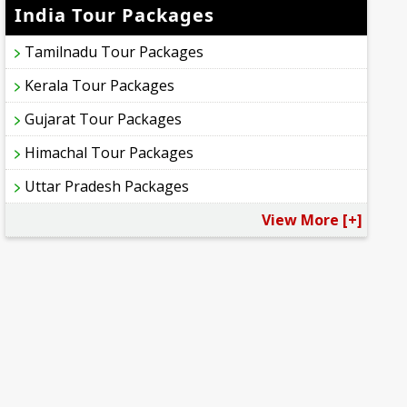
India Tour Packages
Tamilnadu Tour Packages
Kerala Tour Packages
Gujarat Tour Packages
Himachal Tour Packages
Uttar Pradesh Packages
View More [+]