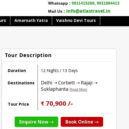
Whatsapp :
9911415288,
9911884413
info@atlastravel.in
Mail Us :
urs
Amarnath Yatra
Vaishno Devi Tours
Tour Description
Duration
12 Nights / 13 Days
Delhi ➝ Corbett ➝ Rajaji ➝
Destinations
Suklaphanta
Read More
₹ 70,900 /-
Tour Price
Enquire Now →
Book Online →