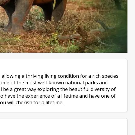
allowing a thriving living condition for a rich species
 some of the most well-known national parks and
l be a great way exploring the beautiful diversity of
to have the experience of a lifetime and have one of
u will cherish for a lifetime.