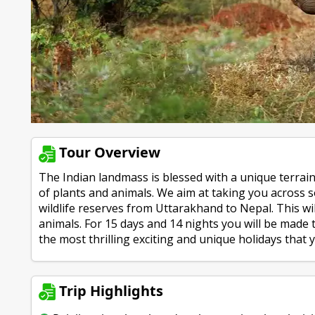
Tour Overview
The Indian landmass is blessed with a unique terrain 
of plants and animals. We aim at taking you across
wildlife reserves from Uttarakhand to Nepal. This wil
animals. For 15 days and 14 nights you will be made 
the most thrilling exciting and unique holidays that yo
Trip Highlights