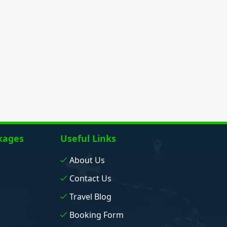
kages
Useful Links
About Us
Contact Us
Travel Blog
Booking Form