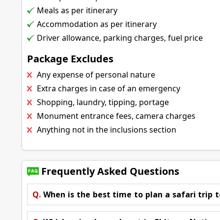
Meals as per itinerary
Accommodation as per itinerary
Driver allowance, parking charges, fuel price
Package Excludes
Any expense of personal nature
Extra charges in case of an emergency
Shopping, laundry, tipping, portage
Monument entrance fees, camera charges
Anything not in the inclusions section
Frequently Asked Questions
Q.
When is the best time to plan a safari trip t