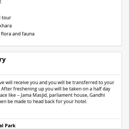
t
d tour
okhara
 flora and fauna
ry
e will receive you and you will be transferred to your
 After freshening up you will be taken on a half day
place like – Jama Masjid, parliament house, Gandhi
en be made to head back for your hotel.
al Park