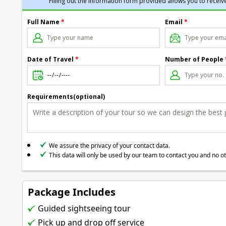
Filling out the information form provided allows you to receive
Full Name
*
Email
*
Date of Travel
*
Number of People
Requirements(optional)
We assure the privacy of your contact data.
This data will only be used by our team to contact you and no o
Package Includes
Guided sightseeing tour
Pick up and drop off service