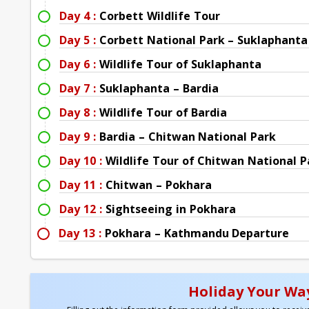
Day 4 :
Corbett Wildlife Tour
Day 5 :
Corbett National Park – Suklaphanta
Day 6 :
Wildlife Tour of Suklaphanta
Day 7 :
Suklaphanta – Bardia
Day 8 :
Wildlife Tour of Bardia
Day 9 :
Bardia – Chitwan National Park
Day 10 :
Wildlife Tour of Chitwan National P
Day 11 :
Chitwan – Pokhara
Day 12 :
Sightseeing in Pokhara
Day 13 :
Pokhara – Kathmandu Departure
Holiday Your Way