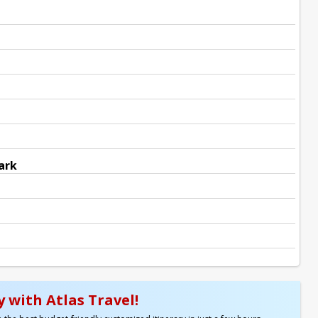
ark
 with Atlas Travel!