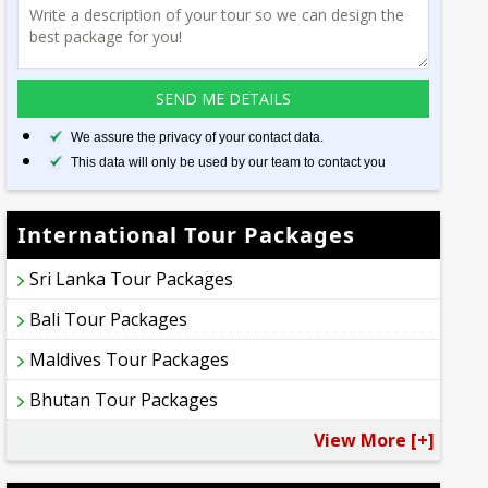
We assure the privacy of your contact data.
This data will only be used by our team to contact you
International Tour Packages
Sri Lanka Tour Packages
Bali Tour Packages
Maldives Tour Packages
Bhutan Tour Packages
View More [+]