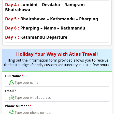
Day 4 :
Lumbini – Devdaha – Ramgram –
Bhairahawa
Day 5 :
Bhairahawa – Kathmandu – Pharping
Day 6 :
Pharping – Namo – Kathmandu
Day 7 :
Kathmandu Departure
Holiday Your Way with Atlas Travel!
Filling out the information form provided allows you to receive
the best budget-friendly customized itinerary in just a few hours.
Full Name
*
Email
*
Phone Number
*