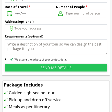
Number of People
*
Date of Travel
*
Address(optional)
Requirements(optional)
We assure the privacy of your contact data.
Package Includes
Guided sightseeing tour
Pick up and drop off service
Meals as per itinerary