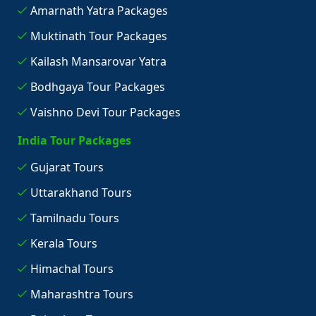
Amarnath Yatra Packages
Muktinath Tour Packages
Kailash Mansarovar Yatra
Bodhgaya Tour Packages
Vaishno Devi Tour Packages
India Tour Packages
Gujarat Tours
Uttarakhand Tours
Tamilnadu Tours
Kerala Tours
Himachal Tours
Maharashtra Tours