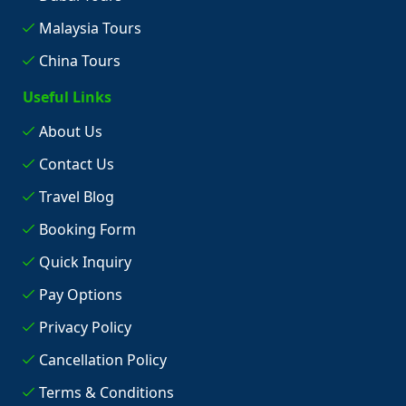
Malaysia Tours
China Tours
Useful Links
About Us
Contact Us
Travel Blog
Booking Form
Quick Inquiry
Pay Options
Privacy Policy
Cancellation Policy
Terms & Conditions