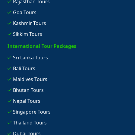
Rajasthan Tours
Goa Tours
Kashmir Tours
Sikkim Tours
International Tour Packages
Sri Lanka Tours
Bali Tours
Maldives Tours
Bhutan Tours
Nepal Tours
Singapore Tours
Thailand Tours
Dubai Tours