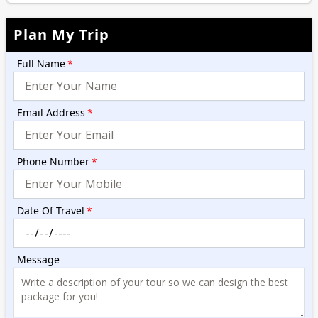
Plan My Trip
Full Name
*
Email Address
*
Phone Number
*
Date Of Travel
*
Message