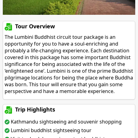
Tour Overview
The Lumbini Buddhist circuit tour package is an
opportunity for you to have a soul-enriching and
probably a life-changing experience. Each destination
covered in this package has some important Buddhist
significance for being associated with the life of the
‘enlightened one’. Lumbini is one of the prime Buddhist
pilgrimage locations for being the place where Buddha
was born. This tour will ensure that you gain some
perspective and have a memorable experience.
Trip Highlights
Kathmandu sightseeing and souvenir shopping
Lumbini buddhist sightseeing tour