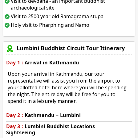
Visit to devdaha - an important buddhist
archaeological site
Visit to 2500 year old Ramagrama stupa
Holy visit to Pharphing and Namo
Lumbini Buddhist Circuit Tour Itinerary
Day 1 :
Arrival in Kathmandu
Upon your arrival in Kathmandu, our tour
representative will assist you from the airport to
your allotted hotel here where you will be spending
the night. The entire day will be free for you to
spend it in a leisurely manner.
Day 2 :
Kathmandu – Lumbini
Day 3 :
Lumbini Buddhist Locations
Sightseeing