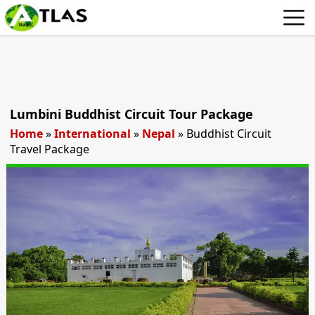
Lumbini Buddhist Circuit Tour Package
Home
»
International
»
Nepal
»
Buddhist Circuit
Travel Package