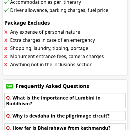
Accommodation as per itinerary
Driver allowance, parking charges, fuel price
Package Excludes
Any expense of personal nature
Extra charges in case of an emergency
Shopping, laundry, tipping, portage
Monument entrance fees, camera charges
Anything not in the inclusions section
Frequently Asked Questions
Q.
What is the importance of Lumbini in
Buddhism?
Q.
Why is devdaha in the pilgrimage circuit?
Q.
How far is Bhairahawa from kathmandu?