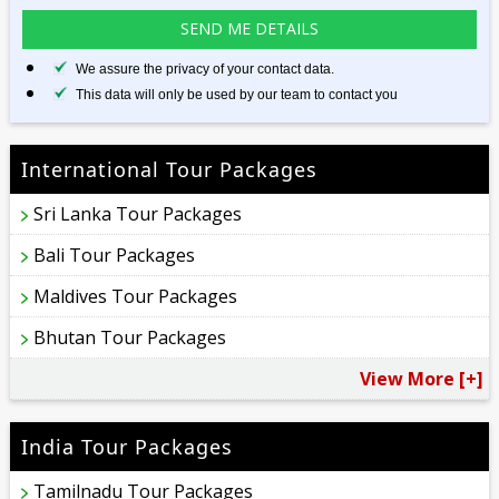
We assure the privacy of your contact data.
This data will only be used by our team to contact you
International Tour Packages
Sri Lanka Tour Packages
Bali Tour Packages
Maldives Tour Packages
Bhutan Tour Packages
View More [+]
India Tour Packages
Tamilnadu Tour Packages