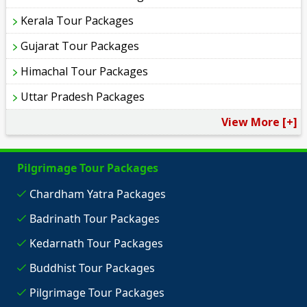
Kerala Tour Packages
Gujarat Tour Packages
Himachal Tour Packages
Uttar Pradesh Packages
View More [+]
Pilgrimage Tour Packages
Chardham Yatra Packages
Badrinath Tour Packages
Kedarnath Tour Packages
Buddhist Tour Packages
Pilgrimage Tour Packages