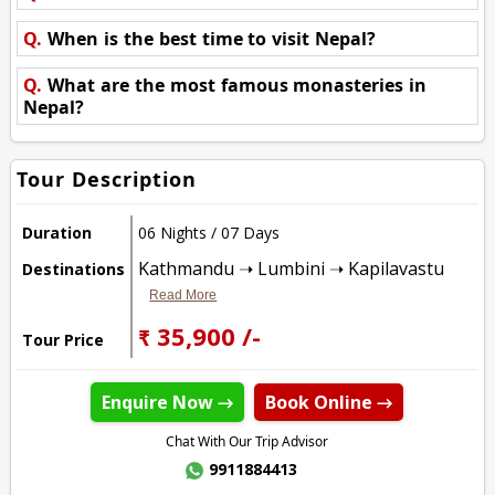
Q.
When is the best time to visit Nepal?
Q.
What are the most famous monasteries in
Nepal?
Tour Description
Duration
06 Nights / 07 Days
Kathmandu ➝ Lumbini ➝ Kapilavastu
Destinations
Read More
₹ 35,900 /-
Tour Price
Enquire Now →
Book Online →
Chat With Our Trip Advisor
9911884413