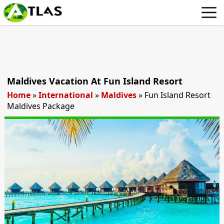
Maldives Vacation At Fun Island Resort
Home
»
International
»
Maldives
»
Fun Island Resort
Maldives Package