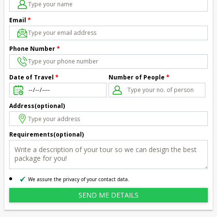
Email
*
Phone Number
*
Number of People
*
Date of Travel
*
Address(optional)
Requirements(optional)
We assure the privacy of your contact data.