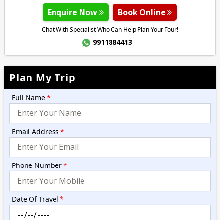
Enquire Now
Book Online
Chat With Specialist Who Can Help Plan Your Tour!
9911884413
Plan My Trip
Full Name
*
Email Address
*
Phone Number
*
Date Of Travel
*