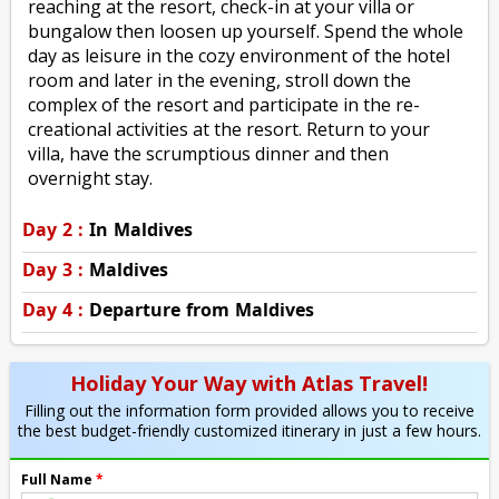
reaching at the resort, check-in at your villa or
bungalow then loosen up yourself. Spend the whole
day as leisure in the cozy environment of the hotel
room and later in the evening, stroll down the
complex of the resort and participate in the re-
creational activities at the resort. Return to your
villa, have the scrumptious dinner and then
overnight stay.
Day 2 :
In Maldives
Day 3 :
Maldives
Day 4 :
Departure from Maldives
Holiday Your Way with Atlas Travel!
Filling out the information form provided allows you to receive
the best budget-friendly customized itinerary in just a few hours.
Full Name
*