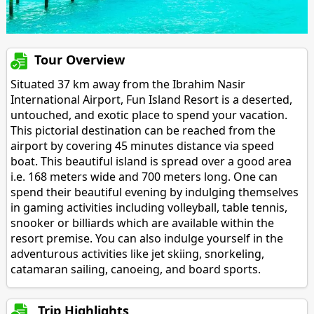
Tour Overview
Situated 37 km away from the Ibrahim Nasir
International Airport, Fun Island Resort is a deserted,
untouched, and exotic place to spend your vacation.
This pictorial destination can be reached from the
airport by covering 45 minutes distance via speed
boat. This beautiful island is spread over a good area
i.e. 168 meters wide and 700 meters long. One can
spend their beautiful evening by indulging themselves
in gaming activities including volleyball, table tennis,
snooker or billiards which are available within the
resort premise. You can also indulge yourself in the
adventurous activities like jet skiing, snorkeling,
catamaran sailing, canoeing, and board sports.
Trip Highlights