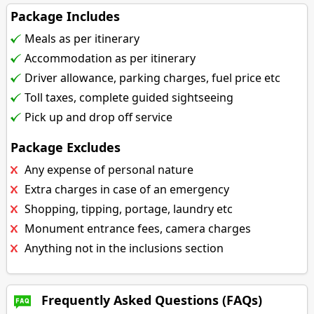
Package Includes
Meals as per itinerary
Accommodation as per itinerary
Driver allowance, parking charges, fuel price etc
Toll taxes, complete guided sightseeing
Pick up and drop off service
Package Excludes
Any expense of personal nature
Extra charges in case of an emergency
Shopping, tipping, portage, laundry etc
Monument entrance fees, camera charges
Anything not in the inclusions section
Frequently Asked Questions (FAQs)