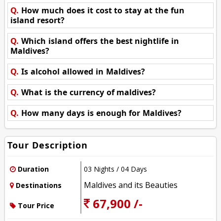
Q.
How much does it cost to stay at the fun
island resort?
Q.
Which island offers the best nightlife in
Maldives?
Q.
Is alcohol allowed in Maldives?
Q.
What is the currency of maldives?
Q.
How many days is enough for Maldives?
Tour Description
Duration
03 Nights / 04 Days
Maldives and its Beauties
Destinations
67,900 /-
Tour Price