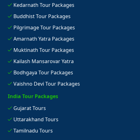
Kedarnath Tour Packages
Buddhist Tour Packages
Pilgrimage Tour Packages
Amarnath Yatra Packages
Muktinath Tour Packages
Kailash Mansarovar Yatra
Bodhgaya Tour Packages
Vaishno Devi Tour Packages
India Tour Packages
Gujarat Tours
Uttarakhand Tours
Tamilnadu Tours