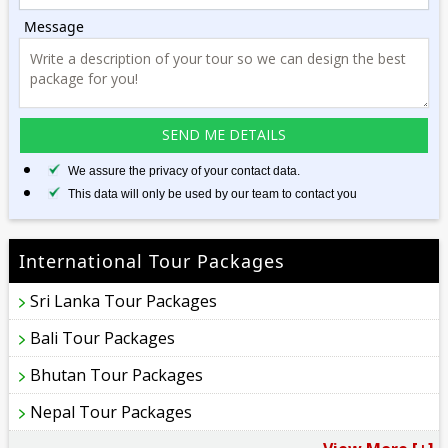
Message
We assure the privacy of your contact data.
This data will only be used by our team to contact you
International Tour Packages
Sri Lanka Tour Packages
Bali Tour Packages
Bhutan Tour Packages
Nepal Tour Packages