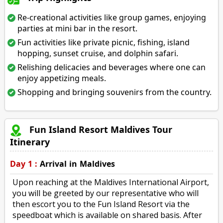
Re-creational activities like group games, enjoying
parties at mini bar in the resort.
Fun activities like private picnic, fishing, island
hopping, sunset cruise, and dolphin safari.
Relishing delicacies and beverages where one can
enjoy appetizing meals.
Shopping and bringing souvenirs from the country.
Fun Island Resort Maldives Tour
Itinerary
Day 1 :
Arrival in Maldives
Upon reaching at the Maldives International Airport,
you will be greeted by our representative who will
then escort you to the Fun Island Resort via the
speedboat which is available on shared basis. After