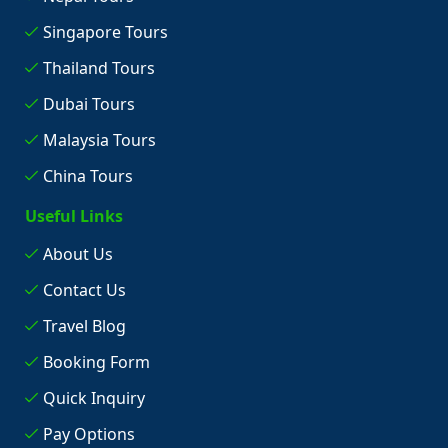
Singapore Tours
Thailand Tours
Dubai Tours
Malaysia Tours
China Tours
Useful Links
About Us
Contact Us
Travel Blog
Booking Form
Quick Inquiry
Pay Options