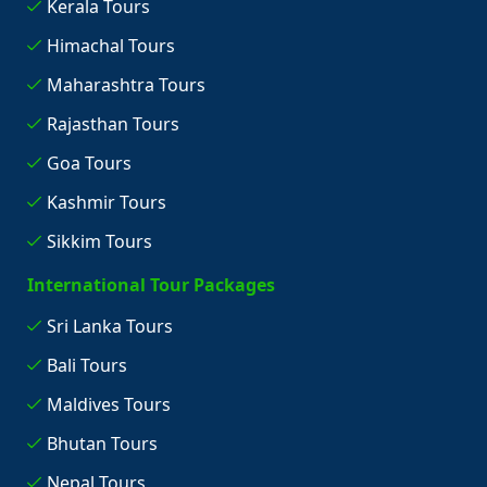
Kerala Tours
Himachal Tours
Maharashtra Tours
Rajasthan Tours
Goa Tours
Kashmir Tours
Sikkim Tours
International Tour Packages
Sri Lanka Tours
Bali Tours
Maldives Tours
Bhutan Tours
Nepal Tours