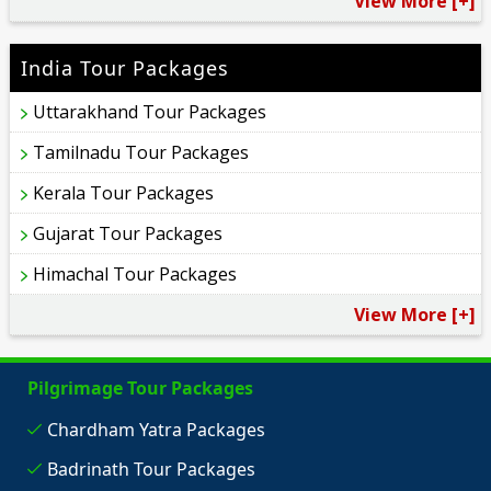
View More [+]
India Tour Packages
Uttarakhand Tour Packages
Tamilnadu Tour Packages
Kerala Tour Packages
Gujarat Tour Packages
Himachal Tour Packages
View More [+]
Pilgrimage Tour Packages
Chardham Yatra Packages
Badrinath Tour Packages