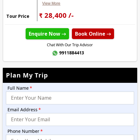
View More
₹ 28,400 /-
Tour Price
Enquire Now →
Book Online →
Chat With Our Trip Advisor
9911884413
Plan My Trip
Full Name
*
Email Address
*
Phone Number
*