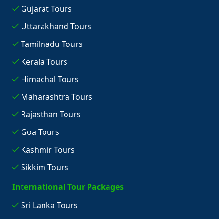
Gujarat Tours
Uttarakhand Tours
Tamilnadu Tours
Kerala Tours
Himachal Tours
Maharashtra Tours
Rajasthan Tours
Goa Tours
Kashmir Tours
Sikkim Tours
International Tour Packages
Sri Lanka Tours