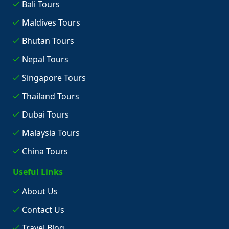
Bali Tours
Maldives Tours
Bhutan Tours
Nepal Tours
Singapore Tours
Thailand Tours
Dubai Tours
Malaysia Tours
China Tours
Useful Links
About Us
Contact Us
Travel Blog