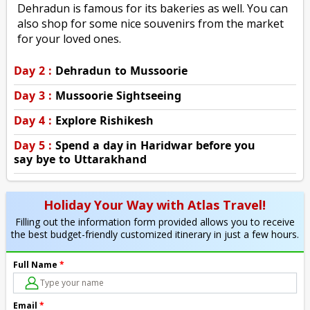
Dehradun is famous for its bakeries as well. You can
also shop for some nice souvenirs from the market
for your loved ones.
Day 2 :
Dehradun to Mussoorie
Day 3 :
Mussoorie Sightseeing
Day 4 :
Explore Rishikesh
Day 5 :
Spend a day in Haridwar before you
say bye to Uttarakhand
Holiday Your Way with Atlas Travel!
Filling out the information form provided allows you to receive
the best budget-friendly customized itinerary in just a few hours.
Full Name
*
Email
*