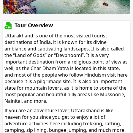
Tour Overview
Uttarakhand is one of the most visited tourist
destinations of India, it is known for its divine
ambiance and captivating landscapes. It is also called
the “Land of Gods” or “Devbhoomi”. It is a very
important destination from a religious point of view as
well, as the Char Dham Yatra is located in this state,
and most of the people who follow Hinduism visit here
because it is a pilgrimage site. It is also an important
state for mountain lovers, as it is home to some of the
most popular and beautiful hilly areas like Mussoorie,
Nainital, and more.
If you are an adventure lover, Uttarakhand is like
heaven for you since you get to enjoy a lot of
adventure activities here including trekking, rafting,
camping, zip lining, bungee jumping, and much more.