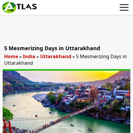
5 Mesmerizing Days in Uttarakhand
Home
»
India
»
Uttarakhand
»
5 Mesmerizing Days in
Uttarakhand