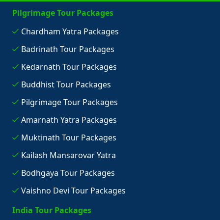
Pilgrimage Tour Packages
Chardham Yatra Packages
Badrinath Tour Packages
Kedarnath Tour Packages
Buddhist Tour Packages
Pilgrimage Tour Packages
Amarnath Yatra Packages
Muktinath Tour Packages
Kailash Mansarovar Yatra
Bodhgaya Tour Packages
Vaishno Devi Tour Packages
India Tour Packages