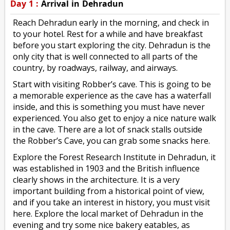
Day 1 :
Arrival in Dehradun
Reach Dehradun early in the morning, and check in
to your hotel. Rest for a while and have breakfast
before you start exploring the city. Dehradun is the
only city that is well connected to all parts of the
country, by roadways, railway, and airways.
Start with visiting Robber’s cave. This is going to be
a memorable experience as the cave has a waterfall
inside, and this is something you must have never
experienced. You also get to enjoy a nice nature walk
in the cave. There are a lot of snack stalls outside
the Robber’s Cave, you can grab some snacks here.
Explore the Forest Research Institute in Dehradun, it
was established in 1903 and the British influence
clearly shows in the architecture. It is a very
important building from a historical point of view,
and if you take an interest in history, you must visit
here. Explore the local market of Dehradun in the
evening and try some nice bakery eatables, as