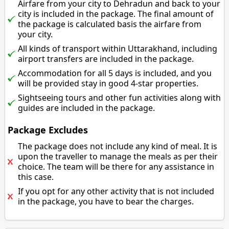
Airfare from your city to Dehradun and back to your
city is included in the package. The final amount of
the package is calculated basis the airfare from
your city.
All kinds of transport within Uttarakhand, including
airport transfers are included in the package.
Accommodation for all 5 days is included, and you
will be provided stay in good 4-star properties.
Sightseeing tours and other fun activities along with
guides are included in the package.
Package Excludes
The package does not include any kind of meal. It is
upon the traveller to manage the meals as per their
choice. The team will be there for any assistance in
this case.
If you opt for any other activity that is not included
in the package, you have to bear the charges.