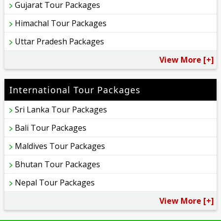
Gujarat Tour Packages
Himachal Tour Packages
Uttar Pradesh Packages
View More [+]
International Tour Packages
Sri Lanka Tour Packages
Bali Tour Packages
Maldives Tour Packages
Bhutan Tour Packages
Nepal Tour Packages
View More [+]