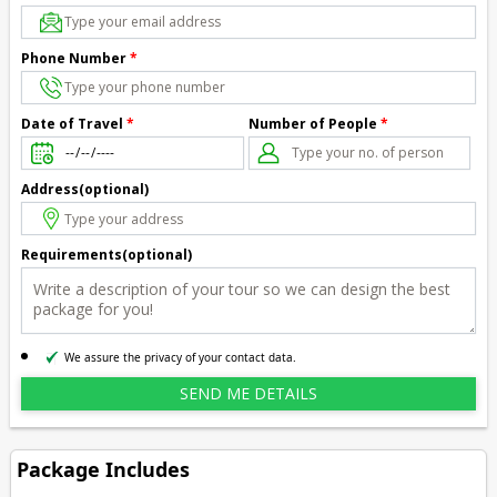
Phone Number
*
Number of People
*
Date of Travel
*
Address(optional)
Requirements(optional)
We assure the privacy of your contact data.
Package Includes