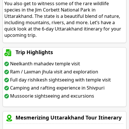
You also get to witness some of the rare wildlife
species in the Jim Corbett National Park in
Uttarakhand. The state is a beautiful blend of nature,
including mountains, rivers, and more. Let’s have a
quick look at the 6-day Uttarakhand itinerary for your
upcoming trip.
Trip Highlights
Neelkanth mahadev temple visit
Ram / Laxman jhula visit and exploration
Full day rishikesh sightseeing with temple visit
Camping and rafting experience in Shivpuri
Mussoorie sightseeing and excursions
Mesmerizing Uttarakhand Tour Itinerary