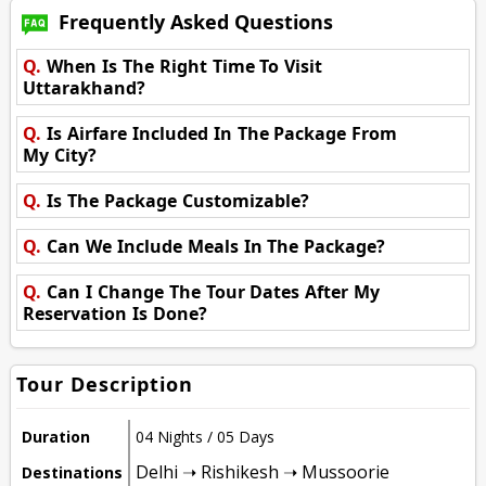
Frequently Asked Questions
Q.
When Is The Right Time To Visit
Uttarakhand?
Q.
Is Airfare Included In The Package From
My City?
Q.
Is The Package Customizable?
Q.
Can We Include Meals In The Package?
Q.
Can I Change The Tour Dates After My
Reservation Is Done?
Tour Description
Duration
04 Nights / 05 Days
Delhi ➝ Rishikesh ➝ Mussoorie
Destinations