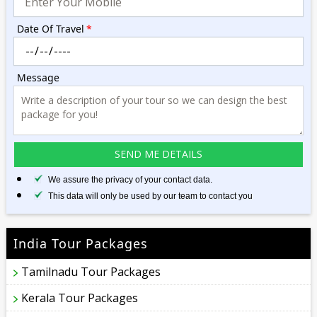
Date Of Travel
*
Message
We assure the privacy of your contact data.
This data will only be used by our team to contact you
India Tour Packages
Tamilnadu Tour Packages
Kerala Tour Packages