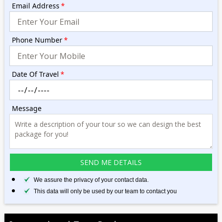
Email Address
*
Phone Number
*
Date Of Travel
*
Message
We assure the privacy of your contact data.
This data will only be used by our team to contact you