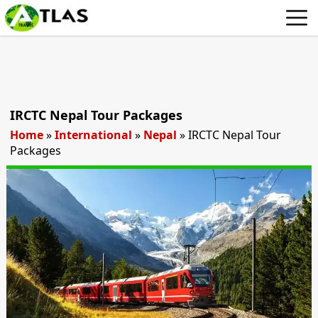
IRCTC Nepal Tour Packages
Home
»
International
»
Nepal
»
IRCTC Nepal Tour
Packages