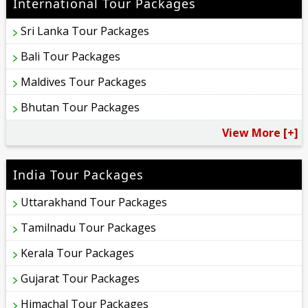
International Tour Packages
Sri Lanka Tour Packages
Bali Tour Packages
Maldives Tour Packages
Bhutan Tour Packages
View More [+]
India Tour Packages
Uttarakhand Tour Packages
Tamilnadu Tour Packages
Kerala Tour Packages
Gujarat Tour Packages
Himachal Tour Packages