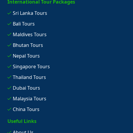
International Tour Packages
Sri Lanka Tours
Bali Tours
Maldives Tours
Bhutan Tours
Nepal Tours
Singapore Tours
Thailand Tours
Dubai Tours
Malaysia Tours
China Tours
Useful Links
About Us