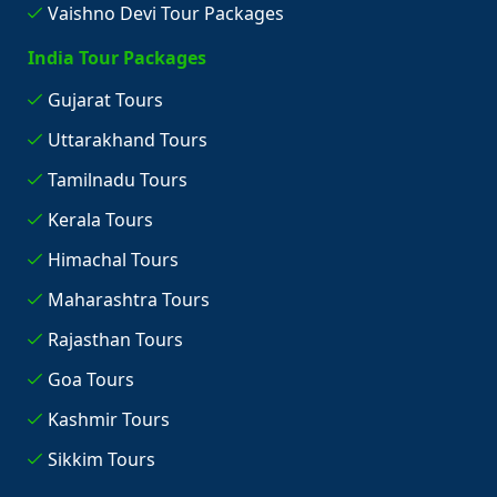
Vaishno Devi Tour Packages
India Tour Packages
Gujarat Tours
Uttarakhand Tours
Tamilnadu Tours
Kerala Tours
Himachal Tours
Maharashtra Tours
Rajasthan Tours
Goa Tours
Kashmir Tours
Sikkim Tours