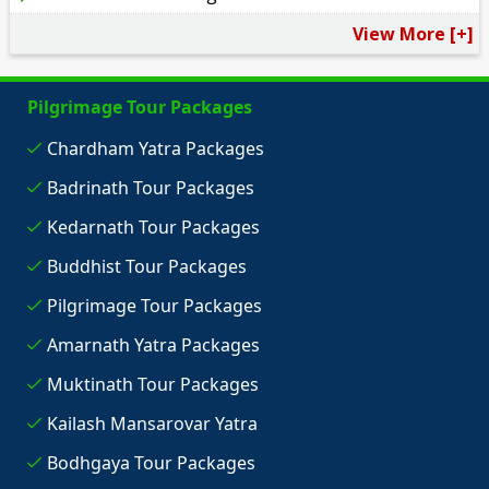
View More [+]
Pilgrimage Tour Packages
Chardham Yatra Packages
Badrinath Tour Packages
Kedarnath Tour Packages
Buddhist Tour Packages
Pilgrimage Tour Packages
Amarnath Yatra Packages
Muktinath Tour Packages
Kailash Mansarovar Yatra
Bodhgaya Tour Packages