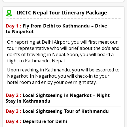
IRCTC Nepal Tour Itinerary Package
Day 1 :
Fly from Delhi to Kathmandu – Drive
to Nagarkot
On reporting at Delhi Airport, you will first meet our
tour representative who will brief about the do’s and
don’ts of traveling in Nepal. Soon, you will board a
flight to Kathmandu, Nepal.
Upon reaching in Kathmandu, you will be escorted to
Nagarkot. In Nagarkot, you will check-in to your
hotel room and enjoy your overnight stay.
Day 2 :
Local Sightseeing in Nagarkot – Night
Stay in Kathmandu
Day 3 :
Local Sightseeing Tour of Kathmandu
Day 4 :
Departure for Delhi