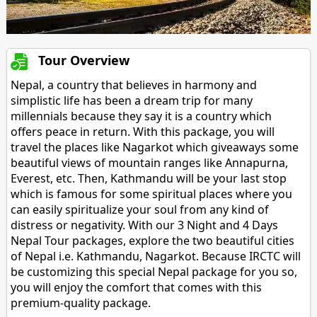
Tour Overview
Nepal, a country that believes in harmony and
simplistic life has been a dream trip for many
millennials because they say it is a country which
offers peace in return. With this package, you will
travel the places like Nagarkot which giveaways some
beautiful views of mountain ranges like Annapurna,
Everest, etc. Then, Kathmandu will be your last stop
which is famous for some spiritual places where you
can easily spiritualize your soul from any kind of
distress or negativity. With our 3 Night and 4 Days
Nepal Tour packages, explore the two beautiful cities
of Nepal i.e. Kathmandu, Nagarkot. Because IRCTC will
be customizing this special Nepal package for you so,
you will enjoy the comfort that comes with this
premium-quality package.