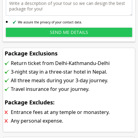
We assure the privacy of your contact data.
Package Exclusions
Return ticket from Delhi-Kathmandu-Delhi
3-night stay in a three-star hotel in Nepal.
All three meals during your 3-day journey.
Travel insurance for your journey.
Package Excludes:
Entrance fees at any temple or monastery.
Any personal expense.