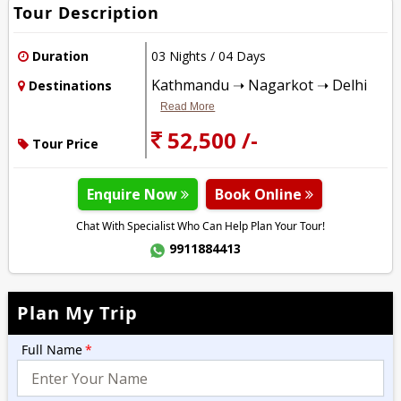
Tour Description
Duration
03 Nights / 04 Days
Kathmandu ➝ Nagarkot ➝ Delhi
Destinations
Read More
52,500 /-
Tour Price
Enquire Now
Book Online
Chat With Specialist Who Can Help Plan Your Tour!
9911884413
Plan My Trip
Full Name
*