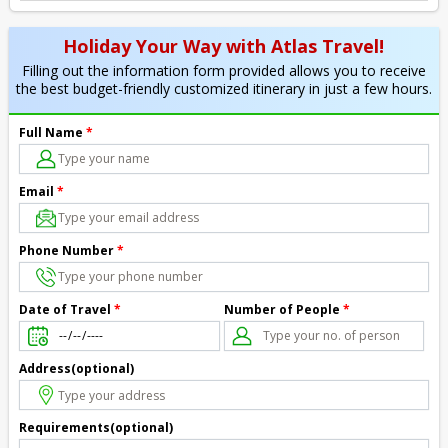
Holiday Your Way with Atlas Travel!
Filling out the information form provided allows you to receive
the best budget-friendly customized itinerary in just a few hours.
Full Name
*
Email
*
Phone Number
*
Number of People
*
Date of Travel
*
Address(optional)
Requirements(optional)