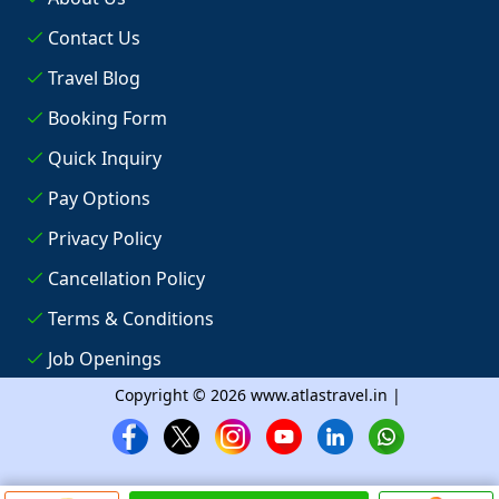
Contact Us
Travel Blog
Booking Form
Quick Inquiry
Pay Options
Privacy Policy
Cancellation Policy
Terms & Conditions
Job Openings
Copyright © 2026 www.atlastravel.in |