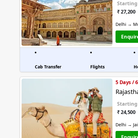
Starting
₹ 27,200
Delhi → M
Enquir
Cab Transfer
Flights
H
5 Days / 
Rajasth
Starting
₹ 24,500
Delhi → Ja
Enquir