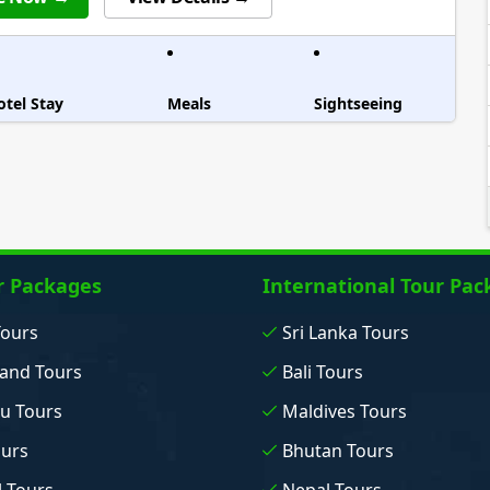
otel Stay
Meals
Sightseeing
r Packages
International Tour Pac
Tours
Sri Lanka Tours
and Tours
Bali Tours
u Tours
Maldives Tours
ours
Bhutan Tours