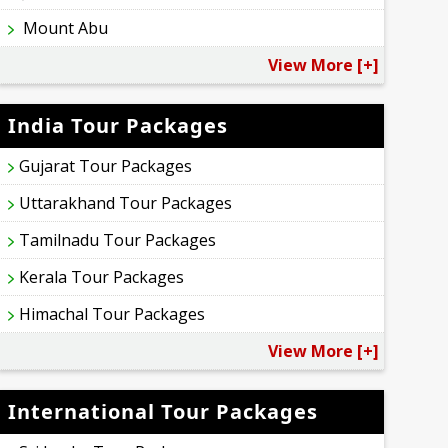
Mount Abu
View More [+]
India Tour Packages
Gujarat Tour Packages
Uttarakhand Tour Packages
Tamilnadu Tour Packages
Kerala Tour Packages
Himachal Tour Packages
View More [+]
International Tour Packages