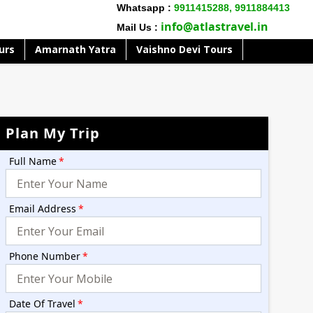
Whatsapp :
9911415288,
9911884413
info@atlastravel.in
Mail Us :
urs
Amarnath Yatra
Vaishno Devi Tours
Plan My Trip
Full Name
*
Email Address
*
Phone Number
*
Date Of Travel
*