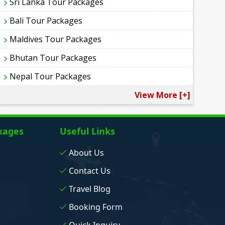
Sri Lanka Tour Packages
Bali Tour Packages
Maldives Tour Packages
Bhutan Tour Packages
Nepal Tour Packages
View More [+]
kages
Useful Links
About Us
Contact Us
Travel Blog
Booking Form