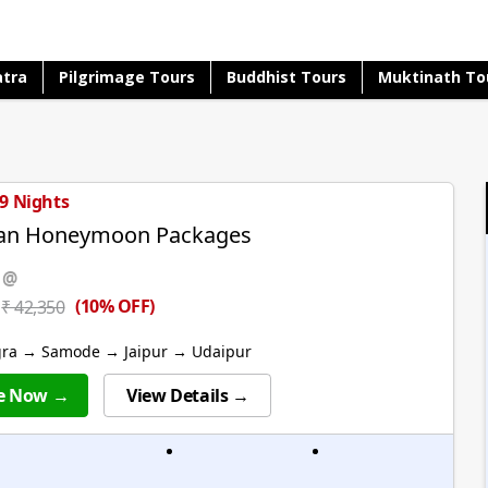
atra
Pilgrimage Tours
Buddhist Tours
Muktinath To
 9 Nights
han Honeymoon Packages
 @
(10% OFF)
₹ 42,350
gra → Samode → Jaipur → Udaipur
e Now →
View Details →