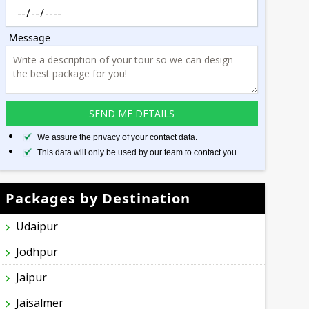
Message
We assure the privacy of your contact data.
This data will only be used by our team to contact you
Packages by Destination
Udaipur
Jodhpur
Jaipur
Jaisalmer