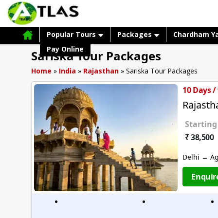
Popular Tours
Packages
Chardham Y
Pay Online
Sariska Tour Packages
Home
»
India
»
Rajasthan
»
Sariska Tour Packages
10 Days /
Rajast
Starting
₹ 38,500
Delhi → A
Enquir