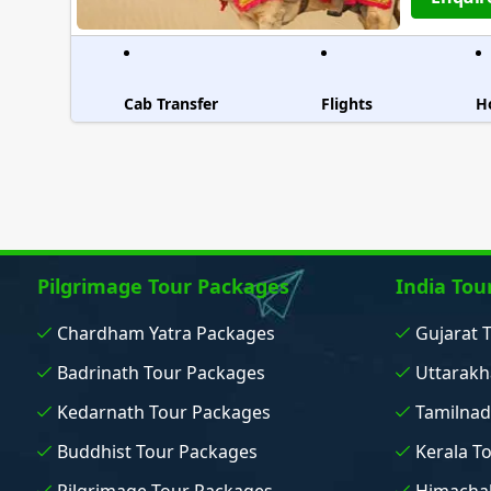
Cab Transfer
Flights
H
Pilgrimage Tour Packages
India Tou
Chardham Yatra Packages
Gujarat 
Badrinath Tour Packages
Uttarakh
Kedarnath Tour Packages
Tamilnad
Buddhist Tour Packages
Kerala T