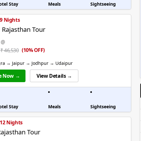
otel Stay
Meals
Sightseeing
 9 Nights
l Rajasthan Tour
 @
(10% OFF)
₹ 46,530
gra → Jaipur → Jodhpur → Udaipur
e Now →
View Details →
otel Stay
Meals
Sightseeing
 12 Nights
ajasthan Tour