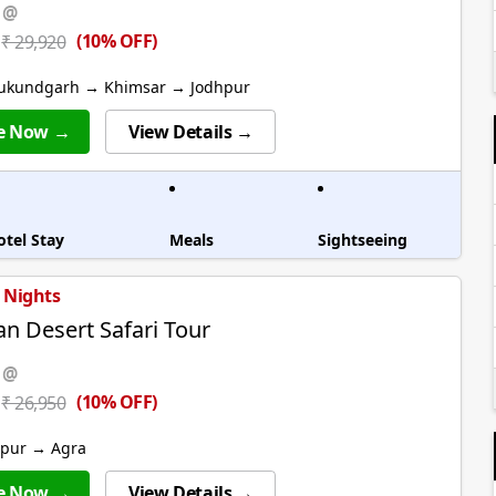
 @
(10% OFF)
₹ 29,920
ukundgarh → Khimsar → Jodhpur
e Now →
View Details →
otel Stay
Meals
Sightseeing
6 Nights
an Desert Safari Tour
 @
(10% OFF)
₹ 26,950
ipur → Agra
e Now →
View Details →