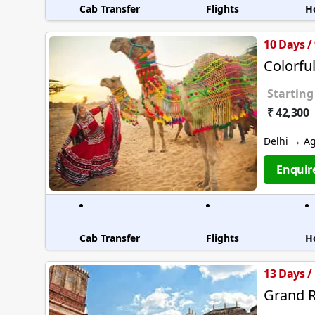
Cab Transfer
Flights
H
10 Days /
Colorfu
Starting
₹ 42,300
Delhi → A
Enquir
Cab Transfer
Flights
H
13 Days /
Grand R