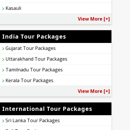
Kasauli
View More [+]
India Tour Packages
Gujarat Tour Packages
Uttarakhand Tour Packages
Tamilnadu Tour Packages
Kerala Tour Packages
View More [+]
International Tour Packages
Sri Lanka Tour Packages