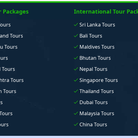
r Packages
International Tour Pac
Tours
Sri Lanka Tours
and Tours
Bali Tours
u Tours
Maldives Tours
ours
Bhutan Tours
 Tours
Nepal Tours
tra Tours
Singapore Tours
n Tours
Thailand Tours
rs
Dubai Tours
Tours
Malaysia Tours
ours
China Tours