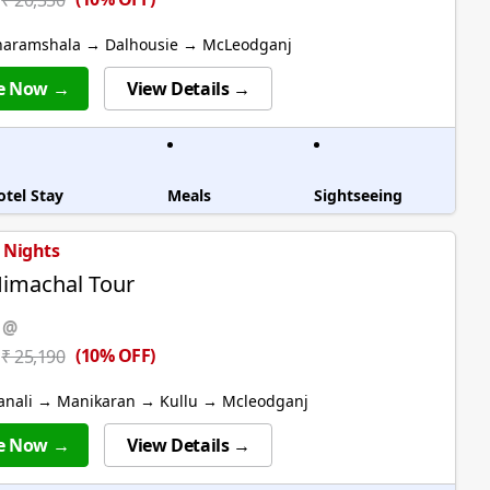
₹ 20,350
haramshala → Dalhousie → McLeodganj
e Now →
View Details →
otel Stay
Meals
Sightseeing
6 Nights
Himachal Tour
 @
(10% OFF)
₹ 25,190
anali → Manikaran → Kullu → Mcleodganj
e Now →
View Details →