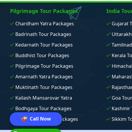
Pilgrimage Tour Packages
India Tou
Chardham Yatra Packages
Gujarat 
Badrinath Tour Packages
Uttarakh
Kedarnath Tour Packages
Tamilnad
Buddhist Tour Packages
Kerala T
Pilgrimage Tour Packages
Himachal
Amarnath Yatra Packages
Maharash
Muktinath Tour Packages
Rajastha
Kailash Mansarovar Yatra
Goa Tou
Bodhgaya Tour Packages
Kashmir 
Call Now
Vaishno Devi Tour Packages
Sikkim T