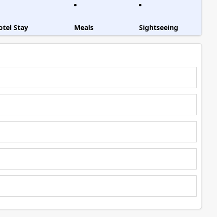
otel Stay
Meals
Sightseeing