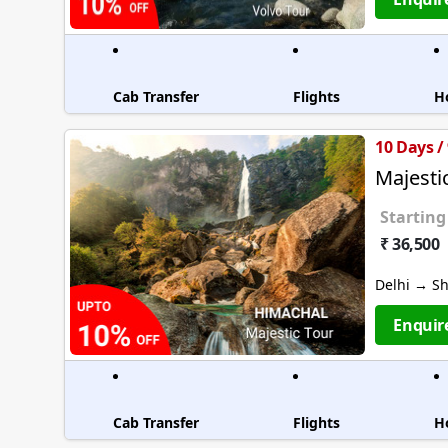
Cab Transfer
Flights
H
10 Days /
Majesti
Starting
₹ 36,500
Delhi → S
Enquir
Cab Transfer
Flights
H