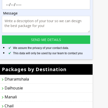
Message
We assure the privacy of your contact data.
This data will only be used by our team to contact you
Packages by Destination
Dharamshala
Dalhousie
Manali
Chail