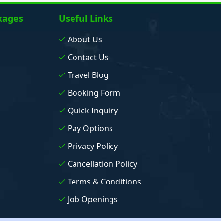
kages
Useful Links
About Us
Contact Us
Travel Blog
Booking Form
Quick Inquiry
Pay Options
Privacy Policy
Cancellation Policy
Terms & Conditions
Job Openings