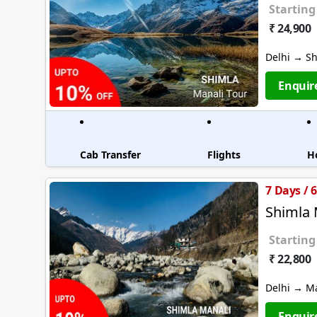
Starting
₹ 24,900
Delhi → S
Enquir
Cab Transfer
Flights
H
7 Days / 
Shimla 
Starting
₹ 22,800
Delhi → M
Enquir