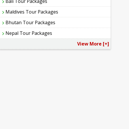
Bali Tour Packages
Maldives Tour Packages
Bhutan Tour Packages
Nepal Tour Packages
View More [+]