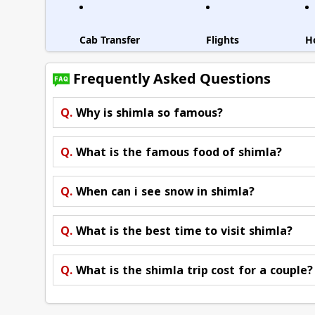
Cab Transfer
Flights
H
Frequently Asked Questions
Q.
Why is shimla so famous?
Q.
What is the famous food of shimla?
Q.
When can i see snow in shimla?
Q.
What is the best time to visit shimla?
Q.
What is the shimla trip cost for a couple?