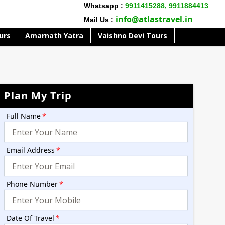
Whatsapp :
9911415288,
9911884413
info@atlastravel.in
Mail Us :
urs
Amarnath Yatra
Vaishno Devi Tours
Plan My Trip
Full Name
*
Email Address
*
Phone Number
*
Date Of Travel
*