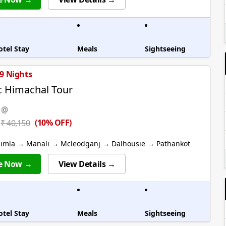
otel Stay
Meals
Sightseeing
 9 Nights
c Himachal Tour
 @
(10% OFF)
₹ 40,150
himla → Manali → Mcleodganj → Dalhousie → Pathankot
e Now →
View Details →
otel Stay
Meals
Sightseeing