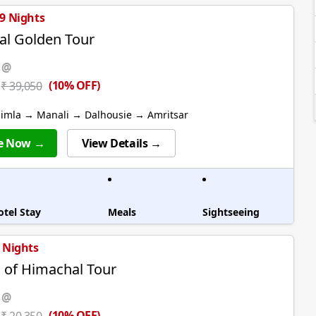
 9 Nights
l Golden Tour
 @
(10% OFF)
₹ 39,050
himla → Manali → Dalhousie → Amritsar
e Now →
View Details →
otel Stay
Meals
Sightseeing
4 Nights
of Himachal Tour
 @
(10% OFF)