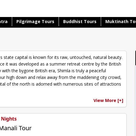
atra
Pilgrimage Tours
Buddhist Tours
Muktinath To
s state capital is known for its raw, untouched, natural beauty.
nce it was developed as a summer retreat centre by the British
with the bygone British era, Shimla is truly a peaceful
t your high down and relax away from the maddening city crowd,
ital of the north is adorned with numerous sites of attractions
View More [+]
5 Nights
Manali Tour