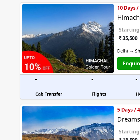
10 Days /
Himacha
Starting
₹ 35,500
Delhi → S
Enquir
Cab Transfer
Flights
H
5 Days / 
Dreams 
Starting