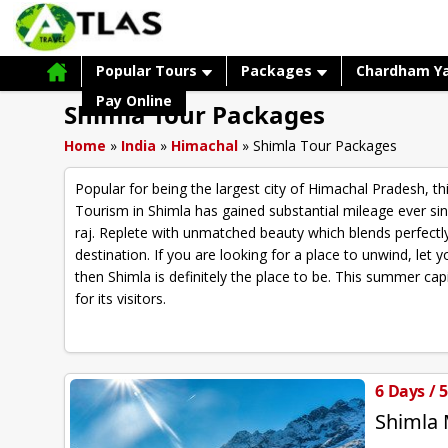
Popular Tours
Packages
Chardham Y
Pay Online
Shimla Tour Packages
Home
»
India
»
Himachal
»
Shimla Tour Packages
Popular for being the largest city of Himachal Pradesh, thi
Tourism in Shimla has gained substantial mileage ever si
raj. Replete with unmatched beauty which blends perfectly 
destination. If you are looking for a place to unwind, le
then Shimla is definitely the place to be. This summer cap
for its visitors.
6 Days / 
Shimla 