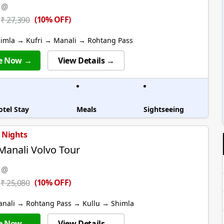
 @
(10% OFF)
₹ 27,390
himla → Kufri → Manali → Rohtang Pass
e Now →
View Details →
otel Stay
Meals
Sightseeing
6 Nights
Manali Volvo Tour
 @
(10% OFF)
₹ 25,080
anali → Rohtang Pass → Kullu → Shimla
e Now →
View Details →