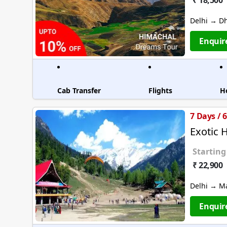
₹ 18,500
Delhi → D
Enquir
Cab Transfer
Flights
H
7 Days / 
Exotic 
Starting
₹ 22,900
Delhi → M
Enquir