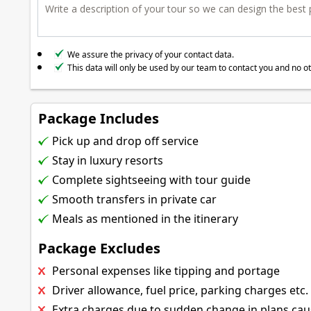
We assure the privacy of your contact data.
This data will only be used by our team to contact you and no o
Package Includes
Pick up and drop off service
Stay in luxury resorts
Complete sightseeing with tour guide
Smooth transfers in private car
Meals as mentioned in the itinerary
Package Excludes
Personal expenses like tipping and portage
Driver allowance, fuel price, parking charges etc.
Extra charges due to sudden change in plans ca