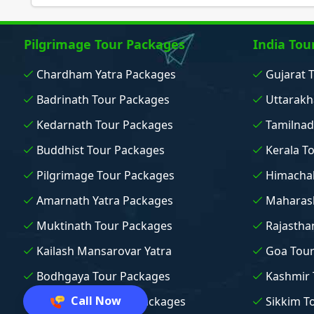
Pilgrimage Tour Packages
India Tou
Chardham Yatra Packages
Gujarat 
Badrinath Tour Packages
Uttarakh
Kedarnath Tour Packages
Tamilnad
Buddhist Tour Packages
Kerala T
Pilgrimage Tour Packages
Himachal
Amarnath Yatra Packages
Maharash
Muktinath Tour Packages
Rajastha
Kailash Mansarovar Yatra
Goa Tou
Bodhgaya Tour Packages
Kashmir 
Call Now
Vaishno Devi Tour Packages
Sikkim T