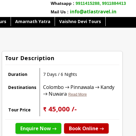
Whatsapp :
9911415288,
9911884413
info@atlastravel.in
Mail Us :
urs
Amarnath Yatra
Vaishno Devi Tours
Tour Description
Duration
7 Days / 6 Nights
Colombo → Pinnawala → Kandy
Destinations
→ Nuwara
Read More
₹ 45,000 /-
Tour Price
Enquire Now →
Book Online →