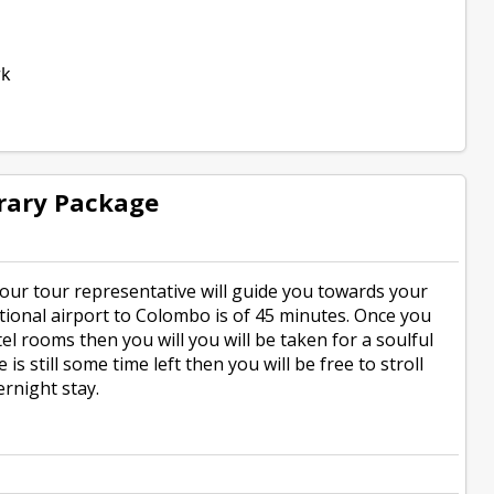
rk
rary Package
 our tour representative will guide you towards your
ational airport to Colombo is of 45 minutes. Once you
el rooms then you will you will be taken for a soulful
s still some time left then you will be free to stroll
rnight stay.