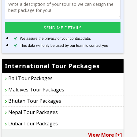
We assure the privacy of your contact data.
This data will only be used by our team to contact you
International Tour Packages
Bali Tour Packages
Maldives Tour Packages
Bhutan Tour Packages
Nepal Tour Packages
Dubai Tour Packages
View More [+]