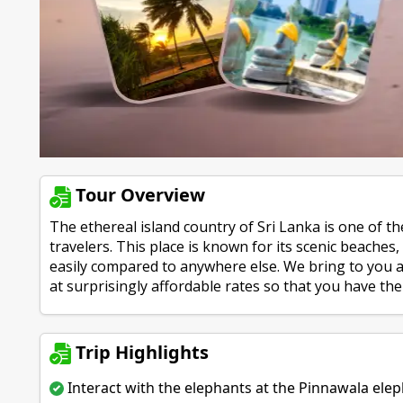
Tour Overview
The ethereal island country of Sri Lanka is one of 
travelers. This place is known for its scenic beaches
easily compared to anywhere else. We bring to you a 
at surprisingly affordable rates so that you have the 
Trip Highlights
Interact with the elephants at the Pinnawala el