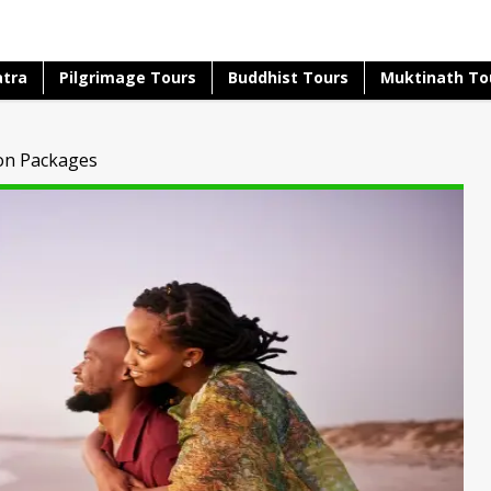
atra
Pilgrimage Tours
Buddhist Tours
Muktinath To
on Packages