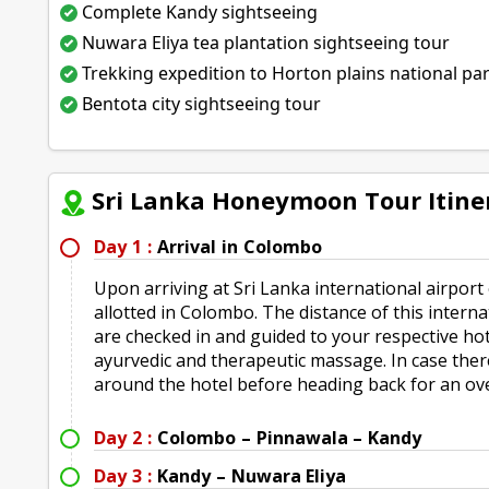
Complete Kandy sightseeing
Nuwara Eliya tea plantation sightseeing tour
Trekking expedition to Horton plains national pa
Bentota city sightseeing tour
Sri Lanka Honeymoon Tour Itine
Day 1 :
Arrival in Colombo
Upon arriving at Sri Lanka international airport
allotted in Colombo. The distance of this intern
are checked in and guided to your respective hot
ayurvedic and therapeutic massage. In case there i
around the hotel before heading back for an ove
Day 2 :
Colombo – Pinnawala – Kandy
Day 3 :
Kandy – Nuwara Eliya