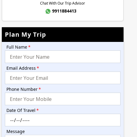
Chat With Our Trip Advisor
9911884413
Plan My Trip
Full Name
*
Email Address
*
Phone Number
*
Date Of Travel
*
Message