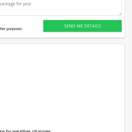
ther purposes.
use by weather changes