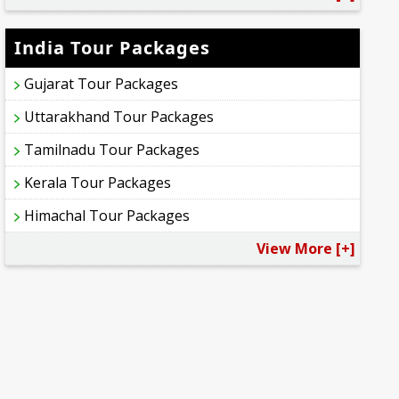
India Tour Packages
Gujarat Tour Packages
Uttarakhand Tour Packages
Tamilnadu Tour Packages
Kerala Tour Packages
Himachal Tour Packages
View More [+]