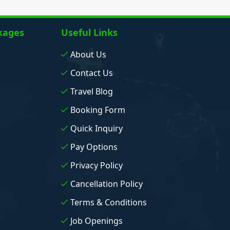
kages
Useful Links
About Us
Contact Us
Travel Blog
Booking Form
Quick Inquiry
Pay Options
Privacy Policy
Cancellation Policy
Terms & Conditions
Job Openings