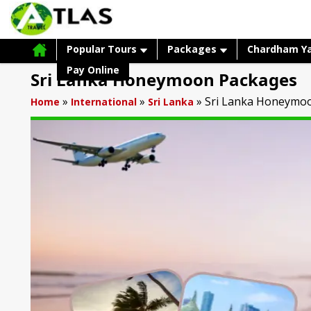
Popular Tours
Packages
Chardham Y
Pay Online
Sri Lanka Honeymoon Packages
»
»
»
Sri Lanka Honeymo
Home
International
Sri Lanka