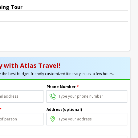
eing Tour
 with Atlas Travel!
 the best budget-friendly customized itinerary in just a few hours.
Phone Number
*
*
Address(optional)