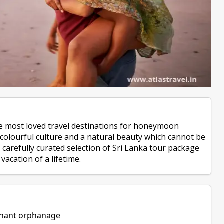
the most loved travel destinations for honeymoon
, colourful culture and a natural beauty which cannot be
carefully curated selection of Sri Lanka tour package
vacation of a lifetime.
ephant orphanage