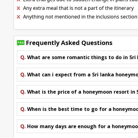
Any extra meal that is not a part of the itinerary
Anything not mentioned in the inclusions section
Frequently Asked Questions
Q.
What are some romantic things to do in Sri
Q.
What can i expect from a Sri lanka honeym
Q.
What is the price of a honeymoon resort in 
Q.
When is the best time to go for a honeymoon
Q.
How many days are enough for a honeymoon 