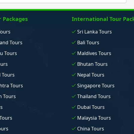
r Packages
International Tour Pac
Tours
Sri Lanka Tours
and Tours
Bali Tours
u Tours
Maldives Tours
ours
Bhutan Tours
 Tours
Nepal Tours
tra Tours
Singapore Tours
n Tours
Thailand Tours
rs
Dubai Tours
Tours
Malaysia Tours
ours
China Tours