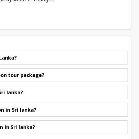
 Lanka?
oon tour package?
Sri lanka?
 in Sri lanka?
in Sri lanka?