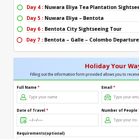
Day 4 :
Nuwara Eliya Tea Plantation Sightse
Day 5 :
Nuwara Eliya – Bentota
Day 6 :
Bentota City Sightseeing Tour
Day 7 :
Bentota – Galle – Colombo Departure
Holiday Your Way
Filling out the information form provided allows you to receive
Full Name
*
Email
*
Date of Travel
*
Number of People
Requirements(optional)