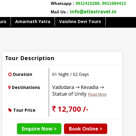
Whatsapp :
9911415288,
9911884413
info@atlastravel.in
Mail Us :
urs
Amarnath Yatra
Vaishno Devi Tours
Tour Description
Duration
01 Night / 02 Days
Vadodara → Kevadia →
Destinations
Statue of Unity
Read More
12,700 /-
Tour Price
Enquire Now
Book Online