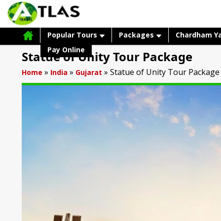
Popular Tours
Packages
Chardham Y
Pay Online
Statue of Unity Tour Package
»
»
»
Statue of Unity Tour Package
Home
India
Gujarat