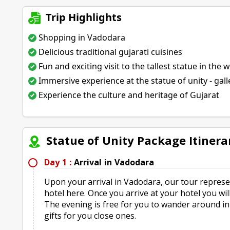
Trip Highlights
Shopping in Vadodara
Delicious traditional gujarati cuisines
Fun and exciting visit to the tallest statue in the 
Immersive experience at the statue of unity - gall
Experience the culture and heritage of Gujarat
Statue of Unity Package Itinera
Day 1 :
Arrival in Vadodara
Upon your arrival in Vadodara, our tour represen
hotel here. Once you arrive at your hotel you wil
The evening is free for you to wander around i
gifts for you close ones.