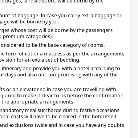
blockages, landslides etc. will be borne by the
mount of baggage. In case you carry extra baggage or
gage will be borne by you.
arges whose cost will be borne by the passengers
and premium categories).
onsidered to be the base category of rooms.
 the form of cot or a mattress as per the arrangements
vision for an extra set of bedding.
 itinerary and provide you with a hotel according to
 of days and also not compromising with any of the
fts or an elevator so in case you are travelling with
uired to make it clear to us before the confirmation
e the appropriate arrangements.
mandatory meal surcharge during festive occasions
onal costs will have to be cleared in the hotel itself.
and exclusions twice and in case you have any doubts