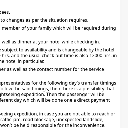
pees.
t to changes as per the situation requires.
h member of your family which will be required during
well as dinner at your hotel while checking in.
 subject to availability and is changeable by the hotel
0 hrs. and the usual check out time is also 12000 hrs. in
 hotel in particular.
mber as well as the contact number for the service
representatives for the following day’s transfer timings
llow the said timings, then there is a possibility that
ghtseeing expedition. Then the passenger will be
fferent day which will be done one a direct payment
eeing expedition, in case you are not able to reach or
traffic jam, road blockage, unexpected landslide,
on’t be held responsible for the inconvenience.