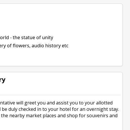
world - the statue of unity
ery of flowers, audio history etc
ry
tative will greet you and assist you to your allotted
l be duly checked in to your hotel for an overnight stay.
n the nearby market places and shop for souvenirs and