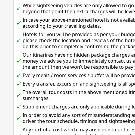
While sightseeing vehicles are only allowed to go
beyond that point then extra charges will be levi
In case your above-mentioned hotel is not availab
according to your travelling dates.
Hotels for you will be provided as per your budg
please check the location and reviews of the hote
do this prior to completely confirming the packa
Our itinarires have no hidden package charges an
money we advise you to immediately contact us a
the amount then we won’t be responsible to pay 
Every meals / room services / buffet will be provid
Every transfer, excursion and sightseeing is all spe
The overall tour costs in the above mentioned iti
surcharges.
Supplement charges are only applicable during lo
In order to avoid any sort of misunderstanding an
driver the tour schedule, timings and sightseeing
Any sort of a cost which may arise due to unfor