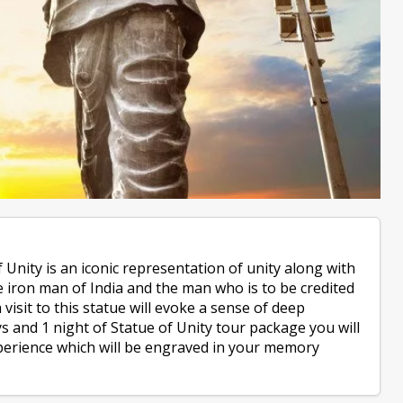
 Unity is an iconic representation of unity along with
he iron man of India and the man who is to be credited
 visit to this statue will evoke a sense of deep
ys and 1 night of Statue of Unity tour package you will
perience which will be engraved in your memory