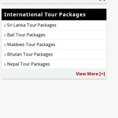
International Tour Packages
Sri Lanka Tour Packages
Bali Tour Packages
Maldives Tour Packages
Bhutan Tour Packages
Nepal Tour Packages
View More [+]