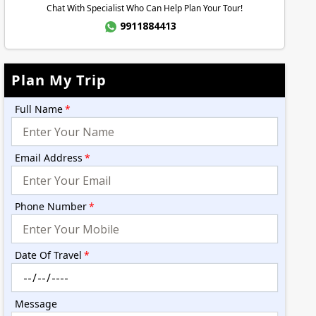
Chat With Specialist Who Can Help Plan Your Tour!
9911884413
Plan My Trip
Full Name
*
Email Address
*
Phone Number
*
Date Of Travel
*
Message