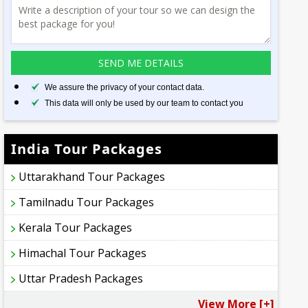
We assure the privacy of your contact data.
This data will only be used by our team to contact you
India Tour Packages
Uttarakhand Tour Packages
Tamilnadu Tour Packages
Kerala Tour Packages
Himachal Tour Packages
Uttar Pradesh Packages
View More [+]