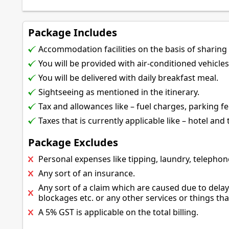
Package Includes
Accommodation facilities on the basis of sharing a
You will be provided with air-conditioned vehicle
You will be delivered with daily breakfast meal.
Sightseeing as mentioned in the itinerary.
Tax and allowances like – fuel charges, parking fees
Taxes that is currently applicable like – hotel and
Package Excludes
Personal expenses like tipping, laundry, telephon
Any sort of an insurance.
Any sort of a claim which are caused due to delays
blockages etc. or any other services or things tha
A 5% GST is applicable on the total billing.