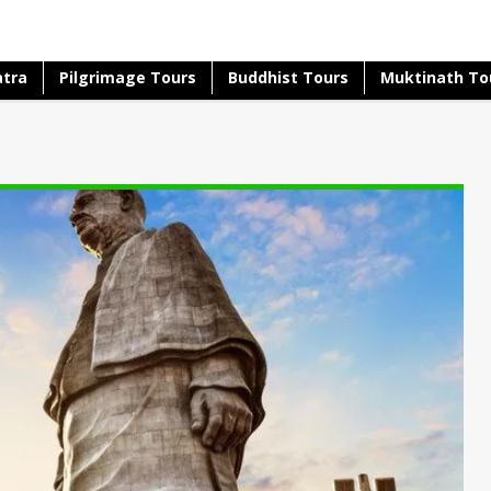
atra
Pilgrimage Tours
Buddhist Tours
Muktinath To