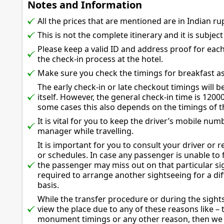
Notes and Information
All the prices that are mentioned are in Indian ru
This is not the complete itinerary and it is subjec
Please keep a valid ID and address proof for eac
the check-in process at the hotel.
Make sure you check the timings for breakfast as 
The early check-in or late checkout timings will be
itself. However, the general check-in time is 1200
some cases this also depends on the timings of the
It is vital for you to keep the driver’s mobile nu
manager while travelling.
It is important for you to consult your driver or 
or schedules. In case any passenger is unable to fo
the passenger may miss out on that particular si
required to arrange another sightseeing for a di
basis.
While the transfer procedure or during the sights
view the place due to any of these reasons like – 
monument timings or any other reason, then we w