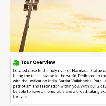
Tour Overview
Located close to the holy river of Narmada, Statue of
being the tallest statue in the world. Dedicated to t
with the unification India, Sardar Vallabhbhai Patel, a
patriotism and fascination within you. With our 2 da
be able to have a memorable and a breathtaking ex
forever.