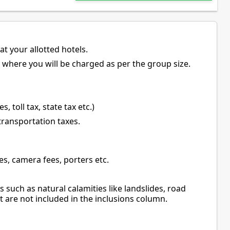
t your allotted hotels.
s where you will be charged as per the group size.
, toll tax, state tax etc.)
 transportation taxes.
es, camera fees, porters etc.
 such as natural calamities like landslides, road
t are not included in the inclusions column.