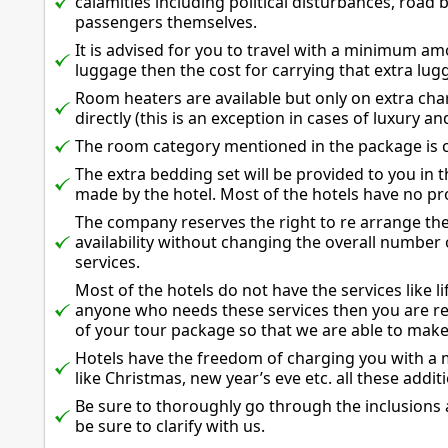
calamities including political disturbances, road 
passengers themselves.
It is advised for you to travel with a minimum a
luggage then the cost for carrying that extra lug
Room heaters are available but only on extra ch
directly (this is an exception in cases of luxury 
The room category mentioned in the package is c
The extra bedding set will be provided to you in
made by the hotel. Most of the hotels have no pro
The company reserves the right to re arrange the
availability without changing the overall number
services.
Most of the hotels do not have the services like li
anyone who needs these services then you are req
of your tour package so that we are able to mak
Hotels have the freedom of charging you with a 
like Christmas, new year’s eve etc. all these additi
Be sure to thoroughly go through the inclusions 
be sure to clarify with us.