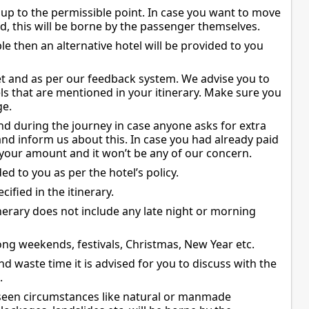
 up to the permissible point. In case you want to move
ed, this will be borne by the passenger themselves.
le then an alternative hotel will be provided to you
et and as per our feedback system. We advise you to
ls that are mentioned in your itinerary. Make sure you
ge.
d during the journey in case anyone asks for extra
nd inform us about this. In case you had already paid
your amount and it won’t be any of our concern.
ed to you as per the hotel’s policy.
cified in the itinerary.
nerary does not include any late night or morning
ng weekends, festivals, Christmas, New Year etc.
d waste time it is advised for you to discuss with the
.
eseen circumstances like natural or manmade