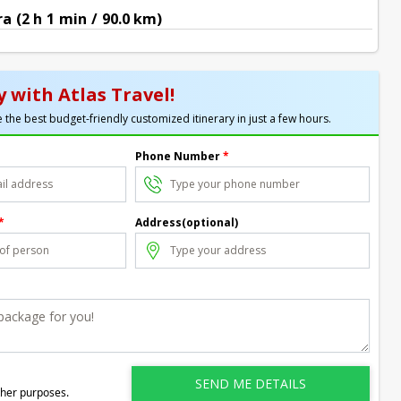
 (2 h 1 min / 90.0 km)
 with Atlas Travel!
 the best budget-friendly customized itinerary in just a few hours.
Phone Number
*
*
Address(optional)
ther purposes.