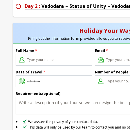
Day 2 :
Vadodara – Statue of Unity – Vadodara
Holiday Your Way
Filling out the information form provided allows you to receive
Full Name
*
Email
*
Date of Travel
*
Number of People
Requirements(optional)
We assure the privacy of your contact data.
This data will only be used by our team to contact you and no o