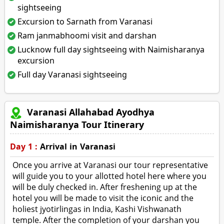
sightseeing
Excursion to Sarnath from Varanasi
Ram janmabhoomi visit and darshan
Lucknow full day sightseeing with Naimisharanya
excursion
Full day Varanasi sightseeing
Varanasi Allahabad Ayodhya
Naimisharanya Tour Itinerary
Day 1 :
Arrival in Varanasi
Once you arrive at Varanasi our tour representative
will guide you to your allotted hotel here where you
will be duly checked in. After freshening up at the
hotel you will be made to visit the iconic and the
holiest jyotirlingas in India, Kashi Vishwanath
temple. After the completion of your darshan you