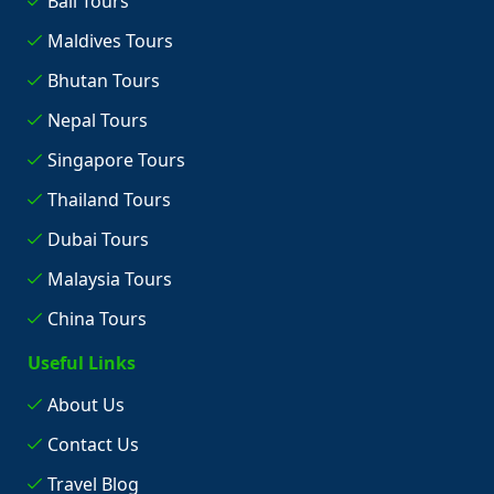
Bali Tours
Maldives Tours
Bhutan Tours
Nepal Tours
Singapore Tours
Thailand Tours
Dubai Tours
Malaysia Tours
China Tours
Useful Links
About Us
Contact Us
Travel Blog