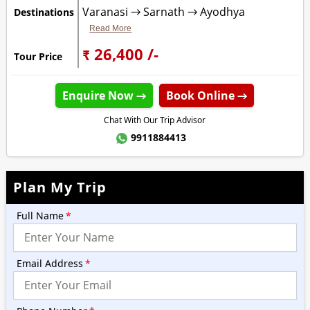
Varanasi → Sarnath → Ayodhya
Destinations
Read More
₹ 26,400 /-
Tour Price
Enquire Now →
Book Online →
Chat With Our Trip Advisor
9911884413
Plan My Trip
Full Name
*
Email Address
*