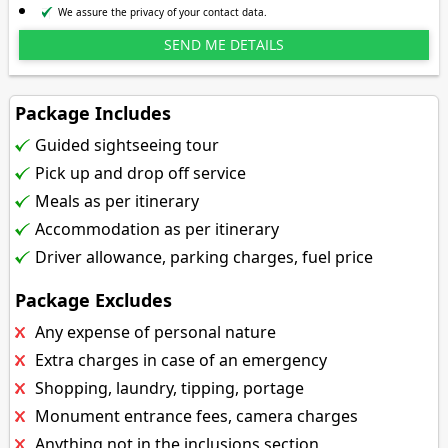
We assure the privacy of your contact data.
Package Includes
Guided sightseeing tour
Pick up and drop off service
Meals as per itinerary
Accommodation as per itinerary
Driver allowance, parking charges, fuel price
Package Excludes
Any expense of personal nature
Extra charges in case of an emergency
Shopping, laundry, tipping, portage
Monument entrance fees, camera charges
Anything not in the inclusions section