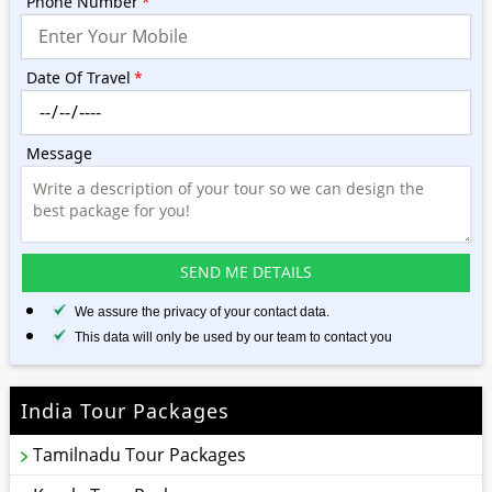
Phone Number
*
Date Of Travel
*
Message
We assure the privacy of your contact data.
This data will only be used by our team to contact you
India Tour Packages
Tamilnadu Tour Packages