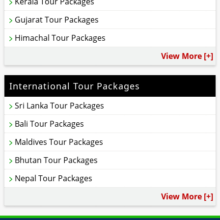
Kerala Tour Packages
Gujarat Tour Packages
Himachal Tour Packages
View More [+]
International Tour Packages
Sri Lanka Tour Packages
Bali Tour Packages
Maldives Tour Packages
Bhutan Tour Packages
Nepal Tour Packages
View More [+]