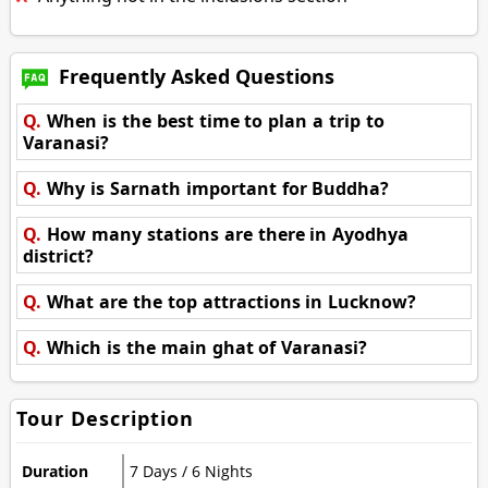
Frequently Asked Questions
Q.
When is the best time to plan a trip to
Varanasi?
Q.
Why is Sarnath important for Buddha?
Q.
How many stations are there in Ayodhya
district?
Q.
What are the top attractions in Lucknow?
Q.
Which is the main ghat of Varanasi?
Tour Description
Duration
7 Days / 6 Nights