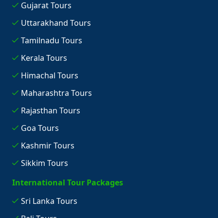
Gujarat Tours
Uttarakhand Tours
Tamilnadu Tours
Kerala Tours
Himachal Tours
Maharashtra Tours
Rajasthan Tours
Goa Tours
Kashmir Tours
Sikkim Tours
International Tour Packages
Sri Lanka Tours