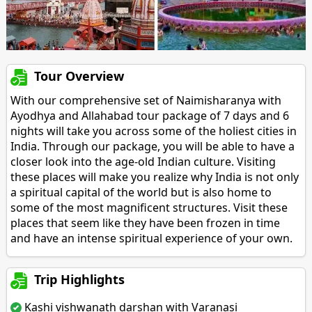
Tour Overview
With our comprehensive set of Naimisharanya with
Ayodhya and Allahabad tour package of 7 days and 6
nights will take you across some of the holiest cities in
India. Through our package, you will be able to have a
closer look into the age-old Indian culture. Visiting
these places will make you realize why India is not only
a spiritual capital of the world but is also home to
some of the most magnificent structures. Visit these
places that seem like they have been frozen in time
and have an intense spiritual experience of your own.
Trip Highlights
Kashi vishwanath darshan with Varanasi