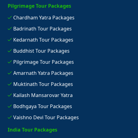
Pilgrimage Tour Packages
Chardham Yatra Packages
Badrinath Tour Packages
Kedarnath Tour Packages
Buddhist Tour Packages
Pilgrimage Tour Packages
Amarnath Yatra Packages
Muktinath Tour Packages
Kailash Mansarovar Yatra
Bodhgaya Tour Packages
Vaishno Devi Tour Packages
India Tour Packages