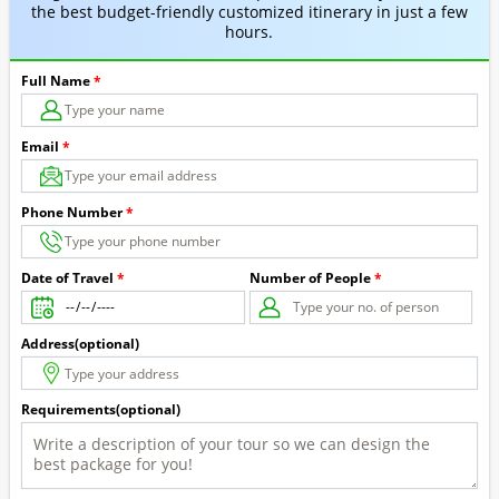
the best budget-friendly customized itinerary in just a few
hours.
Full Name
*
Email
*
Phone Number
*
Number of People
*
Date of Travel
*
Address(optional)
Requirements(optional)