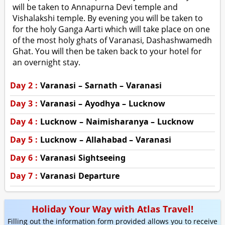
will be taken to Annapurna Devi temple and
Vishalakshi temple. By evening you will be taken to
for the holy Ganga Aarti which will take place on one
of the most holy ghats of Varanasi, Dashashwamedh
Ghat. You will then be taken back to your hotel for
an overnight stay.
Day 2 :
Varanasi – Sarnath – Varanasi
Day 3 :
Varanasi – Ayodhya – Lucknow
Day 4 :
Lucknow – Naimisharanya – Lucknow
Day 5 :
Lucknow – Allahabad – Varanasi
Day 6 :
Varanasi Sightseeing
Day 7 :
Varanasi Departure
Holiday Your Way with Atlas Travel!
Filling out the information form provided allows you to receive