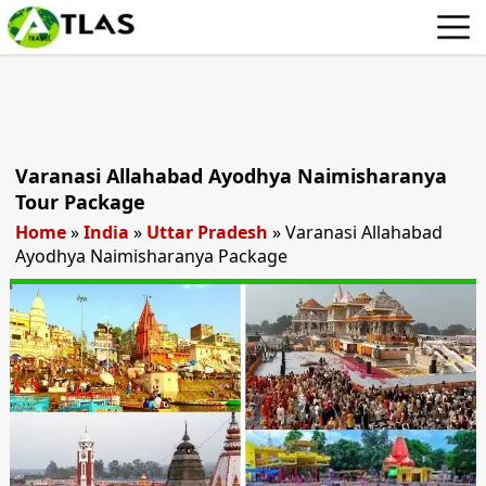
Varanasi Allahabad Ayodhya Naimisharanya
Tour Package
Home
»
India
»
Uttar Pradesh
»
Varanasi Allahabad
Ayodhya Naimisharanya Package