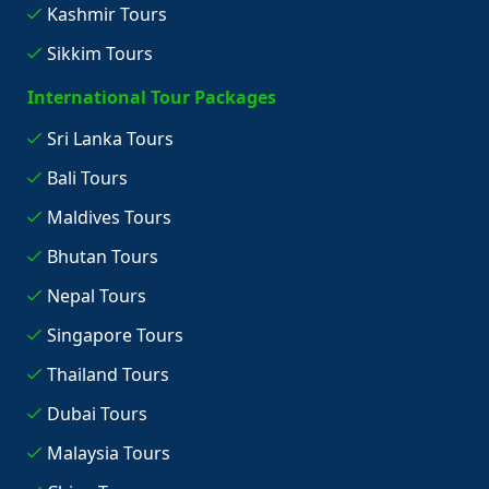
Kashmir Tours
Sikkim Tours
International Tour Packages
Sri Lanka Tours
Bali Tours
Maldives Tours
Bhutan Tours
Nepal Tours
Singapore Tours
Thailand Tours
Dubai Tours
Malaysia Tours