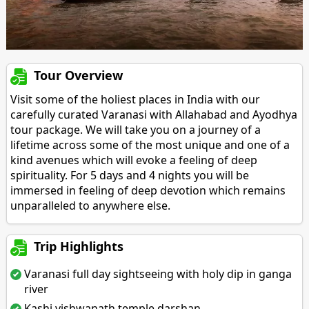
Tour Overview
Visit some of the holiest places in India with our
carefully curated Varanasi with Allahabad and Ayodhya
tour package. We will take you on a journey of a
lifetime across some of the most unique and one of a
kind avenues which will evoke a feeling of deep
spirituality. For 5 days and 4 nights you will be
immersed in feeling of deep devotion which remains
unparalleled to anywhere else.
Trip Highlights
Varanasi full day sightseeing with holy dip in ganga
river
Kashi vishwanath temple darshan