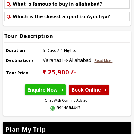
Q.
What is famous to buy in allahabad?
Q.
Which is the closest airport to Ayodhya?
Tour Description
Duration
5 Days / 4 Nights
Varanasi → Allahabad
Destinations
Read More
₹ 25,900 /-
Tour Price
Enquire Now →
Book Online →
Chat With Our Trip Advisor
9911884413
Plan My Trip