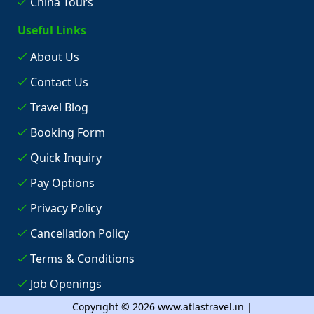
China Tours
Useful Links
About Us
Contact Us
Travel Blog
Booking Form
Quick Inquiry
Pay Options
Privacy Policy
Cancellation Policy
Terms & Conditions
Job Openings
Copyright © 2026 www.atlastravel.in |