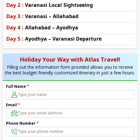
Day 2 :
Varanasi Local Sightseeing
Day 3 :
Varanasi – Allahabad
Day 4 :
Allahabad – Ayodhya
Day 5 :
Ayodhya – Varanasi Departure
Holiday Your Way with Atlas Travel!
Filling out the information form provided allows you to receive
the best budget-friendly customized itinerary in just a few hours.
Full Name
*
Email
*
Phone Number
*