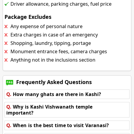
Driver allowance, parking charges, fuel price
Package Excludes
Any expense of personal nature
Extra charges in case of an emergency
Shopping, laundry, tipping, portage
Monument entrance fees, camera charges
Anything not in the inclusions section
Frequently Asked Questions
Q.
How many ghats are there in Kashi?
Q.
Why is Kashi Vishwanath temple
important?
Q.
When is the best time to visit Varanasi?