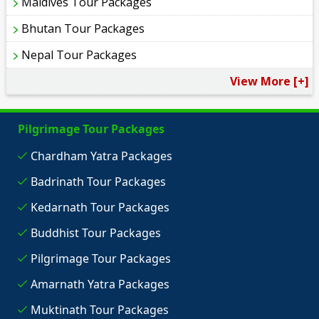
Maldives Tour Packages
Bhutan Tour Packages
Nepal Tour Packages
View More [+]
Pilgrimage Tour Packages
Chardham Yatra Packages
Badrinath Tour Packages
Kedarnath Tour Packages
Buddhist Tour Packages
Pilgrimage Tour Packages
Amarnath Yatra Packages
Muktinath Tour Packages