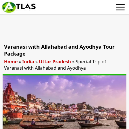
Varanasi with Allahabad and Ayodhya Tour
Package
Home
»
India
»
Uttar Pradesh
»
Special Trip of
Varanasi with Allahabad and Ayodhya