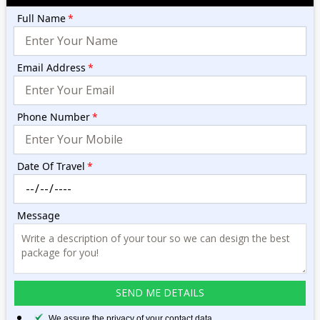
Full Name
*
Email Address
*
Phone Number
*
Date Of Travel
*
Message
We assure the privacy of your contact data.