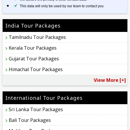
This data will only be used by our team to contact you
India Tour Packages
Tamilnadu Tour Packages
Kerala Tour Packages
Gujarat Tour Packages
Himachal Tour Packages
View More [+]
International Tour Packages
Sri Lanka Tour Packages
Bali Tour Packages