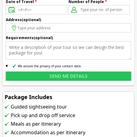
Number of People
*
Date of Travel
*
Address(optional)
Requirements(optional)
We assure the privacy of your contact data.
Package Includes
Guided sightseeing tour
Pick up and drop off service
Meals as per itinerary
Accommodation as per itinerary