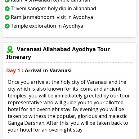
Triveni sangam holy dip in allahabad
Ram janmabhoomi visit in Ayodhya
Temple exploration in Ayodhya
Varanasi Allahabad Ayodhya Tour
Itinerary
Day 1 :
Arrival in Varanasi
Once you arrive at the holy city of Varanasi and the
city which is also known for its iconic and ancient
temples, you will be immediately greeted by our tour
representative who will guide you to your allotted
hotel for an overnight stay. By evening you will be
taken to witness the popular, glorious and majestic
Ganga Darshan. After this, you will be taken back to
your hotel for an overnight stay.