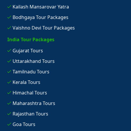
Kailash Mansarovar Yatra
Bodhgaya Tour Packages
Vaishno Devi Tour Packages
India Tour Packages
Gujarat Tours
Uttarakhand Tours
Tamilnadu Tours
Kerala Tours
Himachal Tours
Maharashtra Tours
Rajasthan Tours
Goa Tours