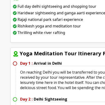
Full day delhi sightseeing and shopping tour
Haridwar sightseeing and ganga aarti experienc
Rajaji national park safari experience
Rishikesh yoga and meditation tour
Thrilling white river rafting
Yoga Meditation Tour Itinerary
Day 1 :
Arrival in Delhi
On reaching Delhi you will be transferred to you
received by your tour representative. After the
leisurely time here in the hotel itself. You can
delicious street food. You will be spending the n
Day 2 :
Delhi Sightseeing