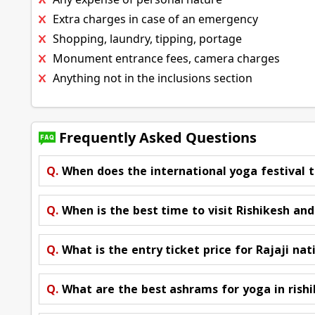
Extra charges in case of an emergency
Shopping, laundry, tipping, portage
Monument entrance fees, camera charges
Anything not in the inclusions section
Frequently Asked Questions
Q.
When does the international yoga festival t
Q.
When is the best time to visit Rishikesh an
Q.
What is the entry ticket price for Rajaji nat
Q.
What are the best ashrams for yoga in rish