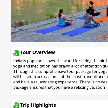
Tour Overview
India is popular all over the world for being the birt
yoga and meditation has drawn a lot of attention due
Through this comprehensive tour package for yoga a
will be taken across some of the most tranquil and pe
and have a rejuvenating experience. There is no dea
package ensures that you have a relaxing vacation.
Trip Highlights