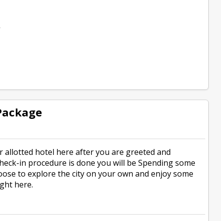
e
 Package
r allotted hotel here after you are greeted and
 check-in procedure is done you will be Spending some
 choose to explore the city on your own and enjoy some
ight here.