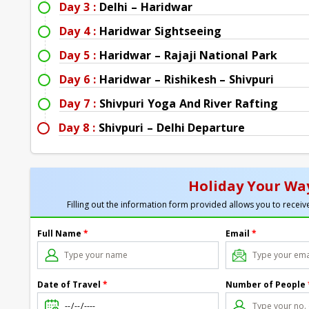
Day 3 :
Delhi – Haridwar
Day 4 :
Haridwar Sightseeing
Day 5 :
Haridwar – Rajaji National Park
Day 6 :
Haridwar – Rishikesh – Shivpuri
Day 7 :
Shivpuri Yoga And River Rafting
Day 8 :
Shivpuri – Delhi Departure
Holiday Your Way
Filling out the information form provided allows you to receive
Full Name
*
Email
*
Date of Travel
*
Number of People