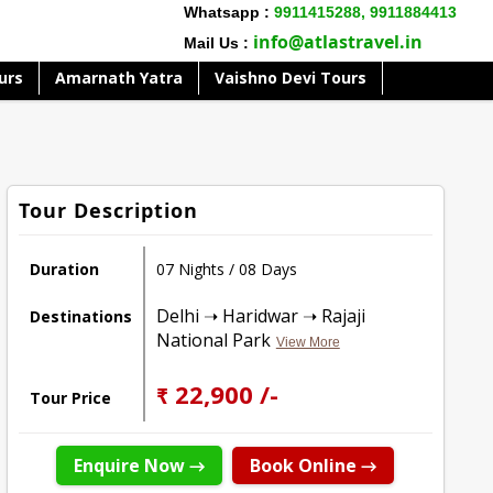
Whatsapp :
9911415288,
9911884413
info@atlastravel.in
Mail Us :
urs
Amarnath Yatra
Vaishno Devi Tours
Tour Description
Duration
07 Nights / 08 Days
Delhi ➝ Haridwar ➝ Rajaji
Destinations
National Park
View More
₹ 22,900 /-
Tour Price
Enquire Now →
Book Online →