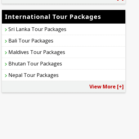
International Tour Packages
Sri Lanka Tour Packages
Bali Tour Packages
Maldives Tour Packages
Bhutan Tour Packages
Nepal Tour Packages
View More [+]