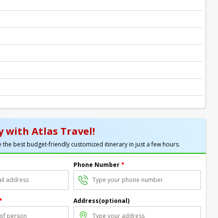
 with Atlas Travel!
 the best budget-friendly customized itinerary in just a few hours.
Phone Number
*
*
Address(optional)