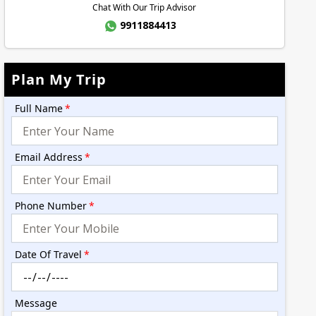
Chat With Our Trip Advisor
9911884413
Plan My Trip
Full Name
*
Email Address
*
Phone Number
*
Date Of Travel
*
Message