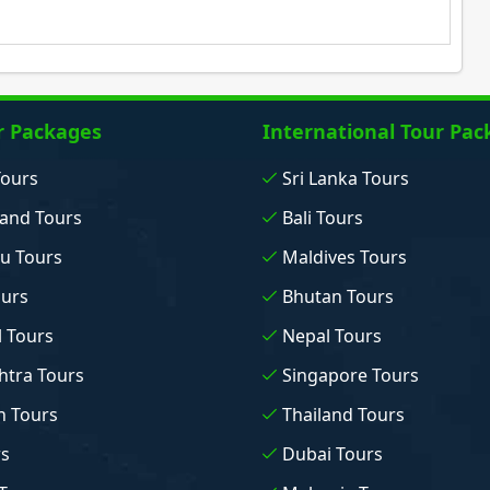
r Packages
International Tour Pac
Tours
Sri Lanka Tours
and Tours
Bali Tours
u Tours
Maldives Tours
ours
Bhutan Tours
 Tours
Nepal Tours
tra Tours
Singapore Tours
n Tours
Thailand Tours
rs
Dubai Tours