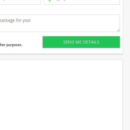
ther purposes.