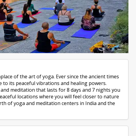
hplace of the art of yoga. Ever since the ancient times
 to its peaceful vibrations and healing powers.
nd meditation that lasts for 8 days and 7 nights you
aceful locations where you will feel closer to nature
rth of yoga and meditation centers in India and the