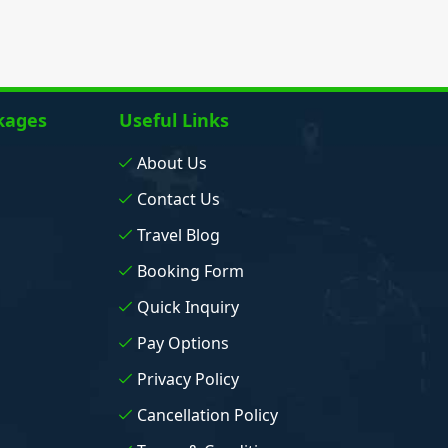
kages
Useful Links
About Us
Contact Us
Travel Blog
Booking Form
Quick Inquiry
Pay Options
Privacy Policy
Cancellation Policy