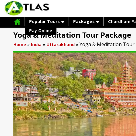
Popular Tours
Packages
Chardham Y
Pay Online
Yoga & Meditation Tour Package
»
»
»
Yoga & Meditation Tour
Home
India
Uttarakhand