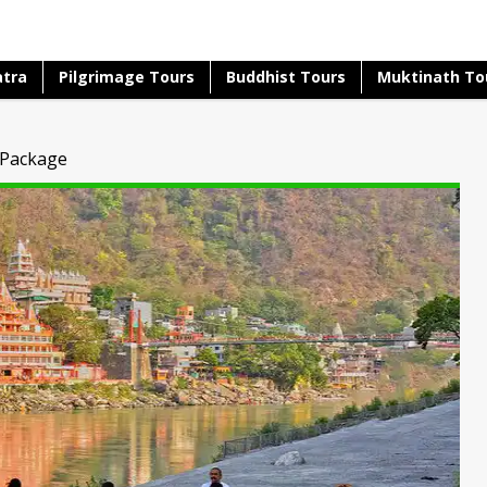
atra
Pilgrimage Tours
Buddhist Tours
Muktinath To
 Package