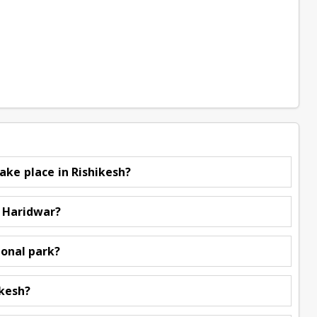
ake place in Rishikesh?
d Haridwar?
ional park?
ikesh?