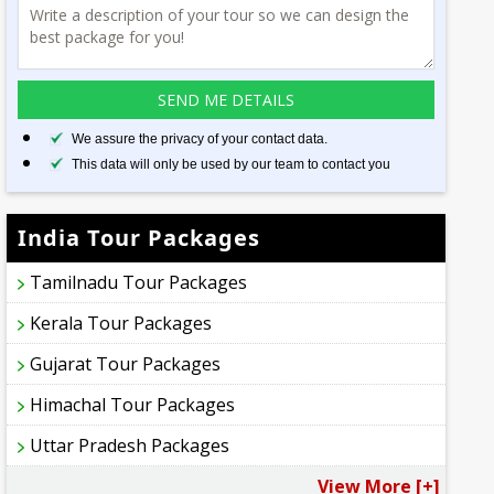
We assure the privacy of your contact data.
This data will only be used by our team to contact you
India Tour Packages
Tamilnadu Tour Packages
Kerala Tour Packages
Gujarat Tour Packages
Himachal Tour Packages
Uttar Pradesh Packages
View More [+]