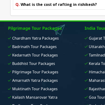
Q.
What is the cost of rafting in rishikesh?
Pilgrimage Tour Packages
India Tou
Chardham Yatra Packages
Gujarat 
Badrinath Tour Packages
Uttarakh
Kedarnath Tour Packages
Tamilnad
Buddhist Tour Packages
Kerala T
Pilgrimage Tour Packages
Himachal
Amarnath Yatra Packages
Maharash
Muktinath Tour Packages
Rajastha
Kailash Mansarovar Yatra
Goa Tou