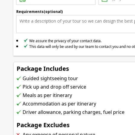
Requirements(optional)
We assure the privacy of your contact data.
This data will only be used by our team to contact you and no o
Package Includes
Guided sightseeing tour
Pick up and drop off service
Meals as per itinerary
Accommodation as per itinerary
Driver allowance, parking charges, fuel price
Package Excludes
Any expense of personal nature