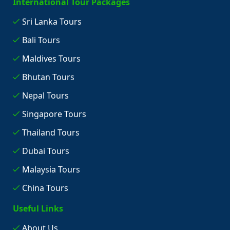
International Tour Packages
Sri Lanka Tours
Bali Tours
Maldives Tours
Bhutan Tours
Nepal Tours
Singapore Tours
Thailand Tours
Dubai Tours
Malaysia Tours
China Tours
Useful Links
About Us