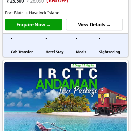
(10% OFF)
₹ 25,500
₹ 28,050
Port Blair ➝ Havelock Island
Enquire Now →
View Details →
Cab Transfer
Hotel Stay
Meals
Sightseeing