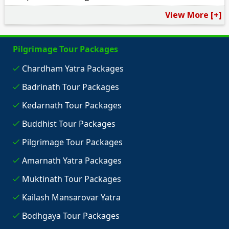
View More [+]
Pilgrimage Tour Packages
Chardham Yatra Packages
Badrinath Tour Packages
Kedarnath Tour Packages
Buddhist Tour Packages
Pilgrimage Tour Packages
Amarnath Yatra Packages
Muktinath Tour Packages
Kailash Mansarovar Yatra
Bodhgaya Tour Packages