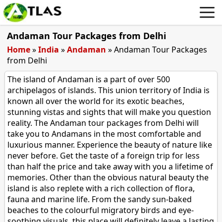
Andaman Tour Packages from Delhi
Home
»
India
»
Andaman
»
Andaman Tour Packages
from Delhi
The island of Andaman is a part of over 500
archipelagos of islands. This union territory of India is
known all over the world for its exotic beaches,
stunning vistas and sights that will make you question
reality. The Andaman tour packages from Delhi will
take you to Andamans in the most comfortable and
luxurious manner. Experience the beauty of nature like
never before. Get the taste of a foreign trip for less
than half the price and take away with you a lifetime of
memories. Other than the obvious natural beauty the
island is also replete with a rich collection of flora,
fauna and marine life. From the sandy sun-baked
beaches to the colourful migratory birds and eye-
soothing visuals, this place will definitely leave a lasting