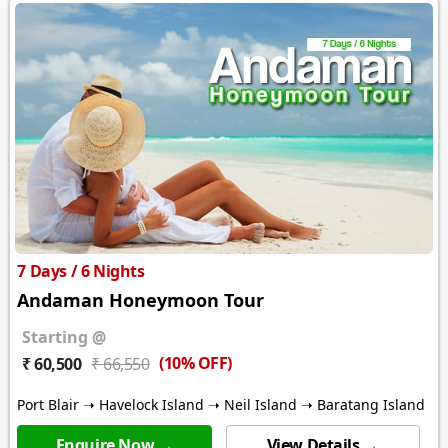
7 Days / 6 Nights
Andaman Honeymoon Tour
Starting @
(10% OFF)
₹ 60,500
₹ 66,550
Port Blair ➝ Havelock Island ➝ Neil Island ➝ Baratang Island
Enquire Now →
View Details →