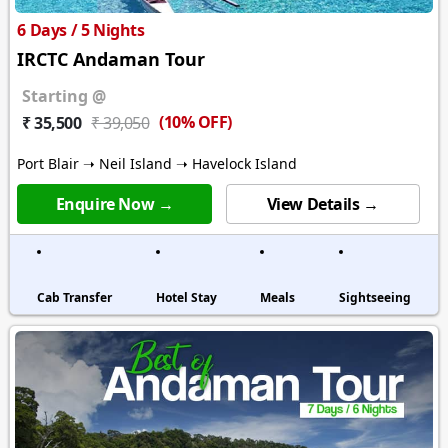
6 Days / 5 Nights
IRCTC Andaman Tour
Starting @
(10% OFF)
₹ 35,500
₹ 39,050
Port Blair ➝ Neil Island ➝ Havelock Island
Enquire Now →
View Details →
Cab Transfer
Hotel Stay
Meals
Sightseeing