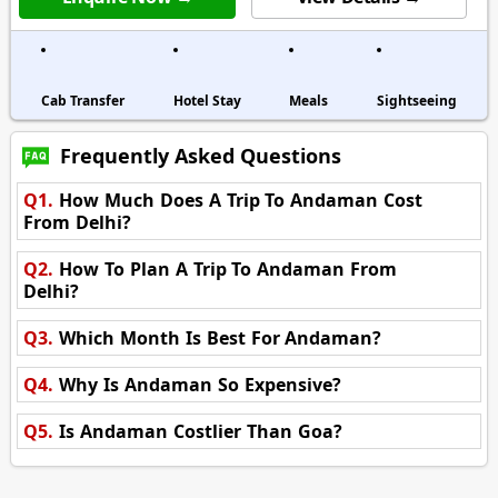
Cab Transfer
Hotel Stay
Meals
Sightseeing
Frequently Asked Questions
Q1.
How Much Does A Trip To Andaman Cost
From Delhi?
Q2.
How To Plan A Trip To Andaman From
Delhi?
Q3.
Which Month Is Best For Andaman?
Q4.
Why Is Andaman So Expensive?
Q5.
Is Andaman Costlier Than Goa?