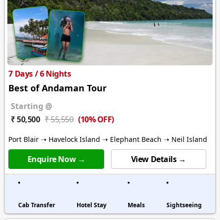
7 Days / 6 Nights
Best of Andaman Tour
Starting @
(10% OFF)
₹ 50,500
₹ 55,550
Port Blair ➝ Havelock Island ➝ Elephant Beach ➝ Neil Island
Enquire Now →
View Details →
Cab Transfer
Hotel Stay
Meals
Sightseeing