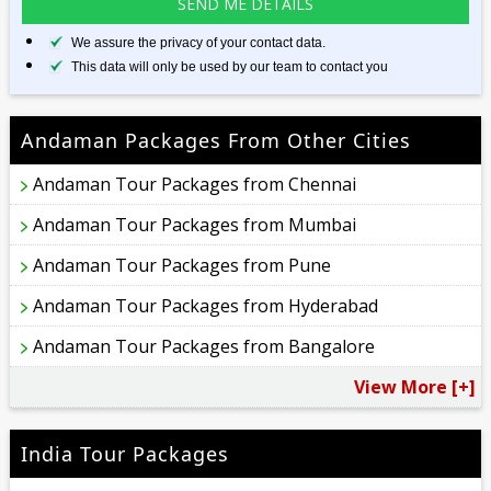
We assure the privacy of your contact data.
This data will only be used by our team to contact you
Andaman Packages From Other Cities
Andaman Tour Packages from Chennai
Andaman Tour Packages from Mumbai
Andaman Tour Packages from Pune
Andaman Tour Packages from Hyderabad
Andaman Tour Packages from Bangalore
View More [+]
India Tour Packages