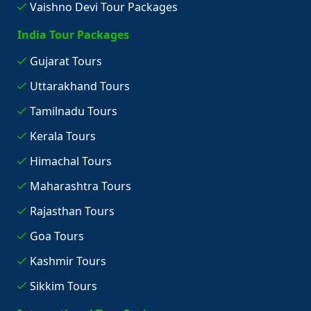
Vaishno Devi Tour Packages
India Tour Packages
Gujarat Tours
Uttarakhand Tours
Tamilnadu Tours
Kerala Tours
Himachal Tours
Maharashtra Tours
Rajasthan Tours
Goa Tours
Kashmir Tours
Sikkim Tours