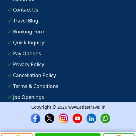
Contact Us
Travel Blog
Booking Form
Quick Inquiry
Pay Options
Privacy Policy
Cancellation Policy
Terms & Conditions
Job Openings
Copyright © 2026 www.atlastravel.in |