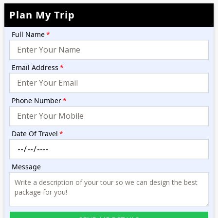
Plan My Trip
Full Name
*
Email Address
*
Phone Number
*
Date Of Travel
*
Message