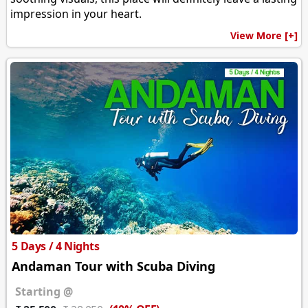
impression in your heart.
View More [+]
5 Days / 4 Nights
Andaman Tour with Scuba Diving
Starting @