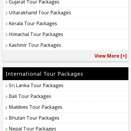
Gujarat Tour Packages
Uttarakhand Tour Packages
Kerala Tour Packages
Himachal Tour Packages
Kashmir Tour Packages
View More [+]
International Tour Packages
Sri Lanka Tour Packages
Bali Tour Packages
Maldives Tour Packages
Bhutan Tour Packages
Nepal Tour Packages