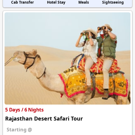
Cab Transfer
Hotel Stay
Meals
Sightseeing
5 Days / 6 Nights
Rajasthan Desert Safari Tour
Starting @