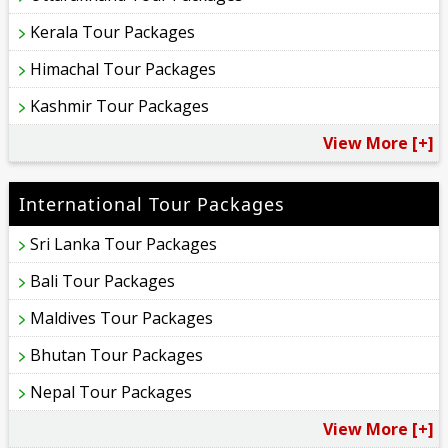
Kerala Tour Packages
Himachal Tour Packages
Kashmir Tour Packages
View More [+]
International Tour Packages
Sri Lanka Tour Packages
Bali Tour Packages
Maldives Tour Packages
Bhutan Tour Packages
Nepal Tour Packages
View More [+]