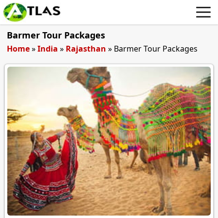
Barmer Tour Packages
Home
»
India
»
Rajasthan
»
Barmer Tour Packages