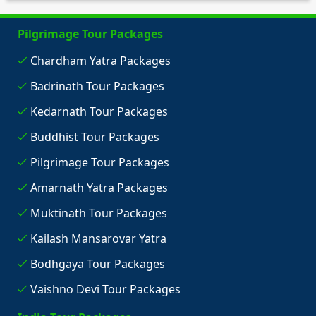
Pilgrimage Tour Packages
Chardham Yatra Packages
Badrinath Tour Packages
Kedarnath Tour Packages
Buddhist Tour Packages
Pilgrimage Tour Packages
Amarnath Yatra Packages
Muktinath Tour Packages
Kailash Mansarovar Yatra
Bodhgaya Tour Packages
Vaishno Devi Tour Packages