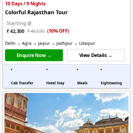
10 Days / 9 Nights
Colorful Rajasthan Tour
Starting @
(10% OFF)
₹ 42,300
₹ 46,530
Delhi → Agra → Jaipur → Jodhpur → Udaipur
Enquire Now →
View Details →
Cab Transfer
Hotel Stay
Meals
Sightseeing