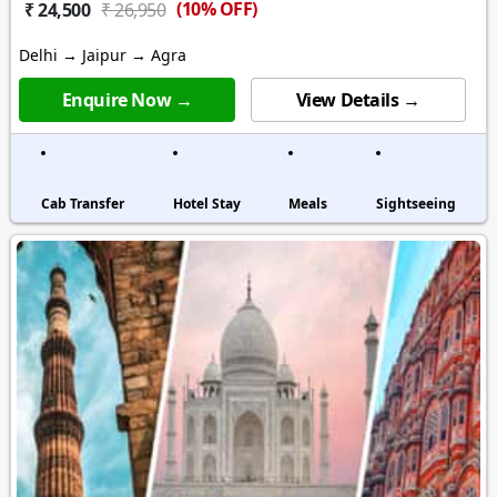
(10% OFF)
₹ 24,500
₹ 26,950
Delhi → Jaipur → Agra
Enquire Now →
View Details →
Cab Transfer
Hotel Stay
Meals
Sightseeing