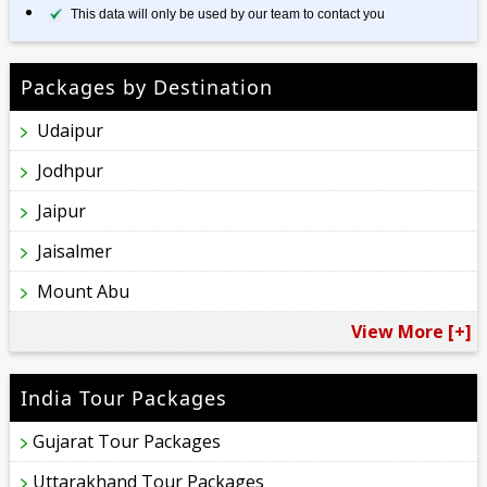
This data will only be used by our team to contact you
Packages by Destination
Udaipur
Jodhpur
Jaipur
Jaisalmer
Mount Abu
View More [+]
India Tour Packages
Gujarat Tour Packages
Uttarakhand Tour Packages