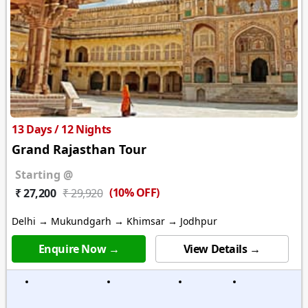
13 Days / 12 Nights
Grand Rajasthan Tour
Starting @
(10% OFF)
₹ 27,200
₹ 29,920
Delhi → Mukundgarh → Khimsar → Jodhpur
Enquire Now →
View Details →