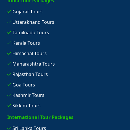
India Tour Packages
Gujarat Tours
Uttarakhand Tours
Tamilnadu Tours
Kerala Tours
Himachal Tours
Maharashtra Tours
Rajasthan Tours
Goa Tours
Kashmir Tours
Sikkim Tours
International Tour Packages
Sri Lanka Tours