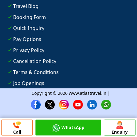
Travel Blog
Booking Form
Quick Inquiry
Pay Options
Privacy Policy
Cancellation Policy
Terms & Conditions
Job Openings
Copyright © 2026 www.atlastravel.in |
WhatsApp
Call
Enquiry