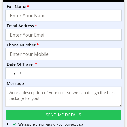
Full Name
*
Email Address
*
Phone Number
*
Date Of Travel
*
Message
We assure the privacy of your contact data.