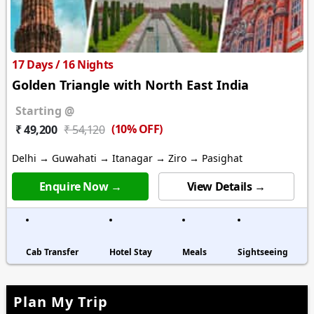
17 Days / 16 Nights
Golden Triangle with North East India
Starting @
(10% OFF)
₹ 49,200
₹ 54,120
Delhi → Guwahati → Itanagar → Ziro → Pasighat
Enquire Now →
View Details →
Cab Transfer
Hotel Stay
Meals
Sightseeing
Plan My Trip