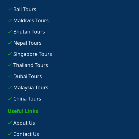
Bali Tours
Maldives Tours
Bhutan Tours
Nepal Tours
Singapore Tours
Thailand Tours
Dubai Tours
Malaysia Tours
China Tours
Useful Links
About Us
Contact Us