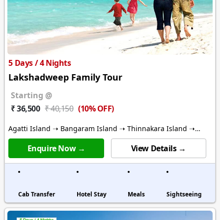
5 Days / 4 Nights
Lakshadweep Family Tour
Starting @
(10% OFF)
₹ 36,500
₹ 40,150
Agatti Island ➝ Bangaram Island ➝ Thinnakara Island ➝
Kalpitti Island
Enquire Now →
View Details →
Cab Transfer
Hotel Stay
Meals
Sightseeing