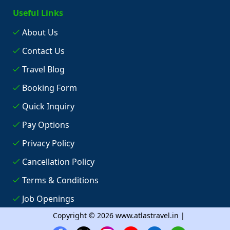
Useful Links
About Us
Contact Us
Travel Blog
Booking Form
Quick Inquiry
Pay Options
Privacy Policy
Cancellation Policy
Terms & Conditions
Job Openings
Copyright © 2026 www.atlastravel.in |