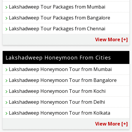
Lakshadweep Tour Packages from Mumbai
Lakshadweep Tour Packages from Bangalore
Lakshadweep Tour Packages from Chennai
View More [+]
Lakshadweep Honeymoon From Cities
Lakshadweep Honeymoon Tour from Mumbai
Lakshadweep Honeymoon Tour from Bangalore
Lakshadweep Honeymoon Tour from Kochi
Lakshadweep Honeymoon Tour from Delhi
Lakshadweep Honeymoon Tour from Kolkata
View More [+]