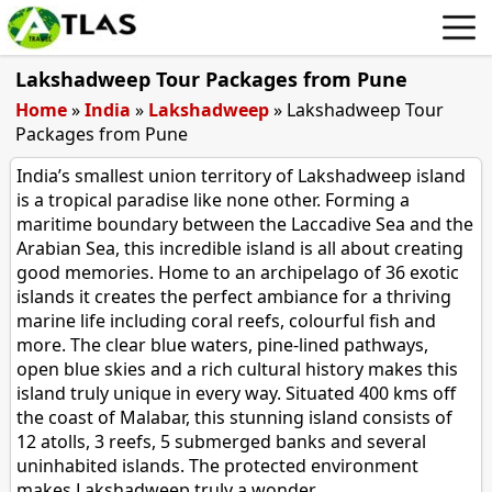
Lakshadweep Tour Packages from Pune
Home
»
India
»
Lakshadweep
»
Lakshadweep Tour
Packages from Pune
India’s smallest union territory of Lakshadweep island
is a tropical paradise like none other. Forming a
maritime boundary between the Laccadive Sea and the
Arabian Sea, this incredible island is all about creating
good memories. Home to an archipelago of 36 exotic
islands it creates the perfect ambiance for a thriving
marine life including coral reefs, colourful fish and
more. The clear blue waters, pine-lined pathways,
open blue skies and a rich cultural history makes this
island truly unique in every way. Situated 400 kms off
the coast of Malabar, this stunning island consists of
12 atolls, 3 reefs, 5 submerged banks and several
uninhabited islands. The protected environment
makes Lakshadweep truly a wonder.