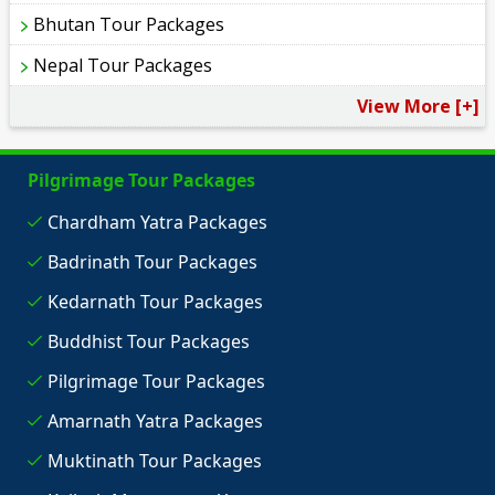
Bhutan Tour Packages
Nepal Tour Packages
View More [+]
Pilgrimage Tour Packages
Chardham Yatra Packages
Badrinath Tour Packages
Kedarnath Tour Packages
Buddhist Tour Packages
Pilgrimage Tour Packages
Amarnath Yatra Packages
Muktinath Tour Packages