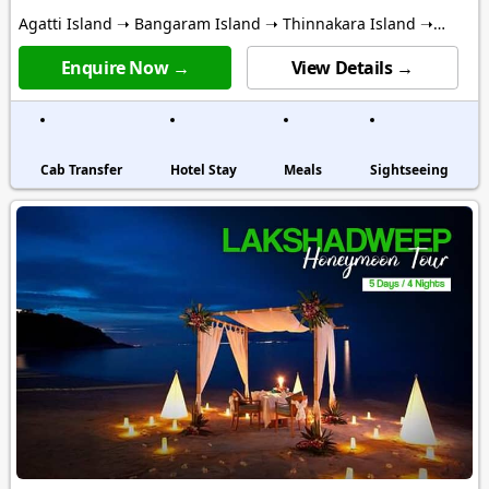
Agatti Island ➝ Bangaram Island ➝ Thinnakara Island ➝
Kalpitti Island
Enquire Now →
View Details →
Cab Transfer
Hotel Stay
Meals
Sightseeing