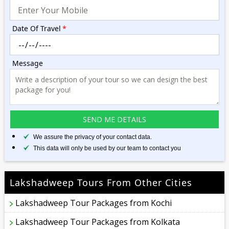
Date Of Travel
*
Message
We assure the privacy of your contact data.
This data will only be used by our team to contact you
Lakshadweep Tours From Other Cities
Lakshadweep Tour Packages from Kochi
Lakshadweep Tour Packages from Kolkata