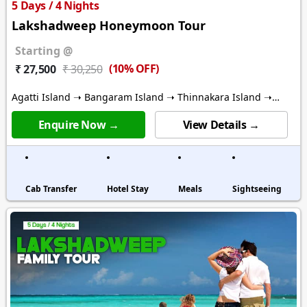
5 Days / 4 Nights
Lakshadweep Honeymoon Tour
Starting @
(10% OFF)
₹ 27,500
₹ 30,250
Agatti Island ➝ Bangaram Island ➝ Thinnakara Island ➝
Kalpitti Island
Enquire Now →
View Details →
Cab Transfer
Hotel Stay
Meals
Sightseeing