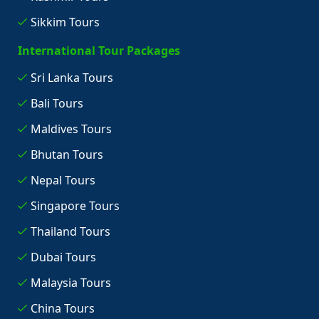
Sikkim Tours
International Tour Packages
Sri Lanka Tours
Bali Tours
Maldives Tours
Bhutan Tours
Nepal Tours
Singapore Tours
Thailand Tours
Dubai Tours
Malaysia Tours
China Tours