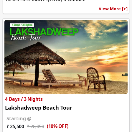
View More [+]
4 Days / 3 Nights
Lakshadweep Beach Tour
Starting @
(10% OFF)
₹ 25,500
₹ 28,050