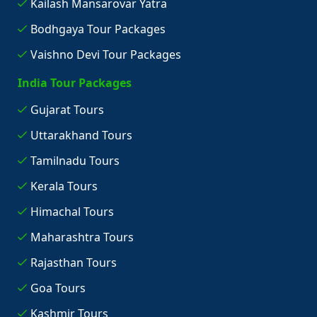
Kailash Mansarovar Yatra
Bodhgaya Tour Packages
Vaishno Devi Tour Packages
India Tour Packages
Gujarat Tours
Uttarakhand Tours
Tamilnadu Tours
Kerala Tours
Himachal Tours
Maharashtra Tours
Rajasthan Tours
Goa Tours
Kashmir Tours