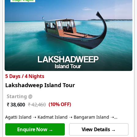
5 Days / 4 Nights
Lakshadweep Island Tour
Starting @
(10% OFF)
₹ 38,600
₹ 42,460
Agatti Island ➝ Kadmat Island ➝ Bangaram Island ➝
Thinnakara Island
Enquire Now →
View Details →