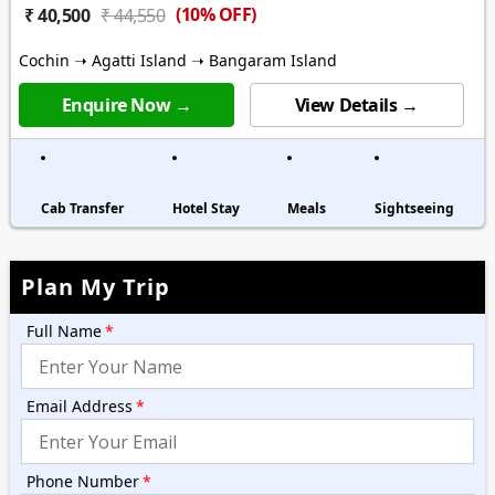
(10% OFF)
₹ 40,500
₹ 44,550
Cochin ➝ Agatti Island ➝ Bangaram Island
Enquire Now →
View Details →
Cab Transfer
Hotel Stay
Meals
Sightseeing
Plan My Trip
Full Name
*
Email Address
*
Phone Number
*