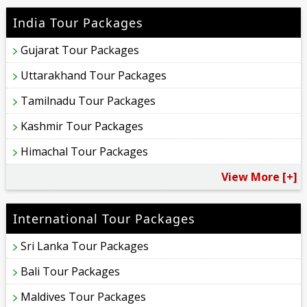
India Tour Packages
Gujarat Tour Packages
Uttarakhand Tour Packages
Tamilnadu Tour Packages
Kashmir Tour Packages
Himachal Tour Packages
View More [+]
International Tour Packages
Sri Lanka Tour Packages
Bali Tour Packages
Maldives Tour Packages