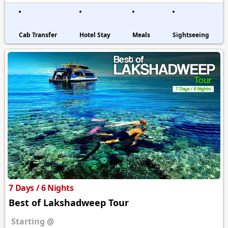
Cab Transfer
Hotel Stay
Meals
Sightseeing
7 Days / 6 Nights
Best of Lakshadweep Tour
Starting @