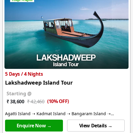
5 Days / 4 Nights
Lakshadweep Island Tour
Starting @
(10% OFF)
₹ 38,600
₹ 42,460
Agatti Island ➝ Kadmat Island ➝ Bangaram Island ➝
Thinnakara Island
Enquire Now →
View Details →