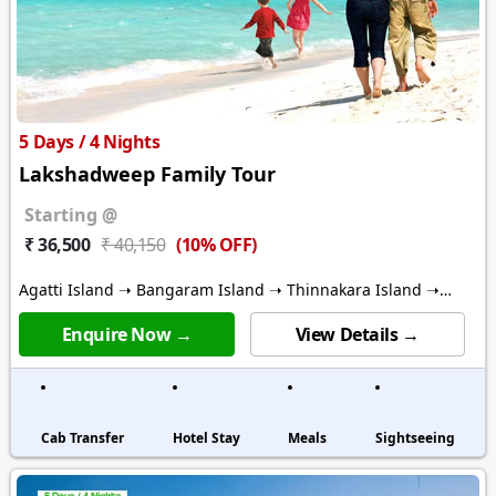
5 Days / 4 Nights
Lakshadweep Family Tour
Starting @
(10% OFF)
₹ 36,500
₹ 40,150
Agatti Island ➝ Bangaram Island ➝ Thinnakara Island ➝
Kalpitti Island
Enquire Now →
View Details →
Cab Transfer
Hotel Stay
Meals
Sightseeing