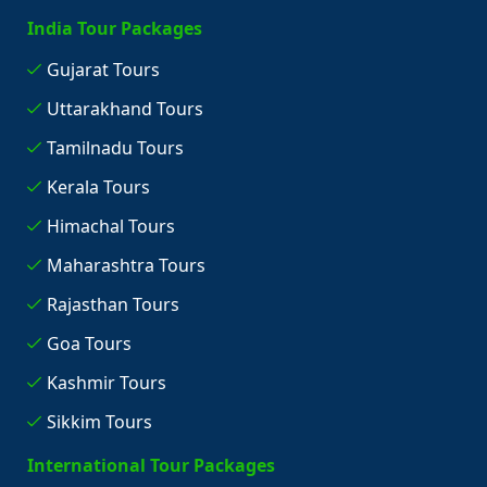
India Tour Packages
Gujarat Tours
Uttarakhand Tours
Tamilnadu Tours
Kerala Tours
Himachal Tours
Maharashtra Tours
Rajasthan Tours
Goa Tours
Kashmir Tours
Sikkim Tours
International Tour Packages