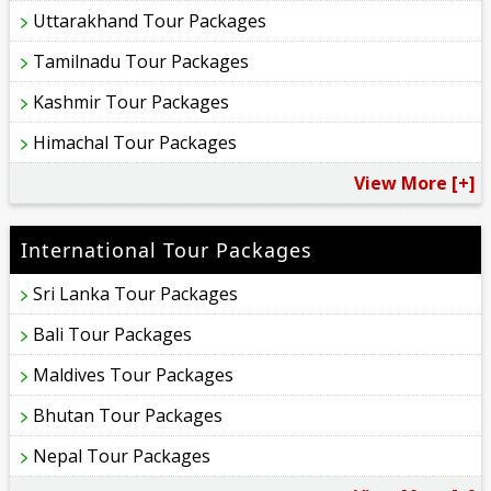
Uttarakhand Tour Packages
Tamilnadu Tour Packages
Kashmir Tour Packages
Himachal Tour Packages
View More [+]
International Tour Packages
Sri Lanka Tour Packages
Bali Tour Packages
Maldives Tour Packages
Bhutan Tour Packages
Nepal Tour Packages