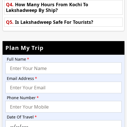
Q4.
How Many Hours From Kochi To
Lakshadweep By Ship?
Q5.
Is Lakshadweep Safe For Tourists?
Plan My Trip
Full Name
*
Email Address
*
Phone Number
*
Date Of Travel
*