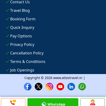
Contact Us
Travel Blog
Booking Form
Quick Inquiry
Pay Options
Privacy Policy
Cancellation Policy
Terms & Conditions
Job Openings
Copyright © 2026 www.atlastravel.in |
WhatsApp