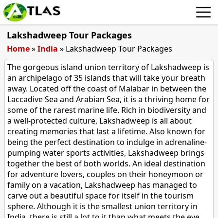
Lakshadweep Tour Packages
Home
»
India
»
Lakshadweep Tour Packages
The gorgeous island union territory of Lakshadweep is
an archipelago of 35 islands that will take your breath
away. Located off the coast of Malabar in between the
Laccadive Sea and Arabian Sea, it is a thriving home for
some of the rarest marine life. Rich in biodiversity and
a well-protected culture, Lakshadweep is all about
creating memories that last a lifetime. Also known for
being the perfect destination to indulge in adrenaline-
pumping water sports activities, Lakshadweep brings
together the best of both worlds. An ideal destination
for adventure lovers, couples on their honeymoon or
family on a vacation, Lakshadweep has managed to
carve out a beautiful space for itself in the tourism
sphere. Although it is the smallest union territory in
India, there is still a lot to it than what meets the eye.