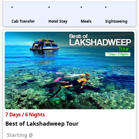
Cab Transfer
Hotel Stay
Meals
Sightseeing
7 Days / 6 Nights
Best of Lakshadweep Tour
Starting @