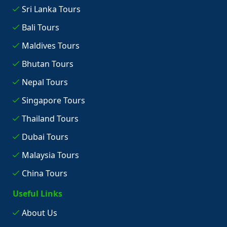
Sri Lanka Tours
Bali Tours
Maldives Tours
Bhutan Tours
Nepal Tours
Singapore Tours
Thailand Tours
Dubai Tours
Malaysia Tours
China Tours
Useful Links
About Us