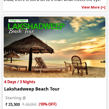
View More [+]
4 Days / 3 Nights
Lakshadweep Beach Tour
Starting @
(10% OFF)
₹ 25,500
₹ 28,050