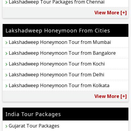
Lakshadweep Tour Packages from Chennai
View More [+]
Lakshadweep Honeymoon From Cities
Lakshadweep Honeymoon Tour from Mumbai
Lakshadweep Honeymoon Tour from Bangalore
Lakshadweep Honeymoon Tour from Kochi
Lakshadweep Honeymoon Tour from Delhi
Lakshadweep Honeymoon Tour from Kolkata
View More [+]
India Tour Packages
Gujarat Tour Packages