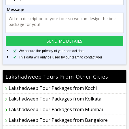
Message
We assure the privacy of your contact data.
This data will only be used by our team to contact you
Lakshadweep Tours From Other Cities
Lakshadweep Tour Packages from Kochi
Lakshadweep Tour Packages from Kolkata
Lakshadweep Tour Packages from Mumbai
Lakshadweep Tour Packages from Bangalore