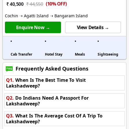
(10% OFF)
₹ 40,500
₹ 44,550
Cochin ➝ Agatti Island ➝ Bangaram Island
Enquire Now →
View Details →
Cab Transfer
Hotel Stay
Meals
Sightseeing
Frequently Asked Questions
Q1.
When Is The Best Time To Visit
Lakshadweep?
Q2.
Do Indians Need A Passport For
Lakshadweep?
Q3.
What Is The Average Cost Of A Trip To
Lakshadweep?