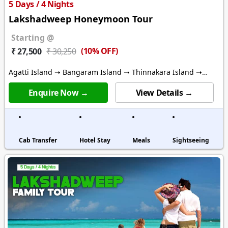
5 Days / 4 Nights
Lakshadweep Honeymoon Tour
Starting @
(10% OFF)
₹ 27,500
₹ 30,250
Agatti Island ➝ Bangaram Island ➝ Thinnakara Island ➝
Kalpitti Island
Enquire Now →
View Details →
Cab Transfer
Hotel Stay
Meals
Sightseeing