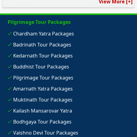
View More [+]
Pilgrimage Tour Packages
Chardham Yatra Packages
Badrinath Tour Packages
Kedarnath Tour Packages
Buddhist Tour Packages
Pilgrimage Tour Packages
Amarnath Yatra Packages
Muktinath Tour Packages
Kailash Mansarovar Yatra
Bodhgaya Tour Packages
Vaishno Devi Tour Packages