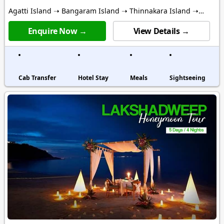
Agatti Island ➝ Bangaram Island ➝ Thinnakara Island ➝
Kalpitti Island
Enquire Now →
View Details →
Cab Transfer
Hotel Stay
Meals
Sightseeing