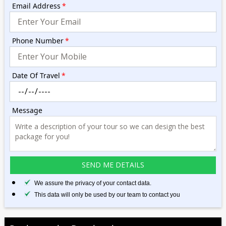
Email Address
*
Phone Number
*
Date Of Travel
*
Message
We assure the privacy of your contact data.
This data will only be used by our team to contact you