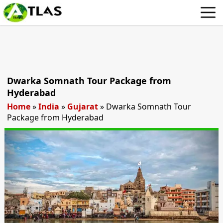
Dwarka Somnath Tour Package from
Hyderabad
Home
»
India
»
Gujarat
»
Dwarka Somnath Tour
Package from Hyderabad