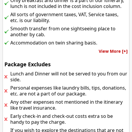
Only breakfast and dinner is a part of our itinerary,
lunch is not included in the cost inclusion column.
All sorts of government taxes, VAT, Service taxes,
etc. is our liability.
Smooth transfer from one sightseeing place to
another by cab.
Accommodation on twin sharing basis.
View More [+]
Package Excludes
Lunch and Dinner will not be served to you from our
side.
Personal expenses like laundry bills, tips, donations,
etc. are not a part of our package.
Any other expenses not mentioned in the itinerary
like travel insurance.
Early check-in and check-out costs extra so be
handy to pay the charge.
If you wish to explore the destinations that are not