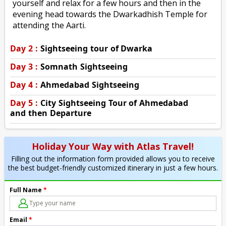
yourself and relax for a few hours and then in the
evening head towards the Dwarkadhish Temple for
attending the Aarti.
Day 2 :
Sightseeing tour of Dwarka
Day 3 :
Somnath Sightseeing
Day 4 :
Ahmedabad Sightseeing
Day 5 :
City Sightseeing Tour of Ahmedabad
and then Departure
Holiday Your Way with Atlas Travel!
Filling out the information form provided allows you to receive
the best budget-friendly customized itinerary in just a few hours.
Full Name
*
Email
*