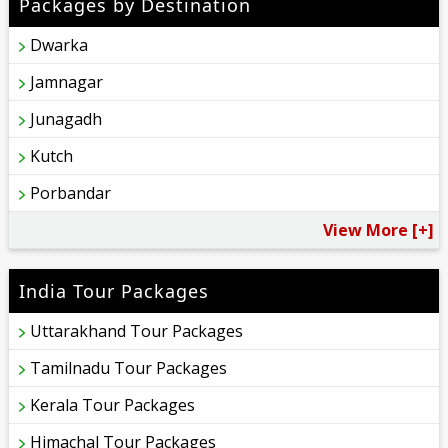
Packages by Destination
Dwarka
Jamnagar
Junagadh
Kutch
Porbandar
View More [+]
India Tour Packages
Uttarakhand Tour Packages
Tamilnadu Tour Packages
Kerala Tour Packages
Himachal Tour Packages