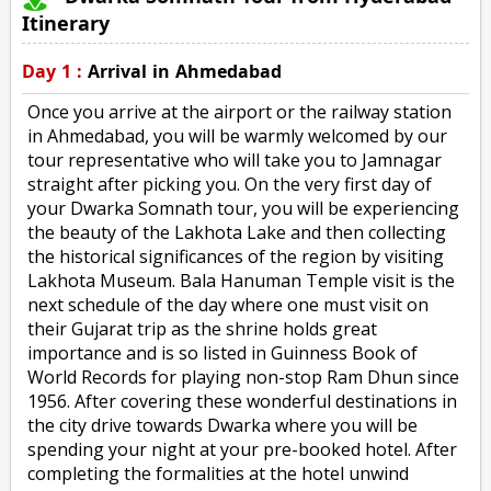
Itinerary
Day 1 :
Arrival in Ahmedabad
Once you arrive at the airport or the railway station
in Ahmedabad, you will be warmly welcomed by our
tour representative who will take you to Jamnagar
straight after picking you. On the very first day of
your Dwarka Somnath tour, you will be experiencing
the beauty of the Lakhota Lake and then collecting
the historical significances of the region by visiting
Lakhota Museum. Bala Hanuman Temple visit is the
next schedule of the day where one must visit on
their Gujarat trip as the shrine holds great
importance and is so listed in Guinness Book of
World Records for playing non-stop Ram Dhun since
1956. After covering these wonderful destinations in
the city drive towards Dwarka where you will be
spending your night at your pre-booked hotel. After
completing the formalities at the hotel unwind