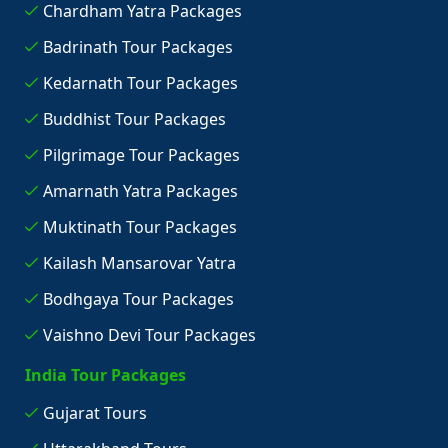
Chardham Yatra Packages
Badrinath Tour Packages
Kedarnath Tour Packages
Buddhist Tour Packages
Pilgrimage Tour Packages
Amarnath Yatra Packages
Muktinath Tour Packages
Kailash Mansarovar Yatra
Bodhgaya Tour Packages
Vaishno Devi Tour Packages
India Tour Packages
Gujarat Tours