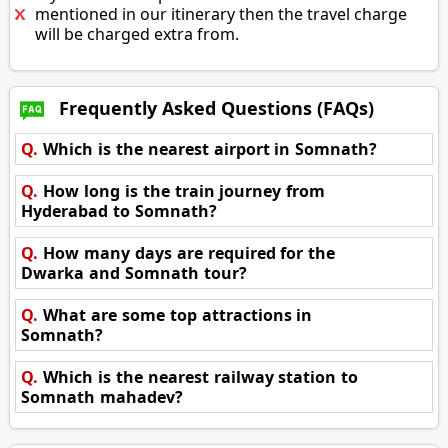
mentioned in our itinerary then the travel charge
will be charged extra from.
Frequently Asked Questions (FAQs)
Q.
Which is the nearest airport in Somnath?
Q.
How long is the train journey from
Hyderabad to Somnath?
Q.
How many days are required for the
Dwarka and Somnath tour?
Q.
What are some top attractions in
Somnath?
Q.
Which is the nearest railway station to
Somnath mahadev?