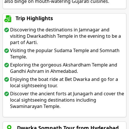
also binge on mouth-watering Gujarati cuisines.
Trip Highlights
Discovering the destinations in Jamnagar and
visiting Dwarkadhish Temple in the evening to be a
part of Aarti.
Visiting the popular Sudama Temple and Somnath
Temple.
Exploring the gorgeous Akshardham Temple and
Gandhi Ashram in Ahmedabad.
Enjoying the boat ride at Bet Dwarka and go for a
local sightseeing tour.
Discover the ancient forts at Junagarh and cover the
local sightseeing destinations including
Swaminarayan Temple.
Dwarka Somnath Tour from Hyderabad