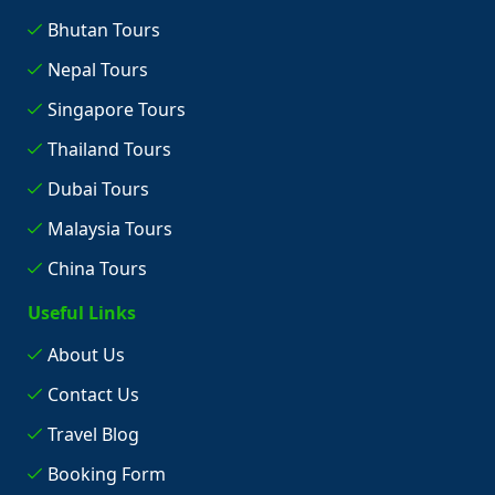
Bhutan Tours
Nepal Tours
Singapore Tours
Thailand Tours
Dubai Tours
Malaysia Tours
China Tours
Useful Links
About Us
Contact Us
Travel Blog
Booking Form