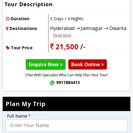
Tour Description
Duration
5 Days / 4 Nights
Hyderabad → Jamnagar → Dwarka
Destinations
Read More
21,500 /-
Tour Price
Enquire Now
Book Online
Chat With Specialist Who Can Help Plan Your Tour!
9911884413
Plan My Trip
Full Name
*