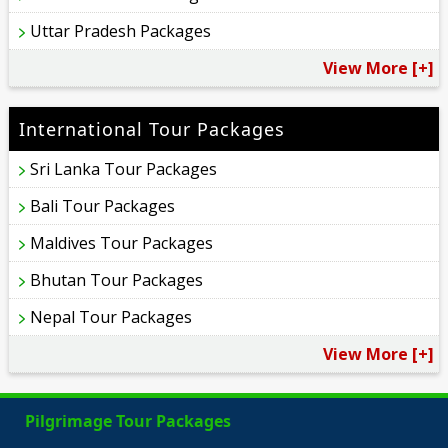
Uttar Pradesh Packages
View More [+]
International Tour Packages
Sri Lanka Tour Packages
Bali Tour Packages
Maldives Tour Packages
Bhutan Tour Packages
Nepal Tour Packages
View More [+]
Pilgrimage Tour Packages