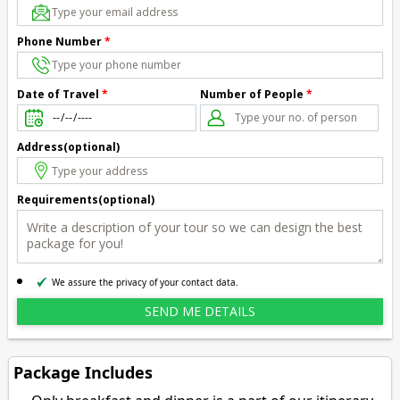
Phone Number
*
Number of People
*
Date of Travel
*
Address(optional)
Requirements(optional)
We assure the privacy of your contact data.
Package Includes