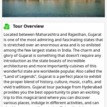
Tour Overview
Located between Maharashtra and Rajasthan, Gujarat
is one of the most admiring and fascinating states that
is stretched over an enormous area and is so enlisted
among the few largest states in India. The charm and
glory of Gujarat is something that doesn’t require any
introduction as the state boasts of incredible
architectures and more importantly cuisines of this
wonderful state are worldwide popular. Also called the
“Land of Legends”, Gujarat is a perfect place to exhibit
the proper blend of history, culture, music, crafts, and
vivid traditions. Gujarat tour package from Hyderabad
provides you the best opportunity to plan an exciting
trip to this magical land where you can discover
various places, indulge in different activities, and can