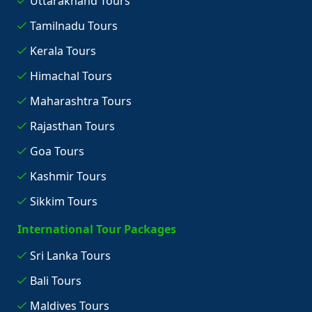
Uttarakhand Tours
Tamilnadu Tours
Kerala Tours
Himachal Tours
Maharashtra Tours
Rajasthan Tours
Goa Tours
Kashmir Tours
Sikkim Tours
International Tour Packages
Sri Lanka Tours
Bali Tours
Maldives Tours