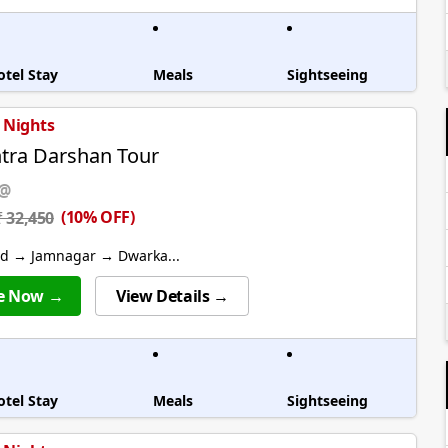
otel Stay
Meals
Sightseeing
6 Nights
tra Darshan Tour
 @
(10% OFF)
₹ 32,450
 → Jamnagar → Dwarka...
e Now →
View Details →
otel Stay
Meals
Sightseeing