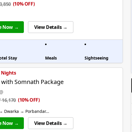
(10% OFF)
 3,850
e Now →
View Details →
otel Stay
Meals
Sightseeing
4 Nights
 with Somnath Package
 @
(10% OFF)
₹ 16,170
→ Dwarka → Porbandar...
e Now →
View Details →