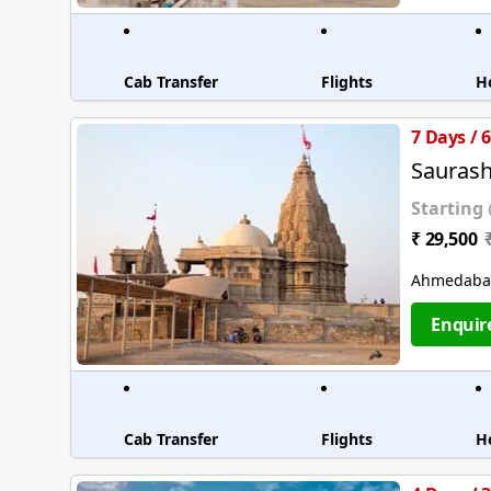
Cab Transfer
Flights
H
7 Days / 
Saurash
Starting
₹ 29,500
Ahmedabad
Enquir
Cab Transfer
Flights
H