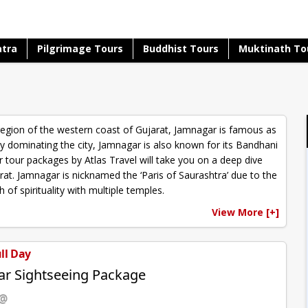
atra
Pilgrimage Tours
Buddhist Tours
Muktinath To
region of the western coast of Gujarat, Jamnagar is famous as
stry dominating the city, Jamnagar is also known for its Bandhani
tour packages by Atlas Travel will take you on a deep dive
rat. Jamnagar is nicknamed the ‘Paris of Saurashtra’ due to the
of spirituality with multiple temples.
View More [+]
ull Day
r Sightseeing Package
 @