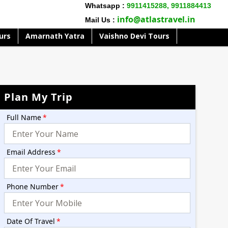
Whatsapp :
9911415288,
9911884413
info@atlastravel.in
Mail Us :
urs
Amarnath Yatra
Vaishno Devi Tours
Plan My Trip
Full Name
*
Email Address
*
Phone Number
*
Date Of Travel
*