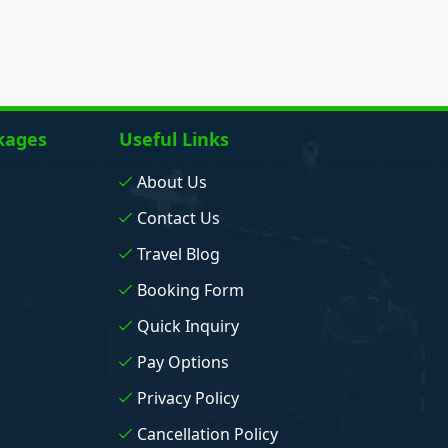
kages
Useful Links
About Us
Contact Us
Travel Blog
Booking Form
Quick Inquiry
Pay Options
Privacy Policy
Cancellation Policy