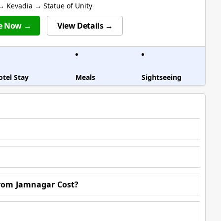
 Kevadia → Statue of Unity
e Now →
View Details →
otel Stay
Meals
Sightseeing
rom Jamnagar Cost?