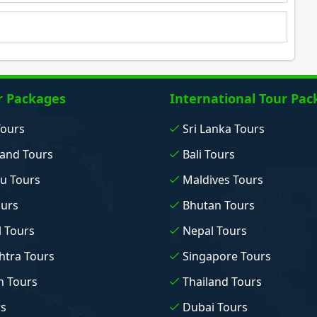
r Packages
International Tour Pac
Tours
Sri Lanka Tours
and Tours
Bali Tours
u Tours
Maldives Tours
ours
Bhutan Tours
 Tours
Nepal Tours
tra Tours
Singapore Tours
n Tours
Thailand Tours
rs
Dubai Tours