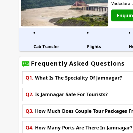
Vadodara →
Enquir
Cab Transfer
Flights
H
Frequently Asked Questions
Q1.
What Is The Speciality Of Jamnagar?
Q2.
Is Jamnagar Safe For Tourists?
Q3.
How Much Does Couple Tour Packages F
Q4.
How Many Ports Are There In Jamnagar?