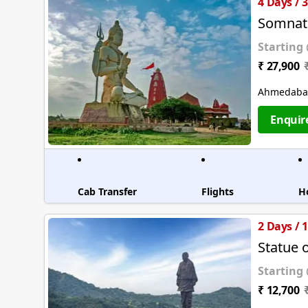
4 Days / 
Somnat
Starting
₹ 27,900
Ahmedabad
Enquir
Cab Transfer
Flights
H
2 Days / 
Statue 
Starting
₹ 12,700