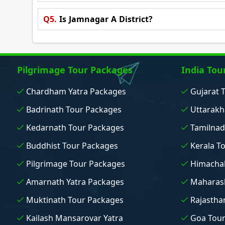
Q5.
Is Jamnagar A District?
Pilgrimage Tour Packages
India Tou
Chardham Yatra Packages
Gujarat 
Badrinath Tour Packages
Uttarakh
Kedarnath Tour Packages
Tamilnad
Buddhist Tour Packages
Kerala T
Pilgrimage Tour Packages
Himachal
Amarnath Yatra Packages
Maharash
Muktinath Tour Packages
Rajastha
Kailash Mansarovar Yatra
Goa Tou