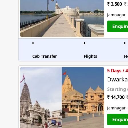
₹ 3,500
₹
Jamnagar
Enquir
Cab Transfer
Flights
H
5 Days / 
Dwarka
Starting
₹ 14,700
Jamnagar 
Enquir