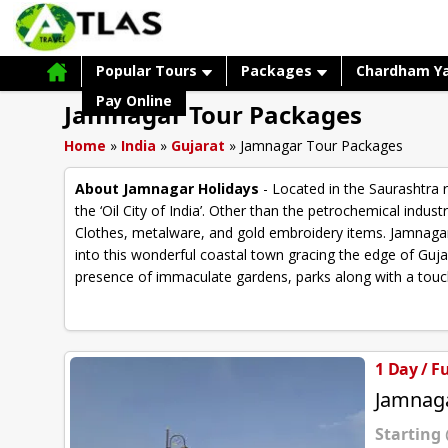
Popular Tours
Packages
Chardham Y
Pay Online
Jamnagar Tour Packages
Home
»
India
»
Gujarat
»
Jamnagar Tour Packages
About Jamnagar Holidays
- Located in the Saurashtra 
the ‘Oil City of India’. Other than the petrochemical indu
Clothes, metalware, and gold embroidery items. Jamnagar 
into this wonderful coastal town gracing the edge of Guja
presence of immaculate gardens, parks along with a touch 
1 Day / F
Jamnaga
Starting