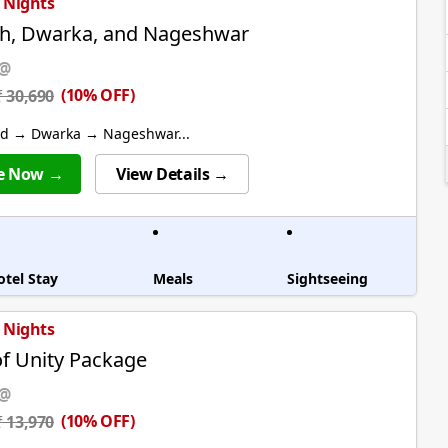
3 Nights
h, Dwarka, and Nageshwar
 @
(10% OFF)
₹ 30,690
 → Dwarka → Nageshwar...
e Now →
View Details →
otel Stay
Meals
Sightseeing
1 Nights
of Unity Package
 @
(10% OFF)
₹ 13,970