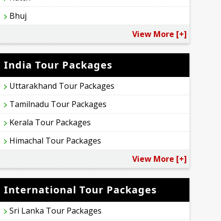
Bhuj
View More [+]
India Tour Packages
Uttarakhand Tour Packages
Tamilnadu Tour Packages
Kerala Tour Packages
Himachal Tour Packages
View More [+]
International Tour Packages
Sri Lanka Tour Packages