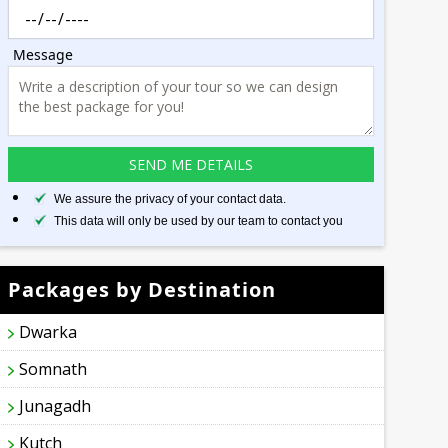
Message
We assure the privacy of your contact data.
This data will only be used by our team to contact you
Packages by Destination
Dwarka
Somnath
Junagadh
Kutch