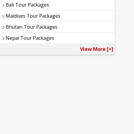
Bali Tour Packages
Maldives Tour Packages
Bhutan Tour Packages
Nepal Tour Packages
View More [+]