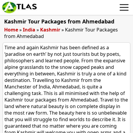
Kashmir Tour Packages from Ahmedabad
Home
»
India
»
Kashmir
»
Kashmir Tour Packages
from Ahmedabad
Time and again Kashmir has been defined as a
‘paradise on earth’ by not just tourists but by poets,
philosophers and learned people. From the expansive
alpine grasslands to the snow capped peaks and
everything in between, Kashmir is truly a one of a kind
destination. Travelling to Kashmir from the
Manchester of India, Ahmedabad, is quite a
challenging task. This is all minimised with the help of
Kashmir tour packages from Ahmedabad. Travel to the
land where natural beauty is on complete display in
the most raw form. The beauty here is so unbelievable
that you will struggle to find worlds to describe it. It is
guaranteed that no matter where you are coming
from Kashmir will welcome you with open arms and a