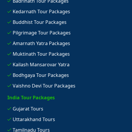
Badrinath Tour Packages
Kedarnath Tour Packages
Buddhist Tour Packages
Pilgrimage Tour Packages
Amarnath Yatra Packages
Muktinath Tour Packages
Kailash Mansarovar Yatra
Bodhgaya Tour Packages
Vaishno Devi Tour Packages
India Tour Packages
Gujarat Tours
Uttarakhand Tours
Tamilnadu Tours