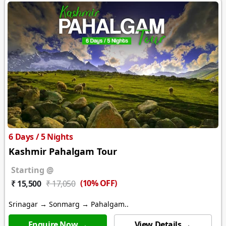
6 Days / 5 Nights
Kashmir Pahalgam Tour
Starting @
(10% OFF)
₹ 15,500
₹ 17,050
Srinagar → Sonmarg → Pahalgam..
Enquire Now →
View Details →