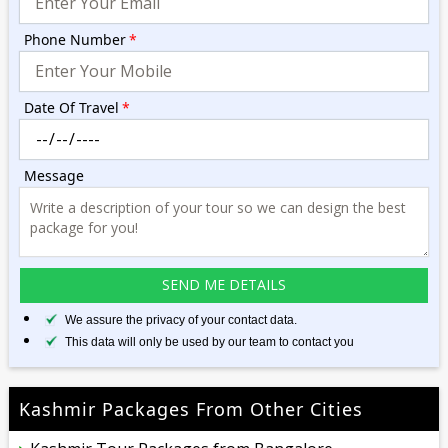
Phone Number
*
Date Of Travel
*
Message
We assure the privacy of your contact data.
This data will only be used by our team to contact you
Kashmir Packages From Other Cities