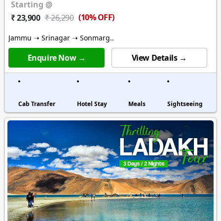
Starting @
(10% OFF)
₹ 23,900
₹ 26,290
Jammu ➝ Srinagar ➝ Sonmarg..
Enquire Now →
View Details →
Cab Transfer
Hotel Stay
Meals
Sightseeing