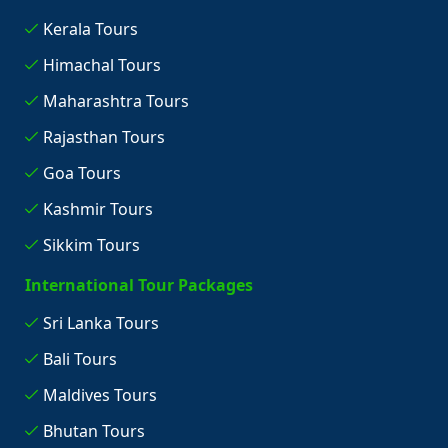
Kerala Tours
Himachal Tours
Maharashtra Tours
Rajasthan Tours
Goa Tours
Kashmir Tours
Sikkim Tours
International Tour Packages
Sri Lanka Tours
Bali Tours
Maldives Tours
Bhutan Tours