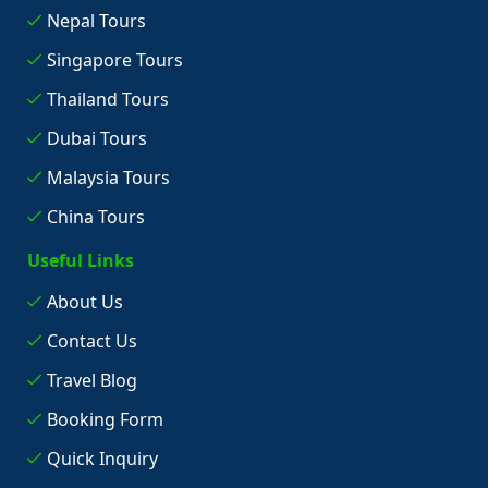
Nepal Tours
Singapore Tours
Thailand Tours
Dubai Tours
Malaysia Tours
China Tours
Useful Links
About Us
Contact Us
Travel Blog
Booking Form
Quick Inquiry