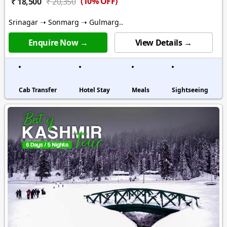
(10% OFF)
₹ 18,500
₹ 20,350
Srinagar ➝ Sonmarg ➝ Gulmarg..
Enquire Now →
View Details →
Cab Transfer
Hotel Stay
Meals
Sightseeing