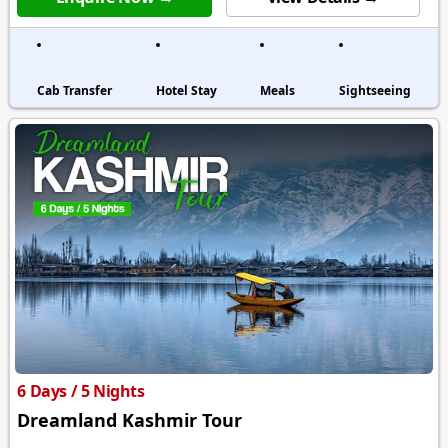
Cab Transfer
Hotel Stay
Meals
Sightseeing
6 Days / 5 Nights
Dreamland Kashmir Tour