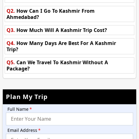
Q2.
How Can I Go To Kashmir From
Ahmedabad?
Q3.
How Much Will A Kashmir Trip Cost?
Q4.
How Many Days Are Best For A Kashmir
Trip?
Q5.
Can We Travel To Kashmir Without A
Package?
Plan My Trip
Full Name
*
Email Address
*