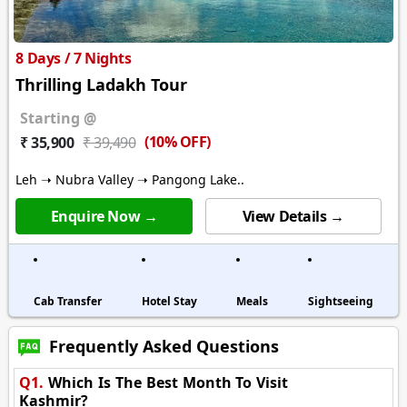
8 Days / 7 Nights
Thrilling Ladakh Tour
Starting @
(10% OFF)
₹ 35,900
₹ 39,490
Leh ➝ Nubra Valley ➝ Pangong Lake..
Enquire Now →
View Details →
Cab Transfer
Hotel Stay
Meals
Sightseeing
Frequently Asked Questions
Q1.
Which Is The Best Month To Visit
Kashmir?