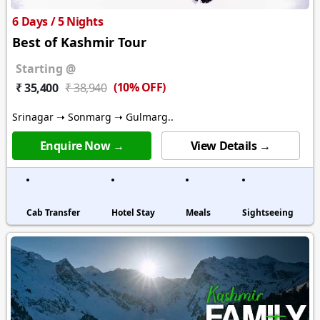
6 Days / 5 Nights
Best of Kashmir Tour
Starting @
(10% OFF)
₹ 35,400
₹ 38,940
Srinagar ➝ Sonmarg ➝ Gulmarg..
Enquire Now →
View Details →
Cab Transfer
Hotel Stay
Meals
Sightseeing