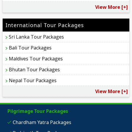
View More [+]
International Tour Packages
Sri Lanka Tour Packages
Bali Tour Packages
Maldives Tour Packages
Bhutan Tour Packages
Nepal Tour Packages
View More [+]
Pilgrimage Tour Packages
Chardham Yatra Packages