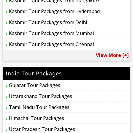
Kashmir Tour Packages from Bangalore
Kashmir Tour Packages from Hyderabad
Kashmir Tour Packages from Delhi
Kashmir Tour Packages from Mumbai
Kashmir Tour Packages from Chennai
View More [+]
India Tour Packages
Gujarat Tour Packages
Uttarakhand Tour Packages
Tamil Nadu Tour Packages
Himachal Tour Packages
Uttar Pradesh Tour Packages