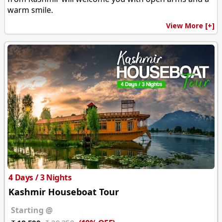
warm smile.
View More [+]
4 Days / 3 Nights
Kashmir Houseboat Tour
Starting @