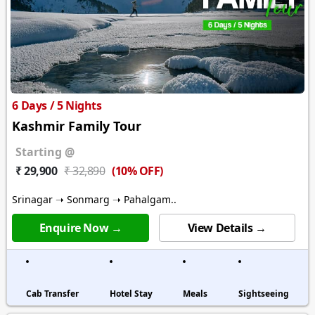
6 Days / 5 Nights
Kashmir Family Tour
Starting @
(10% OFF)
₹ 29,900
₹ 32,890
Srinagar ➝ Sonmarg ➝ Pahalgam..
Enquire Now →
View Details →
Cab Transfer
Hotel Stay
Meals
Sightseeing