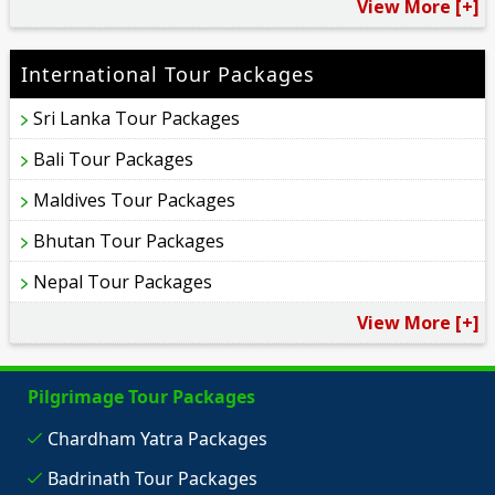
View More [+]
International Tour Packages
Sri Lanka Tour Packages
Bali Tour Packages
Maldives Tour Packages
Bhutan Tour Packages
Nepal Tour Packages
View More [+]
Pilgrimage Tour Packages
Chardham Yatra Packages
Badrinath Tour Packages