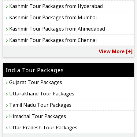
Kashmir Tour Packages from Hyderabad
Kashmir Tour Packages from Mumbai
Kashmir Tour Packages from Ahmedabad
Kashmir Tour Packages from Chennai
View More [+]
India Tour Packages
Gujarat Tour Packages
Uttarakhand Tour Packages
Tamil Nadu Tour Packages
Himachal Tour Packages
Uttar Pradesh Tour Packages