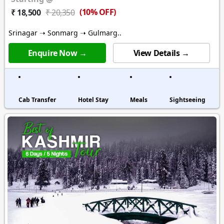
(10% OFF)
₹ 18,500
₹ 20,350
Srinagar ➝ Sonmarg ➝ Gulmarg..
Enquire Now →
View Details →
Cab Transfer
Hotel Stay
Meals
Sightseeing