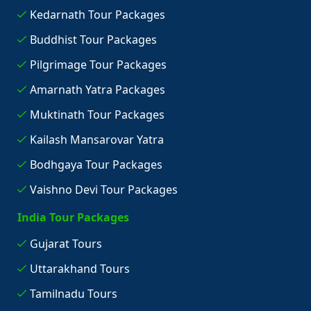
Kedarnath Tour Packages
Buddhist Tour Packages
Pilgrimage Tour Packages
Amarnath Yatra Packages
Muktinath Tour Packages
Kailash Mansarovar Yatra
Bodhgaya Tour Packages
Vaishno Devi Tour Packages
India Tour Packages
Gujarat Tours
Uttarakhand Tours
Tamilnadu Tours