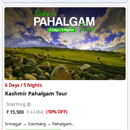
6 Days / 5 Nights
Kashmir Pahalgam Tour
Starting @
(10% OFF)
₹ 15,500
₹ 17,050
Srinagar → Sonmarg → Pahalgam..