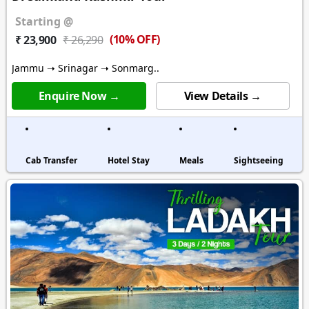
Starting @
(10% OFF)
₹ 23,900
₹ 26,290
Jammu ➝ Srinagar ➝ Sonmarg..
Enquire Now →
View Details →
Cab Transfer
Hotel Stay
Meals
Sightseeing