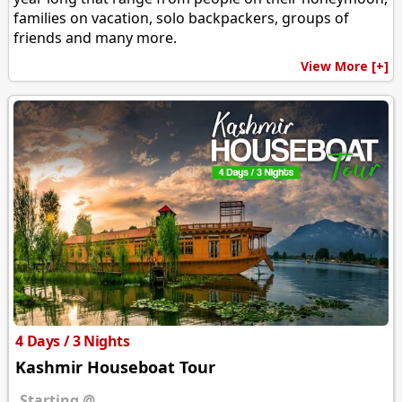
families on vacation, solo backpackers, groups of
friends and many more.
View More [+]
4 Days / 3 Nights
Kashmir Houseboat Tour
Starting @