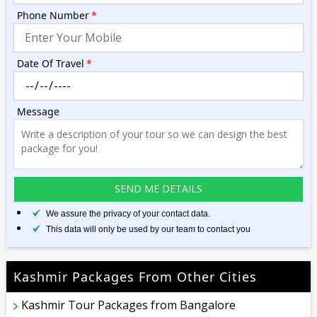
Phone Number
*
Date Of Travel
*
Message
We assure the privacy of your contact data.
This data will only be used by our team to contact you
Kashmir Packages From Other Cities
Kashmir Tour Packages from Bangalore