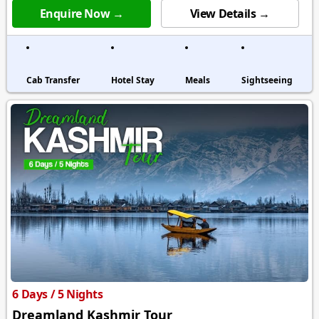
Enquire Now →
View Details →
Cab Transfer
Hotel Stay
Meals
Sightseeing
6 Days / 5 Nights
Dreamland Kashmir Tour