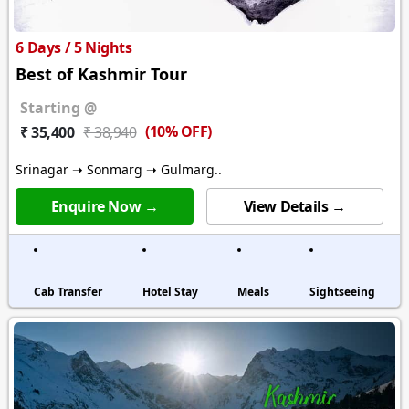
6 Days / 5 Nights
Best of Kashmir Tour
Starting @
(10% OFF)
₹ 35,400
₹ 38,940
Srinagar ➝ Sonmarg ➝ Gulmarg..
Enquire Now →
View Details →
Cab Transfer
Hotel Stay
Meals
Sightseeing