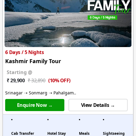
6 Days / 5 Nights
Kashmir Family Tour
Starting @
(10% OFF)
₹ 29,900
₹ 32,890
Srinagar ➝ Sonmarg ➝ Pahalgam..
Enquire Now →
View Details →
Cab Transfer
Hotel Stay
Meals
Sightseeing