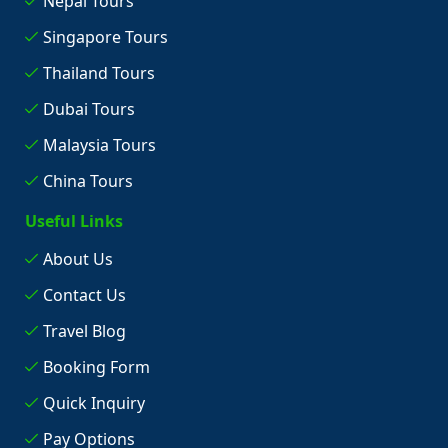
Nepal Tours
Singapore Tours
Thailand Tours
Dubai Tours
Malaysia Tours
China Tours
Useful Links
About Us
Contact Us
Travel Blog
Booking Form
Quick Inquiry
Pay Options