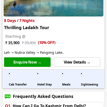
8 Days / 7 Nights
Thrilling Ladakh Tour
Starting @
(10% OFF)
₹ 35,900
₹ 39,490
Leh ➝ Nubra Valley ➝ Pangong Lake..
Enquire Now →
View Details →
Cab Transfer
Hotel Stay
Meals
Sightseeing
Frequently Asked Questions
Q1.
How Can I Go To Kashmir From Delhi?