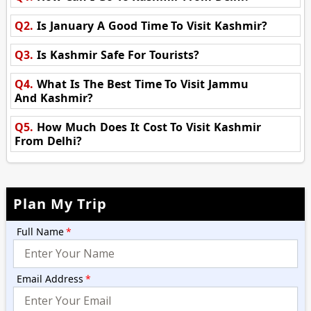
Q2.
Is January A Good Time To Visit Kashmir?
Q3.
Is Kashmir Safe For Tourists?
Q4.
What Is The Best Time To Visit Jammu
And Kashmir?
Q5.
How Much Does It Cost To Visit Kashmir
From Delhi?
Plan My Trip
Full Name
*
Email Address
*