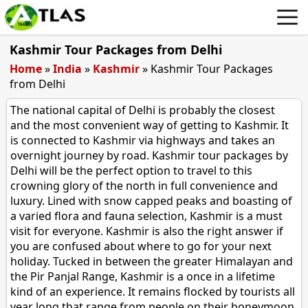
Kashmir Tour Packages from Delhi
Home
»
India
»
Kashmir
»
Kashmir Tour Packages
from Delhi
The national capital of Delhi is probably the closest
and the most convenient way of getting to Kashmir. It
is connected to Kashmir via highways and takes an
overnight journey by road. Kashmir tour packages by
Delhi will be the perfect option to travel to this
crowning glory of the north in full convenience and
luxury. Lined with snow capped peaks and boasting of
a varied flora and fauna selection, Kashmir is a must
visit for everyone. Kashmir is also the right answer if
you are confused about where to go for your next
holiday. Tucked in between the greater Himalayan and
the Pir Panjal Range, Kashmir is a once in a lifetime
kind of an experience. It remains flocked by tourists all
year long that range from people on their honeymoon,