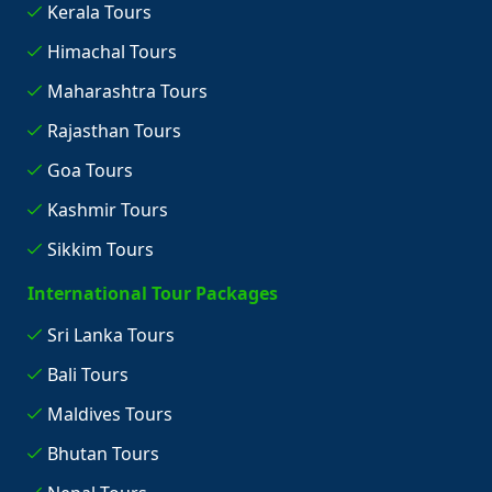
Kerala Tours
Himachal Tours
Maharashtra Tours
Rajasthan Tours
Goa Tours
Kashmir Tours
Sikkim Tours
International Tour Packages
Sri Lanka Tours
Bali Tours
Maldives Tours
Bhutan Tours