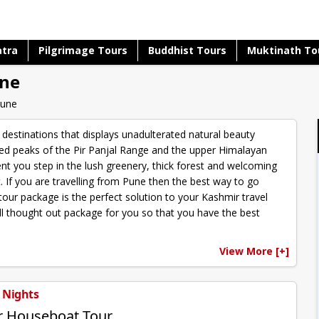
atra
Pilgrimage Tours
Buddhist Tours
Muktinath To
une
Pune
 destinations that displays unadulterated natural beauty
ed peaks of the Pir Panjal Range and the upper Himalayan
nt you step in the lush greenery, thick forest and welcoming
t. If you are travelling from Pune then the best way to go
our package is the perfect solution to your Kashmir travel
ll thought out package for you so that you have the best
View More [+]
3 Nights
r Houseboat Tour