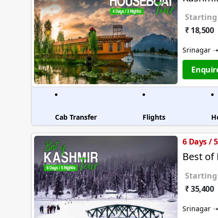
Starting
₹ 18,500
Srinagar 
Enquir
Cab Transfer
Flights
H
6 Days / 
Best of
Starting
₹ 35,400
Srinagar 