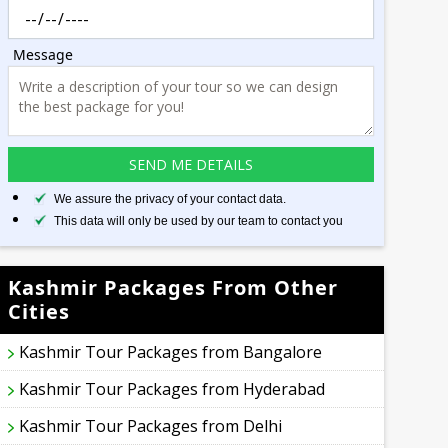
Message
We assure the privacy of your contact data.
This data will only be used by our team to contact you
Kashmir Packages From Other
Cities
Kashmir Tour Packages from Bangalore
Kashmir Tour Packages from Hyderabad
Kashmir Tour Packages from Delhi