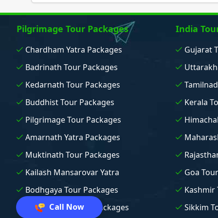
Pilgrimage Tour Packages
India Tou
Chardham Yatra Packages
Gujarat 
Badrinath Tour Packages
Uttarakh
Kedarnath Tour Packages
Tamilnad
Buddhist Tour Packages
Kerala T
Pilgrimage Tour Packages
Himachal
Amarnath Yatra Packages
Maharash
Muktinath Tour Packages
Rajastha
Kailash Mansarovar Yatra
Goa Tou
Bodhgaya Tour Packages
Kashmir 
Call Now
Vaishno Devi Tour Packages
Sikkim T