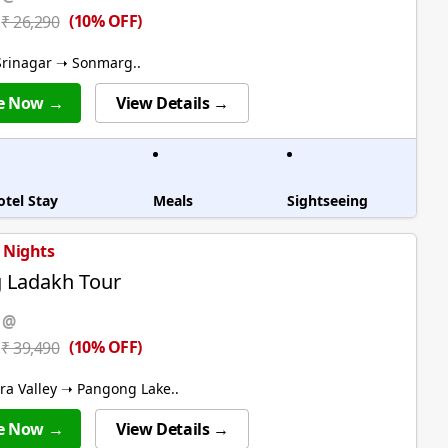
(10% OFF)
₹ 26,290
rinagar ➝ Sonmarg..
e Now →
View Details →
otel Stay
Meals
Sightseeing
7 Nights
ng Ladakh Tour
 @
(10% OFF)
₹ 39,490
a Valley ➝ Pangong Lake..
e Now →
View Details →