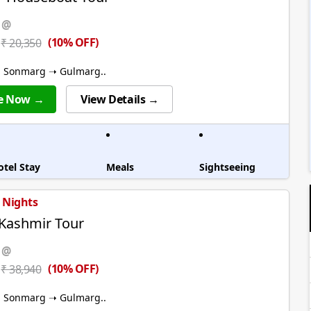
 @
(10% OFF)
₹ 20,350
➝ Sonmarg ➝ Gulmarg..
e Now →
View Details →
otel Stay
Meals
Sightseeing
5 Nights
 Kashmir Tour
 @
(10% OFF)
₹ 38,940
➝ Sonmarg ➝ Gulmarg..