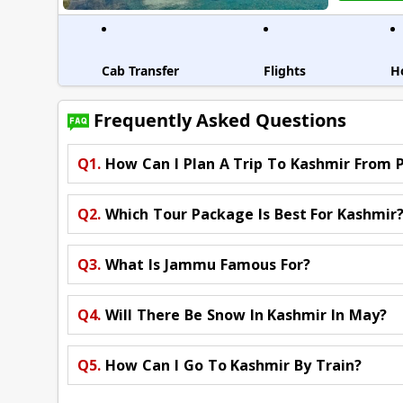
Cab Transfer
Flights
H
Frequently Asked Questions
Q1.
How Can I Plan A Trip To Kashmir From 
Q2.
Which Tour Package Is Best For Kashmir
Q3.
What Is Jammu Famous For?
Q4.
Will There Be Snow In Kashmir In May?
Q5.
How Can I Go To Kashmir By Train?