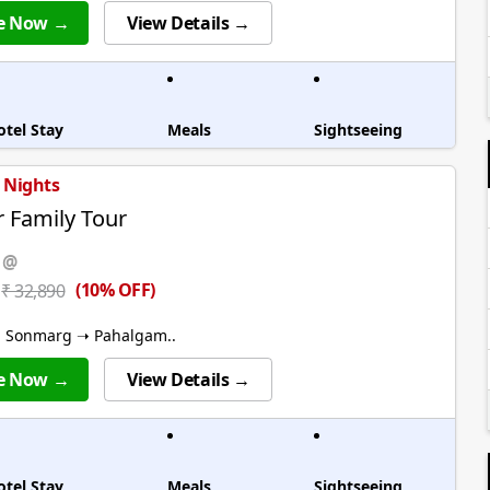
e Now →
View Details →
otel Stay
Meals
Sightseeing
5 Nights
 Family Tour
 @
(10% OFF)
₹ 32,890
➝ Sonmarg ➝ Pahalgam..
e Now →
View Details →
otel Stay
Meals
Sightseeing