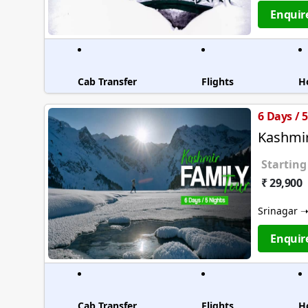
Enquir
Cab Transfer
Flights
H
6 Days / 
Kashmir
Starting
₹ 29,900
Srinagar 
Enquir
Cab Transfer
Flights
H