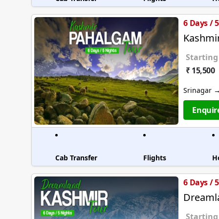
6 Days / 
Kashmi
Starting
₹ 15,500
Srinagar 
Enquir
Cab Transfer
Flights
H
6 Days / 
Dreaml
Starting