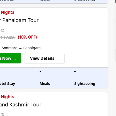
5 Nights
r Pahalgam Tour
 @
(10% OFF)
₹ 17,050
→ Sonmarg → Pahalgam..
e Now →
View Details →
otel Stay
Meals
Sightseeing
5 Nights
and Kashmir Tour
 @