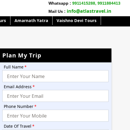
Whatsapp :
9911415288,
9911884413
info@atlastravel.in
Mail Us :
urs
Amarnath Yatra
Vaishno Devi Tours
Plan My Trip
Full Name
*
Email Address
*
Phone Number
*
Date Of Travel
*