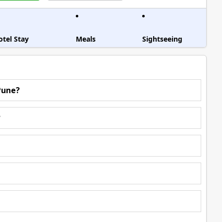
otel Stay
Meals
Sightseeing
Pune?
?