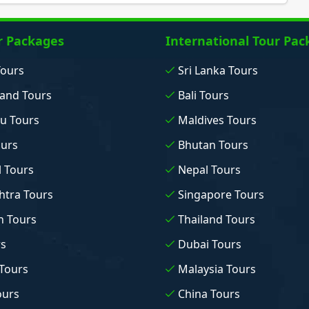
r Packages
International Tour Pac
Tours
Sri Lanka Tours
and Tours
Bali Tours
u Tours
Maldives Tours
ours
Bhutan Tours
 Tours
Nepal Tours
tra Tours
Singapore Tours
n Tours
Thailand Tours
rs
Dubai Tours
Tours
Malaysia Tours
ours
China Tours