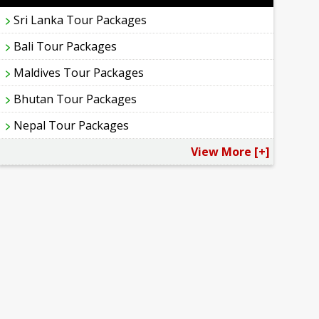
Sri Lanka Tour Packages
Bali Tour Packages
Maldives Tour Packages
Bhutan Tour Packages
Nepal Tour Packages
View More [+]