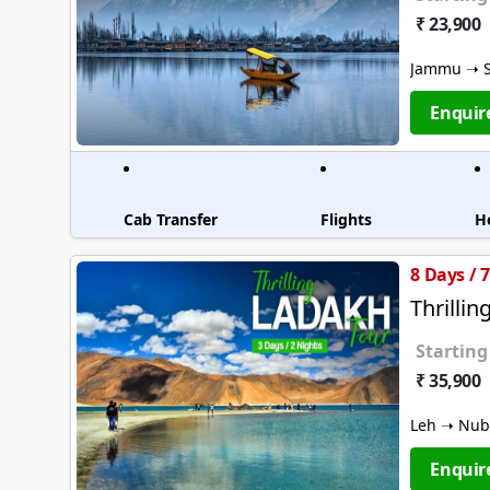
₹ 23,900
Jammu ➝ S
Enquir
Cab Transfer
Flights
H
8 Days / 
Thrilli
Starting
₹ 35,900
Leh ➝ Nubr
Enquir