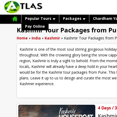
Popular Tours
Packages
Chardham Y
Pay Online
Kashmir Tour Packages from P
Home
»
India
»
Kashmir
»
Kashmir Tour Packages from 
Kashmir is one of the most soul stirring gorgeous holiday
throughout. With the crowning glory being the snow capp
region, Kashmir is truly a sight to behold. From the mome
locals, Kashmir will already have a deep hold in your hear
would be for the Kashmir tour packages from Pune. This t
plans. Leave it up to us to design and curate the most we
Kashmiri experience.
4 Days / 
Kashmi