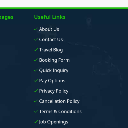
kages
Useful Links
About Us
Contact Us
Travel Blog
Booking Form
Quick Inquiry
Pay Options
Privacy Policy
Cancellation Policy
Terms & Conditions
Job Openings