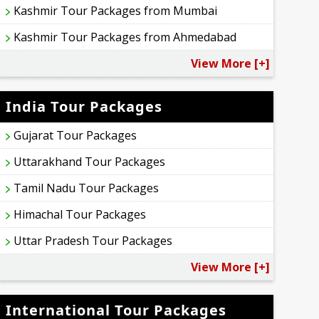
Kashmir Tour Packages from Mumbai
Kashmir Tour Packages from Ahmedabad
View More [+]
India Tour Packages
Gujarat Tour Packages
Uttarakhand Tour Packages
Tamil Nadu Tour Packages
Himachal Tour Packages
Uttar Pradesh Tour Packages
View More [+]
International Tour Packages