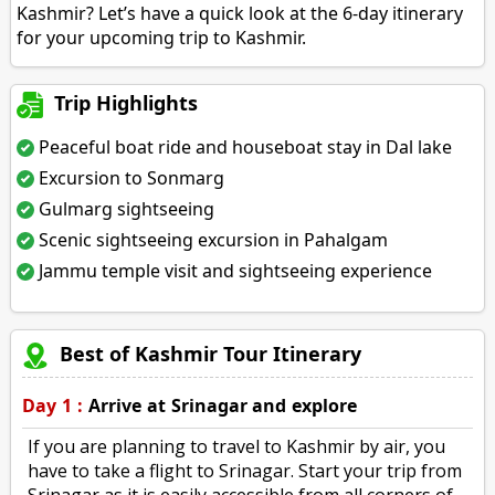
Kashmir? Let’s have a quick look at the 6-day itinerary
for your upcoming trip to Kashmir.
Trip Highlights
Peaceful boat ride and houseboat stay in Dal lake
Excursion to Sonmarg
Gulmarg sightseeing
Scenic sightseeing excursion in Pahalgam
Jammu temple visit and sightseeing experience
Best of Kashmir Tour Itinerary
Day 1 :
Arrive at Srinagar and explore
If you are planning to travel to Kashmir by air, you
have to take a flight to Srinagar. Start your trip from
Srinagar as it is easily accessible from all corners of