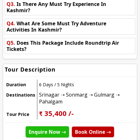
Q3.
Is There Any Must Try Experience In
Kashmir?
Q4.
What Are Some Must Try Adventure
Activities In Kashmir?
Q5.
Does This Package Include Roundtrip Air
Tickets?
Tour Description
Duration
6 Days / 5 Nights
Srinagar ➝ Sonmarg ➝ Gulmarg ➝
Destinations
Pahalgam
₹ 35,400 /-
Tour Price
Enquire Now →
Book Online →