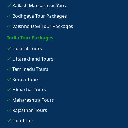
Kailash Mansarovar Yatra
Bodhgaya Tour Packages
Vaishno Devi Tour Packages
India Tour Packages
Gujarat Tours
Uttarakhand Tours
Tamilnadu Tours
Kerala Tours
Himachal Tours
Maharashtra Tours
Rajasthan Tours
Goa Tours