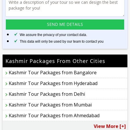
We assure the privacy of your contact data.
This data will only be used by our team to contact you
Kashmir Packages From Other Cities
Kashmir Tour Packages from Bangalore
Kashmir Tour Packages from Hyderabad
Kashmir Tour Packages from Delhi
Kashmir Tour Packages from Mumbai
Kashmir Tour Packages from Ahmedabad
View More [+]