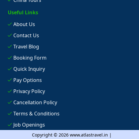
Useful Links
About Us
Contact Us
Travel Blog
Booking Form
Quick Inquiry
Pay Options
Privacy Policy
Cancellation Policy
Terms & Conditions
Job Openings
Copyright © 2026 www.atlastravel.in |