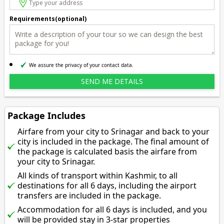
Requirements(optional)
We assure the privacy of your contact data.
Package Includes
Airfare from your city to Srinagar and back to your
city is included in the package. The final amount of
the package is calculated basis the airfare from
your city to Srinagar.
All kinds of transport within Kashmir, to all
destinations for all 6 days, including the airport
transfers are included in the package.
Accommodation for all 6 days is included, and you
will be provided stay in 3-star properties