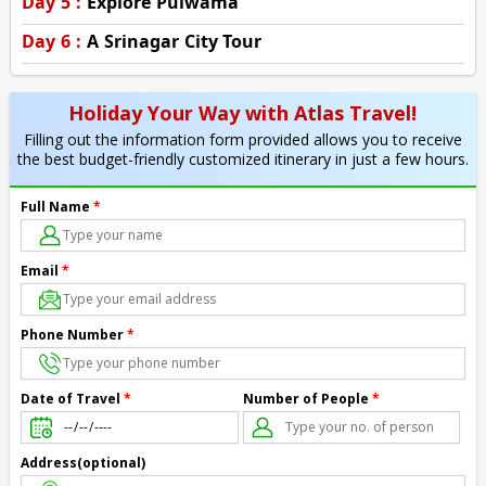
Day 5 :
Explore Pulwama
Day 6 :
A Srinagar City Tour
Holiday Your Way with Atlas Travel!
Filling out the information form provided allows you to receive
the best budget-friendly customized itinerary in just a few hours.
Full Name
*
Email
*
Phone Number
*
Number of People
*
Date of Travel
*
Address(optional)