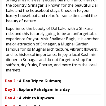
the country. Srinagar is known for the beautiful Dal
Lake and the houseboat stays. Check in to your
luxury houseboat and relax for some time amid the
beauty of nature.
Experience the beauty of Dal Lake with a Shikara
ride, and this is surely going to be an unforgettable
experience for you. Visit Shalimar Bagh, it is another
major attraction of Srinagar, a Mughal Garden
famous for its Mughal architecture, vibrant flowers,
and its historical importance. Enjoy a local Kashmiri
dinner in Srinagar and do not forget to shop for
saffron, dry fruits, Pheran, and more from the local
markets.
Day 2 :
A Day Trip to Gulmarg
Day 3 :
Explore Pahalgam in a day
Day 4 :
A visit to Kupwara