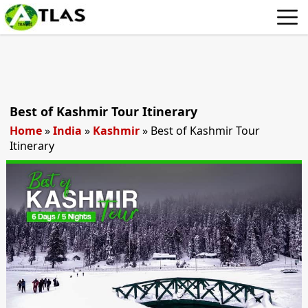
Best of Kashmir Tour Itinerary
Home
»
India
»
Kashmir
»
Best of Kashmir Tour
Itinerary