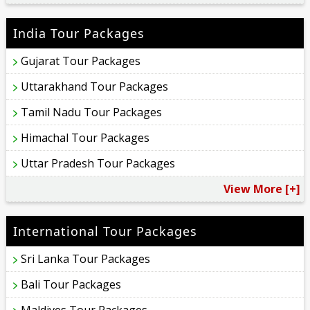
India Tour Packages
Gujarat Tour Packages
Uttarakhand Tour Packages
Tamil Nadu Tour Packages
Himachal Tour Packages
Uttar Pradesh Tour Packages
View More [+]
International Tour Packages
Sri Lanka Tour Packages
Bali Tour Packages
Maldives Tour Packages