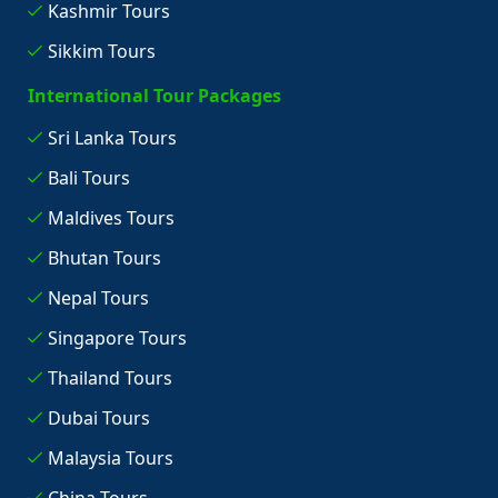
Kashmir Tours
Sikkim Tours
International Tour Packages
Sri Lanka Tours
Bali Tours
Maldives Tours
Bhutan Tours
Nepal Tours
Singapore Tours
Thailand Tours
Dubai Tours
Malaysia Tours
China Tours