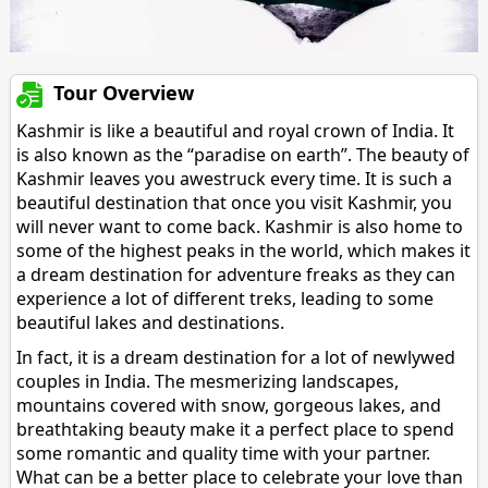
Tour Overview
Kashmir is like a beautiful and royal crown of India. It
is also known as the “paradise on earth”. The beauty of
Kashmir leaves you awestruck every time. It is such a
beautiful destination that once you visit Kashmir, you
will never want to come back. Kashmir is also home to
some of the highest peaks in the world, which makes it
a dream destination for adventure freaks as they can
experience a lot of different treks, leading to some
beautiful lakes and destinations.
In fact, it is a dream destination for a lot of newlywed
couples in India. The mesmerizing landscapes,
mountains covered with snow, gorgeous lakes, and
breathtaking beauty make it a perfect place to spend
some romantic and quality time with your partner.
What can be a better place to celebrate your love than