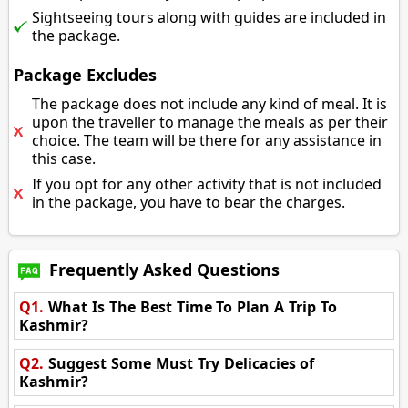
Sightseeing tours along with guides are included in
the package.
Package Excludes
The package does not include any kind of meal. It is
upon the traveller to manage the meals as per their
choice. The team will be there for any assistance in
this case.
If you opt for any other activity that is not included
in the package, you have to bear the charges.
Frequently Asked Questions
Q1.
What Is The Best Time To Plan A Trip To
Kashmir?
Q2.
Suggest Some Must Try Delicacies of
Kashmir?