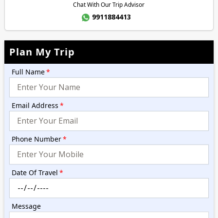
Chat With Our Trip Advisor
9911884413
Plan My Trip
Full Name
*
Email Address
*
Phone Number
*
Date Of Travel
*
Message