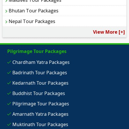
Bhutan Tour Packages
Nepal Tour Packages
View More [+]
Pilgrimage Tour Packages
Chardham Yatra Packages
Badrinath Tour Packages
Kedarnath Tour Packages
Buddhist Tour Packages
Pilgrimage Tour Packages
Amarnath Yatra Packages
Muktinath Tour Packages