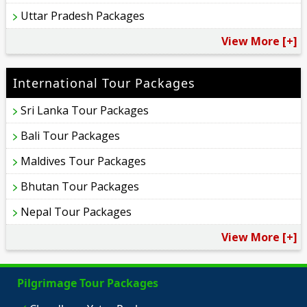
Uttar Pradesh Packages
View More [+]
International Tour Packages
Sri Lanka Tour Packages
Bali Tour Packages
Maldives Tour Packages
Bhutan Tour Packages
Nepal Tour Packages
View More [+]
Pilgrimage Tour Packages