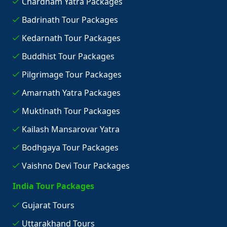
Chardham Yatra Packages
Badrinath Tour Packages
Kedarnath Tour Packages
Buddhist Tour Packages
Pilgrimage Tour Packages
Amarnath Yatra Packages
Muktinath Tour Packages
Kailash Mansarovar Yatra
Bodhgaya Tour Packages
Vaishno Devi Tour Packages
India Tour Packages
Gujarat Tours
Uttarakhand Tours