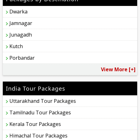
Dwarka
Jamnagar
Junagadh
Kutch
Porbandar
View More [+]
India Tour Packages
Uttarakhand Tour Packages
Tamilnadu Tour Packages
Kerala Tour Packages
Himachal Tour Packages