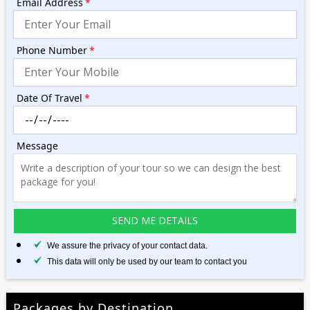
Email Address
*
Phone Number
*
Date Of Travel
*
Message
We assure the privacy of your contact data.
This data will only be used by our team to contact you
Packages by Destination