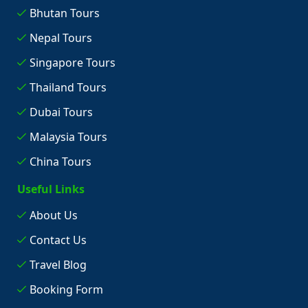
Bhutan Tours
Nepal Tours
Singapore Tours
Thailand Tours
Dubai Tours
Malaysia Tours
China Tours
Useful Links
About Us
Contact Us
Travel Blog
Booking Form