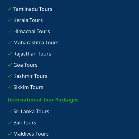
Tamilnadu Tours
Kerala Tours
Himachal Tours
Maharashtra Tours
Rajasthan Tours
Goa Tours
Kashmir Tours
Sikkim Tours
International Tour Packages
Sri Lanka Tours
Bali Tours
Maldives Tours