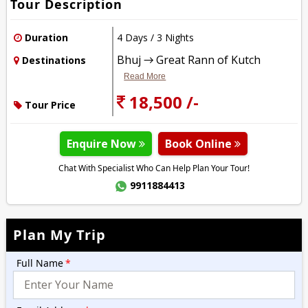
Tour Description
Duration
4 Days / 3 Nights
Bhuj → Great Rann of Kutch
Destinations
Read More
18,500 /-
Tour Price
Enquire Now
Book Online
Chat With Specialist Who Can Help Plan Your Tour!
9911884413
Plan My Trip
Full Name
*