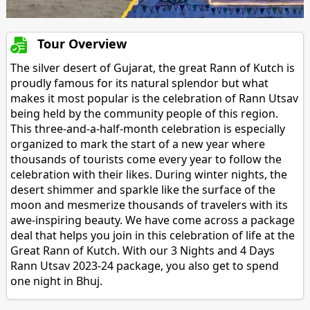
Tour Overview
The silver desert of Gujarat, the great Rann of Kutch is
proudly famous for its natural splendor but what
makes it most popular is the celebration of Rann Utsav
being held by the community people of this region.
This three-and-a-half-month celebration is especially
organized to mark the start of a new year where
thousands of tourists come every year to follow the
celebration with their likes. During winter nights, the
desert shimmer and sparkle like the surface of the
moon and mesmerize thousands of travelers with its
awe-inspiring beauty. We have come across a package
deal that helps you join in this celebration of life at the
Great Rann of Kutch. With our 3 Nights and 4 Days
Rann Utsav 2023-24 package, you also get to spend
one night in Bhuj.