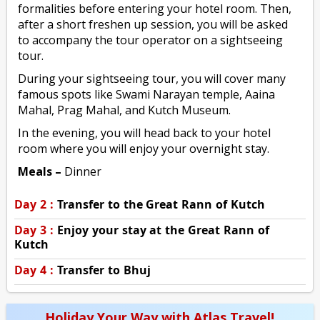
formalities before entering your hotel room. Then,
after a short freshen up session, you will be asked
to accompany the tour operator on a sightseeing
tour.
During your sightseeing tour, you will cover many
famous spots like Swami Narayan temple, Aaina
Mahal, Prag Mahal, and Kutch Museum.
In the evening, you will head back to your hotel
room where you will enjoy your overnight stay.
Meals –
Dinner
Day 2 :
Transfer to the Great Rann of Kutch
Day 3 :
Enjoy your stay at the Great Rann of
Kutch
Day 4 :
Transfer to Bhuj
Holiday Your Way with Atlas Travel!