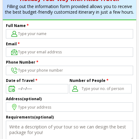
Filling out the information form provided allows you to receive
the best budget-friendly customized itinerary in just a few hours.
Full Name
*
Email
*
Phone Number
*
Number of People
*
Date of Travel
*
Address(optional)
Requirements(optional)