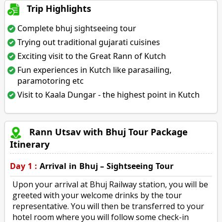
Trip Highlights
Complete bhuj sightseeing tour
Trying out traditional gujarati cuisines
Exciting visit to the Great Rann of Kutch
Fun experiences in Kutch like parasailing,
paramotoring etc
Visit to Kaala Dungar - the highest point in Kutch
Rann Utsav with Bhuj Tour Package
Itinerary
Day 1 :
Arrival in Bhuj – Sightseeing Tour
Upon your arrival at Bhuj Railway station, you will be
greeted with your welcome drinks by the tour
representative. You will then be transferred to your
hotel room where you will follow some check-in