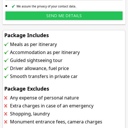
We assure the privacy of your contact data.
Package Includes
Meals as per itinerary
Accommodation as per itinerary
Guided sightseeing tour
Driver allowance, fuel price
Smooth transfers in private car
Package Excludes
Any expense of personal nature
Extra charges in case of an emergency
Shopping, laundry
Monument entrance fees, camera charges