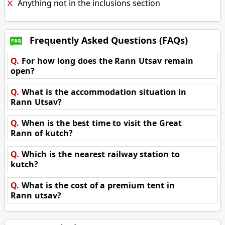
Anything not in the inclusions section
Frequently Asked Questions (FAQs)
Q.
For how long does the Rann Utsav remain
open?
Q.
What is the accommodation situation in
Rann Utsav?
Q.
When is the best time to visit the Great
Rann of kutch?
Q.
Which is the nearest railway station to
kutch?
Q.
What is the cost of a premium tent in
Rann utsav?