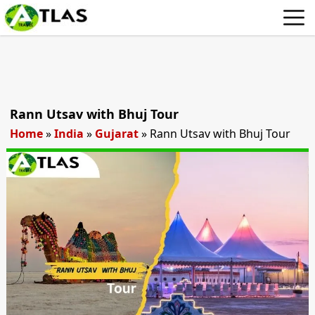
Rann Utsav with Bhuj Tour
Home
»
India
»
Gujarat
»
Rann Utsav with Bhuj Tour