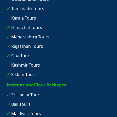
Tamilnadu Tours
Kerala Tours
Himachal Tours
Maharashtra Tours
Rajasthan Tours
Goa Tours
Kashmir Tours
Sikkim Tours
International Tour Packages
Sri Lanka Tours
Bali Tours
Maldives Tours