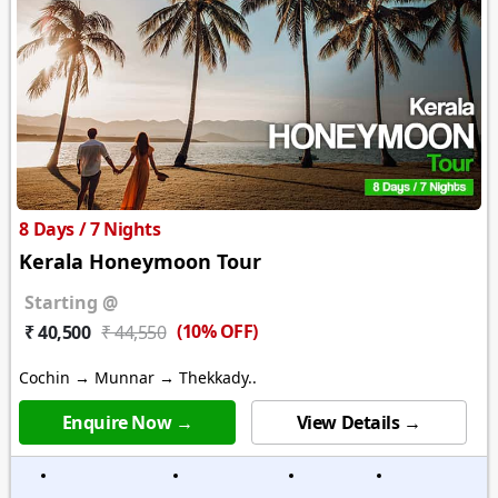
8 Days / 7 Nights
Kerala Honeymoon Tour
Starting @
(10% OFF)
₹ 40,500
₹ 44,550
Cochin → Munnar → Thekkady..
Enquire Now →
View Details →