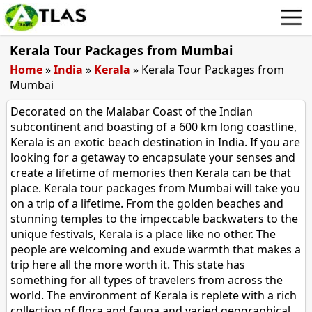
Kerala Tour Packages from Mumbai
Home
»
India
»
Kerala
»
Kerala Tour Packages from
Mumbai
Decorated on the Malabar Coast of the Indian
subcontinent and boasting of a 600 km long coastline,
Kerala is an exotic beach destination in India. If you are
looking for a getaway to encapsulate your senses and
create a lifetime of memories then Kerala can be that
place. Kerala tour packages from Mumbai will take you
on a trip of a lifetime. From the golden beaches and
stunning temples to the impeccable backwaters to the
unique festivals, Kerala is a place like no other. The
people are welcoming and exude warmth that makes a
trip here all the more worth it. This state has
something for all types of travelers from across the
world. The environment of Kerala is replete with a rich
collection of flora and fauna and varied geographical