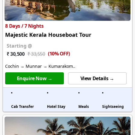
8 Days / 7 Nights
Majestic Kerala Houseboat Tour
Starting @
(10% OFF)
₹ 30,500
₹ 33,550
Cochin → Munnar → Kumarakom..
Enquire Now →
View Details →
Cab Transfer
Hotel Stay
Meals
Sightseeing