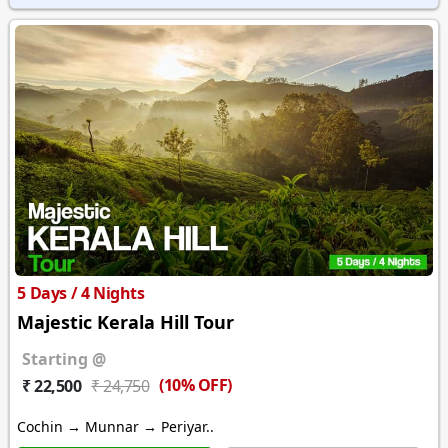
5 Days / 4 Nights
Majestic Kerala Hill Tour
Starting @
(10% OFF)
₹ 22,500
₹ 24,750
Cochin → Munnar → Periyar..