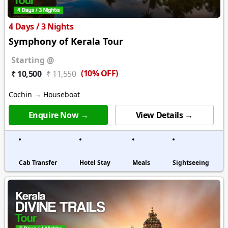
4 Days / 3 Nights
Symphony of Kerala Tour
Starting @
(10% OFF)
₹ 10,500
₹ 11,550
Cochin → Houseboat
Enquire Now →
View Details →
Cab Transfer
Hotel Stay
Meals
Sightseeing