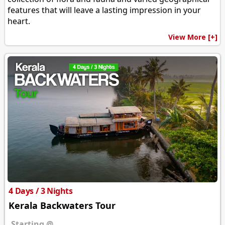
features that will leave a lasting impression in your
heart.
View More [+]
4 Days / 3 Nights
Kerala Backwaters Tour
Starting @