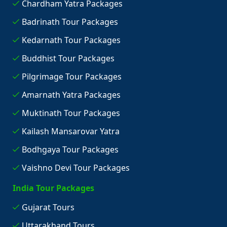
Chardham Yatra Packages
Badrinath Tour Packages
Kedarnath Tour Packages
Buddhist Tour Packages
Pilgrimage Tour Packages
Amarnath Yatra Packages
Muktinath Tour Packages
Kailash Mansarovar Yatra
Bodhgaya Tour Packages
Vaishno Devi Tour Packages
India Tour Packages
Gujarat Tours
Uttarakhand Tours