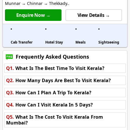
Munnar → Chinnar → Thekkady..
Enquire Now →
View Details →
Cab Transfer
Hotel Stay
Meals
Sightseeing
Frequently Asked Questions
Q1.
What Is The Best Time To Visit Kerala?
Q2.
How Many Days Are Best To Visit Kerala?
Q3.
How Can I Plan A Trip To Kerala?
Q4.
How Can I Visit Kerala In 5 Days?
Q5.
What Is The Cost To Visit Kerala From
Mumbai?