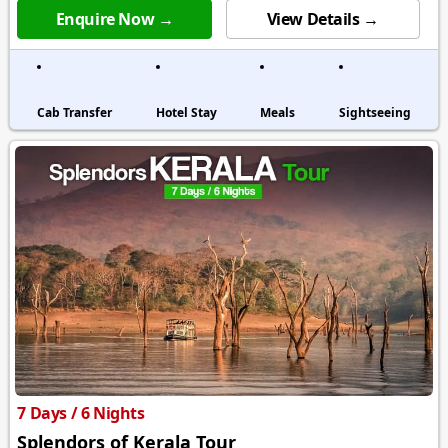
Enquire Now →
View Details →
Cab Transfer
Hotel Stay
Meals
Sightseeing
7 Days / 6 Nights
Splendors of Kerala Tour