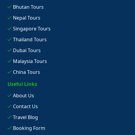
Bhutan Tours
Nepal Tours
Singapore Tours
Thailand Tours
Dubai Tours
Malaysia Tours
China Tours
Useful Links
About Us
Contact Us
Travel Blog
Booking Form