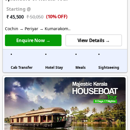
Starting @
(10% OFF)
₹ 45,500
₹ 50,050
Cochin → Periyar → Kumarakom..
Enquire Now →
View Details →
Cab Transfer
Hotel Stay
Meals
Sightseeing