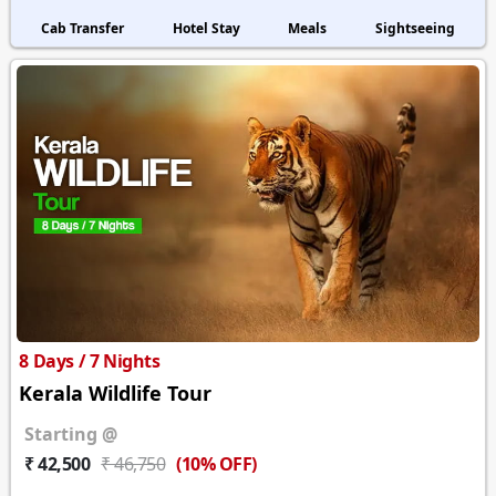
Cab Transfer
Hotel Stay
Meals
Sightseeing
8 Days / 7 Nights
Kerala Wildlife Tour
Starting @
(10% OFF)
₹ 42,500
₹ 46,750