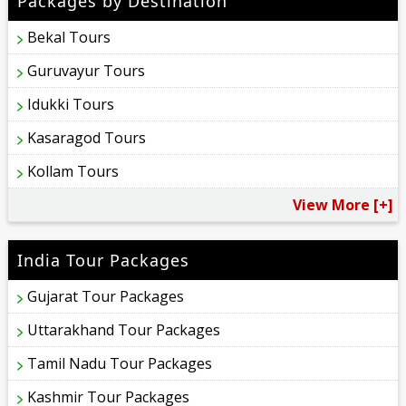
Packages by Destination
Bekal Tours
Guruvayur Tours
Idukki Tours
Kasaragod Tours
Kollam Tours
View More [+]
India Tour Packages
Gujarat Tour Packages
Uttarakhand Tour Packages
Tamil Nadu Tour Packages
Kashmir Tour Packages