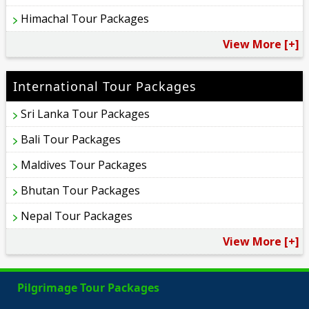
Himachal Tour Packages
View More [+]
International Tour Packages
Sri Lanka Tour Packages
Bali Tour Packages
Maldives Tour Packages
Bhutan Tour Packages
Nepal Tour Packages
View More [+]
Pilgrimage Tour Packages