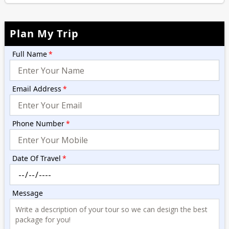
Plan My Trip
Full Name
*
Email Address
*
Phone Number
*
Date Of Travel
*
Message