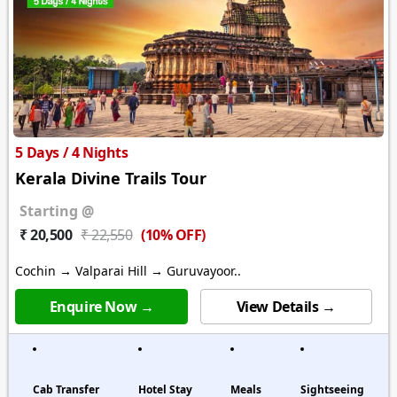
5 Days / 4 Nights
Kerala Divine Trails Tour
Starting @
(10% OFF)
₹ 20,500
₹ 22,550
Cochin → Valparai Hill → Guruvayoor..
Enquire Now →
View Details →
Cab Transfer
Hotel Stay
Meals
Sightseeing