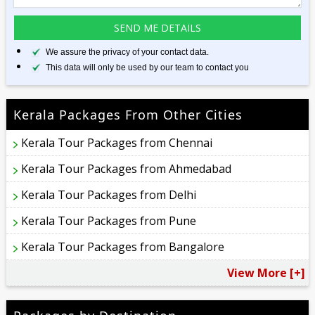
We assure the privacy of your contact data.
This data will only be used by our team to contact you
Kerala Packages From Other Cities
Kerala Tour Packages from Chennai
Kerala Tour Packages from Ahmedabad
Kerala Tour Packages from Delhi
Kerala Tour Packages from Pune
Kerala Tour Packages from Bangalore
View More [+]