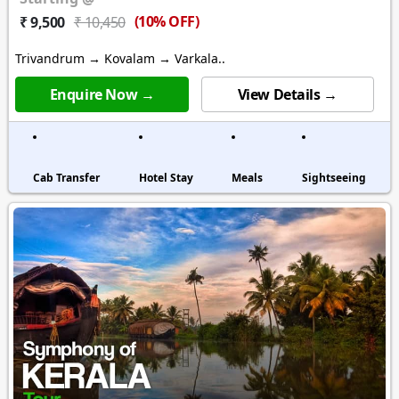
(10% OFF)
₹ 9,500
₹ 10,450
Trivandrum → Kovalam → Varkala..
Enquire Now →
View Details →
Cab Transfer
Hotel Stay
Meals
Sightseeing