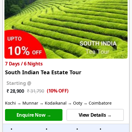
7 Days / 6 Nights
South Indian Tea Estate Tour
Starting @
(10% OFF)
₹ 28,900
₹ 31,790
Kochi → Munnar → Kodaikanal → Ooty → Coimbatore
Enquire Now →
View Details →