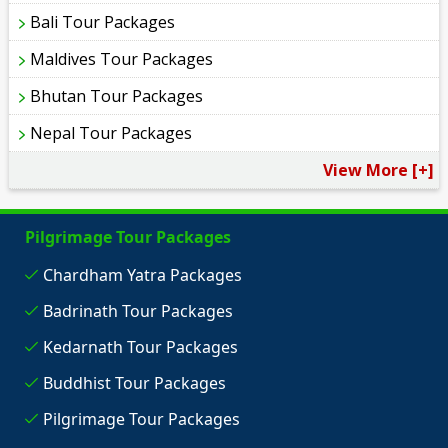
Bali Tour Packages
Maldives Tour Packages
Bhutan Tour Packages
Nepal Tour Packages
View More [+]
Pilgrimage Tour Packages
Chardham Yatra Packages
Badrinath Tour Packages
Kedarnath Tour Packages
Buddhist Tour Packages
Pilgrimage Tour Packages