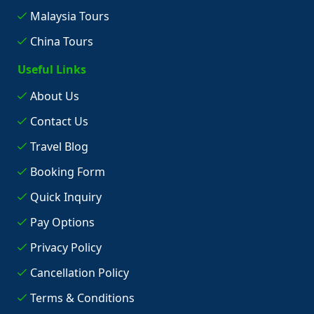
Malaysia Tours
China Tours
Useful Links
About Us
Contact Us
Travel Blog
Booking Form
Quick Inquiry
Pay Options
Privacy Policy
Cancellation Policy
Terms & Conditions