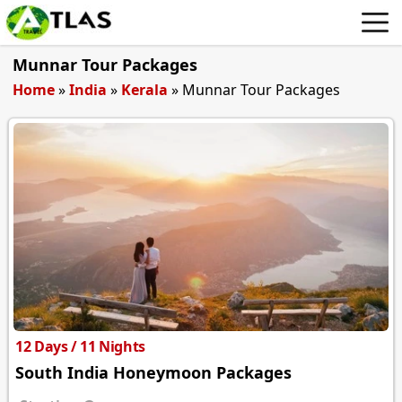
Munnar Tour Packages
Home
»
India
»
Kerala
»
Munnar Tour Packages
12 Days / 11 Nights
South India Honeymoon Packages