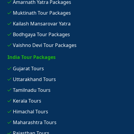
Amarnath Yatra Packages
Muktinath Tour Packages
Kailash Mansarovar Yatra
Bodhgaya Tour Packages
Vaishno Devi Tour Packages
India Tour Packages
Gujarat Tours
Uttarakhand Tours
Tamilnadu Tours
Kerala Tours
Himachal Tours
Maharashtra Tours
Rajasthan Tours