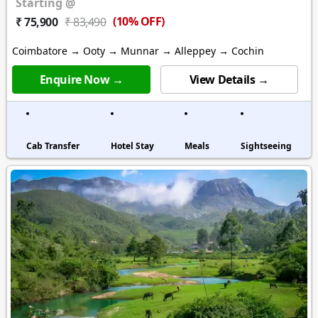
Starting @
(10% OFF)
₹ 75,900
₹ 83,490
Coimbatore → Ooty → Munnar → Alleppey → Cochin
Enquire Now →
View Details →
Cab Transfer
Hotel Stay
Meals
Sightseeing