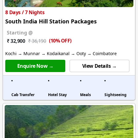
8 Days / 7 Nights
South India Hill Station Packages
Starting @
(10% OFF)
₹ 32,900
₹ 36,190
Kochi → Munnar → Kodaikanal → Ooty → Coimbatore
Enquire Now →
View Details →
Cab Transfer
Hotel Stay
Meals
Sightseeing