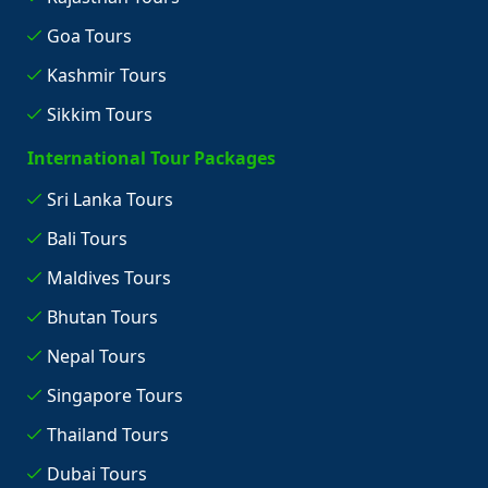
Goa Tours
Kashmir Tours
Sikkim Tours
International Tour Packages
Sri Lanka Tours
Bali Tours
Maldives Tours
Bhutan Tours
Nepal Tours
Singapore Tours
Thailand Tours
Dubai Tours