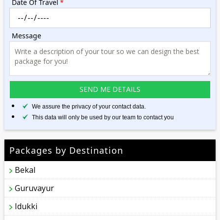
Date Of Travel
*
Message
We assure the privacy of your contact data.
This data will only be used by our team to contact you
Packages by Destination
Bekal
Guruvayur
Idukki