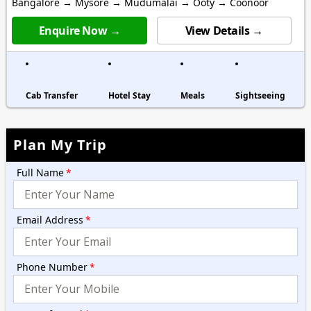
Bangalore → Mysore → Mudumalai → Ooty → Coonoor
Enquire Now →
View Details →
Cab Transfer
Hotel Stay
Meals
Sightseeing
Plan My Trip
Full Name
*
Email Address
*
Phone Number
*