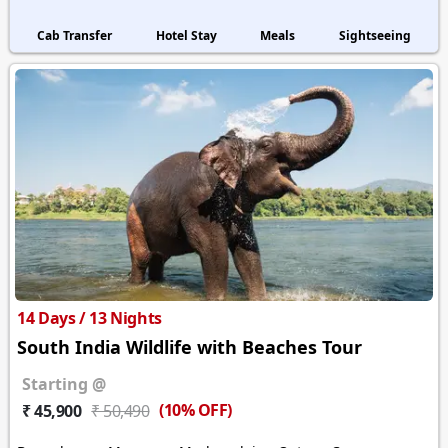
Cab Transfer
Hotel Stay
Meals
Sightseeing
14 Days / 13 Nights
South India Wildlife with Beaches Tour
Starting @
(10% OFF)
₹ 45,900
₹ 50,490