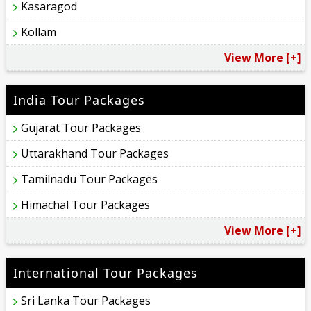
Kasaragod
Kollam
View More [+]
India Tour Packages
Gujarat Tour Packages
Uttarakhand Tour Packages
Tamilnadu Tour Packages
Himachal Tour Packages
View More [+]
International Tour Packages
Sri Lanka Tour Packages