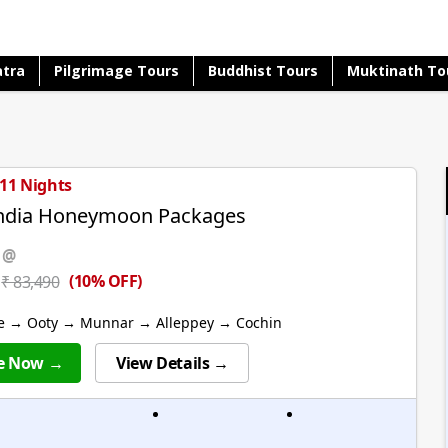
atra
Pilgrimage Tours
Buddhist Tours
Muktinath To
 11 Nights
India Honeymoon Packages
 @
(10% OFF)
₹ 83,490
e → Ooty → Munnar → Alleppey → Cochin
e Now →
View Details →