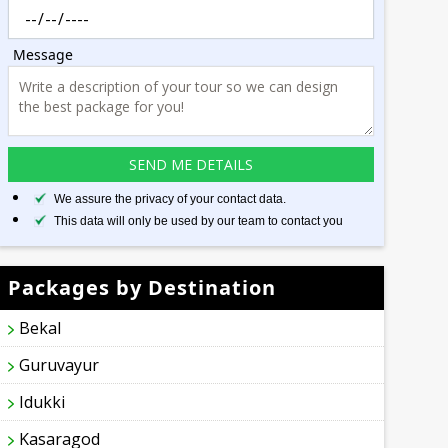
Message
We assure the privacy of your contact data.
This data will only be used by our team to contact you
Packages by Destination
Bekal
Guruvayur
Idukki
Kasaragod