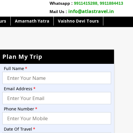
Whatsapp :
9911415288,
9911884413
info@atlastravel.in
Mail Us :
urs
Amarnath Yatra
Vaishno Devi Tours
Plan My Trip
Full Name
*
Email Address
*
Phone Number
*
Date Of Travel
*