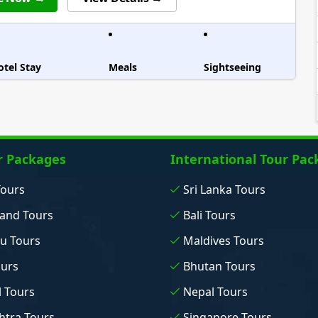
otel Stay
Meals
Sightseeing
r Packages
International Tour Pac
Tours
Sri Lanka Tours
and Tours
Bali Tours
u Tours
Maldives Tours
ours
Bhutan Tours
 Tours
Nepal Tours
tra Tours
Singapore Tours