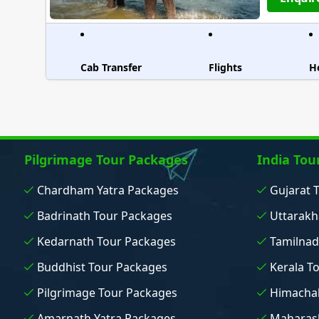
Cab Transfer
Flights
H
Pilgrimage Tour Packages
India Tou
Chardham Yatra Packages
Gujarat 
Badrinath Tour Packages
Uttarakh
Kedarnath Tour Packages
Tamilnad
Buddhist Tour Packages
Kerala T
Pilgrimage Tour Packages
Himachal
Amarnath Yatra Packages
Maharash