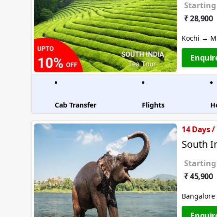
Starting
₹ 28,900
Kochi → M
Enquir
Cab Transfer
Flights
H
14 Days /
South I
Starting
₹ 45,900
Bangalore
Enquir