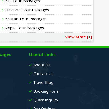
Bali Tour Packages
Maldives Tour Packages
Bhutan Tour Packages
Nepal Tour Packages
View More [+]
kages
Useful Links
About Us
Contact Us
Travel Blog
Booking Form
Quick Inquiry
Pay Options