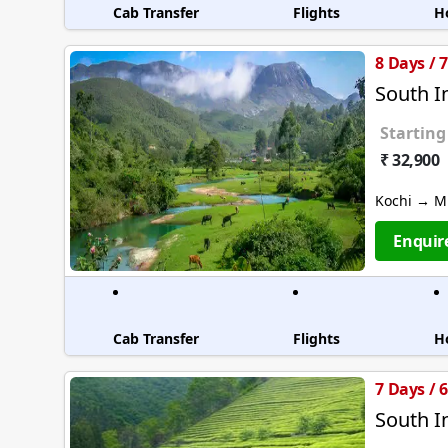
Cab Transfer
Flights
H
8 Days / 
South I
Starting
₹ 32,900
Kochi → M
Enquir
Cab Transfer
Flights
H
7 Days / 
South I