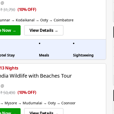
 @
(10% OFF)
₹ 31,790
unnar → Kodaikanal → Ooty → Coimbatore
e Now →
View Details →
otel Stay
Meals
Sightseeing
 13 Nights
ndia Wildlife with Beaches Tour
 @
(10% OFF)
₹ 50,490
 → Mysore → Mudumalai → Ooty → Coonoor
e Now →
View Details →