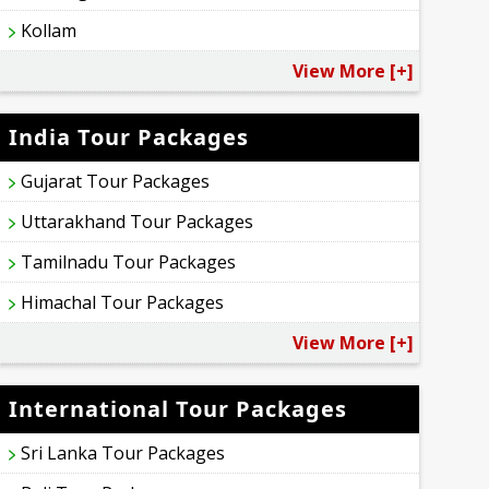
Kollam
View More [+]
India Tour Packages
Gujarat Tour Packages
Uttarakhand Tour Packages
Tamilnadu Tour Packages
Himachal Tour Packages
View More [+]
International Tour Packages
Sri Lanka Tour Packages