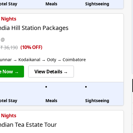
otel Stay
Meals
Sightseeing
7 Nights
ndia Hill Station Packages
 @
(10% OFF)
₹ 36,190
unnar → Kodaikanal → Ooty → Coimbatore
e Now →
View Details →
otel Stay
Meals
Sightseeing
6 Nights
ndian Tea Estate Tour