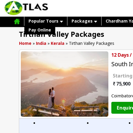
Popular Tours
Packages
Chardham Y
Pay Online
Tirthan Valley Packages
Home
»
India
»
Kerala
»
Tirthan Valley Packages
12 Days /
South 
Starting
₹ 75,900
Coimbator
Enquir