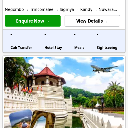
Negombo → Trincomalee → Sigiriya → Kandy → Nuwara
Eliya → Galle → Colombo
Enquire Now →
View Details →
Cab Transfer
Hotel Stay
Meals
Sightseeing