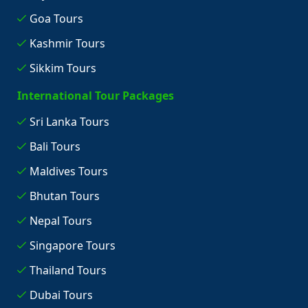
Goa Tours
Kashmir Tours
Sikkim Tours
International Tour Packages
Sri Lanka Tours
Bali Tours
Maldives Tours
Bhutan Tours
Nepal Tours
Singapore Tours
Thailand Tours
Dubai Tours