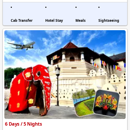
Cab Transfer
Hotel Stay
Meals
Sightseeing
6 Days / 5 Nights