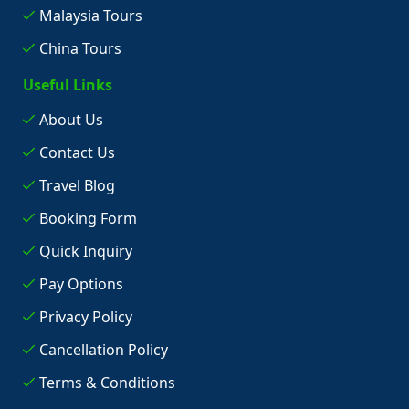
Malaysia Tours
China Tours
Useful Links
About Us
Contact Us
Travel Blog
Booking Form
Quick Inquiry
Pay Options
Privacy Policy
Cancellation Policy
Terms & Conditions