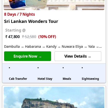
8 Days / 7 Nights
Sri Lankan Wonders Tour
Starting @
(10% OFF)
₹ 47,800
₹ 52,580
Dambulla → Habarana → Kandy → Nuwara Eliya → Yala →
Bentota → Colombo
Enquire Now →
View Details →
Cab Transfer
Hotel Stay
Meals
Sightseeing