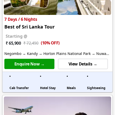
7 Days / 6 Nights
Best of Sri Lanka Tour
Starting @
(10% OFF)
₹ 65,900
₹ 72,490
Negombo → Kandy → Horton Plains National Park → Nuwara
Eliya
Enquire Now →
View Details →
Cab Transfer
Hotel Stay
Meals
Sightseeing