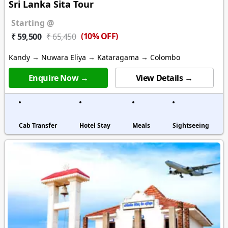
Sri Lanka Sita Tour
Starting @
(10% OFF)
₹ 59,500
₹ 65,450
Kandy → Nuwara Eliya → Kataragama → Colombo
Enquire Now →
View Details →
Cab Transfer
Hotel Stay
Meals
Sightseeing