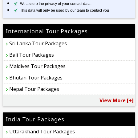
We assure the privacy of your contact data.
This data will only be used by our team to contact you
International Tour Packages
Sri Lanka Tour Packages
Bali Tour Packages
Maldives Tour Packages
Bhutan Tour Packages
Nepal Tour Packages
View More [+]
India Tour Packages
Uttarakhand Tour Packages