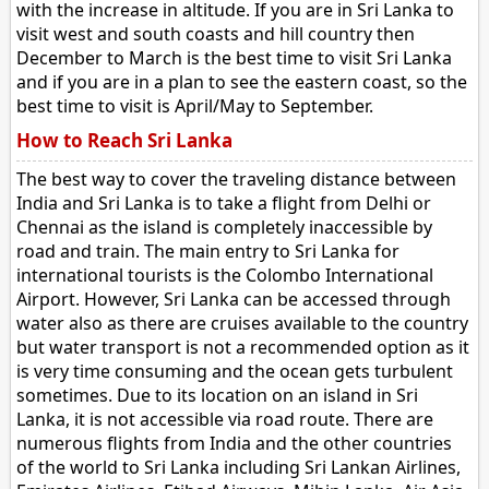
with the increase in altitude. If you are in Sri Lanka to
visit west and south coasts and hill country then
December to March is the best time to visit Sri Lanka
and if you are in a plan to see the eastern coast, so the
best time to visit is April/May to September.
How to Reach Sri Lanka
The best way to cover the traveling distance between
India and Sri Lanka is to take a flight from Delhi or
Chennai as the island is completely inaccessible by
road and train. The main entry to Sri Lanka for
international tourists is the Colombo International
Airport. However, Sri Lanka can be accessed through
water also as there are cruises available to the country
but water transport is not a recommended option as it
is very time consuming and the ocean gets turbulent
sometimes. Due to its location on an island in Sri
Lanka, it is not accessible via road route. There are
numerous flights from India and the other countries
of the world to Sri Lanka including Sri Lankan Airlines,