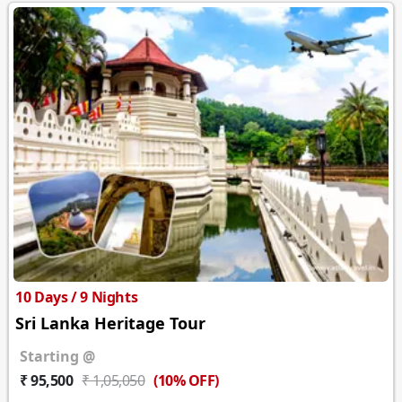
10 Days / 9 Nights
Sri Lanka Heritage Tour
Starting @
(10% OFF)
₹ 95,500
₹ 1,05,050