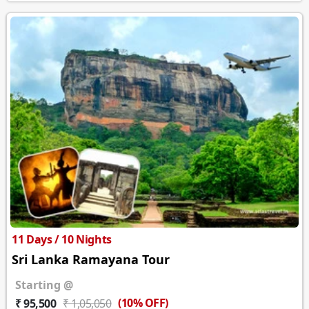
11 Days / 10 Nights
Sri Lanka Ramayana Tour
Starting @
(10% OFF)
₹ 95,500
₹ 1,05,050