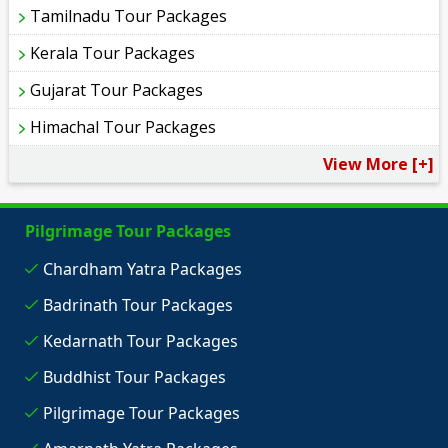
Tamilnadu Tour Packages
Kerala Tour Packages
Gujarat Tour Packages
Himachal Tour Packages
View More [+]
Pilgrimage Tour Packages
Chardham Yatra Packages
Badrinath Tour Packages
Kedarnath Tour Packages
Buddhist Tour Packages
Pilgrimage Tour Packages