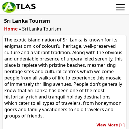
Sri Lanka Tourism
Home
»
Sri Lanka Tourism
The exotic island nation of Sri Lanka is known for its
enigmatic mix of colourful heritage, well-preserved
culture and a vibrant tradition. Along with the obvious
and undeniable presence of unparalleled serenity, this
place is replete with pristine beaches, mesmerizing
heritage sites and cultural centres which welcome
people from all walks of life to experience this mosaic
of immensely thrilling avenues. People don’t generally
know that Sri Lanka has been one of the most
historically rich and tranquil holiday destinations
which cater to all types of travelers, from honeymoon
goers and family vacationers to solo travelers and
groups of friends.
View More [+]