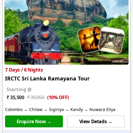
7 Days / 6 Nights
IRCTC Sri Lanka Ramayana Tour
Starting @
(10% OFF)
₹ 35,500
₹ 39,050
Colombo → Chilaw → Sigiriya → Kandy → Nuwara Eliya
Enquire Now →
View Details →