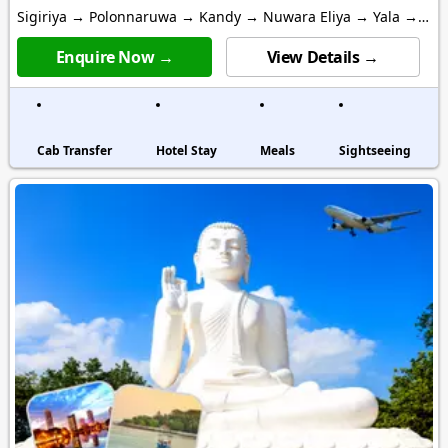
Sigiriya → Polonnaruwa → Kandy → Nuwara Eliya → Yala →
Mirissa → Colombo
Enquire Now →
View Details →
Cab Transfer
Hotel Stay
Meals
Sightseeing