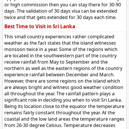
or high commission then you can stay there for 30-90
days. The validation of 30 days visa can be extended
twice and that gets extended for 30 days each time.
Best Time to Visit in Sri Lanka
This small country experiences rather complicated
weather as the fact states that the island witnesses
monsoon twice in a year. Some of the regions which
are located in the southwestern part of the country
receive rainfall from May to September and the
northern as well as the eastern regions of the country
experience rainfall between December and March.
However, there are some regions on the island which
are always bright and witness good weather condition
all throughout the year. The rainfall pattern plays a
significant role in deciding you when to visit Sri Lanka.
Being its location close to the equator the temperature
remains fairly constant throughout the year. At the
coastal and the low land areas the temperature ranges
from 26-30 degree Celsius. Temperature decreases