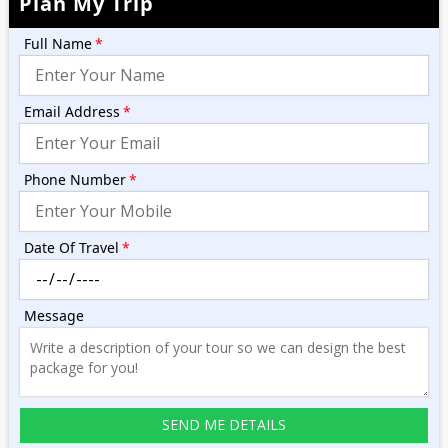
Plan My Trip
Full Name
*
Email Address
*
Phone Number
*
Date Of Travel
*
Message