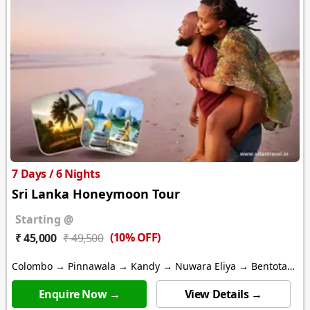
7 Days / 6 Nights
Sri Lanka Honeymoon Tour
Starting @
(10% OFF)
₹ 45,000
₹ 49,500
Colombo → Pinnawala → Kandy → Nuwara Eliya → Bentota
→ Galle
Enquire Now →
View Details →