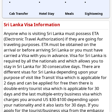
Cab Transfer
Hotel Stay
Meals
Sightseeing
Sri Lanka Visa Information
Anyone who is visiting Sri Lanka must possess ETA
(Electronic Travel Authorization) if they are going for
traveling purposes. ETA must be obtained on the
arrival or before arriving Sri Lanka or you must have
carried a Visa with you in advance. Visa for Sri Lanka is
required by all the nationals and which allows you to
stay in Sri Lanka for 30 consecutive days. There are
different visas for Sri Lanka depending upon your
purpose of visit like Transit Visa which is applicable for
2 days and can be applied for free then there is
double-entry tourist visa which is applicable for 30
days and the last multiple-entry business visa which
charges you around US $30-$100 depending upon
your nationality and it also lasts for 30 days. If you
apply for the tourist/business visa from the embassy