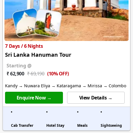
7 Days / 6 Nights
Sri Lanka Hanuman Tour
Starting @
(10% OFF)
₹ 62,900
₹ 69,190
Kandy → Nuwara Eliya → Kataragama → Mirissa → Colombo
Enquire Now →
View Details →
Cab Transfer
Hotel Stay
Meals
Sightseeing