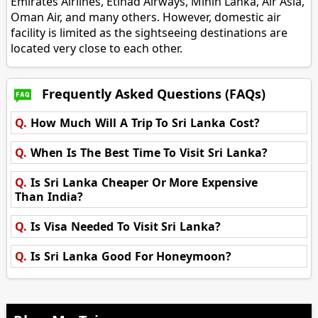
Emirates Airlines, Etihad Airways, Mihin Lanka, Air Asia,
Oman Air, and many others. However, domestic air
facility is limited as the sightseeing destinations are
located very close to each other.
Frequently Asked Questions (FAQs)
Q.
How Much Will A Trip To Sri Lanka Cost?
Q.
When Is The Best Time To Visit Sri Lanka?
Q.
Is Sri Lanka Cheaper Or More Expensive
Than India?
Q.
Is Visa Needed To Visit Sri Lanka?
Q.
Is Sri Lanka Good For Honeymoon?