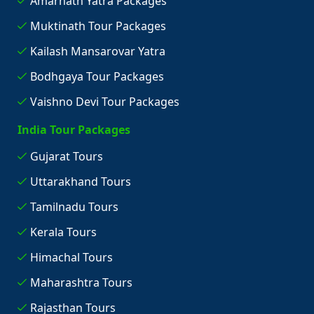
Amarnath Yatra Packages
Muktinath Tour Packages
Kailash Mansarovar Yatra
Bodhgaya Tour Packages
Vaishno Devi Tour Packages
India Tour Packages
Gujarat Tours
Uttarakhand Tours
Tamilnadu Tours
Kerala Tours
Himachal Tours
Maharashtra Tours
Rajasthan Tours