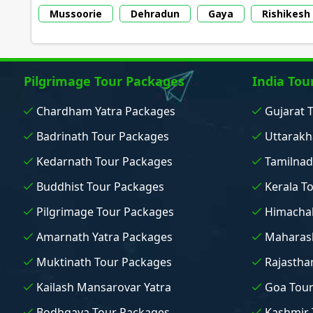
Mussoorie
Dehradun
Gaya
Rishikesh
Pilgrimage Tour Packages
India Tou
Chardham Yatra Packages
Gujarat 
Badrinath Tour Packages
Uttarakh
Kedarnath Tour Packages
Tamilnad
Buddhist Tour Packages
Kerala T
Pilgrimage Tour Packages
Himachal
Amarnath Yatra Packages
Maharash
Muktinath Tour Packages
Rajastha
Kailash Mansarovar Yatra
Goa Tou
Bodhgaya Tour Packages
Kashmir 