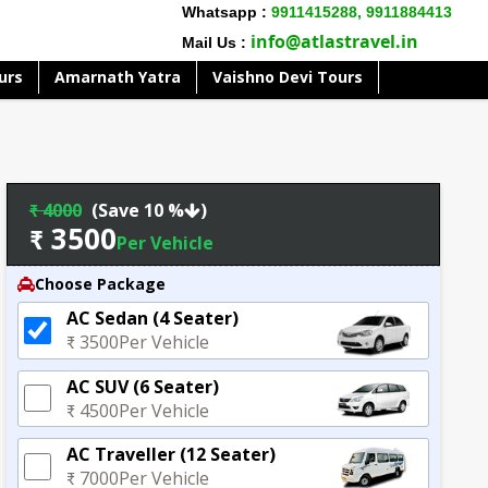
Whatsapp :
9911415288,
9911884413
info@atlastravel.in
Mail Us :
urs
Amarnath Yatra
Vaishno Devi Tours
₹ 4000
(Save 10 %
)
₹ 3500
Per Vehicle
Choose Package
AC Sedan (4 Seater)
₹ 3500
Per Vehicle
AC SUV (6 Seater)
₹ 4500
Per Vehicle
AC Traveller (12 Seater)
₹ 7000
Per Vehicle