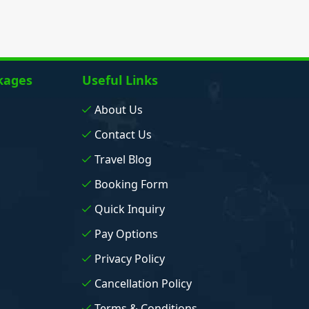
kages
Useful Links
About Us
Contact Us
Travel Blog
Booking Form
Quick Inquiry
Pay Options
Privacy Policy
Cancellation Policy
Terms & Conditions