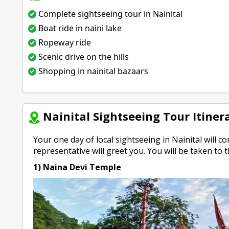
Complete sightseeing tour in Nainital
Boat ride in naini lake
Ropeway ride
Scenic drive on the hills
Shopping in nainital bazaars
Nainital Sightseeing Tour Itiner
Your one day of local sightseeing in Nainital will
representative will greet you. You will be taken to t
1) Naina Devi Temple