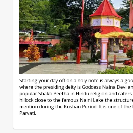
Starting your day off on a holy note is always a goo
where the presiding deity is Goddess Naina Devi an
popular Shakti Peetha in Hindu religion and caters
hillock close to the famous Naini Lake the structur
mention during the Kushan Period. It is one of the 
Parvati.