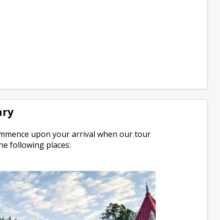
ary
 commence upon your arrival when our tour
he following places: