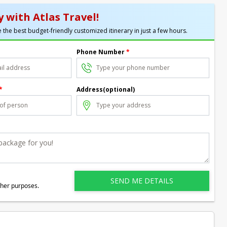
 with Atlas Travel!
 the best budget-friendly customized itinerary in just a few hours.
Phone Number
*
*
Address(optional)
ther purposes.