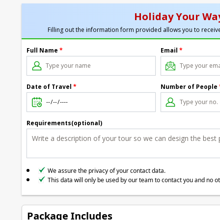
Holiday Your Way
Filling out the information form provided allows you to receive
Full Name
*
Email
*
Date of Travel
*
Number of People
Requirements(optional)
We assure the privacy of your contact data.
This data will only be used by our team to contact you and no o
Package Includes