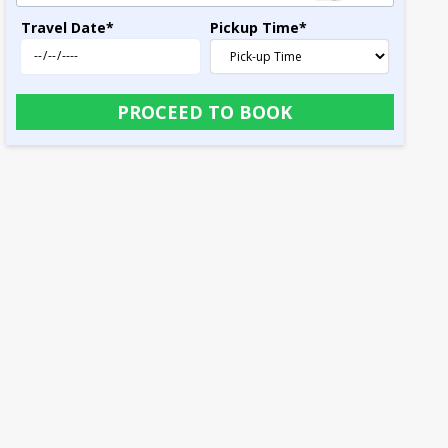
Travel Date
*
Pickup Time
*
PROCEED TO BOOK