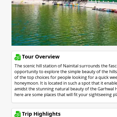
Tour Overview
The scenic hill station of Nainital surrounds the fas
opportunity to explore the simple beauty of the hill
of the top choices for people looking for a quick w
honeymoon. It is located in such a spot that it enab
amidst the stunning natural beauty of the Garhwal H
here are some places that will fit your sightseeing plan
Trip Highlights