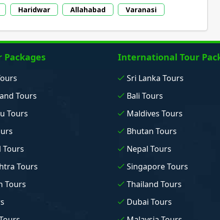
Haridwar
Allahabad
Varanasi
r Packages
International Tour Pac
Tours
Sri Lanka Tours
and Tours
Bali Tours
u Tours
Maldives Tours
ours
Bhutan Tours
 Tours
Nepal Tours
tra Tours
Singapore Tours
n Tours
Thailand Tours
rs
Dubai Tours
Tours
Malaysia Tours