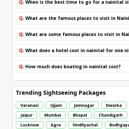
Q.
When is the best time to go for a nainital s
Q.
What are the famous places to visit in Nain
Q.
What are some famous places to visit in Nai
Q.
What does a hotel cost in nainital for one n
Q.
How much does boating in nainital cost?
Trending Sightseeing Packages
Varanasi
Ujjain
Jamnagar
Dwarka
Jaipur
Mumbai
Bhopal
Chandigarh
Lucknow
Agra
Vindhyachal
Bodhgay