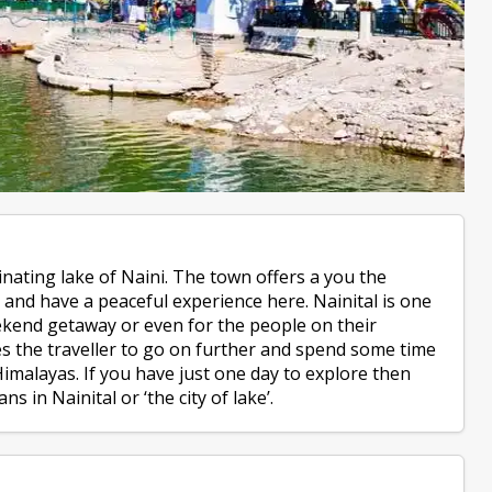
cinating lake of Naini. The town offers a you the
s and have a peaceful experience here. Nainital is one
eekend getaway or even for the people on their
les the traveller to go on further and spend some time
imalayas. If you have just one day to explore then
s in Nainital or ‘the city of lake’.