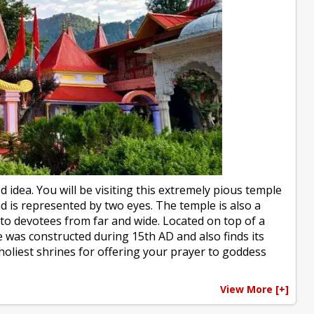
d idea. You will be visiting this extremely pious temple
d is represented by two eyes. The temple is also a
 to devotees from far and wide. Located on top of a
e was constructed during 15th AD and also finds its
holiest shrines for offering your prayer to goddess
View More [+]