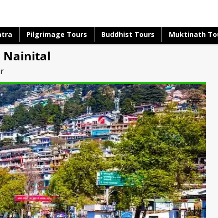
atra
Pilgrimage Tours
Buddhist Tours
Muktinath To
 Nainital
ur