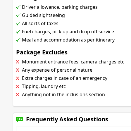
Driver allowance, parking charges
Guided sightseeing
All sorts of taxes
Fuel charges, pick up and drop off service
Meal and accommodation as per itinerary
Package Excludes
Monument entrance fees, camera charges etc
Any expense of personal nature
Extra charges in case of an emergency
Tipping, laundry etc
Anything not in the inclusions section
Frequently Asked Questions