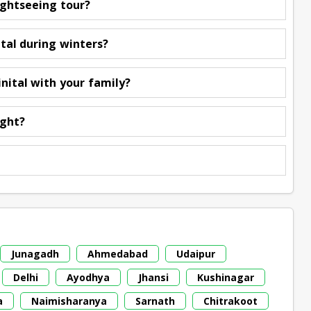
ightseeing tour?
ital during winters?
nital with your family?
ight?
Junagadh
Ahmedabad
Udaipur
Delhi
Ayodhya
Jhansi
Kushinagar
a
Naimisharanya
Sarnath
Chitrakoot