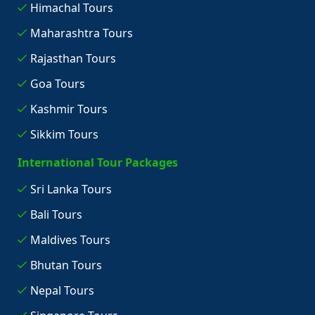
Himachal Tours
Maharashtra Tours
Rajasthan Tours
Goa Tours
Kashmir Tours
Sikkim Tours
International Tour Packages
Sri Lanka Tours
Bali Tours
Maldives Tours
Bhutan Tours
Nepal Tours