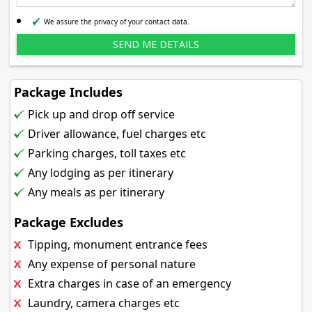
We assure the privacy of your contact data.
Package Includes
Pick up and drop off service
Driver allowance, fuel charges etc
Parking charges, toll taxes etc
Any lodging as per itinerary
Any meals as per itinerary
Package Excludes
Tipping, monument entrance fees
Any expense of personal nature
Extra charges in case of an emergency
Laundry, camera charges etc