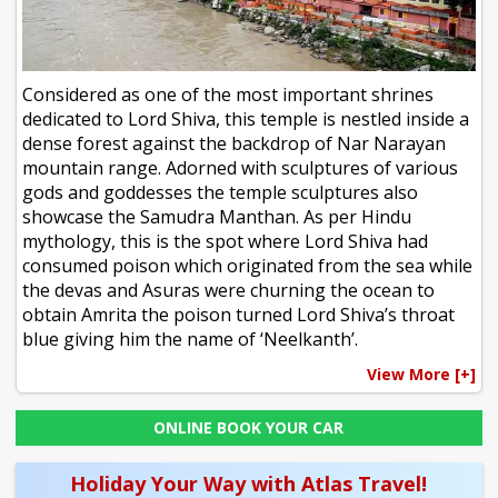
Considered as one of the most important shrines
dedicated to Lord Shiva, this temple is nestled inside a
dense forest against the backdrop of Nar Narayan
mountain range. Adorned with sculptures of various
gods and goddesses the temple sculptures also
showcase the Samudra Manthan. As per Hindu
mythology, this is the spot where Lord Shiva had
consumed poison which originated from the sea while
the devas and Asuras were churning the ocean to
obtain Amrita the poison turned Lord Shiva’s throat
blue giving him the name of ‘Neelkanth’.
View More [+]
ONLINE BOOK YOUR CAR
Holiday Your Way with Atlas Travel!