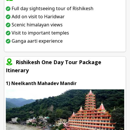
Full day sightseeing tour of Rishikesh
Add on visit to Haridwar
Scenic himalayan views
Visit to important temples
Ganga aarti experience
Rishikesh One Day Tour Package
Itinerary
1) Neelkanth Mahadev Mandir