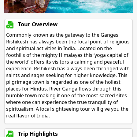
Tour Overview
Commonly known as the gateway to the Ganges,
Rishikesh has always been the focal point of religious
and spiritual activities in India. Located on the
foothills of the mighty Himalayas this ‘yoga capital of
the world’ offers its visitors a calming and peaceful
experience. Rishikesh has always been thronged with
saints and sages seeking for higher knowledge. This
pilgrimage town is regarded as one of the holiest
places for Hindus. River Ganga flows through this
humble town making it one of the most sacred sites
where one can experience the true tranquility of
spiritualism. A local sightseeing tour will give you the
real flavor of India.
Trip Highlights