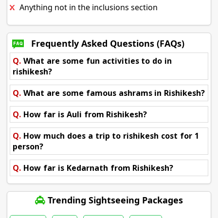
Anything not in the inclusions section
Frequently Asked Questions (FAQs)
Q.
What are some fun activities to do in
rishikesh?
Q.
What are some famous ashrams in Rishikesh?
Q.
How far is Auli from Rishikesh?
Q.
How much does a trip to rishikesh cost for 1
person?
Q.
How far is Kedarnath from Rishikesh?
Trending Sightseeing Packages