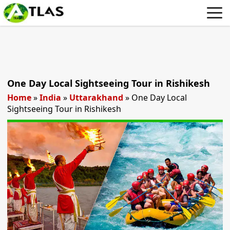
One Day Local Sightseeing Tour in Rishikesh
Home
»
India
»
Uttarakhand
»
One Day Local
Sightseeing Tour in Rishikesh