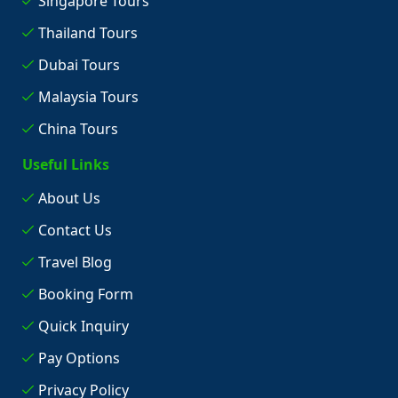
Singapore Tours
Thailand Tours
Dubai Tours
Malaysia Tours
China Tours
Useful Links
About Us
Contact Us
Travel Blog
Booking Form
Quick Inquiry
Pay Options
Privacy Policy