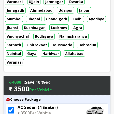
Varanasi
Ujjain
Jamnagar
Dwarka
Junagadh
Ahmedabad
Udaipur
Jaipur
Mumbai
Bhopal
Chandigarh
Delhi
Ayodhya
Jhansi
Kushinagar
Lucknow
Agra
Vindhyachal
Bodhgaya
Naimisharanya
Sarnath
Chitrakoot
Mussoorie
Dehradun
Nainital
Gaya
Haridwar
Allahabad
Varanasi
₹ 4000
(Save 10 %
)
₹ 3500
Per Vehicle
Choose Package
AC Sedan (4 Seater)
₹ 3500
Per Vehicle