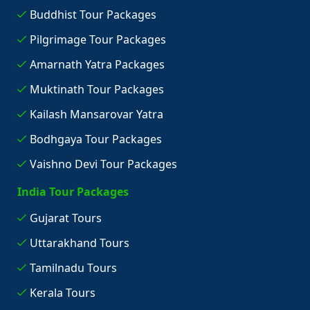
Buddhist Tour Packages
Pilgrimage Tour Packages
Amarnath Yatra Packages
Muktinath Tour Packages
Kailash Mansarovar Yatra
Bodhgaya Tour Packages
Vaishno Devi Tour Packages
India Tour Packages
Gujarat Tours
Uttarakhand Tours
Tamilnadu Tours
Kerala Tours