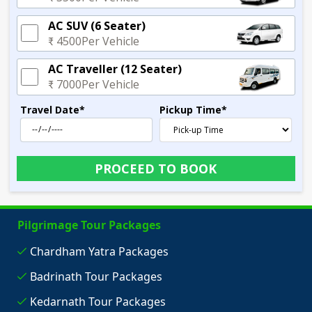
AC SUV (6 Seater)
₹ 4500
Per Vehicle
AC Traveller (12 Seater)
₹ 7000
Per Vehicle
Travel Date
*
Pickup Time
*
PROCEED TO BOOK
Pilgrimage Tour Packages
Chardham Yatra Packages
Badrinath Tour Packages
Kedarnath Tour Packages