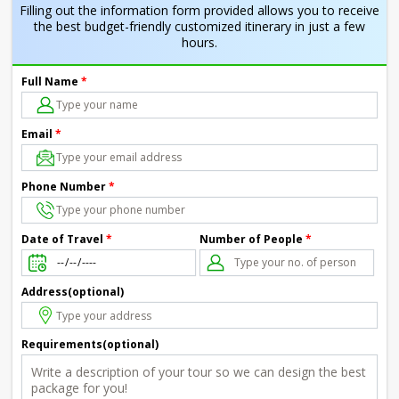
Filling out the information form provided allows you to receive
the best budget-friendly customized itinerary in just a few
hours.
Full Name
*
Email
*
Phone Number
*
Number of People
*
Date of Travel
*
Address(optional)
Requirements(optional)