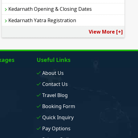
Kedarnath Opening & Closing Dates
Kedarnath Yatra Registration
View More [+]
kages
Useful Links
About Us
Contact Us
Travel Blog
Booking Form
Quick Inquiry
Pay Options