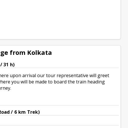
age from Kolkata
/ 31 h)
here upon arrival our tour representative will greet
 where you will be made to board the train heading
urney.
Road / 6 km Trek)