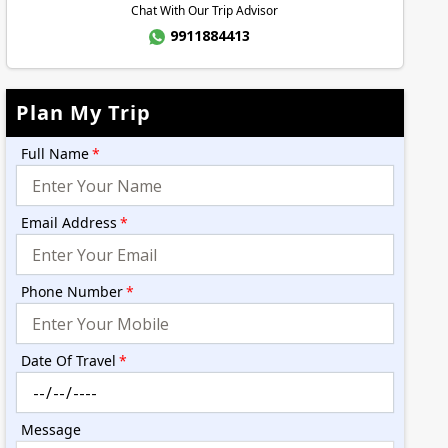
Chat With Our Trip Advisor
9911884413
Plan My Trip
Full Name
*
Email Address
*
Phone Number
*
Date Of Travel
*
Message