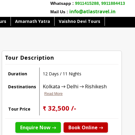
Whatsapp :
9911415288,
9911884413
info@atlastravel.in
Mail Us :
urs
Amarnath Yatra
Vaishno Devi Tours
Tour Description
Duration
12 Days / 11 Nights
Kolkata → Delhi → Rishikesh
Destinations
Read More
₹ 32,500 /-
Tour Price
Enquire Now →
Book Online →