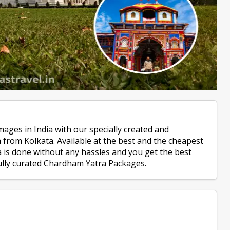
mages in India with our specially created and
from Kolkata. Available at the best and the cheapest
is done without any hassles and you get the best
fully curated Chardham Yatra Packages.