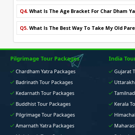
Q4.
What Is The Age Bracket For Char Dham Ya
Q5.
What Is The Best Way To Take My Old Pare
Pilgrimage Tour Packages
India Tou
Chardham Yatra Packages
Gujarat 
Badrinath Tour Packages
Uttarakh
Kedarnath Tour Packages
Tamilnad
Buddhist Tour Packages
Kerala T
Pilgrimage Tour Packages
Himachal
Amarnath Yatra Packages
Maharash