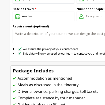
Date of Travel
*
Number of People
Requirements(optional)
We assure the privacy of your contact data.
This data will only be used by our team to contact you and no o
Package Includes
Accommodation as mentioned
Meals as discussed in the itinerary
Driver allowance, parking charges, toll tax etc.
Complete assistance by tour manager
Guided sightseeing (if any)