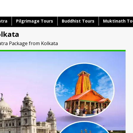
atra
Pilgrimage Tours
Buddhist Tours
Muktinath To
lkata
tra Package from Kolkata