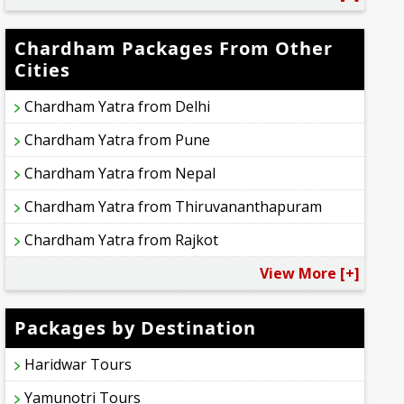
Chardham Packages From Other
Cities
Chardham Yatra from Delhi
Chardham Yatra from Pune
Chardham Yatra from Nepal
Chardham Yatra from Thiruvananthapuram
Chardham Yatra from Rajkot
View More [+]
Packages by Destination
Haridwar Tours
Yamunotri Tours