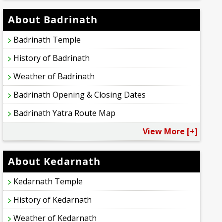
About Badrinath
Badrinath Temple
History of Badrinath
Weather of Badrinath
Badrinath Opening & Closing Dates
Badrinath Yatra Route Map
View More [+]
About Kedarnath
Kedarnath Temple
History of Kedarnath
Weather of Kedarnath