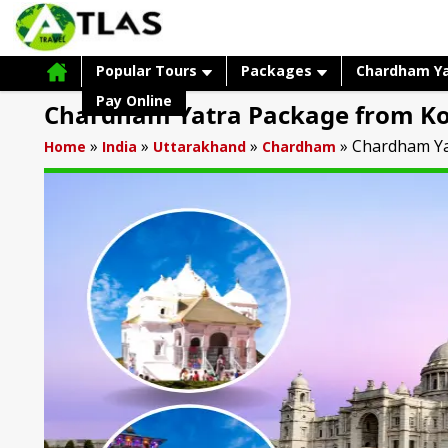
Popular Tours
Packages
Chardham Y
Pay Online
Chardham Yatra Package from Ko
»
»
»
»
Chardham Ya
Home
India
Uttarakhand
Chardham