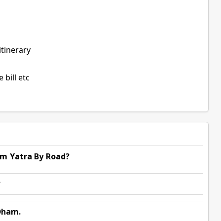
itinerary
bill etc
am Yatra By Road?
?
Dham.