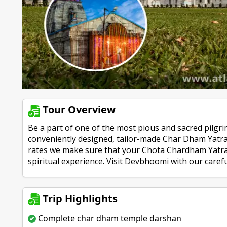
Tour Overview
Be a part of one of the most pious and sacred pilgri
conveniently designed, tailor-made Char Dham Yatra 
rates we make sure that your Chota Chardham Yatra 
spiritual experience. Visit Devbhoomi with our care
Trip Highlights
Complete char dham temple darshan