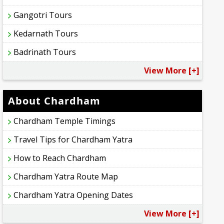
Gangotri Tours
Kedarnath Tours
Badrinath Tours
View More [+]
About Chardham
Chardham Temple Timings
Travel Tips for Chardham Yatra
How to Reach Chardham
Chardham Yatra Route Map
Chardham Yatra Opening Dates
View More [+]