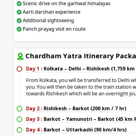
Scenic drive on the garhwal himalayas
Aarti darshan experience
Additional sightseeing
Panch prayag visit en route
Chardham Yatra Itinerary Pack
Day 1 :
Kolkata – Delhi – Rishikesh (1,759 km 
From Kolkata, you will be transferred to Delhi w
you. You will then be taken to the train station
towards Rishikesh which will be an overnight jo
Day 2 :
Rishikesh – Barkot (200 km / 7 hr)
Day 3 :
Barkot – Yamunotri – Barkot (45 km 
Day 4 :
Barkot – Uttarkashi (90 km/4 hrs)