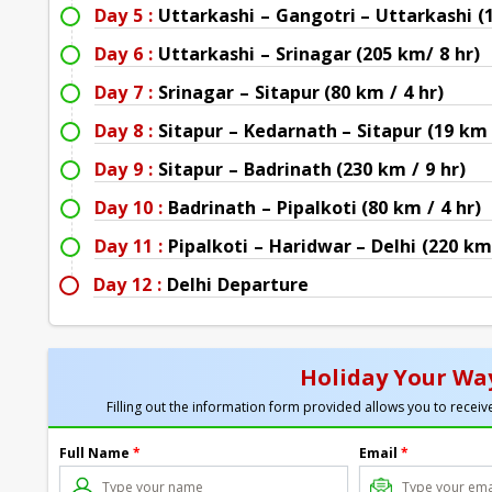
Day 5 :
Uttarkashi – Gangotri – Uttarkashi (
Day 6 :
Uttarkashi – Srinagar (205 km/ 8 hr)
Day 7 :
Srinagar – Sitapur (80 km / 4 hr)
Day 8 :
Sitapur – Kedarnath – Sitapur (19 km 
Day 9 :
Sitapur – Badrinath (230 km / 9 hr)
Day 10 :
Badrinath – Pipalkoti (80 km / 4 hr)
Day 11 :
Pipalkoti – Haridwar – Delhi (220 km
Day 12 :
Delhi Departure
Holiday Your Way
Filling out the information form provided allows you to receive
Full Name
*
Email
*