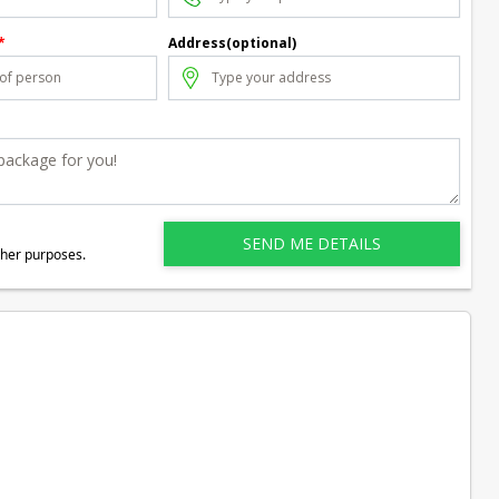
*
Address(optional)
ther purposes.