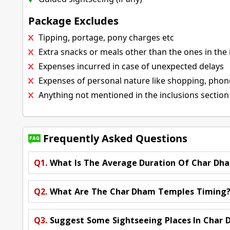
Package Excludes
Tipping, portage, pony charges etc
Extra snacks or meals other than the ones in the 
Expenses incurred in case of unexpected delays
Expenses of personal nature like shopping, phone 
Anything not mentioned in the inclusions section
Frequently Asked Questions
Q1.
What Is The Average Duration Of Char Dh
Q2.
What Are The Char Dham Temples Timing
Q3.
Suggest Some Sightseeing Places In Char 