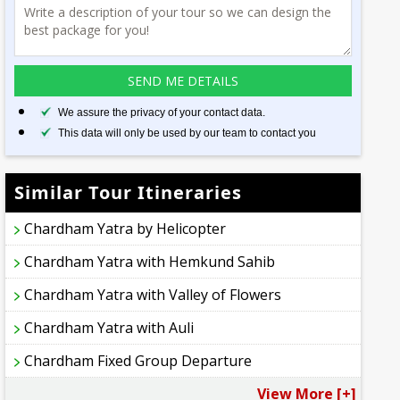
We assure the privacy of your contact data.
This data will only be used by our team to contact you
Similar Tour Itineraries
Chardham Yatra by Helicopter
Chardham Yatra with Hemkund Sahib
Chardham Yatra with Valley of Flowers
Chardham Yatra with Auli
Chardham Fixed Group Departure
View More [+]