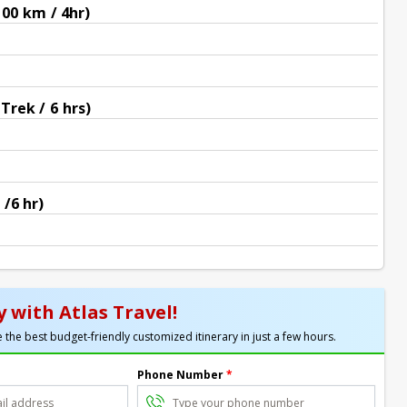
100 km / 4hr)
Trek / 6 hrs)
 /6 hr)
 with Atlas Travel!
 the best budget-friendly customized itinerary in just a few hours.
Phone Number
*