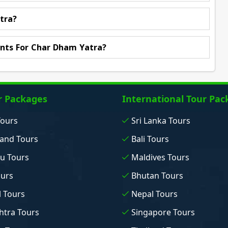
tra?
nts For Char Dham Yatra?
r Packages
International Tour Pac
Tours
Sri Lanka Tours
and Tours
Bali Tours
u Tours
Maldives Tours
ours
Bhutan Tours
 Tours
Nepal Tours
tra Tours
Singapore Tours