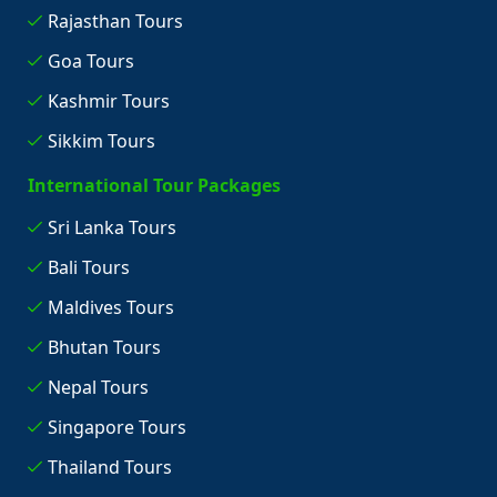
Rajasthan Tours
Goa Tours
Kashmir Tours
Sikkim Tours
International Tour Packages
Sri Lanka Tours
Bali Tours
Maldives Tours
Bhutan Tours
Nepal Tours
Singapore Tours
Thailand Tours