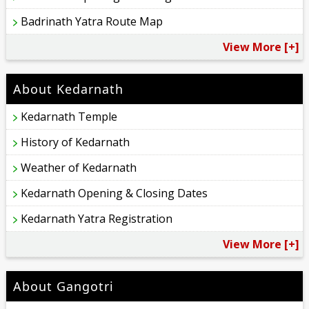
Badrinath Yatra Route Map
View More [+]
About Kedarnath
Kedarnath Temple
History of Kedarnath
Weather of Kedarnath
Kedarnath Opening & Closing Dates
Kedarnath Yatra Registration
View More [+]
About Gangotri