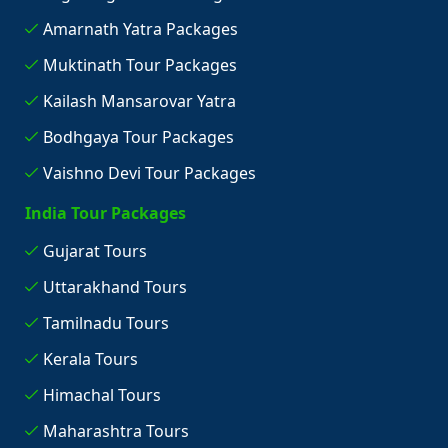
Amarnath Yatra Packages
Muktinath Tour Packages
Kailash Mansarovar Yatra
Bodhgaya Tour Packages
Vaishno Devi Tour Packages
India Tour Packages
Gujarat Tours
Uttarakhand Tours
Tamilnadu Tours
Kerala Tours
Himachal Tours
Maharashtra Tours