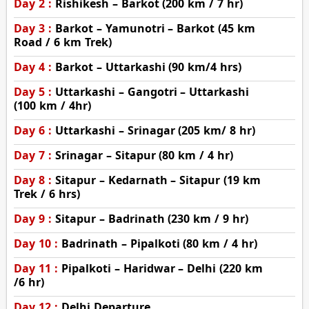
Day 2 :
Rishikesh – Barkot (200 km / 7 hr)
Day 3 :
Barkot – Yamunotri – Barkot (45 km
Road / 6 km Trek)
Day 4 :
Barkot – Uttarkashi (90 km/4 hrs)
Day 5 :
Uttarkashi – Gangotri – Uttarkashi
(100 km / 4hr)
Day 6 :
Uttarkashi – Srinagar (205 km/ 8 hr)
Day 7 :
Srinagar – Sitapur (80 km / 4 hr)
Day 8 :
Sitapur – Kedarnath – Sitapur (19 km
Trek / 6 hrs)
Day 9 :
Sitapur – Badrinath (230 km / 9 hr)
Day 10 :
Badrinath – Pipalkoti (80 km / 4 hr)
Day 11 :
Pipalkoti – Haridwar – Delhi (220 km
/6 hr)
Day 12 :
Delhi Departure