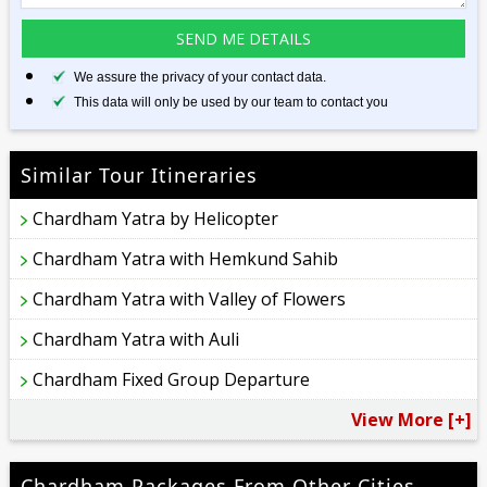
We assure the privacy of your contact data.
This data will only be used by our team to contact you
Similar Tour Itineraries
Chardham Yatra by Helicopter
Chardham Yatra with Hemkund Sahib
Chardham Yatra with Valley of Flowers
Chardham Yatra with Auli
Chardham Fixed Group Departure
View More [+]
Chardham Packages From Other Cities