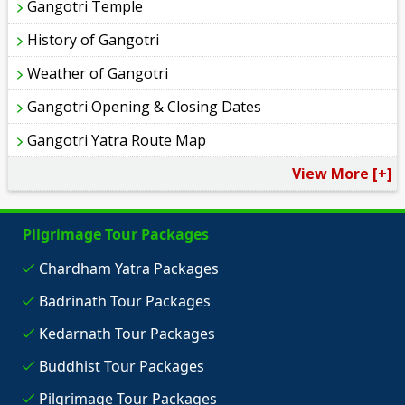
Gangotri Temple
History of Gangotri
Weather of Gangotri
Gangotri Opening & Closing Dates
Gangotri Yatra Route Map
View More [+]
Pilgrimage Tour Packages
Chardham Yatra Packages
Badrinath Tour Packages
Kedarnath Tour Packages
Buddhist Tour Packages
Pilgrimage Tour Packages