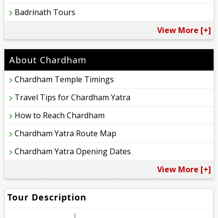
Badrinath Tours
View More [+]
About Chardham
Chardham Temple Timings
Travel Tips for Chardham Yatra
How to Reach Chardham
Chardham Yatra Route Map
Chardham Yatra Opening Dates
View More [+]
Tour Description