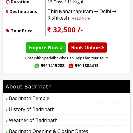
Duration
12 Days / 11 Nights
Thiruvanathapuram → Delhi →
Destinations
Rishikesh
Read More
32,500 /-
Tour Price
Enquire Now
Book Online
Chat With Specialist Who Can Help Plan Your Tour!
9911415288
9911884413
About Badrinath
Badrinath Temple
History of Badrinath
Weather of Badrinath
Badrinath Opening & Closing Dates