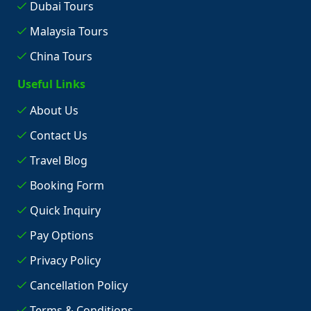
Dubai Tours
Malaysia Tours
China Tours
Useful Links
About Us
Contact Us
Travel Blog
Booking Form
Quick Inquiry
Pay Options
Privacy Policy
Cancellation Policy
Terms & Conditions