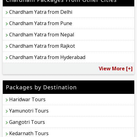
Chardham Yatra from Delhi
Chardham Yatra from Pune
Chardham Yatra from Nepal
Chardham Yatra from Rajkot
Chardham Yatra from Hyderabad
View More [+]
Packages by Destination
Haridwar Tours
Yamunotri Tours
Gangotri Tours
Kedarnath Tours