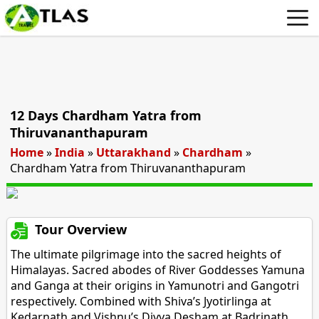
12 Days Chardham Yatra from
Thiruvananthapuram
Home
»
India
»
Uttarakhand
»
Chardham
»
Chardham Yatra from Thiruvananthapuram
Tour Overview
The ultimate pilgrimage into the sacred heights of
Himalayas. Sacred abodes of River Goddesses Yamuna
and Ganga at their origins in Yamunotri and Gangotri
respectively. Combined with Shiva’s Jyotirlinga at
Kedarnath and Vishnu’s Divya Desham at Badrinath.