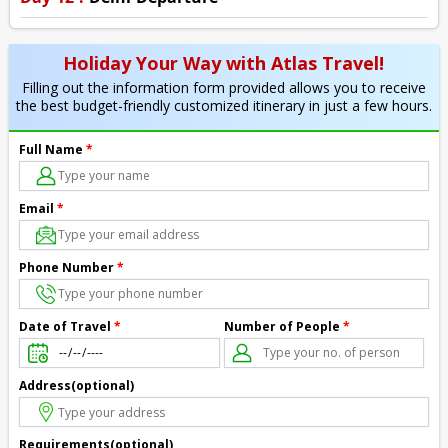
Holiday Your Way with Atlas Travel!
Filling out the information form provided allows you to receive
the best budget-friendly customized itinerary in just a few hours.
Full Name
*
Email
*
Phone Number
*
Number of People
*
Date of Travel
*
Address(optional)
Requirements(optional)