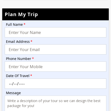
Plan My Trip
Full Name
*
Email Address
*
Phone Number
*
Date Of Travel
*
Message