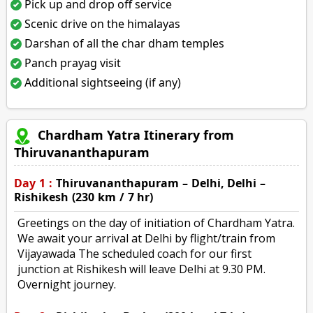
Pick up and drop off service
Scenic drive on the himalayas
Darshan of all the char dham temples
Panch prayag visit
Additional sightseeing (if any)
Chardham Yatra Itinerary from
Thiruvananthapuram
Day 1 :
Thiruvananthapuram – Delhi, Delhi –
Rishikesh (230 km / 7 hr)
Greetings on the day of initiation of Chardham Yatra.
We await your arrival at Delhi by flight/train from
Vijayawada The scheduled coach for our first
junction at Rishikesh will leave Delhi at 9.30 PM.
Overnight journey.