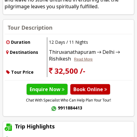
pilgrimage leaves you spiritually fulfilled.
Tour Description
Duration
12 Days / 11 Nights
Thiruvanathapuram → Delhi →
Destinations
Rishikesh
Read More
32,500 /-
Tour Price
Enquire Now
Book Online
Chat With Specialist Who Can Help Plan Your Tour!
9911884413
Trip Highlights