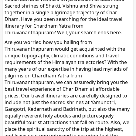
Sacred shrines of Shakti, Vishnu and Shiva strung
together in a single pilgrimage trajectory of Char
Dham. Have you been searching for the ideal travel
itinerary for Chardham Yatra from
Thiruvananthapuram? Well, your search ends here.
Are you worried how you hailing from
Thiruvananthapuram would get acquainted with the
unique topography, climatic conditions and travel
requirements of the Himalayan trajectories? With the
many years of our expertise in having lead myriads of
pilgrims on Chardham Yatra from
Thiruvananthapuram, we can assuredly bring you the
best travel experience of Char Dham at affordable
prices. Our travel itineraries are carefully designed to
include not just the sacred shrines at Yamunotri,
Gangotri, Kedarnath and Badrinath, but also the many
equally reverent holy abodes and picturesquely
beautiful tourist attractions that fall en route. Also, we
place the spiritual sanctity of the trip at the highest,
and leave no stone unturned in ensuring that the