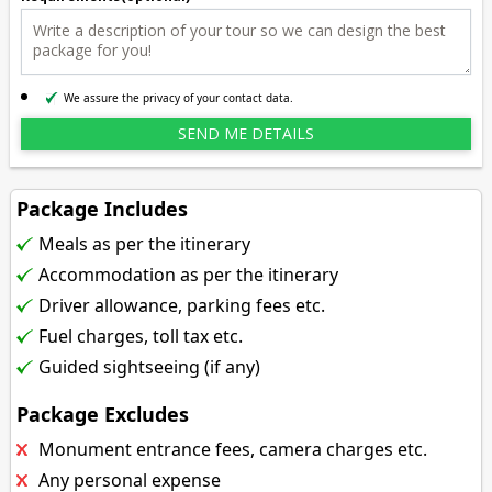
We assure the privacy of your contact data.
Package Includes
Meals as per the itinerary
Accommodation as per the itinerary
Driver allowance, parking fees etc.
Fuel charges, toll tax etc.
Guided sightseeing (if any)
Package Excludes
Monument entrance fees, camera charges etc.
Any personal expense