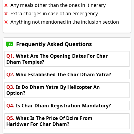
Any meals other than the ones in itinerary
Extra charges in case of an emergency
Anything not mentioned in the inclusion section
Frequently Asked Questions
Q1.
What Are The Opening Dates For Char
Dham Temples?
Q2.
Who Established The Char Dham Yatra?
Q3.
Is Do Dham Yatra By Helicopter An
Option?
Q4.
Is Char Dham Registration Mandatory?
Q5.
What Is The Price Of Dzire From
Haridwar For Char Dham?