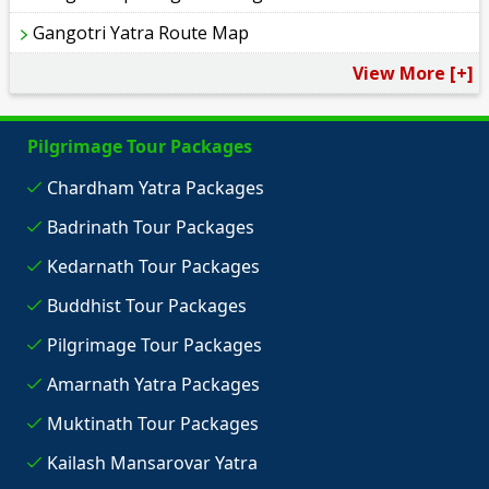
Gangotri Yatra Route Map
View More [+]
Pilgrimage Tour Packages
Chardham Yatra Packages
Badrinath Tour Packages
Kedarnath Tour Packages
Buddhist Tour Packages
Pilgrimage Tour Packages
Amarnath Yatra Packages
Muktinath Tour Packages
Kailash Mansarovar Yatra