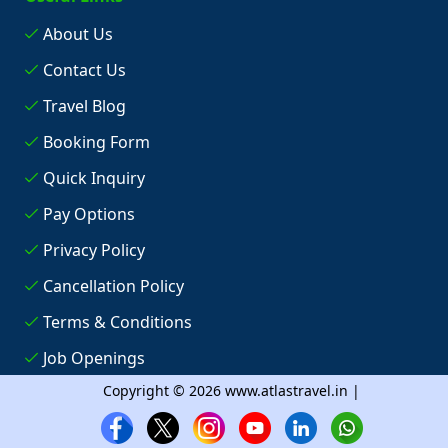
About Us
Contact Us
Travel Blog
Booking Form
Quick Inquiry
Pay Options
Privacy Policy
Cancellation Policy
Terms & Conditions
Job Openings
Copyright © 2026 www.atlastravel.in |