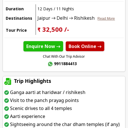
Duration
12 Days / 11 Nights
Jaipur → Delhi → Rishikesh
Destinations
Read More
₹ 32,500 /-
Tour Price
Enquire Now →
Book Online →
Chat With Our Trip Advisor
9911884413
Trip Highlights
Ganga aarti at haridwar / rishikesh
Visit to the panch prayag points
Scenic drives to all 4 temples
Aarti experience
Sightseeing around the char dham temples (if any)