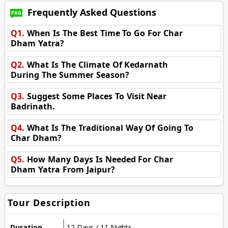
Frequently Asked Questions
Q1.
When Is The Best Time To Go For Char
Dham Yatra?
Q2.
What Is The Climate Of Kedarnath
During The Summer Season?
Q3.
Suggest Some Places To Visit Near
Badrinath.
Q4.
What Is The Traditional Way Of Going To
Char Dham?
Q5.
How Many Days Is Needed For Char
Dham Yatra From Jaipur?
Tour Description
Duration
12 Days / 11 Nights