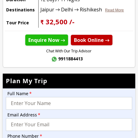
Jaipur → Delhi → Rishikesh
Destinations
Read More
₹ 32,500 /-
Tour Price
Enquire Now →
Book Online →
Chat With Our Trip Advisor
9911884413
Plan My Trip
Full Name
*
Email Address
*
Phone Number
*