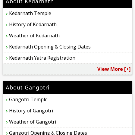
About Kedarnath
Kedarnath Temple
History of Kedarnath
Weather of Kedarnath
Kedarnath Opening & Closing Dates
Kedarnath Yatra Registration
View More [+]
About Gangotri
Gangotri Temple
History of Gangotri
Weather of Gangotri
Gangotri Opening & Closing Dates