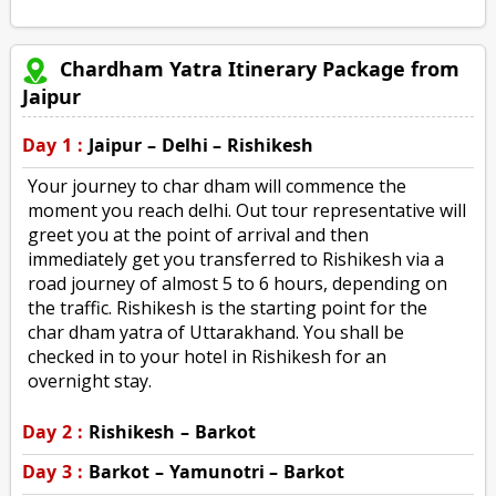
Chardham Yatra Itinerary Package from
Jaipur
Day 1 :
Jaipur – Delhi – Rishikesh
Your journey to char dham will commence the
moment you reach delhi. Out tour representative will
greet you at the point of arrival and then
immediately get you transferred to Rishikesh via a
road journey of almost 5 to 6 hours, depending on
the traffic. Rishikesh is the starting point for the
char dham yatra of Uttarakhand. You shall be
checked in to your hotel in Rishikesh for an
overnight stay.
Day 2 :
Rishikesh – Barkot
Day 3 :
Barkot – Yamunotri – Barkot