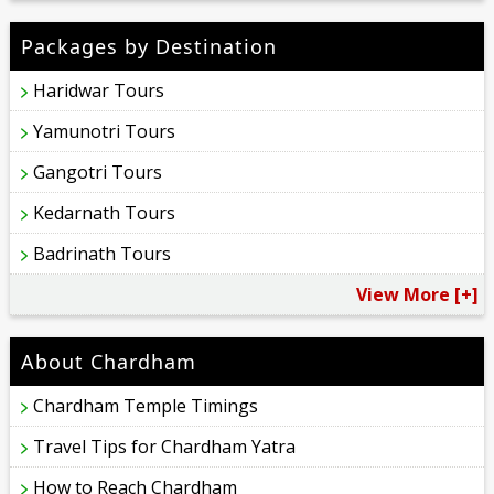
Packages by Destination
Haridwar Tours
Yamunotri Tours
Gangotri Tours
Kedarnath Tours
Badrinath Tours
View More [+]
About Chardham
Chardham Temple Timings
Travel Tips for Chardham Yatra
How to Reach Chardham