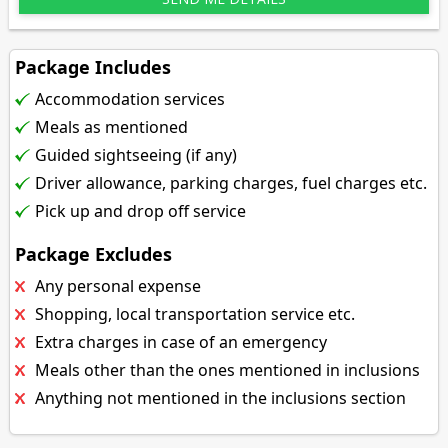
Package Includes
Accommodation services
Meals as mentioned
Guided sightseeing (if any)
Driver allowance, parking charges, fuel charges etc.
Pick up and drop off service
Package Excludes
Any personal expense
Shopping, local transportation service etc.
Extra charges in case of an emergency
Meals other than the ones mentioned in inclusions
Anything not mentioned in the inclusions section