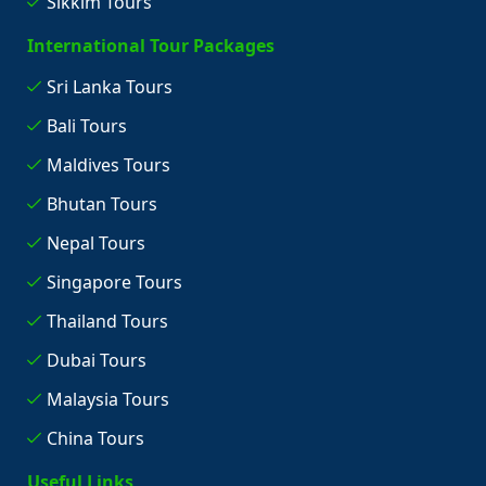
Sikkim Tours
International Tour Packages
Sri Lanka Tours
Bali Tours
Maldives Tours
Bhutan Tours
Nepal Tours
Singapore Tours
Thailand Tours
Dubai Tours
Malaysia Tours
China Tours
Useful Links