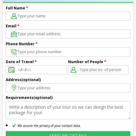
Full Name
*
Email
*
Phone Number
*
Number of People
*
Date of Travel
*
Address(optional)
Requirements(optional)
We assure the privacy of your contact data.