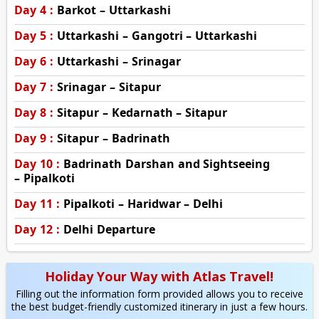
Day 4 :
Barkot – Uttarkashi
Day 5 :
Uttarkashi – Gangotri – Uttarkashi
Day 6 :
Uttarkashi – Srinagar
Day 7 :
Srinagar – Sitapur
Day 8 :
Sitapur – Kedarnath – Sitapur
Day 9 :
Sitapur – Badrinath
Day 10 :
Badrinath Darshan and Sightseeing
– Pipalkoti
Day 11 :
Pipalkoti – Haridwar – Delhi
Day 12 :
Delhi Departure
Holiday Your Way with Atlas Travel!
Filling out the information form provided allows you to receive
the best budget-friendly customized itinerary in just a few hours.