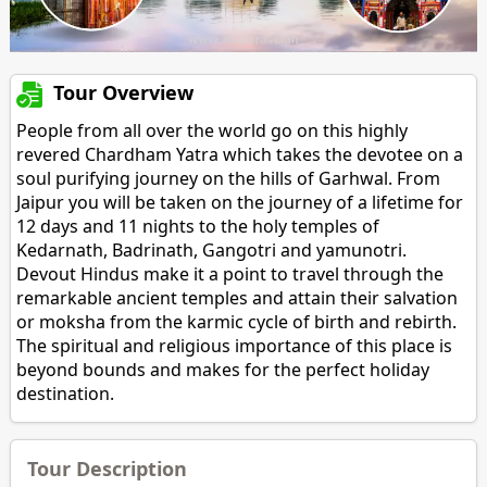
Tour Overview
People from all over the world go on this highly
revered Chardham Yatra which takes the devotee on a
soul purifying journey on the hills of Garhwal. From
Jaipur you will be taken on the journey of a lifetime for
12 days and 11 nights to the holy temples of
Kedarnath, Badrinath, Gangotri and yamunotri.
Devout Hindus make it a point to travel through the
remarkable ancient temples and attain their salvation
or moksha from the karmic cycle of birth and rebirth.
The spiritual and religious importance of this place is
beyond bounds and makes for the perfect holiday
destination.
Tour Description