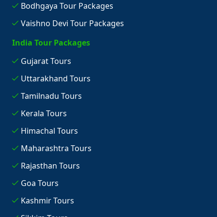
Bodhgaya Tour Packages
Vaishno Devi Tour Packages
India Tour Packages
Gujarat Tours
Uttarakhand Tours
Tamilnadu Tours
Kerala Tours
Himachal Tours
Maharashtra Tours
Rajasthan Tours
Goa Tours
Kashmir Tours