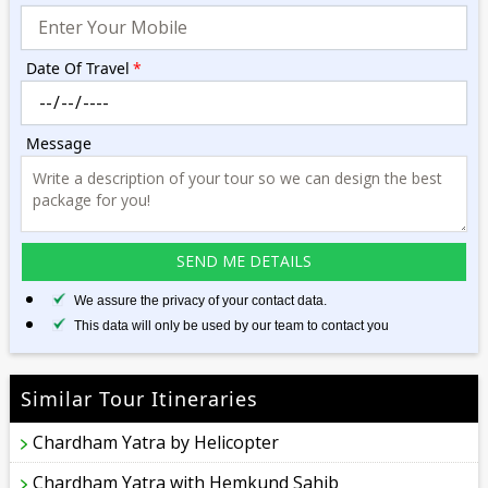
Date Of Travel
*
Message
We assure the privacy of your contact data.
This data will only be used by our team to contact you
Similar Tour Itineraries
Chardham Yatra by Helicopter
Chardham Yatra with Hemkund Sahib