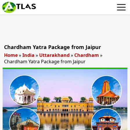
Chardham Yatra Package from Jaipur
Home
»
India
»
Uttarakhand
»
Chardham
»
Chardham Yatra Package from Jaipur