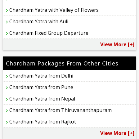
Chardham Yatra with Valley of Flowers
Chardham Yatra with Auli
Chardham Fixed Group Departure
View More [+]
Chardham Packages From Other Cities
Chardham Yatra from Delhi
Chardham Yatra from Pune
Chardham Yatra from Nepal
Chardham Yatra from Thiruvananthapuram
Chardham Yatra from Rajkot
View More [+]