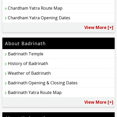
Chardham Yatra Route Map
Chardham Yatra Opening Dates
View More [+]
About Badrinath
Badrinath Temple
History of Badrinath
Weather of Badrinath
Badrinath Opening & Closing Dates
Badrinath Yatra Route Map
View More [+]